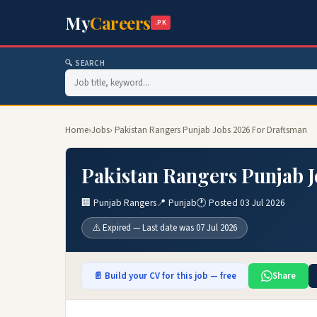
My
Careers
.PK
🔍 SEARCH
Home
›
Jobs
› Pakistan Rangers Punjab Jobs 2026 For Draftsman
Pakistan Rangers Punjab 
🏢 Punjab Rangers
📍 Punjab
🕐 Posted 03 Jul 2026
⚠️ Expired — Last date was 07 Jul 2026
📄 Build your CV for this job — free
Share