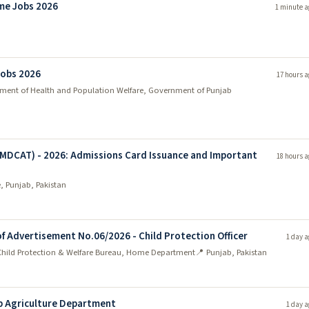
me Jobs 2026
1 minute a
Jobs 2026
17 hours a
tment of Health and Population Welfare, Government of Punjab
(MDCAT) - 2026: Admissions Card Issuance and Important
18 hours a
, Punjab, Pakistan
of Advertisement No.06/2026 - Child Protection Officer
1 day a
 Child Protection & Welfare Bureau, Home Department
📍 Punjab, Pakistan
b Agriculture Department
1 day a