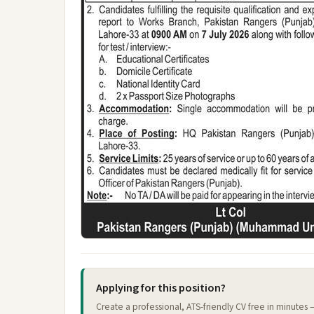
Applying for this position?
Create a professional, ATS-friendly CV free in minutes