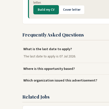
letter.
Build my CV
Cover letter
Frequently Asked Questions
What is the last date to apply?
The last date to apply is 07 Jul 2026.
Where is this opportunity based?
Which organization issued this advertisement?
Related Jobs