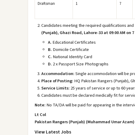
Draftsman
1
7
Candidates meeting the required qualifications and
(Punjab), Ghazi Road, Lahore-33 at 09:00 AM on 7 
A.
Educational Certificates
B.
Domicile Certificate
C.
National Identity Card
D.
2 x Passport Size Photographs
Accommodation:
Single accommodation will be pro
Place of Posting:
HQ Pakistan Rangers (Punjab), Gh
Service Limits:
25 years of service or up to 60 year
Candidates must be declared medically fit for servi
Note:
No TA/DA will be paid for appearing in the interv
Lt Col
Pakistan Rangers (Punjab) (Muhammad Umar Azam)
View Latest Jobs