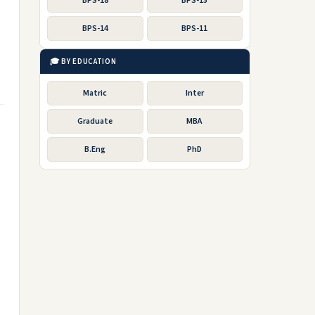
BPS-18
BPS-15
BPS-14
BPS-11
🎓 BY EDUCATION
Matric
Inter
Graduate
MBA
B.Eng
PhD