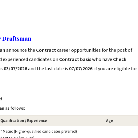
r Draftsman
man
announce the
Contract
career opportunities for the post of
nd experienced candidates on
Contract basis
who have
Check
is
03/07/2026
and the last date is
07/07/2026
. if you are eligible for
b)
an
as follows:
Qualification / Experience
Age
* Matric (Higher-qualified candidates preferred)