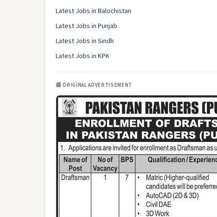
Latest Jobs in Balochistan
Latest Jobs in Punjab
Latest Jobs in Sindh
Latest Jobs in KPK
📰 ORIGINAL ADVERTISEMENT