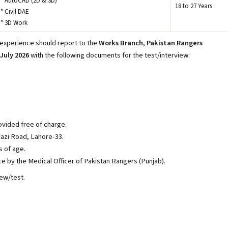
* AutoCAD (2D & 3D)
18 to 27 Years
* Civil DAE
* 3D Work
 experience should report to the
Works Branch, Pakistan Rangers
July 2026
with the following documents for the test/interview:
vided free of charge.
azi Road, Lahore-33.
s of age.
ce by the Medical Officer of Pakistan Rangers (Punjab).
iew/test.