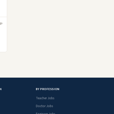
go
N
BY PROFESSION
Teacher Jobs
Doctor Jobs