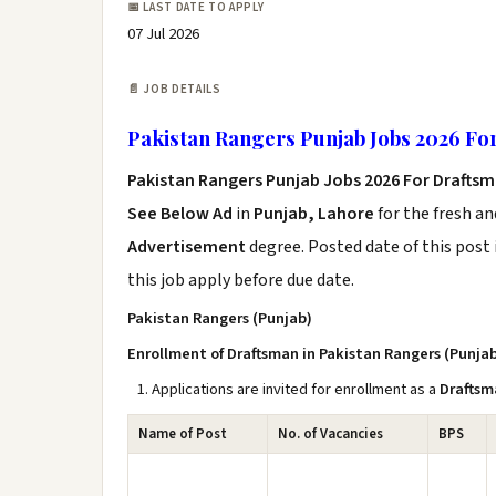
📅 LAST DATE TO APPLY
07 Jul 2026
📄 JOB DETAILS
Pakistan Rangers Punjab Jobs 2026 Fo
Pakistan Rangers Punjab Jobs 2026 For Drafts
See Below Ad
in
Punjab, Lahore
for the fresh a
Advertisement
degree. Posted date of this post 
this job apply before due date.
Pakistan Rangers (Punjab)
Enrollment of Draftsman in Pakistan Rangers (Punja
Applications are invited for enrollment as a
Draftsm
Name of Post
No. of Vacancies
BPS