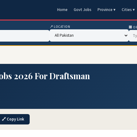
Home
Govt Jobs
Province ▾
Cities ▾
📍 LOCATION
🏢 O
Jobs 2026 For Draftsman
🔗 Copy Link