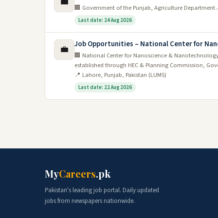
💼
🏢 Government of the Punjab, Agriculture Department

Last date: 24 Aug 2026
Job Opportunities – National Center for N
💼
🏢 National Center for Nanoscience & Nanotechnology
established through HEC & Planning Commission, Gove
📍 Lahore, Punjab, Pakistan (LUMS)
Last date: 22 Aug 2026
My
Careers
.pk
Pakistan's leading job portal. Daily updated
jobs from newspapers nationwide.