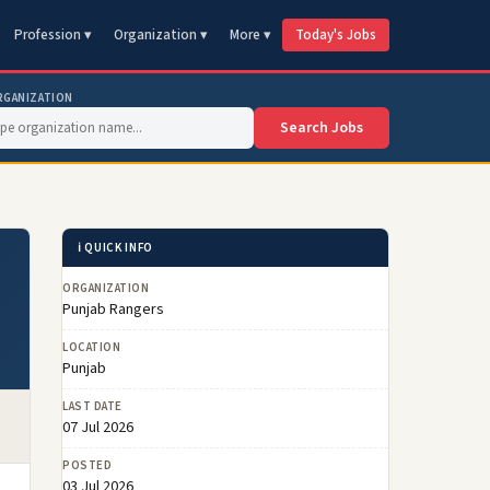
Profession ▾
Organization ▾
More ▾
Today's Jobs
RGANIZATION
Search Jobs
ℹ️ QUICK INFO
ORGANIZATION
Punjab Rangers
LOCATION
Punjab
LAST DATE
07 Jul 2026
POSTED
03 Jul 2026