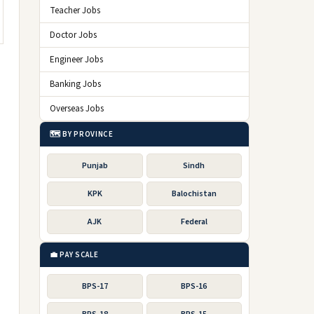
Teacher Jobs
Doctor Jobs
Engineer Jobs
Banking Jobs
Overseas Jobs
🗺️ BY PROVINCE
Punjab
Sindh
KPK
Balochistan
AJK
Federal
💼 PAY SCALE
BPS-17
BPS-16