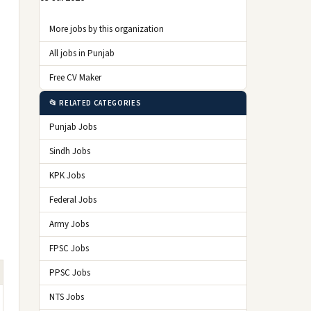
More jobs by this organization
All jobs in Punjab
Free CV Maker
📂 RELATED CATEGORIES
Punjab Jobs
Sindh Jobs
KPK Jobs
Federal Jobs
Army Jobs
FPSC Jobs
PPSC Jobs
NTS Jobs