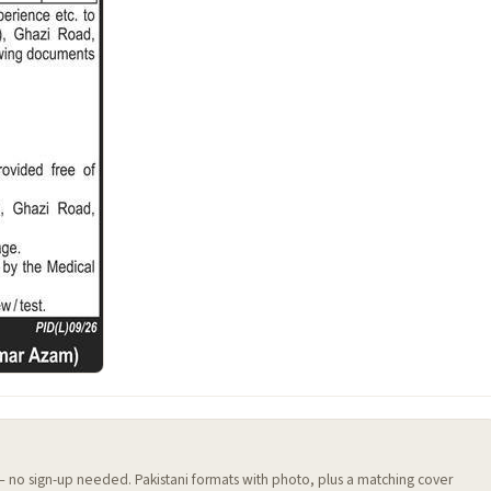
 — no sign-up needed. Pakistani formats with photo, plus a matching cover