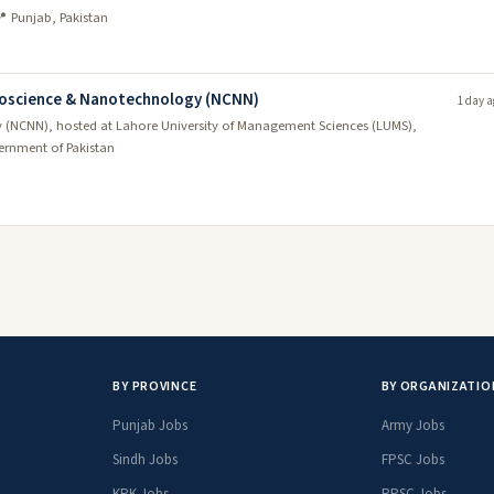
 Punjab, Pakistan
anoscience & Nanotechnology (NCNN)
1 day a
 (NCNN), hosted at Lahore University of Management Sciences (LUMS),
rnment of Pakistan
BY PROVINCE
BY ORGANIZATIO
Punjab Jobs
Army Jobs
Sindh Jobs
FPSC Jobs