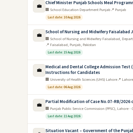
Chief Minister Punjab Schools Meal Program
💼
🏢 School Education Department Punjab
📍 Punjab
Last date: 10 Aug 2026
School of Nursing and Midwifery Faisalabad 
💼
🏢 School of Nursing and Midwifery Faisalabad, Depar
📍 Faisalabad, Punjab, Pakistan
Last date: 15 Aug 2026
Medical and Dental College Admission Test 
💼
Instructions for Candidates
🏢 University of Health Sciences (UHS) Lahore
📍 Lahore
Last date: 06 Aug 2026
Partial Modification of Case No.07-RB/2026 
💼
🏢 Punjab Public Service Commission (PPSC), Lahore -
Last date: 21 Aug 2026
Situation Vacant – Government of the Punja