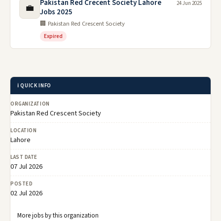
Pakistan Red Crecent Society Lahore
24 Jun 2025
💼
Jobs 2025
🏢 Pakistan Red Crescent Society
Expired
ℹ️ QUICK INFO
ORGANIZATION
Pakistan Red Crescent Society
LOCATION
Lahore
LAST DATE
07 Jul 2026
POSTED
02 Jul 2026
More jobs by this organization