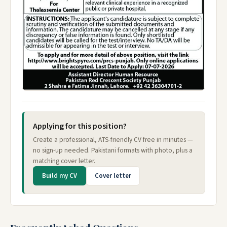
Applying for this position?
Create a professional, ATS-friendly CV free in minutes —
no sign-up needed. Pakistani formats with photo, plus a
matching cover letter.
Build my CV
Cover letter