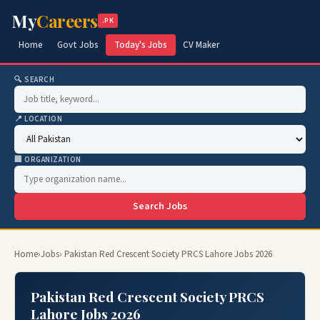
My
Careers
.PK
Home
Govt Jobs
Today's Jobs
CV Maker
🔍 SEARCH
📍 LOCATION
🏢 ORGANIZATION
Search Jobs
Home
›
Jobs
› Pakistan Red Crescent Society PRCS Lahore Jobs 2026
Pakistan Red Crescent Society PRCS
Lahore Jobs 2026