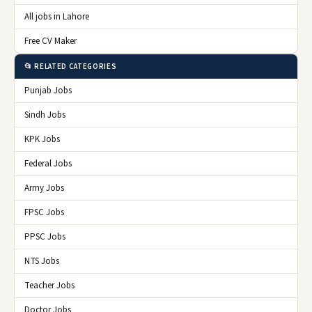
All jobs in Lahore
Free CV Maker
📂 RELATED CATEGORIES
Punjab Jobs
Sindh Jobs
KPK Jobs
Federal Jobs
Army Jobs
FPSC Jobs
PPSC Jobs
NTS Jobs
Teacher Jobs
Doctor Jobs