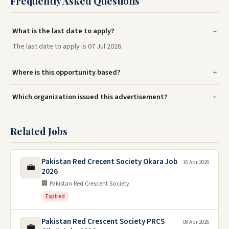
Frequently Asked Questions
What is the last date to apply?
The last date to apply is 07 Jul 2026.
Where is this opportunity based?
Which organization issued this advertisement?
Related Jobs
Pakistan Red Crecent Society Okara Job
16 Apr 2026
💼
2026
🏢 Pakistan Red Crescent Society
Expired
Pakistan Red Crescent Society PRCS
08 Apr 2026
💼