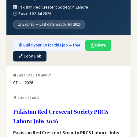
🏢 Pakistan Red Crescent Society
📍 Lahore
🕐 Posted 02 Jul 2026
⚠️ Expired — Last date was 07 Jul 2026
📄 Build your CV for this job — free
Share
🔗 Copy Link
📅 LAST DATE TO APPLY
07 Jul 2026
📄 JOB DETAILS
Pakistan Red Crescent Society PRCS
Lahore Jobs 2026
Pakistan Red Crescent Society PRCS Lahore Jobs