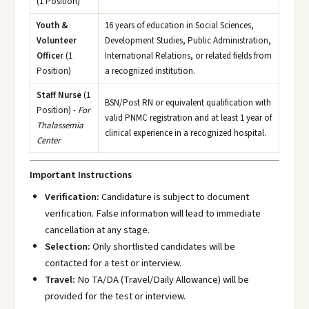
(1 Position)
Youth &
16 years of education in Social Sciences,
Volunteer
Development Studies, Public Administration,
Officer
(1
International Relations, or related fields from
Position)
a recognized institution.
Staff Nurse
(1
BSN/Post RN or equivalent qualification with
Position) -
For
valid PNMC registration and at least 1 year of
Thalassemia
clinical experience in a recognized hospital.
Center
Important Instructions
Verification:
Candidature is subject to document
verification. False information will lead to immediate
cancellation at any stage.
Selection:
Only shortlisted candidates will be
contacted for a test or interview.
Travel:
No TA/DA (Travel/Daily Allowance) will be
provided for the test or interview.