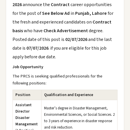
2026
announce the
Contract
career opportunities
for the post of
See Below Ad
in
Punjab, Lahore
for
the fresh and experienced candidates on
Contract
basis
who have
Check Advertisement
degree.
Posted date of this post is
02/07/2026
and the last
date is
07/07/2026
. if you are eligible for this job
apply before due date.
Job Opportunity
The PRCS is seeking qualified professionals for the
following positions:
Position
Qualification and Experience
Assistant
Master’s degree in Disaster Management,
Director
Environmental Sciences, or Social Sciences. 2
Disaster
to 3 years of experience in disaster response
Management
and risk reduction.