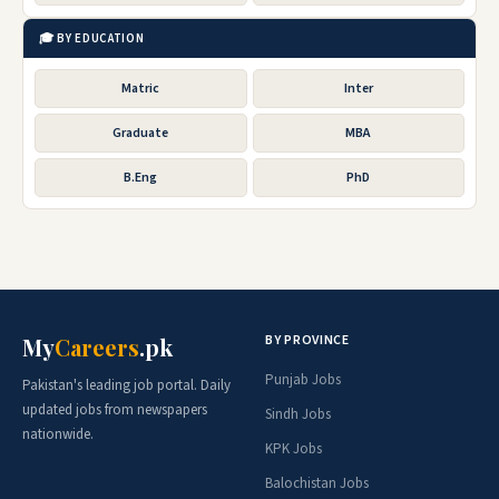
🎓 BY EDUCATION
Matric
Inter
Graduate
MBA
B.Eng
PhD
BY PROVINCE
My
Careers
.pk
Punjab Jobs
Pakistan's leading job portal. Daily
updated jobs from newspapers
Sindh Jobs
nationwide.
KPK Jobs
Balochistan Jobs