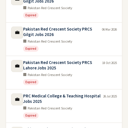
Gilgit Jobs 2026
🏢 Pakistan Red Crescent Society
Expired
Pakistan Red Crescent Society PRCS
06 Mar 2026
💼
Gilgit Jobs 2026
🏢 Pakistan Red Crescent Society
Expired
Pakistan Red Crescent Society PRCS
18 Oct 2025
💼
Lahore Jobs 2025
🏢 Pakistan Red Crescent Society
Expired
PRC Medical College & Teaching Hospital
26 Jul 2025
💼
Jobs 2025
🏢 Pakistan Red Crescent Society
Expired