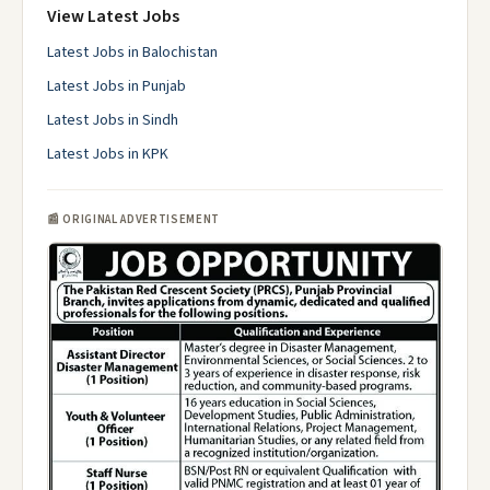
View Latest Jobs
Latest Jobs in Balochistan
Latest Jobs in Punjab
Latest Jobs in Sindh
Latest Jobs in KPK
📰 ORIGINAL ADVERTISEMENT