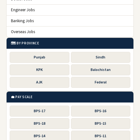
Engineer Jobs
Banking Jobs
Overseas Jobs
🗺️ BY PROVINCE
Punjab
Sindh
KPK
Balochistan
AJK
Federal
💼 PAY SCALE
BPS-17
BPS-16
BPS-18
BPS-15
BPS-14
BPS-11