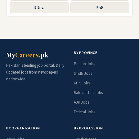
B.Eng
PhD
BY PROVINCE
My
Careers
.pk
Punjab Jobs
Pakistan's leading job portal. Daily
updated jobs from newspapers
Sindh Jobs
nationwide.
KPK Jobs
Balochistan Jobs
AJK Jobs
Federal Jobs
BY ORGANIZATION
BY PROFESSION