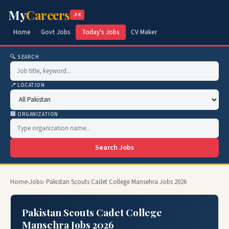
My
Careers
.PK
Home
Govt Jobs
Today's Jobs
CV Maker
🔍 SEARCH
📍 LOCATION
🏢 ORGANIZATION
Search Jobs
Home
›
Jobs
› Pakistan Scouts Cadet College Mansehra Jobs 2026
Pakistan Scouts Cadet College
Mansehra Jobs 2026