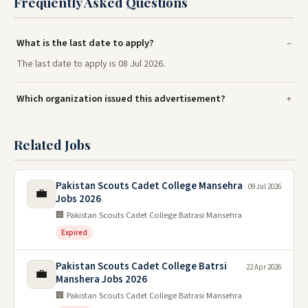
Frequently Asked Questions
What is the last date to apply?
The last date to apply is 08 Jul 2026.
Which organization issued this advertisement?
Related Jobs
Pakistan Scouts Cadet College Mansehra
09 Jul 2026
💼
Jobs 2026
🏢 Pakistan Scouts Cadet College Batrasi Mansehra
Expired
Pakistan Scouts Cadet College Batrsi
22 Apr 2026
💼
Manshera Jobs 2026
🏢 Pakistan Scouts Cadet College Batrasi Mansehra