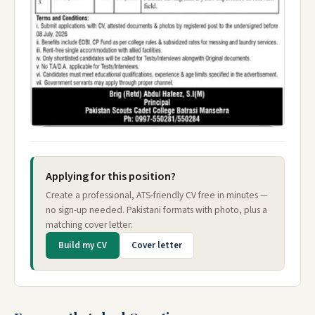
Applying for this position?
Create a professional, ATS-friendly CV free in minutes —
no sign-up needed. Pakistani formats with photo, plus a
matching cover letter.
Build my CV
Cover letter