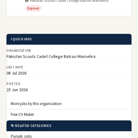
🏢 Pakistan Scouts Cadet College Batrasi Mansehra
Expired
ℹ️ QUICK INFO
ORGANIZATION
Pakistan Scouts Cadet College Batrasi Mansehra
LAST DATE
08 Jul 2026
POSTED
25 Jun 2026
More jobs by this organization
Free CV Maker
📂 RELATED CATEGORIES
Punjab Jobs