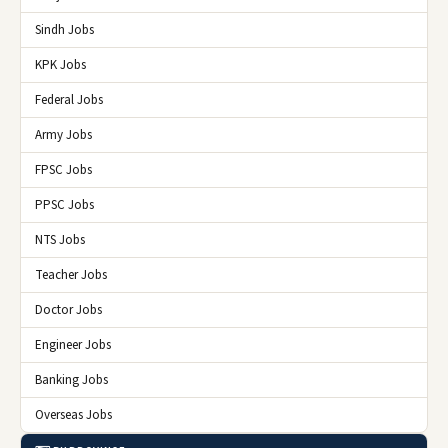
Sindh Jobs
KPK Jobs
Federal Jobs
Army Jobs
FPSC Jobs
PPSC Jobs
NTS Jobs
Teacher Jobs
Doctor Jobs
Engineer Jobs
Banking Jobs
Overseas Jobs