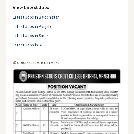
View Latest Jobs
Latest Jobs in Balochistan
Latest Jobs in Punjab
Latest Jobs in Sindh
Latest Jobs in KPK
📰 ORIGINAL ADVERTISEMENT