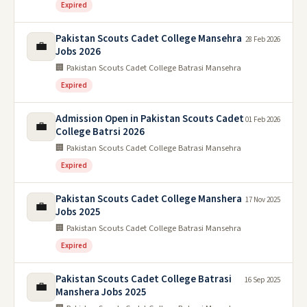
Expired
Pakistan Scouts Cadet College Mansehra
28 Feb 2026
💼
Jobs 2026
🏢 Pakistan Scouts Cadet College Batrasi Mansehra
Expired
Admission Open in Pakistan Scouts Cadet
01 Feb 2026
💼
College Batrsi 2026
🏢 Pakistan Scouts Cadet College Batrasi Mansehra
Expired
Pakistan Scouts Cadet College Manshera
17 Nov 2025
💼
Jobs 2025
🏢 Pakistan Scouts Cadet College Batrasi Mansehra
Expired
Pakistan Scouts Cadet College Batrasi
16 Sep 2025
💼
Manshera Jobs 2025