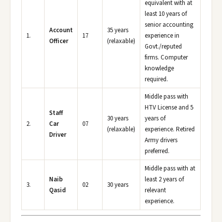
equivalent with at
least 10 years of
senior accounting
Account
35 years
1.
17
experience in
Officer
(relaxable)
Govt./reputed
firms. Computer
knowledge
required.
Middle pass with
HTV License and 5
Staff
30 years
years of
2.
Car
07
(relaxable)
experience. Retired
Driver
Army drivers
preferred.
Middle pass with at
Naib
least 2 years of
3.
02
30 years
Qasid
relevant
experience.