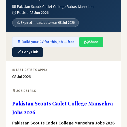
🏢 Pakistan Scouts Cadet College Batrasi Mansehra
🕐 Posted 25 Jun 2026
⚠️ Expired — Last date was 08 Jul 2026
📄 Build your CV for this job — free
Share
🔗 Copy Link
📅 LAST DATE TO APPLY
08 Jul 2026
📄 JOB DETAILS
Pakistan Scouts Cadet College Mansehra
Jobs 2026
Pakistan Scouts Cadet College Mansehra Jobs 2026