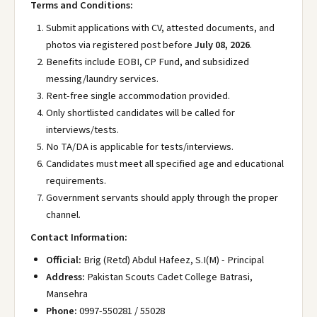
Terms and Conditions:
Submit applications with CV, attested documents, and
photos via registered post before
July 08, 2026
.
Benefits include EOBI, CP Fund, and subsidized
messing/laundry services.
Rent-free single accommodation provided.
Only shortlisted candidates will be called for
interviews/tests.
No TA/DA is applicable for tests/interviews.
Candidates must meet all specified age and educational
requirements.
Government servants should apply through the proper
channel.
Contact Information:
Official:
Brig (Retd) Abdul Hafeez, S.I(M) - Principal
Address:
Pakistan Scouts Cadet College Batrasi,
Mansehra
Phone:
0997-550281 / 55028