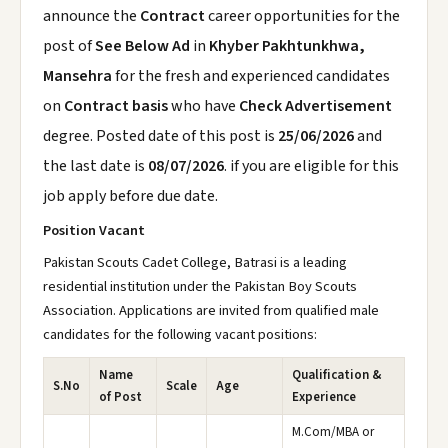
announce the
Contract
career opportunities for the
post of
See Below Ad
in
Khyber Pakhtunkhwa,
Mansehra
for the fresh and experienced candidates
on
Contract basis
who have
Check Advertisement
degree. Posted date of this post is
25/06/2026
and
the last date is
08/07/2026
. if you are eligible for this
job apply before due date.
Position Vacant
Pakistan Scouts Cadet College, Batrasi is a leading
residential institution under the Pakistan Boy Scouts
Association. Applications are invited from qualified male
candidates for the following vacant positions:
Name
Qualification &
S.No
Scale
Age
of Post
Experience
M.Com/MBA or