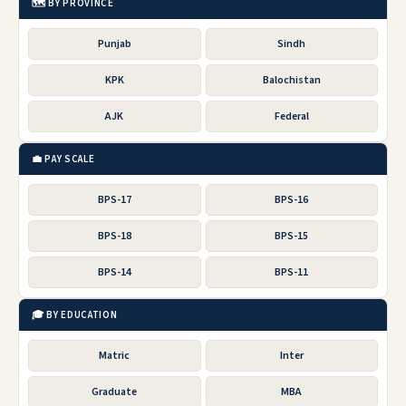
🗺️ BY PROVINCE
Punjab
Sindh
KPK
Balochistan
AJK
Federal
💼 PAY SCALE
BPS-17
BPS-16
BPS-18
BPS-15
BPS-14
BPS-11
🎓 BY EDUCATION
Matric
Inter
Graduate
MBA