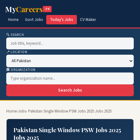
My
Careers
.PK
Home
Govt Jobs
Today's Jobs
CV Maker
🔍 SEARCH
📍 LOCATION
🏢 ORGANIZATION
Search Jobs
Home
›
Jobs
› Pakistan Single Window PSW Jobs 2025 Jobs 2025
Pakistan Single Window PSW Jobs 2025
Jobs 2025