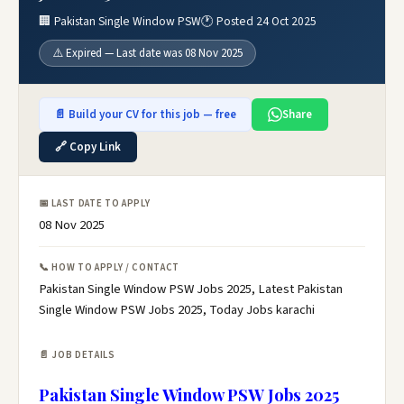
🏢 Pakistan Single Window PSW
🕐 Posted 24 Oct 2025
⚠️ Expired — Last date was 08 Nov 2025
📄 Build your CV for this job — free
Share
🔗 Copy Link
📅 LAST DATE TO APPLY
08 Nov 2025
📞 HOW TO APPLY / CONTACT
Pakistan Single Window PSW Jobs 2025, Latest Pakistan
Single Window PSW Jobs 2025, Today Jobs karachi
📄 JOB DETAILS
Pakistan Single Window PSW Jobs 2025