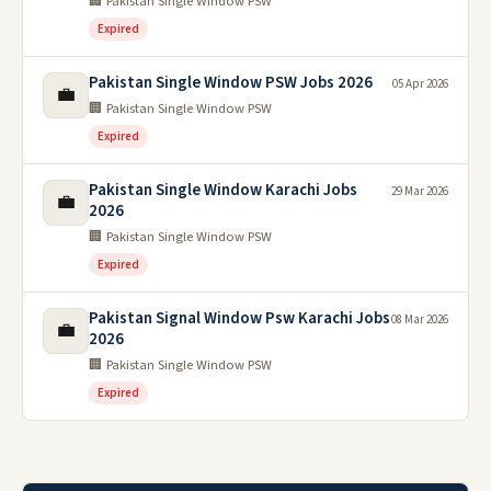
🏢 Pakistan Single Window PSW
Expired
Pakistan Single Window PSW Jobs 2026
05 Apr 2026
💼
🏢 Pakistan Single Window PSW
Expired
Pakistan Single Window Karachi Jobs
29 Mar 2026
💼
2026
🏢 Pakistan Single Window PSW
Expired
Pakistan Signal Window Psw Karachi Jobs
08 Mar 2026
💼
2026
🏢 Pakistan Single Window PSW
Expired