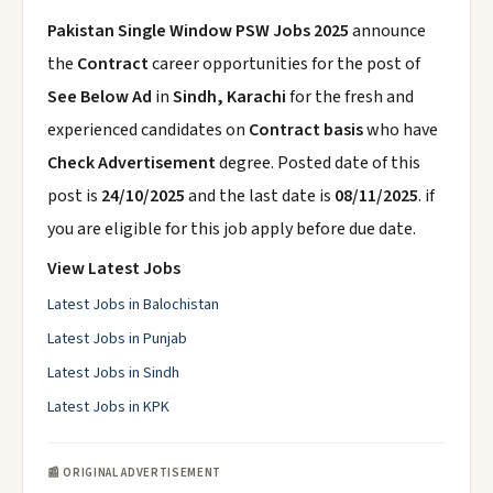
Pakistan Single Window PSW Jobs 2025
announce
the
Contract
career opportunities for the post of
See Below Ad
in
Sindh, Karachi
for the fresh and
experienced candidates on
Contract basis
who have
Check Advertisement
degree. Posted date of this
post is
24/10/2025
and the last date is
08/11/2025
. if
you are eligible for this job apply before due date.
View Latest Jobs
Latest Jobs in Balochistan
Latest Jobs in Punjab
Latest Jobs in Sindh
Latest Jobs in KPK
📰 ORIGINAL ADVERTISEMENT