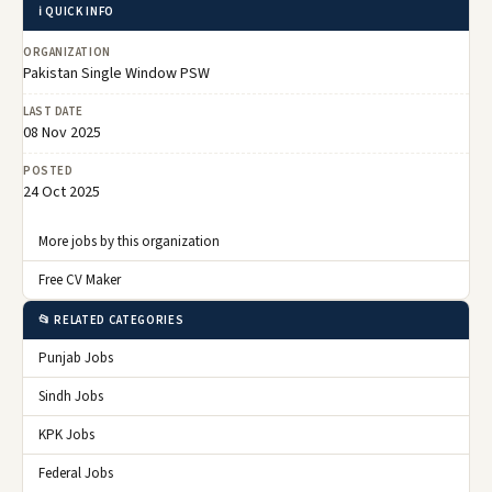
ℹ️ QUICK INFO
ORGANIZATION
Pakistan Single Window PSW
LAST DATE
08 Nov 2025
POSTED
24 Oct 2025
More jobs by this organization
Free CV Maker
📂 RELATED CATEGORIES
Punjab Jobs
Sindh Jobs
KPK Jobs
Federal Jobs