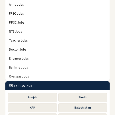
Army Jobs
FPSC Jobs
PPSC Jobs
NTS Jobs
Teacher Jobs
Doctor Jobs
Engineer Jobs
Banking Jobs
Overseas Jobs
🗺️ BY PROVINCE
Punjab
Sindh
KPK
Balochistan