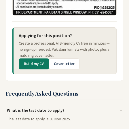
Applying for this position?
Create a professional, ATS-friendly CV free in minutes —
no sign-up needed. Pakistani formats with photo, plus a
matching cover letter.
Build my CV
Cover letter
Frequently Asked Questions
What is the last date to apply?
The last date to apply is 08 Nov 2025.