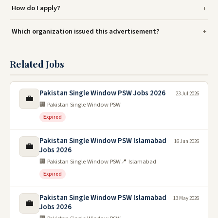
How do I apply?
Which organization issued this advertisement?
Related Jobs
Pakistan Single Window PSW Jobs 2026
23 Jul 2026
💼
🏢 Pakistan Single Window PSW
Expired
Pakistan Single Window PSW Islamabad
16 Jun 2026
💼
Jobs 2026
🏢 Pakistan Single Window PSW
📍 Islamabad
Expired
Pakistan Single Window PSW Islamabad
13 May 2026
💼
Jobs 2026