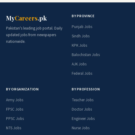
BY PROVINCE
My
Careers
.pk
Punjab Jobs
Pakistan's leading job portal. Daily
updated jobs from newspapers
Sindh Jobs
nationwide.
KPK Jobs
Balochistan Jobs
AJK Jobs
Federal Jobs
BY ORGANIZATION
BY PROFESSION
Army Jobs
Teacher Jobs
FPSC Jobs
Doctor Jobs
PPSC Jobs
Engineer Jobs
NTS Jobs
Nurse Jobs