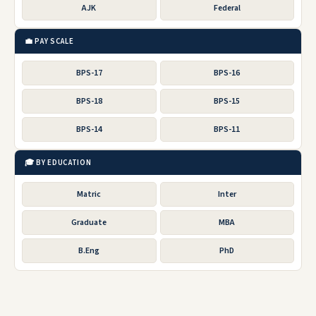
AJK
Federal
💼 PAY SCALE
BPS-17
BPS-16
BPS-18
BPS-15
BPS-14
BPS-11
🎓 BY EDUCATION
Matric
Inter
Graduate
MBA
B.Eng
PhD