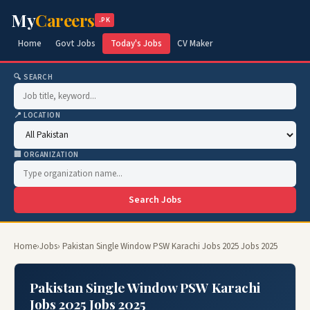
My
Careers
.PK
Home
Govt Jobs
Today's Jobs
CV Maker
🔍 SEARCH
📍 LOCATION
🏢 ORGANIZATION
Search Jobs
Home
›
Jobs
› Pakistan Single Window PSW Karachi Jobs 2025 Jobs 2025
Pakistan Single Window PSW Karachi
Jobs 2025 Jobs 2025