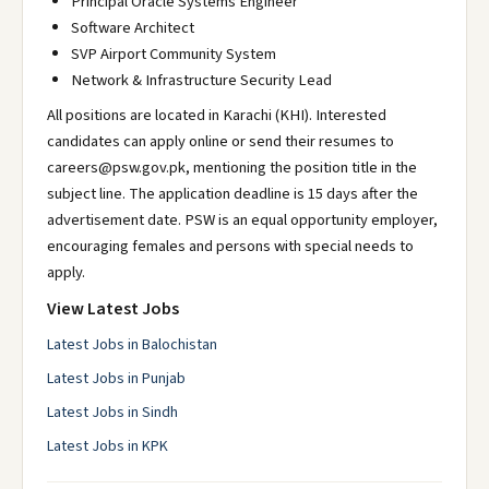
Principal Oracle Systems Engineer
Software Architect
SVP Airport Community System
Network & Infrastructure Security Lead
All positions are located in Karachi (KHI). Interested
candidates can apply online or send their resumes to
careers@psw.gov.pk, mentioning the position title in the
subject line. The application deadline is 15 days after the
advertisement date. PSW is an equal opportunity employer,
encouraging females and persons with special needs to
apply.
View Latest Jobs
Latest Jobs in Balochistan
Latest Jobs in Punjab
Latest Jobs in Sindh
Latest Jobs in KPK