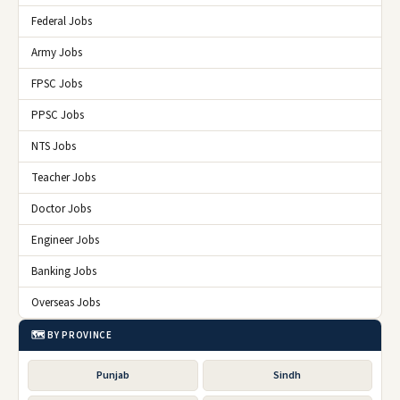
Federal Jobs
Army Jobs
FPSC Jobs
PPSC Jobs
NTS Jobs
Teacher Jobs
Doctor Jobs
Engineer Jobs
Banking Jobs
Overseas Jobs
🗺️ BY PROVINCE
Punjab
Sindh