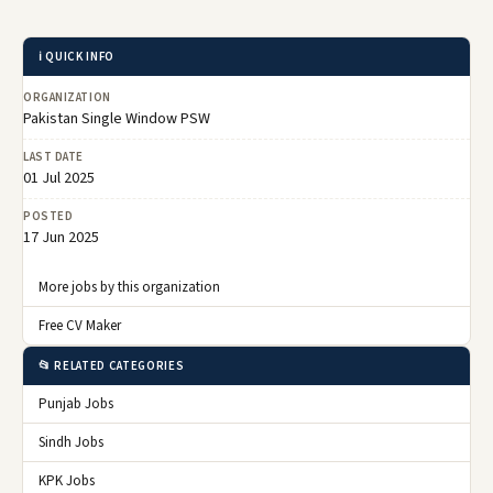
ℹ️ QUICK INFO
ORGANIZATION
Pakistan Single Window PSW
LAST DATE
01 Jul 2025
POSTED
17 Jun 2025
More jobs by this organization
Free CV Maker
📂 RELATED CATEGORIES
Punjab Jobs
Sindh Jobs
KPK Jobs