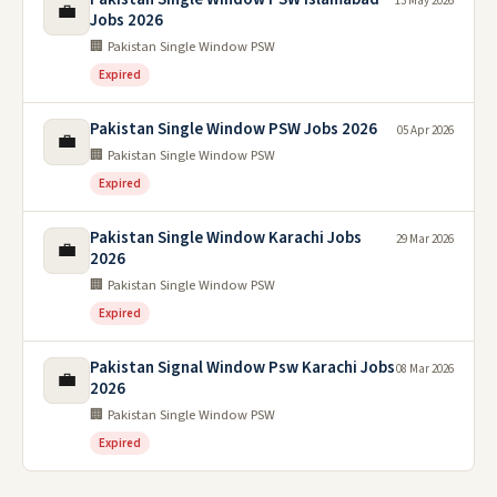
13 May 2026
💼
Jobs 2026
🏢 Pakistan Single Window PSW
Expired
Pakistan Single Window PSW Jobs 2026
05 Apr 2026
💼
🏢 Pakistan Single Window PSW
Expired
Pakistan Single Window Karachi Jobs
29 Mar 2026
💼
2026
🏢 Pakistan Single Window PSW
Expired
Pakistan Signal Window Psw Karachi Jobs
08 Mar 2026
💼
2026
🏢 Pakistan Single Window PSW
Expired