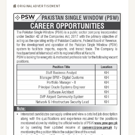
📰 ORIGINAL ADVERTISEMENT