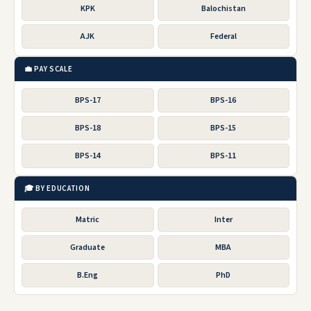
KPK
Balochistan
AJK
Federal
💼 PAY SCALE
BPS-17
BPS-16
BPS-18
BPS-15
BPS-14
BPS-11
🎓 BY EDUCATION
Matric
Inter
Graduate
MBA
B.Eng
PhD