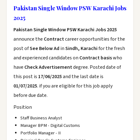
Pakistan Single Window PSW Karachi Jobs
2025
Pakistan Single Window PSW Karachi Jobs 2025
announce the
Contract
career opportunities for the
post of
See Below Ad
in
Sindh, Karachi
for the fresh
and experienced candidates on
Contract basis
who
have
Check Advertisement
degree. Posted date of
this post is
17/06/2025
and the last date is
01/07/2025
. if you are eligible for this job apply
before due date.
Position
Staff Business Analyst
Manager BPM - Digital Customs
Portfolio Manager - II