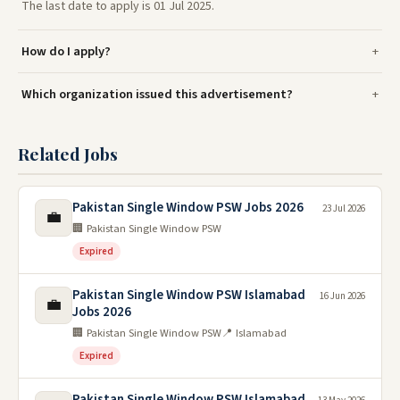
The last date to apply is 01 Jul 2025.
How do I apply?
Which organization issued this advertisement?
Related Jobs
Pakistan Single Window PSW Jobs 2026
23 Jul 2026
💼
🏢 Pakistan Single Window PSW
Expired
Pakistan Single Window PSW Islamabad
16 Jun 2026
💼
Jobs 2026
🏢 Pakistan Single Window PSW
📍 Islamabad
Expired
Pakistan Single Window PSW Islamabad