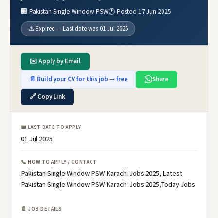
🏢 Pakistan Single Window PSW
🕐 Posted 17 Jun 2025
⚠️ Expired — Last date was 01 Jul 2025
✉️ Apply by Email
📄 Build your CV for this job — free
Share
🔗 Copy Link
📅 LAST DATE TO APPLY
01 Jul 2025
📞 HOW TO APPLY / CONTACT
Pakistan Single Window PSW Karachi Jobs 2025, Latest
Pakistan Single Window PSW Karachi Jobs 2025,Today Jobs
📄 JOB DETAILS