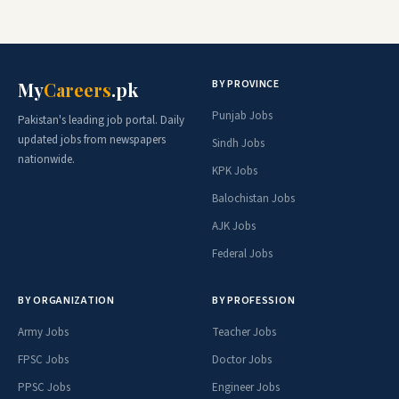
BY PROVINCE
My
Careers
.pk
Punjab Jobs
Pakistan's leading job portal. Daily
updated jobs from newspapers
Sindh Jobs
nationwide.
KPK Jobs
Balochistan Jobs
AJK Jobs
Federal Jobs
BY ORGANIZATION
BY PROFESSION
Army Jobs
Teacher Jobs
FPSC Jobs
Doctor Jobs
PPSC Jobs
Engineer Jobs