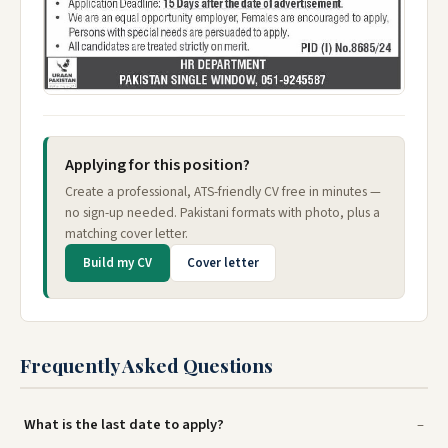
Applying for this position?
Create a professional, ATS-friendly CV free in minutes —
no sign-up needed. Pakistani formats with photo, plus a
matching cover letter.
Build my CV
Cover letter
Frequently Asked Questions
What is the last date to apply?