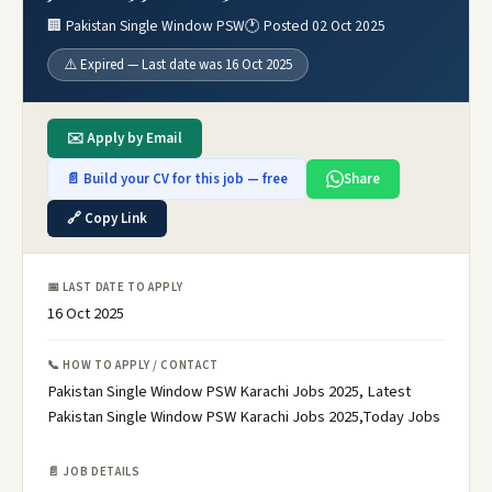
🏢 Pakistan Single Window PSW
🕐 Posted 02 Oct 2025
⚠️ Expired — Last date was 16 Oct 2025
✉️ Apply by Email
📄 Build your CV for this job — free
Share
🔗 Copy Link
📅 LAST DATE TO APPLY
16 Oct 2025
📞 HOW TO APPLY / CONTACT
Pakistan Single Window PSW Karachi Jobs 2025, Latest
Pakistan Single Window PSW Karachi Jobs 2025,Today Jobs
📄 JOB DETAILS