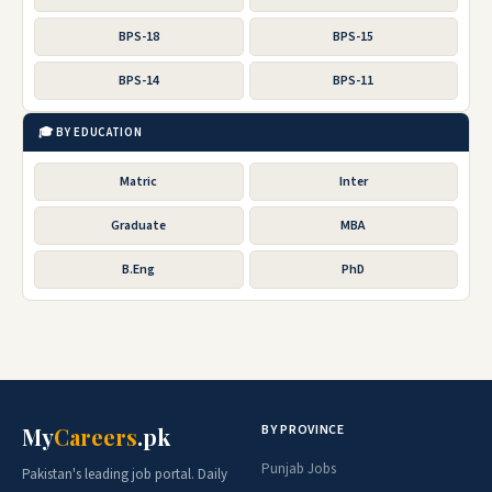
BPS-18
BPS-15
BPS-14
BPS-11
🎓 BY EDUCATION
Matric
Inter
Graduate
MBA
B.Eng
PhD
BY PROVINCE
My
Careers
.pk
Punjab Jobs
Pakistan's leading job portal. Daily