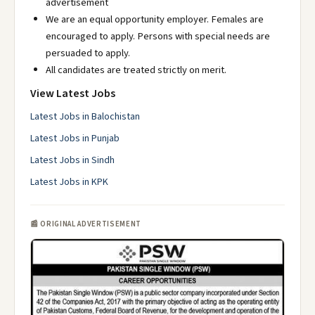
advertisement
We are an equal opportunity employer. Females are
encouraged to apply. Persons with special needs are
persuaded to apply.
All candidates are treated strictly on merit.
View Latest Jobs
Latest Jobs in Balochistan
Latest Jobs in Punjab
Latest Jobs in Sindh
Latest Jobs in KPK
📰 ORIGINAL ADVERTISEMENT