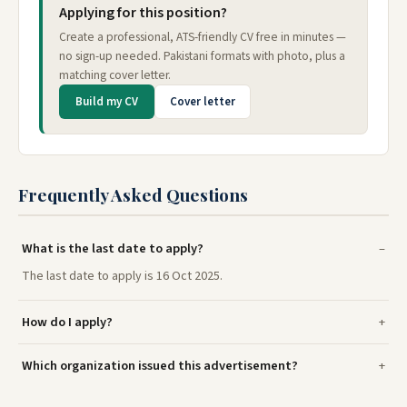
Applying for this position?
Create a professional, ATS-friendly CV free in minutes —
no sign-up needed. Pakistani formats with photo, plus a
matching cover letter.
Build my CV
Cover letter
Frequently Asked Questions
What is the last date to apply?
The last date to apply is 16 Oct 2025.
How do I apply?
Which organization issued this advertisement?