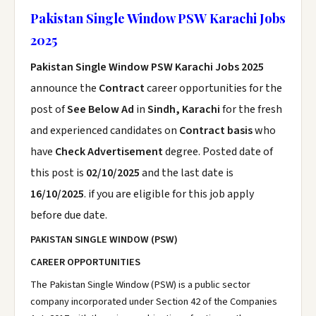
Pakistan Single Window PSW Karachi Jobs
2025
Pakistan Single Window PSW Karachi Jobs 2025
announce the
Contract
career opportunities for the
post of
See Below Ad
in
Sindh, Karachi
for the fresh
and experienced candidates on
Contract basis
who
have
Check Advertisement
degree. Posted date of
this post is
02/10/2025
and the last date is
16/10/2025
. if you are eligible for this job apply
before due date.
PAKISTAN SINGLE WINDOW (PSW)
CAREER OPPORTUNITIES
The Pakistan Single Window (PSW) is a public sector
company incorporated under Section 42 of the Companies