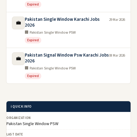
Expired
Pakistan Single Window Karachi Jobs
29 Mar 2026
💼
2026
🏢 Pakistan Single Window PSW
Expired
Pakistan Signal Window Psw Karachi Jobs
08 Mar 2026
💼
2026
🏢 Pakistan Single Window PSW
Expired
ℹ️ QUICK INFO
ORGANIZATION
Pakistan Single Window PSW
LAST DATE