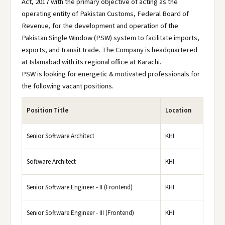
Act, 2017 with the primary objective of acting as the
operating entity of Pakistan Customs, Federal Board of
Revenue, for the development and operation of the
Pakistan Single Window (PSW) system to facilitate imports,
exports, and transit trade. The Company is headquartered
at Islamabad with its regional office at Karachi.
PSW is looking for energetic & motivated professionals for
the following vacant positions.
Position Title
Location
Senior Software Architect
KHI
Software Architect
KHI
Senior Software Engineer - II (Frontend)
KHI
Senior Software Engineer - III (Frontend)
KHI