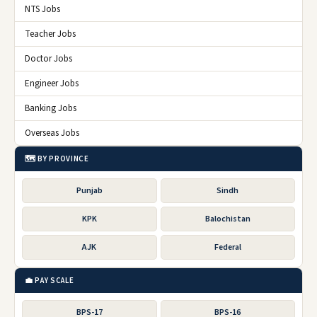
NTS Jobs
Teacher Jobs
Doctor Jobs
Engineer Jobs
Banking Jobs
Overseas Jobs
🗺️ BY PROVINCE
Punjab
Sindh
KPK
Balochistan
AJK
Federal
💼 PAY SCALE
BPS-17
BPS-16