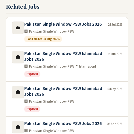
Related Jobs
Pakistan Single Window PSW Jobs 2026
23 Jul 2026
💼
🏢 Pakistan Single Window PSW
Last date: 08 Aug 2026
Pakistan Single Window PSW Islamabad
16 Jun 2026
💼
Jobs 2026
🏢 Pakistan Single Window PSW
📍 Islamabad
Expired
Pakistan Single Window PSW Islamabad
13 May 2026
💼
Jobs 2026
🏢 Pakistan Single Window PSW
Expired
Pakistan Single Window PSW Jobs 2026
05 Apr 2026
💼
🏢 Pakistan Single Window PSW