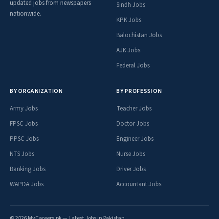
updated jobs from newspapers
Sindh Jobs
nationwide.
KPK Jobs
Balochistan Jobs
AJK Jobs
Federal Jobs
BY ORGANIZATION
BY PROFESSION
Army Jobs
Teacher Jobs
FPSC Jobs
Doctor Jobs
PPSC Jobs
Engineer Jobs
NTS Jobs
Nurse Jobs
Banking Jobs
Driver Jobs
WAPDA Jobs
Accountant Jobs
© 2026 MyCareers.pk — Latest Jobs in Pakistan