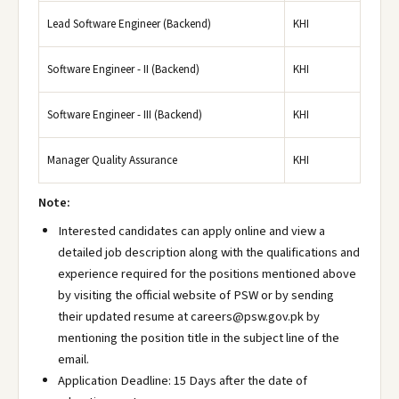
Lead Software Engineer (Backend)
KHI
Software Engineer - II (Backend)
KHI
Software Engineer - III (Backend)
KHI
Manager Quality Assurance
KHI
Note:
Interested candidates can apply online and view a
detailed job description along with the qualifications and
experience required for the positions mentioned above
by visiting the official website of PSW or by sending
their updated resume at careers@psw.gov.pk by
mentioning the position title in the subject line of the
email.
Application Deadline: 15 Days after the date of