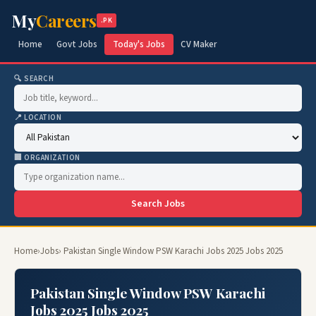
My
Careers
.PK
Home
Govt Jobs
Today's Jobs
CV Maker
🔍 SEARCH
📍 LOCATION
🏢 ORGANIZATION
Search Jobs
Home
›
Jobs
› Pakistan Single Window PSW Karachi Jobs 2025 Jobs 2025
Pakistan Single Window PSW Karachi
Jobs 2025 Jobs 2025