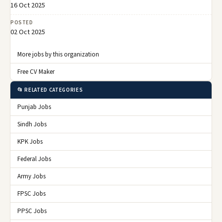
16 Oct 2025
POSTED
02 Oct 2025
More jobs by this organization
Free CV Maker
📂 RELATED CATEGORIES
Punjab Jobs
Sindh Jobs
KPK Jobs
Federal Jobs
Army Jobs
FPSC Jobs
PPSC Jobs