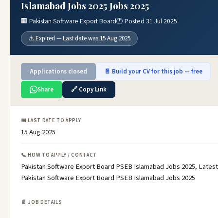
Islamabad Jobs 2025 Jobs 2025
🏢 Pakistan Software Export Board
🕐 Posted 31 Jul 2025
⚠️ Expired — Last date was 15 Aug 2025
Applications closed
📄 Build your CV for this job — free
Share
🔗 Copy Link
📅 LAST DATE TO APPLY
15 Aug 2025
📞 HOW TO APPLY / CONTACT
Pakistan Software Export Board PSEB Islamabad Jobs 2025, Latest
Pakistan Software Export Board PSEB Islamabad Jobs 2025
📄 JOB DETAILS