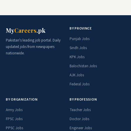
BY PROVINCE
My
Careers
.pk
Punjab Jobs
Pakistan's leading job portal. Daily
updated jobs from newspapers
Sindh Jobs
nationwide.
KPK Jobs
Balochistan Jobs
AJK Jobs
Federal Jobs
BY ORGANIZATION
BY PROFESSION
Army Jobs
Teacher Jobs
FPSC Jobs
Doctor Jobs
PPSC Jobs
Engineer Jobs