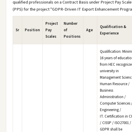
qualified professionals on a Contract Basis under Project Pay Scale
(PPS) for the project "GDPR-Driven IT Export Enhancement Progra
Project
Number
Qualification &
Sr
Position
Pay
of
Age
Experience
Scales
Positions
Qualification: Min
16 years of educati
from HEC recognize
university in
Management Science
Human Resource /
Business
Administration /
Computer Sciences 
Engineering /
IT. Certification in C
/ CISSP / ISO27001 /
GDPR shall be