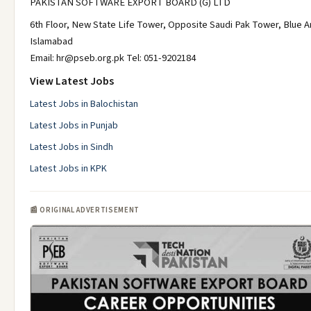
PAKISTAN SOFTWARE EXPORT BOARD (G) LTD
6th Floor, New State Life Tower, Opposite Saudi Pak Tower, Blue A
Islamabad
Email: hr@pseb.org.pk Tel: 051-9202184
View Latest Jobs
Latest Jobs in Balochistan
Latest Jobs in Punjab
Latest Jobs in Sindh
Latest Jobs in KPK
📰 ORIGINAL ADVERTISEMENT