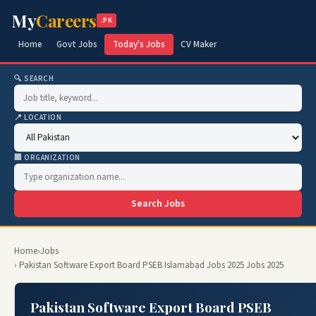
My
Careers
.PK
Home
Govt Jobs
Today's Jobs
CV Maker
🔍 SEARCH
📍 LOCATION
🏢 ORGANIZATION
Search Jobs
Home
›
Jobs
› Pakistan Software Export Board PSEB Islamabad Jobs 2025 Jobs 2025
Pakistan Software Export Board PSEB