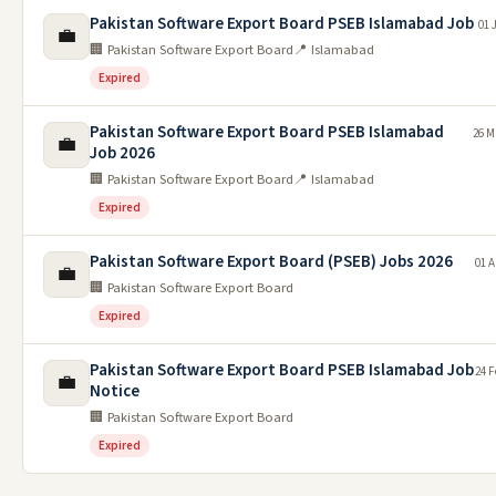
Pakistan Software Export Board PSEB Islamabad Job
01 
💼
🏢 Pakistan Software Export Board
📍 Islamabad
Expired
Pakistan Software Export Board PSEB Islamabad
26 M
💼
Job 2026
🏢 Pakistan Software Export Board
📍 Islamabad
Expired
Pakistan Software Export Board (PSEB) Jobs 2026
01 A
💼
🏢 Pakistan Software Export Board
Expired
Pakistan Software Export Board PSEB Islamabad Job
24 F
💼
Notice
🏢 Pakistan Software Export Board
Expired