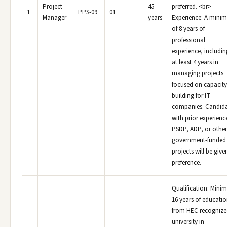
Project
45
preferred. <br>
1
PPS-09
01
Manager
years
Experience: A mini
of 8 years of
professional
experience, includin
at least 4 years in
managing projects
focused on capacity
building for IT
companies. Candida
with prior experienc
PSDP, ADP, or other
government-funded
projects will be give
preference.
Qualification: Min
16 years of educati
from HEC recognize
university in