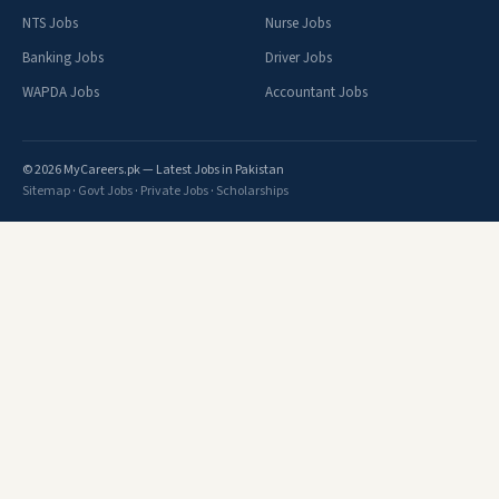
NTS Jobs
Nurse Jobs
Banking Jobs
Driver Jobs
WAPDA Jobs
Accountant Jobs
© 2026 MyCareers.pk — Latest Jobs in Pakistan
Sitemap
·
Govt Jobs
·
Private Jobs
·
Scholarships