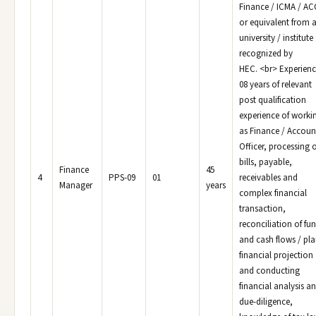
Finance / ICMA / A
or equivalent from 
university / institute
recognized by
HEC. <br> Experienc
08 years of relevant
post qualification
experience of worki
as Finance / Accoun
Officer, processing o
bills, payable,
Finance
45
4
PPS-09
01
receivables and
Manager
years
complex financial
transaction,
reconciliation of fu
and cash flows / pla
financial projection
and conducting
financial analysis a
due-diligence,