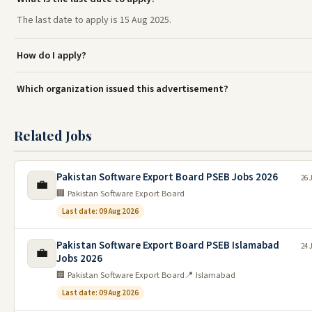
The last date to apply is 15 Aug 2025.
How do I apply?
Which organization issued this advertisement?
Related Jobs
Pakistan Software Export Board PSEB Jobs 2026
26 
💼
🏢 Pakistan Software Export Board
Last date: 09 Aug 2026
Pakistan Software Export Board PSEB Islamabad
24 
💼
Jobs 2026
🏢 Pakistan Software Export Board
📍 Islamabad
Last date: 09 Aug 2026