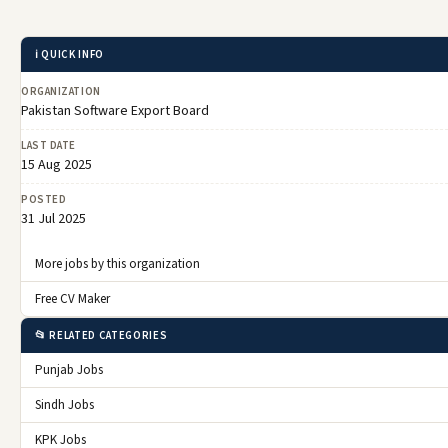
ℹ️ QUICK INFO
ORGANIZATION
Pakistan Software Export Board
LAST DATE
15 Aug 2025
POSTED
31 Jul 2025
More jobs by this organization
Free CV Maker
📂 RELATED CATEGORIES
Punjab Jobs
Sindh Jobs
KPK Jobs