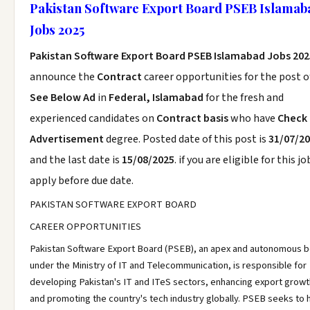
Pakistan Software Export Board PSEB Islamab
Jobs 2025
Pakistan Software Export Board PSEB Islamabad Jobs 202
announce the
Contract
career opportunities for the post o
See Below Ad
in
Federal, Islamabad
for the fresh and
experienced candidates on
Contract basis
who have
Check
Advertisement
degree. Posted date of this post is
31/07/2
and the last date is
15/08/2025
. if you are eligible for this jo
apply before due date.
PAKISTAN SOFTWARE EXPORT BOARD
CAREER OPPORTUNITIES
Pakistan Software Export Board (PSEB), an apex and autonomous 
under the Ministry of IT and Telecommunication, is responsible for
developing Pakistan's IT and ITeS sectors, enhancing export growt
and promoting the country's tech industry globally. PSEB seeks to h