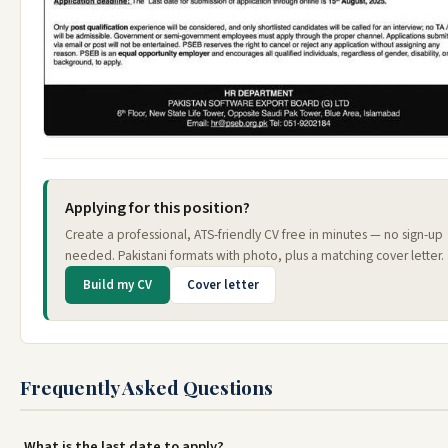
Applying for this position?
Create a professional, ATS-friendly CV free in minutes — no sign-up
needed. Pakistani formats with photo, plus a matching cover letter.
Build my CV
Cover letter
Frequently Asked Questions
What is the last date to apply?