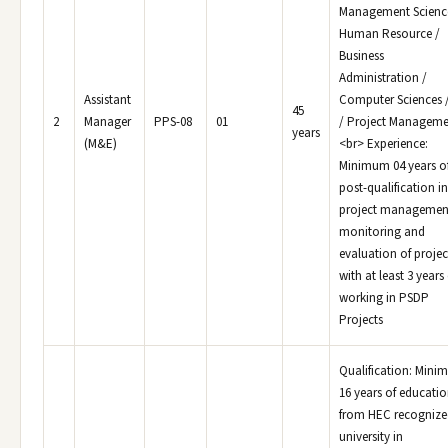
Management Science
Human Resource /
Business
Administration /
Assistant
Computer Sciences /
45
2
Manager
PPS-08
01
/ Project Manageme
years
(M&E)
<br> Experience:
Minimum 04 years o
post-qualification in
project managemen
monitoring and
evaluation of projec
with at least 3 years
working in PSDP
Projects
Qualification: Min
16 years of educati
from HEC recognize
university in