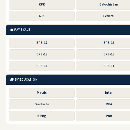
KPK
Balochistan
AJK
Federal
💼 PAY SCALE
BPS-17
BPS-16
BPS-18
BPS-15
BPS-14
BPS-11
🎓 BY EDUCATION
Matric
Inter
Graduate
MBA
B.Eng
PhD