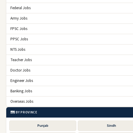
Federal Jobs
Army Jobs
FPSC Jobs
PPSC Jobs
NTS Jobs
Teacher Jobs
Doctor Jobs
Engineer Jobs
Banking Jobs
Overseas Jobs
🗺️ BY PROVINCE
Punjab
Sindh