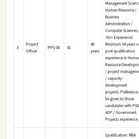
Management Science
Human Resource /
Business
Administration /
Computer Sciences /
<br> Experience:
Project
45
Minimum 04 years o
3
PPS-08
01
Officer
years
post-qualification
experience in Huma
Resource Developm
/ project managem
/ capacity
development
projects. Preference 
be given to those
candidates with PSD
ADP / Government
Projects experience.
Qualification: MBA