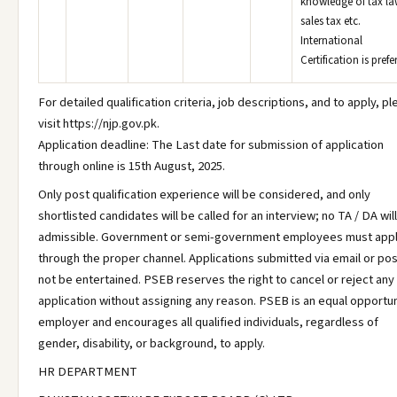
knowledge of tax la
sales tax etc.
International
Certification is prefe
For detailed qualification criteria, job descriptions, and to apply, p
visit https://njp.gov.pk.
Application deadline: The Last date for submission of application
through online is 15th August, 2025.
Only post qualification experience will be considered, and only
shortlisted candidates will be called for an interview; no TA / DA wil
admissible. Government or semi-government employees must app
through the proper channel. Applications submitted via email or post
not be entertained. PSEB reserves the right to cancel or reject any
application without assigning any reason. PSEB is an equal opportun
employer and encourages all qualified individuals, regardless of
gender, disability, or background, to apply.
HR DEPARTMENT