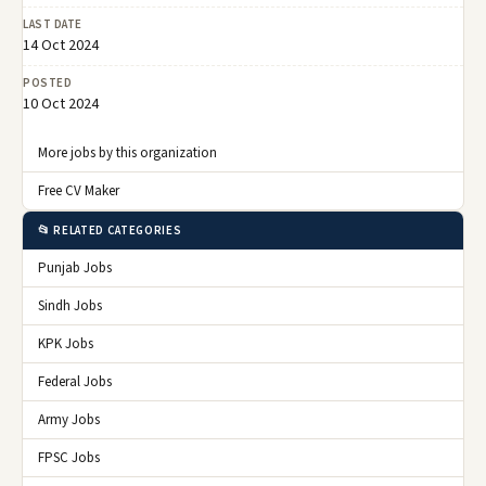
LAST DATE
14 Oct 2024
POSTED
10 Oct 2024
More jobs by this organization
Free CV Maker
📂 RELATED CATEGORIES
Punjab Jobs
Sindh Jobs
KPK Jobs
Federal Jobs
Army Jobs
FPSC Jobs