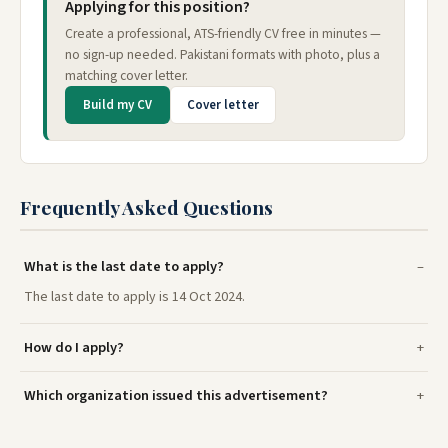
Applying for this position?
Create a professional, ATS-friendly CV free in minutes —
no sign-up needed. Pakistani formats with photo, plus a
matching cover letter.
Build my CV
Cover letter
Frequently Asked Questions
What is the last date to apply?
The last date to apply is 14 Oct 2024.
How do I apply?
Which organization issued this advertisement?