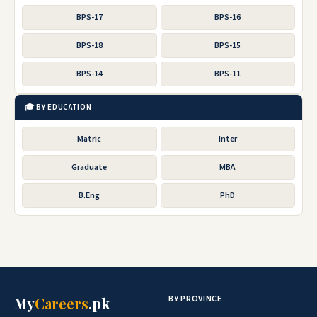
BPS-17
BPS-16
BPS-18
BPS-15
BPS-14
BPS-11
🎓 BY EDUCATION
Matric
Inter
Graduate
MBA
B.Eng
PhD
BY PROVINCE
My
Careers
.pk