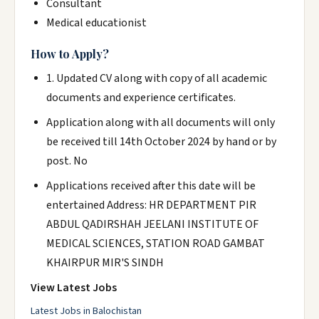
Consultant
Medical educationist
How to Apply?
1. Updated CV along with copy of all academic
documents and experience certificates.
Application along with all documents will only
be received till 14th October 2024 by hand or by
post. No
Applications received after this date will be
entertained Address: HR DEPARTMENT PIR
ABDUL QADIRSHAH JEELANI INSTITUTE OF
MEDICAL SCIENCES, STATION ROAD GAMBAT
KHAIRPUR MIR'S SINDH
View Latest Jobs
Latest Jobs in Balochistan