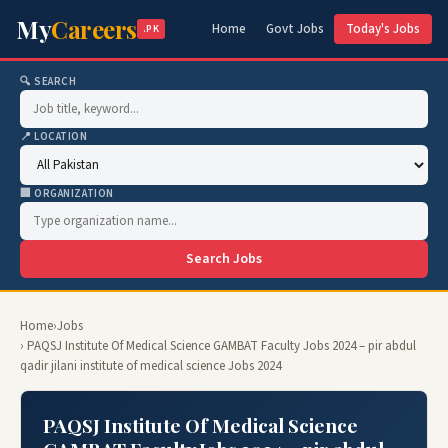
My
Careers
Home
Govt Jobs
Today's Jobs
.PK
🔍 SEARCH
📍 LOCATION
🏢 ORGANIZATION
Search Jobs
Home
›
Jobs
› PAQSJ Institute Of Medical Science GAMBAT Faculty Jobs 2024 – pir abdul
qadir jilani institute of medical science Jobs 2024
PAQSJ Institute Of Medical Science