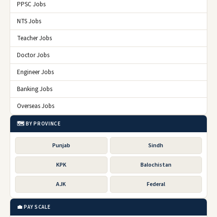
PPSC Jobs
NTS Jobs
Teacher Jobs
Doctor Jobs
Engineer Jobs
Banking Jobs
Overseas Jobs
🗺️ BY PROVINCE
Punjab
Sindh
KPK
Balochistan
AJK
Federal
💼 PAY SCALE