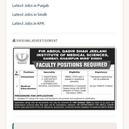
Latest Jobs in Punjab
Latest Jobs in Sindh
Latest Jobs in KPK
📰 ORIGINAL ADVERTISEMENT