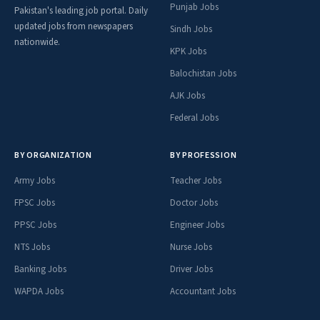
Punjab Jobs
Pakistan's leading job portal. Daily
updated jobs from newspapers
Sindh Jobs
nationwide.
KPK Jobs
Balochistan Jobs
AJK Jobs
Federal Jobs
BY ORGANIZATION
BY PROFESSION
Army Jobs
Teacher Jobs
FPSC Jobs
Doctor Jobs
PPSC Jobs
Engineer Jobs
NTS Jobs
Nurse Jobs
Banking Jobs
Driver Jobs
WAPDA Jobs
Accountant Jobs