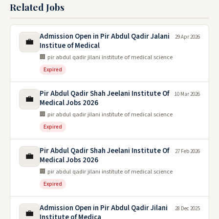
Related Jobs
Admission Open in Pir Abdul Qadir Jalani
29 Apr 2026
💼
Institue of Medical
🏢 pir abdul qadir jilani institute of medical science
Expired
Pir Abdul Qadir Shah Jeelani Institute Of
10 Mar 2026
💼
Medical Jobs 2026
🏢 pir abdul qadir jilani institute of medical science
Expired
Pir Abdul Qadir Shah Jeelani Institute Of
27 Feb 2026
💼
Medical Jobs 2026
🏢 pir abdul qadir jilani institute of medical science
Expired
Admission Open in Pir Abdul Qadir Jilani
28 Dec 2025
💼
Institute of Medica