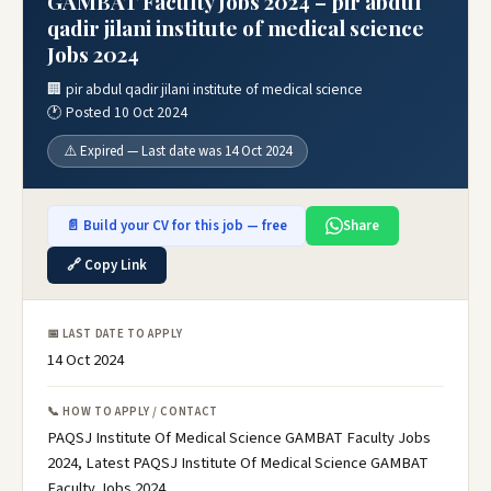
GAMBAT Faculty Jobs 2024 – pir abdul
qadir jilani institute of medical science
Jobs 2024
🏢 pir abdul qadir jilani institute of medical science
🕐 Posted 10 Oct 2024
⚠️ Expired — Last date was 14 Oct 2024
📄 Build your CV for this job — free
Share
🔗 Copy Link
📅 LAST DATE TO APPLY
14 Oct 2024
📞 HOW TO APPLY / CONTACT
PAQSJ Institute Of Medical Science GAMBAT Faculty Jobs
2024, Latest PAQSJ Institute Of Medical Science GAMBAT
Faculty Jobs 2024