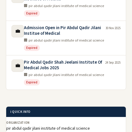
🏢 pir abdul qadir jilani institute of medical science
Expired
Admission Open in Pir Abdul Qadir Jilani
30 Nov 2025
💼
Institue of Medical
🏢 pir abdul qadir jilani institute of medical science
Expired
Pir Abdul Qadir Shah Jeelani Institute Of
24 Sep 2025
💼
Medical Jobs 2025
🏢 pir abdul qadir jilani institute of medical science
Expired
ℹ️ QUICK INFO
ORGANIZATION
pir abdul qadir jilani institute of medical science