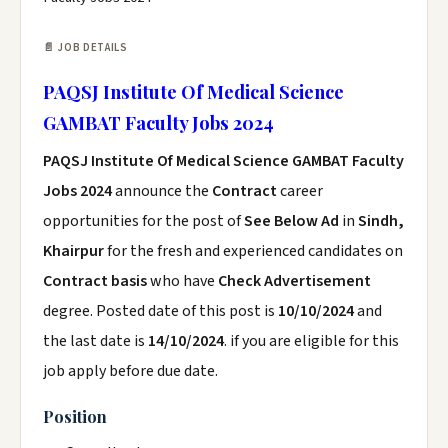
📄 JOB DETAILS
PAQSJ Institute Of Medical Science
GAMBAT Faculty Jobs 2024
PAQSJ Institute Of Medical Science GAMBAT Faculty
Jobs 2024
announce the
Contract
career
opportunities for the post of
See Below Ad
in
Sindh,
Khairpur
for the fresh and experienced candidates on
Contract basis
who have
Check Advertisement
degree. Posted date of this post is
10/10/2024
and
the last date is
14/10/2024
. if you are eligible for this
job apply before due date.
Position