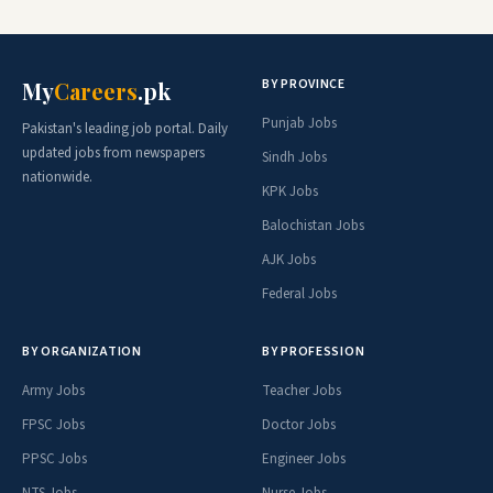
BY PROVINCE
My
Careers
.pk
Punjab Jobs
Pakistan's leading job portal. Daily
updated jobs from newspapers
Sindh Jobs
nationwide.
KPK Jobs
Balochistan Jobs
AJK Jobs
Federal Jobs
BY ORGANIZATION
BY PROFESSION
Army Jobs
Teacher Jobs
FPSC Jobs
Doctor Jobs
PPSC Jobs
Engineer Jobs
NTS Jobs
Nurse Jobs