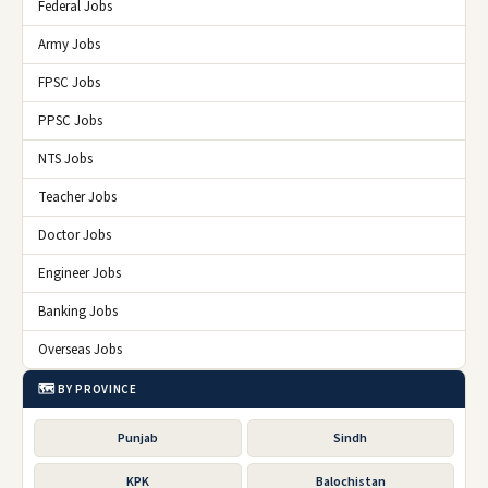
Federal Jobs
Army Jobs
FPSC Jobs
PPSC Jobs
NTS Jobs
Teacher Jobs
Doctor Jobs
Engineer Jobs
Banking Jobs
Overseas Jobs
🗺️ BY PROVINCE
Punjab
Sindh
KPK
Balochistan