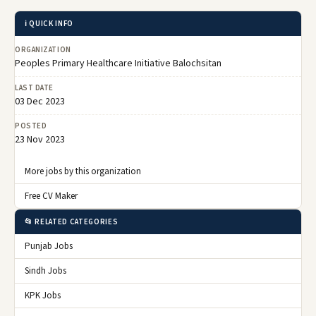
ℹ️ QUICK INFO
ORGANIZATION
Peoples Primary Healthcare Initiative Balochsitan
LAST DATE
03 Dec 2023
POSTED
23 Nov 2023
More jobs by this organization
Free CV Maker
📂 RELATED CATEGORIES
Punjab Jobs
Sindh Jobs
KPK Jobs