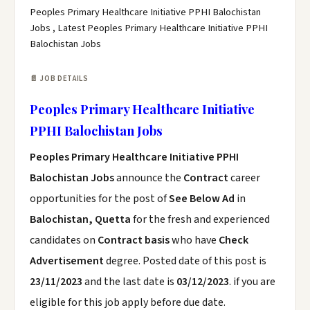
Peoples Primary Healthcare Initiative PPHI Balochistan
Jobs , Latest Peoples Primary Healthcare Initiative PPHI
Balochistan Jobs
📄 JOB DETAILS
Peoples Primary Healthcare Initiative
PPHI Balochistan Jobs
Peoples Primary Healthcare Initiative PPHI
Balochistan Jobs
announce the
Contract
career
opportunities for the post of
See Below Ad
in
Balochistan, Quetta
for the fresh and experienced
candidates on
Contract basis
who have
Check
Advertisement
degree. Posted date of this post is
23/11/2023
and the last date is
03/12/2023
. if you are
eligible for this job apply before due date.