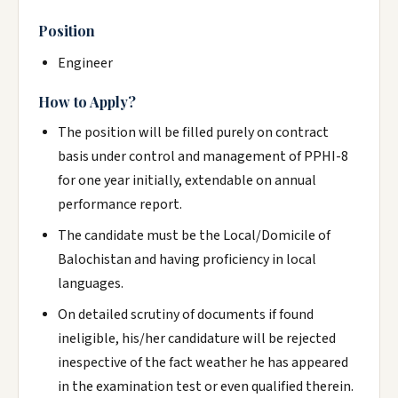
Position
Engineer
How to Apply?
The position will be filled purely on contract
basis under control and management of PPHI-8
for one year initially, extendable on annual
performance report.
The candidate must be the Local/Domicile of
Balochistan and having proficiency in local
languages.
On detailed scrutiny of documents if found
ineligible, his/her candidature will be rejected
inespective of the fact weather he has appeared
in the examination test or even qualified therein.