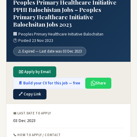
Peoples Primary Healthcare Initiative
PPHI Balochistan Jobs – Peoples
Primary Healthcare Initiative
Balochsitan Jobs 2023
🏢 Peoples Primary Healthcare Initiative Balochsitan
🕐 Posted 23 Nov 2023
⚠️ Expired — Last date was 03 Dec 2023
✉️ Apply by Email
📄 Build your CV for this job — free
Share
🔗 Copy Link
📅 LAST DATE TO APPLY
03 Dec 2023
📞 HOW TO APPLY / CONTACT