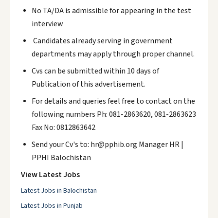
No TA/DA is admissible for appearing in the test
interview
Candidates already serving in government
departments may apply through proper channel.
Cvs can be submitted within 10 days of
Publication of this advertisement.
For details and queries feel free to contact on the
following numbers Ph: 081-2863620, 081-2863623
Fax No: 0812863642
Send your Cv's to: hr@pphib.org Manager HR |
PPHI Balochistan
View Latest Jobs
Latest Jobs in Balochistan
Latest Jobs in Punjab