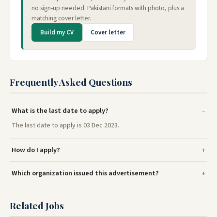
no sign-up needed. Pakistani formats with photo, plus a
matching cover letter.
Build my CV
Cover letter
Frequently Asked Questions
What is the last date to apply?
The last date to apply is 03 Dec 2023.
How do I apply?
Which organization issued this advertisement?
Related Jobs