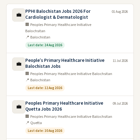
PPHI Balochistan Jobs 2026 For
01 Aug 2026
💼
Cardiologist & Dermatologist
🏢 Peoples Primary Healthcare Initiative
Balochsitan
📍 Balochistan
Last date: 24 Aug 2026
People’s Primary Healthcare Initiative
11 Jul 2026
💼
Balochistan Jobs
🏢 Peoples Primary Healthcare Initiative Balochsitan
📍 Balochistan
Last date: 12 Aug 2026
Peoples Primary Healthcare Initiative
09 Jul 2026
💼
Quetta Jobs 2026
🏢 Peoples Primary Healthcare Initiative Balochsitan
📍 Quetta
Last date: 10 Aug 2026