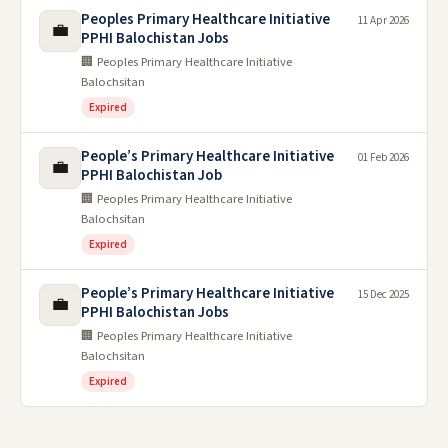
Peoples Primary Healthcare Initiative
11 Apr 2026
💼
PPHI Balochistan Jobs
🏢 Peoples Primary Healthcare Initiative
Balochsitan
Expired
People’s Primary Healthcare Initiative
01 Feb 2026
💼
PPHI Balochistan Job
🏢 Peoples Primary Healthcare Initiative
Balochsitan
Expired
People’s Primary Healthcare Initiative
15 Dec 2025
💼
PPHI Balochistan Jobs
🏢 Peoples Primary Healthcare Initiative
Balochsitan
Expired