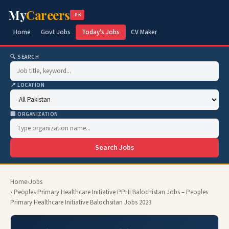
My
Careers
.PK
Home
Govt Jobs
Today's Jobs
CV Maker
🔍 SEARCH
📍 LOCATION
🏢 ORGANIZATION
Search Jobs
Home
›
Jobs
› Peoples Primary Healthcare Initiative PPHI Balochistan Jobs – Peoples
Primary Healthcare Initiative Balochsitan Jobs 2023