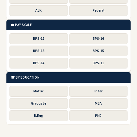
AJK
Federal
💼 PAY SCALE
BPS-17
BPS-16
BPS-18
BPS-15
BPS-14
BPS-11
🎓 BY EDUCATION
Matric
Inter
Graduate
MBA
B.Eng
PhD