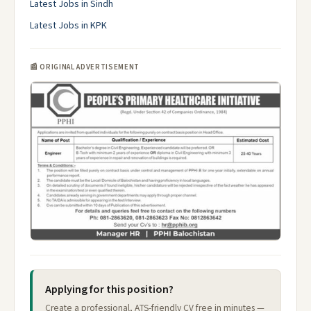
Latest Jobs in Sindh
Latest Jobs in KPK
📰 ORIGINAL ADVERTISEMENT
Applying for this position?
Create a professional, ATS-friendly CV free in minutes —