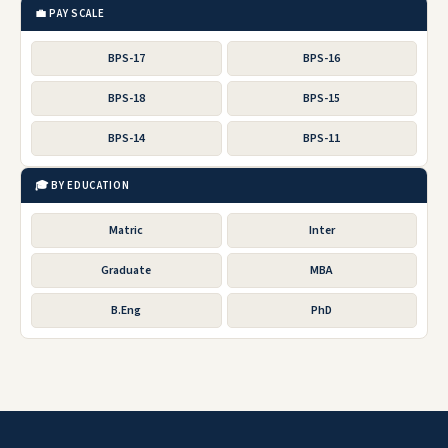
💼 PAY SCALE
BPS-17
BPS-16
BPS-18
BPS-15
BPS-14
BPS-11
🎓 BY EDUCATION
Matric
Inter
Graduate
MBA
B.Eng
PhD