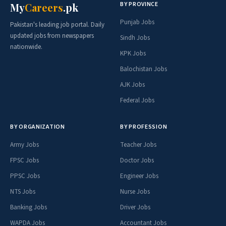
BY PROVINCE
My
Careers
.pk
Punjab Jobs
Pakistan's leading job portal. Daily
updated jobs from newspapers
Sindh Jobs
nationwide.
KPK Jobs
Balochistan Jobs
AJK Jobs
Federal Jobs
BY ORGANIZATION
BY PROFESSION
Army Jobs
Teacher Jobs
FPSC Jobs
Doctor Jobs
PPSC Jobs
Engineer Jobs
NTS Jobs
Nurse Jobs
Banking Jobs
Driver Jobs
WAPDA Jobs
Accountant Jobs