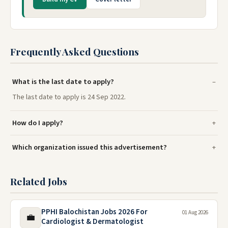
Frequently Asked Questions
What is the last date to apply?
The last date to apply is 24 Sep 2022.
How do I apply?
Which organization issued this advertisement?
Related Jobs
PPHI Balochistan Jobs 2026 For
01 Aug 2026
💼
Cardiologist & Dermatologist