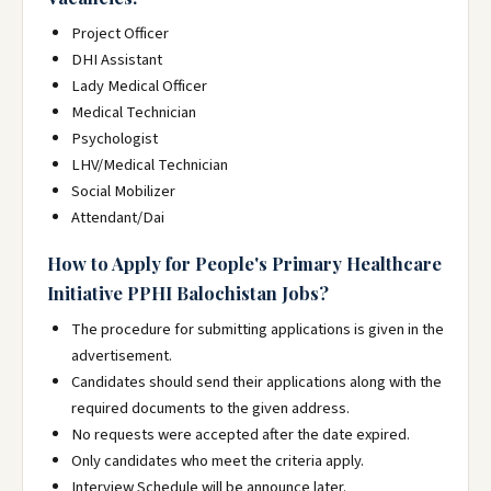
Project Officer
DHI Assistant
Lady Medical Officer
Medical Technician
Psychologist
LHV/Medical Technician
Social Mobilizer
Attendant/Dai
How to Apply for People's Primary Healthcare
Initiative PPHI Balochistan Jobs?
The procedure for submitting applications is given in the
advertisement.
Candidates should send their applications along with the
required documents to the given address.
No requests were accepted after the date expired.
Only candidates who meet the criteria apply.
Interview Schedule will be announce later.