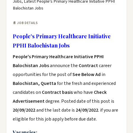
Jobs, Latest People's Primary Healthcare Initiative PPHI
Balochistan Jobs
📄 JOB DETAILS
People's Primary Healthcare Initiative
PPHI Balochistan Jobs
People's Primary Healthcare Initiative PPHI
Balochistan Jobs
announce the
Contract
career
opportunities for the post of
See Below Ad
in
Balochistan, Quetta
for the fresh and experienced
candidates on
Contract basis
who have
Check
Advertisement
degree. Posted date of this post is
20/09/2022
and the last date is
24/09/2022
. if you are
eligible for this job apply before due date.
Vacancies: