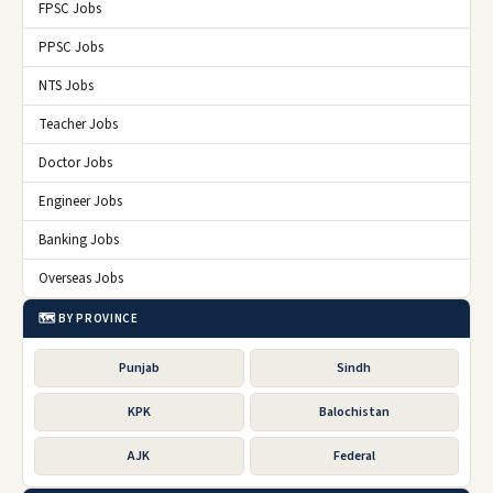
FPSC Jobs
PPSC Jobs
NTS Jobs
Teacher Jobs
Doctor Jobs
Engineer Jobs
Banking Jobs
Overseas Jobs
🗺️ BY PROVINCE
Punjab
Sindh
KPK
Balochistan
AJK
Federal