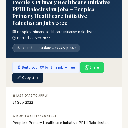
People's Primary Healthcare Initiative
PPHI Balochistan Jobs – Peoples
Primary Healthcare Initiative
Balochsitan Jobs 2022
🏢 Peoples Primary Healthcare Initiative Balochsitan
🕐 Posted 20 Sep 2022
⚠️ Expired — Last date was 24 Sep 2022
📄 Build your CV for this job — free
Share
🔗 Copy Link
📅 LAST DATE TO APPLY
24 Sep 2022
📞 HOW TO APPLY / CONTACT
People's Primary Healthcare Initiative PPHI Balochistan