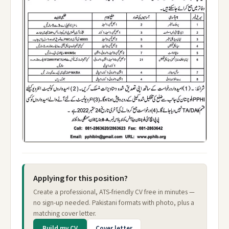
Applying for this position?
Create a professional, ATS-friendly CV free in minutes —
no sign-up needed. Pakistani formats with photo, plus a
matching cover letter.
Build my CV
Cover letter