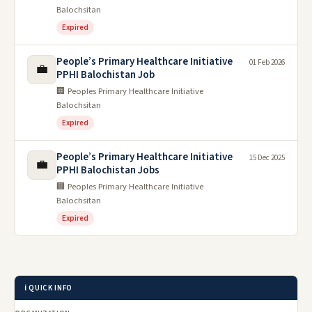
Balochsitan
Expired
People’s Primary Healthcare Initiative
01 Feb 2026
💼
PPHI Balochistan Job
🏢 Peoples Primary Healthcare Initiative
Balochsitan
Expired
People’s Primary Healthcare Initiative
15 Dec 2025
💼
PPHI Balochistan Jobs
🏢 Peoples Primary Healthcare Initiative
Balochsitan
Expired
ℹ️ QUICK INFO