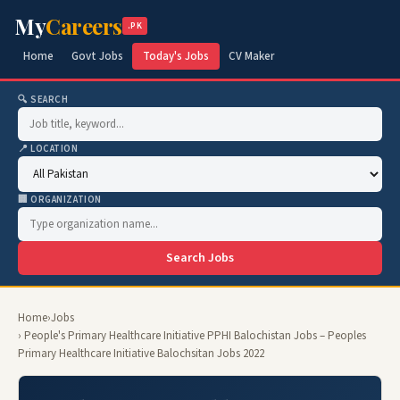
My
Careers
.PK
Home
Govt Jobs
Today's Jobs
CV Maker
🔍 SEARCH
📍 LOCATION
🏢 ORGANIZATION
Search Jobs
Home
›
Jobs
› People's Primary Healthcare Initiative PPHI Balochistan Jobs – Peoples
Primary Healthcare Initiative Balochsitan Jobs 2022