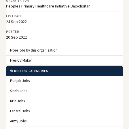
ORGANIZATION
Peoples Primary Healthcare Initiative Balochsitan
LAST DATE
24 Sep 2022
POSTED
20 Sep 2022
More jobs by this organization
Free CV Maker
📂 RELATED CATEGORIES
Punjab Jobs
Sindh Jobs
KPK Jobs
Federal Jobs
Army Jobs