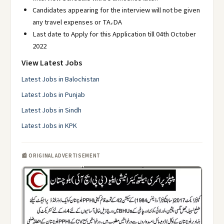
Candidates appearing for the interview will not be given
any travel expenses or TA،DA
Last date to Apply for this Application till 04th October
2022
View Latest Jobs
Latest Jobs in Balochistan
Latest Jobs in Punjab
Latest Jobs in Sindh
Latest Jobs in KPK
📰 ORIGINAL ADVERTISEMENT