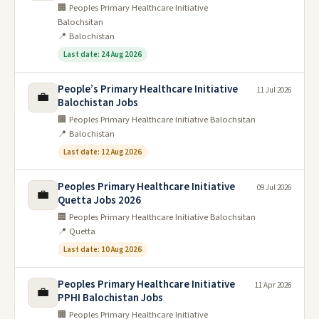
🏢 Peoples Primary Healthcare Initiative
Balochsitan
📍 Balochistan
Last date: 24 Aug 2026
People’s Primary Healthcare Initiative
11 Jul 2026
💼
Balochistan Jobs
🏢 Peoples Primary Healthcare Initiative Balochsitan
📍 Balochistan
Last date: 12 Aug 2026
Peoples Primary Healthcare Initiative
09 Jul 2026
💼
Quetta Jobs 2026
🏢 Peoples Primary Healthcare Initiative Balochsitan
📍 Quetta
Last date: 10 Aug 2026
Peoples Primary Healthcare Initiative
11 Apr 2026
💼
PPHI Balochistan Jobs
🏢 Peoples Primary Healthcare Initiative