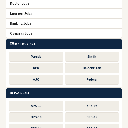
Doctor Jobs
Engineer Jobs
Banking Jobs
Overseas Jobs
🗺️ BY PROVINCE
Punjab
Sindh
KPK
Balochistan
AJK
Federal
💼 PAY SCALE
BPS-17
BPS-16
BPS-18
BPS-15