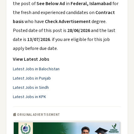
the post of
See Below Ad
in
Federal, Islamabad
for
the fresh and experienced candidates on
Contract
basis
who have
Check Advertisement
degree.
Posted date of this post is
28/06/2026
and the last
date is
13/07/2026
. if you are eligible for this job
apply before due date.
View Latest Jobs
Latest Jobs in Balochistan
Latest Jobs in Punjab
Latest Jobs in Sindh
Latest Jobs in KPK
📰 ORIGINAL ADVERTISEMENT