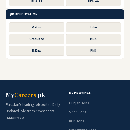
BPS-14
BPS-11
🎓 BY EDUCATION
Matric
Inter
Graduate
MBA
B.Eng
PhD
BY PROVINCE
My
Careers
.pk
Punjab Jobs
Pakistan's leading job portal. Daily
updated jobs from newspapers
Sindh Jobs
nationwide.
KPK Jobs