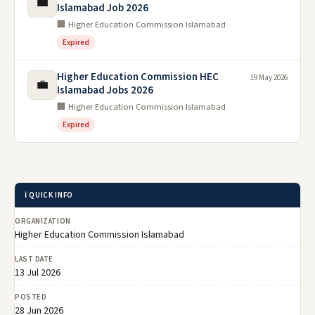
💼
Islamabad Job 2026
🏢 Higher Education Commission Islamabad
Expired
Higher Education Commission HEC
19 May 2026
💼
Islamabad Jobs 2026
🏢 Higher Education Commission Islamabad
Expired
ℹ️ QUICK INFO
ORGANIZATION
Higher Education Commission Islamabad
LAST DATE
13 Jul 2026
POSTED
28 Jun 2026