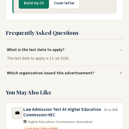
Build my CV
Cover letter
Frequently Asked Questions
What is the last date to apply?
The last date to apply is 13 Jul 2026.
Which organization issued this advertisement?
You May Also Like
Law Admission Test At Higher Education
26 Jul 2026
💼
Commission HEC
🏢 Higher Education Commission Islamabad