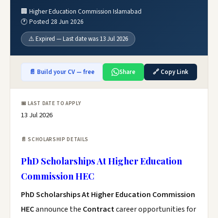
🏢 Higher Education Commission Islamabad
🕐 Posted 28 Jun 2026
⚠️ Expired — Last date was 13 Jul 2026
📄 Build your CV — free
Share
🔗 Copy Link
📅 LAST DATE TO APPLY
13 Jul 2026
📄 SCHOLARSHIP DETAILS
PhD Scholarships At Higher Education
Commission HEC
PhD Scholarships At Higher Education Commission
HEC
announce the
Contract
career opportunities for