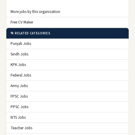
More jobs by this organization
Free CV Maker
📂 RELATED CATEGORIES
Punjab Jobs
Sindh Jobs
KPK Jobs
Federal Jobs
Army Jobs
FPSC Jobs
PPSC Jobs
NTS Jobs
Teacher Jobs