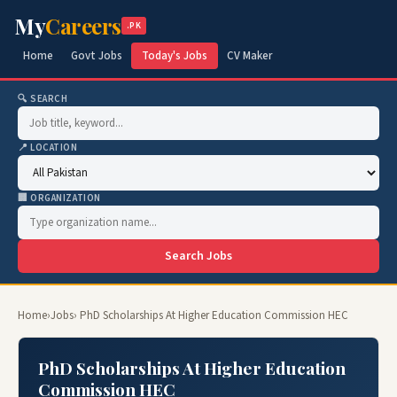
My
Careers
.PK
Home
Govt Jobs
Today's Jobs
CV Maker
🔍 SEARCH
📍 LOCATION
🏢 ORGANIZATION
Search Jobs
Home
›
Jobs
› PhD Scholarships At Higher Education Commission HEC
PhD Scholarships At Higher Education
Commission HEC