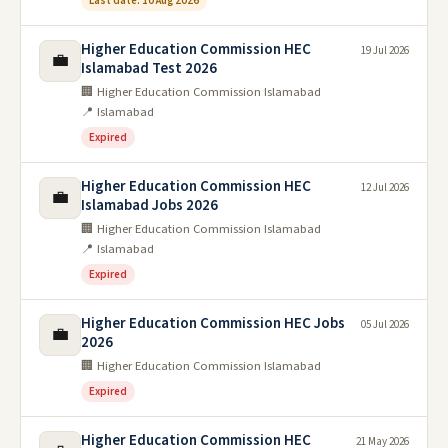
Last date: 10 Aug 2026
Higher Education Commission HEC
19 Jul 2026
💼
Islamabad Test 2026
🏢 Higher Education Commission Islamabad
📍 Islamabad
Expired
Higher Education Commission HEC
12 Jul 2026
💼
Islamabad Jobs 2026
🏢 Higher Education Commission Islamabad
📍 Islamabad
Expired
Higher Education Commission HEC Jobs
05 Jul 2026
💼
2026
🏢 Higher Education Commission Islamabad
Expired
Higher Education Commission HEC
21 May 2026