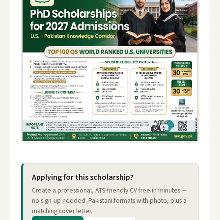
Applying for this scholarship?
Create a professional, ATS-friendly CV free in minutes —
no sign-up needed. Pakistani formats with photo, plus a
matching cover letter.