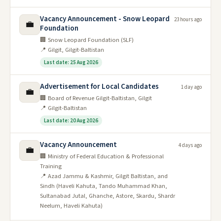
Vacancy Announcement - Snow Leopard
23 hours ago
💼
Foundation
🏢 Snow Leopard Foundation (SLF)
📍 Gilgit, Gilgit-Baltistan
Last date: 25 Aug 2026
Advertisement for Local Candidates
1 day ago
💼
🏢 Board of Revenue Gilgit-Baltistan, Gilgit
📍 Gilgit-Baltistan
Last date: 20 Aug 2026
Vacancy Announcement
4 days ago
💼
🏢 Ministry of Federal Education & Professional
Training
📍 Azad Jammu & Kashmir, Gilgit Baltistan, and
Sindh (Haveli Kahuta, Tando Muhammad Khan,
Sultanabad Jutal, Ghanche, Astore, Skardu, Shardr
Neelum, Haveli Kahuta)