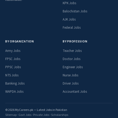
KPK Jobs
Balochistan Jobs
AJK Jobs
Federal Jobs
BY ORGANIZATION
BY PROFESSION
Army Jobs
Teacher Jobs
FPSC Jobs
Doctor Jobs
PPSC Jobs
Engineer Jobs
NTS Jobs
Nurse Jobs
Banking Jobs
Driver Jobs
WAPDA Jobs
Accountant Jobs
© 2026 MyCareers.pk — Latest Jobs in Pakistan
Sitemap
·
Govt Jobs
·
Private Jobs
·
Scholarships