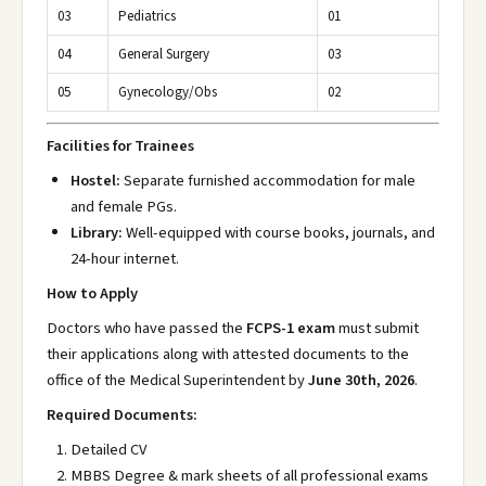
03
Pediatrics
01
04
General Surgery
03
05
Gynecology/Obs
02
Facilities for Trainees
Hostel:
Separate furnished accommodation for male
and female PGs.
Library:
Well-equipped with course books, journals, and
24-hour internet.
How to Apply
Doctors who have passed the
FCPS-1 exam
must submit
their applications along with attested documents to the
office of the Medical Superintendent by
June 30th, 2026
.
Required Documents:
Detailed CV
MBBS Degree & mark sheets of all professional exams