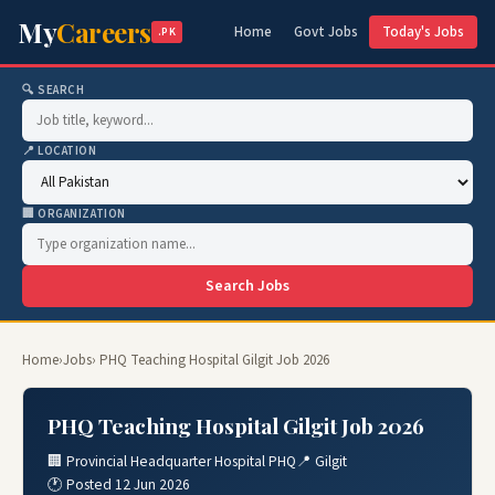
My
Careers
Home
Govt Jobs
Today's Jobs
.PK
🔍 SEARCH
📍 LOCATION
🏢 ORGANIZATION
Search Jobs
Home
›
Jobs
› PHQ Teaching Hospital Gilgit Job 2026
PHQ Teaching Hospital Gilgit Job 2026
🏢 Provincial Headquarter Hospital PHQ
📍 Gilgit
🕐 Posted 12 Jun 2026