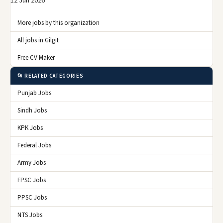
12 Jun 2026
More jobs by this organization
All jobs in Gilgit
Free CV Maker
📂 RELATED CATEGORIES
Punjab Jobs
Sindh Jobs
KPK Jobs
Federal Jobs
Army Jobs
FPSC Jobs
PPSC Jobs
NTS Jobs