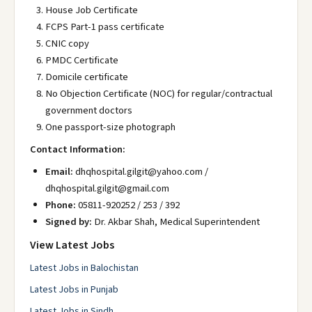
House Job Certificate
FCPS Part-1 pass certificate
CNIC copy
PMDC Certificate
Domicile certificate
No Objection Certificate (NOC) for regular/contractual
government doctors
One passport-size photograph
Contact Information:
Email:
dhqhospital.gilgit@yahoo.com /
dhqhospital.gilgit@gmail.com
Phone:
05811-920252 / 253 / 392
Signed by:
Dr. Akbar Shah, Medical Superintendent
View Latest Jobs
Latest Jobs in Balochistan
Latest Jobs in Punjab
Latest Jobs in Sindh