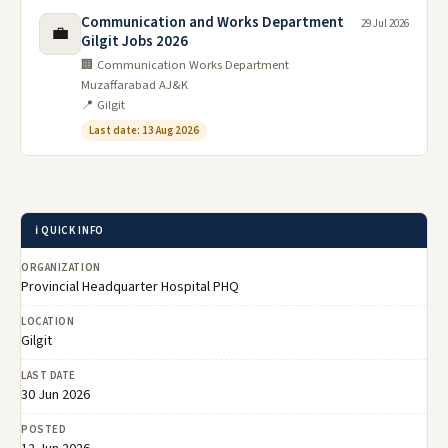
Communication and Works Department
29 Jul 2026
💼
Gilgit Jobs 2026
🏢 Communication Works Department
Muzaffarabad AJ&K
📍 Gilgit
Last date: 13 Aug 2026
ℹ️ QUICK INFO
ORGANIZATION
Provincial Headquarter Hospital PHQ
LOCATION
Gilgit
LAST DATE
30 Jun 2026
POSTED