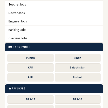
Teacher Jobs
Doctor Jobs
Engineer Jobs
Banking Jobs
Overseas Jobs
🗺️ BY PROVINCE
Punjab
Sindh
KPK
Balochistan
AJK
Federal
💼 PAY SCALE
BPS-17
BPS-16