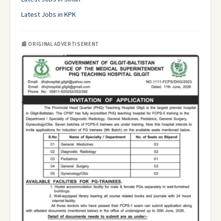
Latest Jobs in KPK
📰 ORIGINAL ADVERTISEMENT