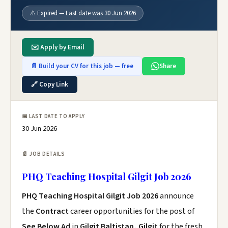
⚠️ Expired — Last date was 30 Jun 2026
✉️ Apply by Email
📄 Build your CV for this job — free
Share
🔗 Copy Link
📅 LAST DATE TO APPLY
30 Jun 2026
📄 JOB DETAILS
PHQ Teaching Hospital Gilgit Job 2026
PHQ Teaching Hospital Gilgit Job 2026
announce
the
Contract
career opportunities for the post of
See Below Ad
in
Gilgit Baltistan, Gilgit
for the fresh