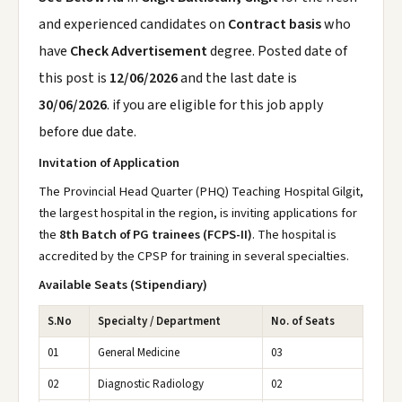
and experienced candidates on
Contract basis
who
have
Check Advertisement
degree. Posted date of
this post is
12/06/2026
and the last date is
30/06/2026
. if you are eligible for this job apply
before due date.
Invitation of Application
The Provincial Head Quarter (PHQ) Teaching Hospital Gilgit,
the largest hospital in the region, is inviting applications for
the
8th Batch of PG trainees (FCPS-II)
. The hospital is
accredited by the CPSP for training in several specialties.
Available Seats (Stipendiary)
S.No
Specialty / Department
No. of Seats
01
General Medicine
03
02
Diagnostic Radiology
02