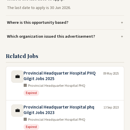
The last date to apply is 30 Jun 2026.
Where is this opportunity based?
Which organization issued this advertisement?
Related Jobs
Provincial Headquarter Hospital PHQ
09 May 2025
💼
Gilgit Jobs 2025
🏢 Provincial Headquarter Hospital PHQ
Expired
Provincial Headquarter Hospital phq
13 Sep 2023
💼
Gilgit Jobs 2023
🏢 Provincial Headquarter Hospital PHQ
Expired