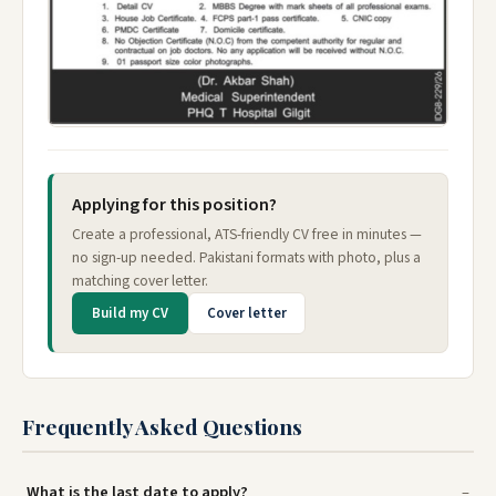
Applying for this position?
Create a professional, ATS-friendly CV free in minutes —
no sign-up needed. Pakistani formats with photo, plus a
matching cover letter.
Build my CV
Cover letter
Frequently Asked Questions
What is the last date to apply?