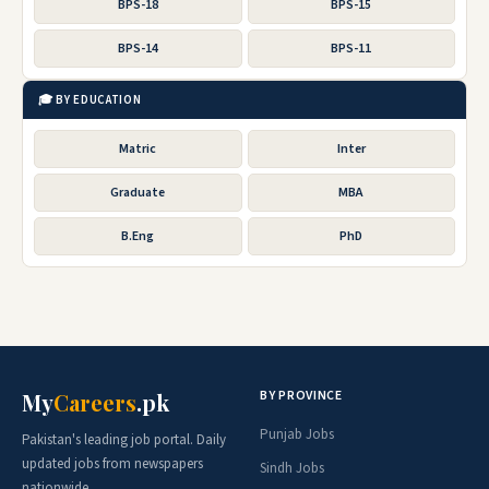
BPS-18
BPS-15
BPS-14
BPS-11
🎓 BY EDUCATION
Matric
Inter
Graduate
MBA
B.Eng
PhD
BY PROVINCE
My
Careers
.pk
Punjab Jobs
Pakistan's leading job portal. Daily
updated jobs from newspapers
Sindh Jobs
nationwide.