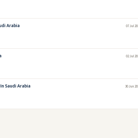
udi Arabia
07 Jul 2
a
02 Jul 2
In Saudi Arabia
30 Jun 20