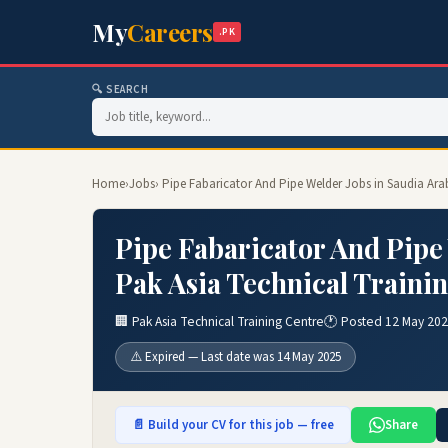
My
Careers
.PK
🔍 SEARCH
Home
›
Jobs
› Pipe Fabaricator And Pipe Welder Jobs in Saudia Ara
Pipe Fabaricator And Pipe 
Pak Asia Technical Traini
🏢 Pak Asia Technical Training Centre
🕐 Posted 12 May 20
⚠️ Expired — Last date was 14 May 2025
📄 Build your CV for this job — free
Share