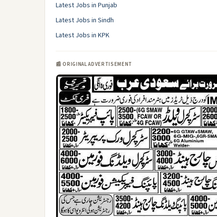
Latest Jobs in Punjab
Latest Jobs in Sindh
Latest Jobs in KPK
📰 ORIGINAL ADVERTISEMENT