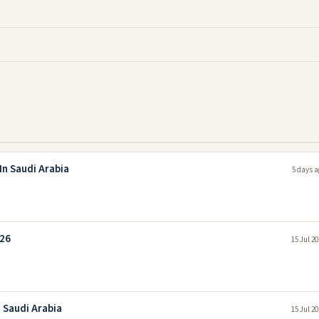
In Saudi Arabia
5 days a
026
15 Jul 2
 Saudi Arabia
15 Jul 2