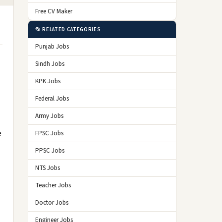
Free CV Maker
📂 RELATED CATEGORIES
Punjab Jobs
Sindh Jobs
KPK Jobs
Federal Jobs
Army Jobs
e
FPSC Jobs
PPSC Jobs
NTS Jobs
Teacher Jobs
Doctor Jobs
Engineer Jobs