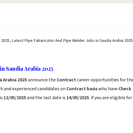
 2025, Latest Pipe Fabaricator And Pipe Welder Jobs in Saudia Arabia 2025
in Saudia Arabia 2025
a Arabia 2025
announce the
Contract
career opportunities for th
sh and experienced candidates on
Contract basis
who have
Check
is
12/05/2025
and the last date is
14/05/2025
. if you are eligible for