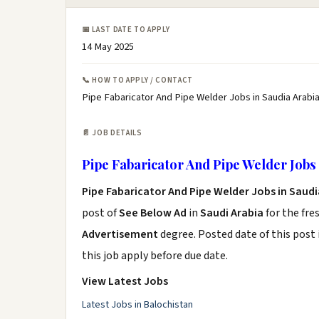
📅 LAST DATE TO APPLY
14 May 2025
📞 HOW TO APPLY / CONTACT
Pipe Fabaricator And Pipe Welder Jobs in Saudia Arabia
📄 JOB DETAILS
Pipe Fabaricator And Pipe Welder Jobs 
Pipe Fabaricator And Pipe Welder Jobs in Saudi
post of
See Below Ad
in
Saudi Arabia
for the fre
Advertisement
degree. Posted date of this post 
this job apply before due date.
View Latest Jobs
Latest Jobs in Balochistan