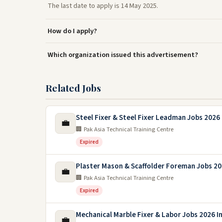
The last date to apply is 14 May 2025.
How do I apply?
Which organization issued this advertisement?
Related Jobs
Steel Fixer & Steel Fixer Leadman Jobs 2026 
💼
🏢 Pak Asia Technical Training Centre
Expired
Plaster Mason & Scaffolder Foreman Jobs 2
💼
🏢 Pak Asia Technical Training Centre
Expired
Mechanical Marble Fixer & Labor Jobs 2026 In
💼