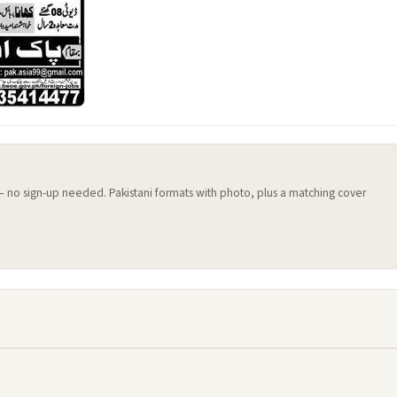
 — no sign-up needed. Pakistani formats with photo, plus a matching cover