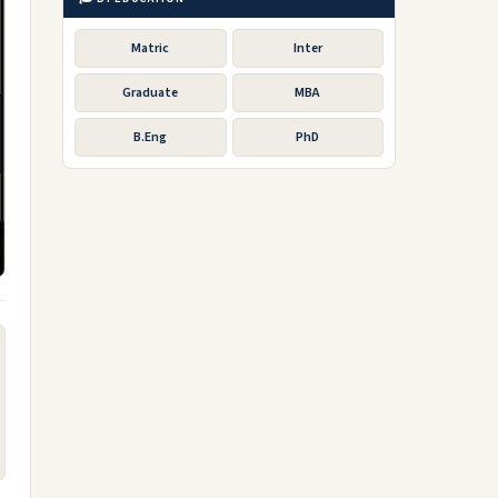
Matric
Inter
Graduate
MBA
B.Eng
PhD