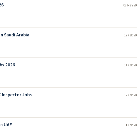
26
08 May 20
In Saudi Arabia
17 Feb 20
obs 2026
14 Feb 20
 Inspector Jobs
12 Feb 20
In UAE
11 Feb 20