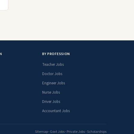
N
BY PROFESSION
Teacher Jobs
Doctor Jobs
Engineer Jobs
Nurse Jobs
Driver Jobs
Accountant Jobs
Sitemap
·
Govt Jobs
·
Private Jobs
·
Scholarships