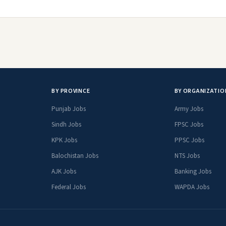
BY PROVINCE
BY ORGANIZATIO
Punjab Jobs
Army Jobs
Sindh Jobs
FPSC Jobs
KPK Jobs
PPSC Jobs
Balochistan Jobs
NTS Jobs
AJK Jobs
Banking Jobs
Federal Jobs
WAPDA Jobs