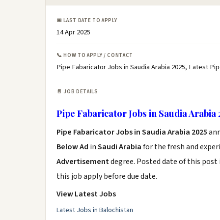
📅 LAST DATE TO APPLY
14 Apr 2025
📞 HOW TO APPLY / CONTACT
Pipe Fabaricator Jobs in Saudia Arabia 2025, Latest Pi
📄 JOB DETAILS
Pipe Fabaricator Jobs in Saudia Arabia 
Pipe Fabaricator Jobs in Saudia Arabia 2025
ann
Below Ad
in
Saudi Arabia
for the fresh and expe
Advertisement
degree. Posted date of this post 
this job apply before due date.
View Latest Jobs
Latest Jobs in Balochistan