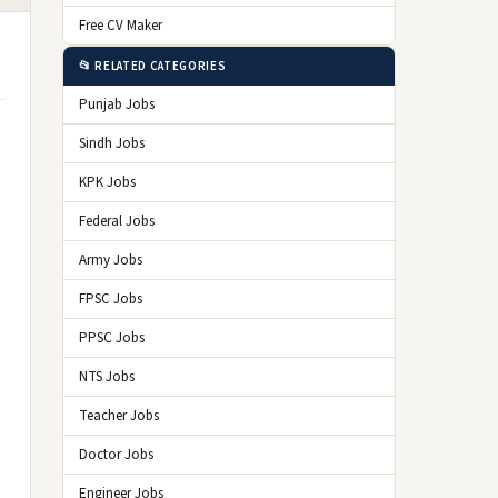
Free CV Maker
📂 RELATED CATEGORIES
Punjab Jobs
Sindh Jobs
KPK Jobs
Federal Jobs
Army Jobs
FPSC Jobs
PPSC Jobs
NTS Jobs
Teacher Jobs
Doctor Jobs
Engineer Jobs