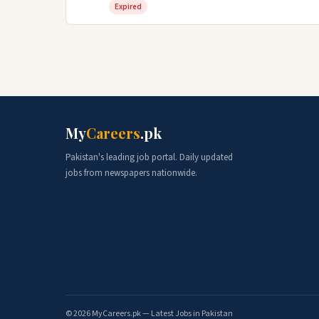
Expired
My
Careers
.pk
Pakistan's leading job portal. Daily updated
jobs from newspapers nationwide.
© 2026 MyCareers.pk — Latest Jobs in Pakistan