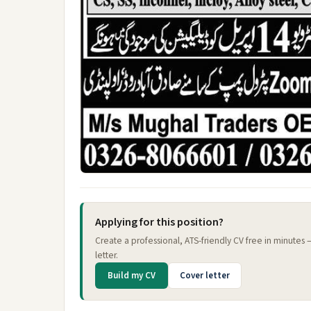
Applying for this position?
Create a professional, ATS-friendly CV free in minutes
letter.
Build my CV
Cover letter