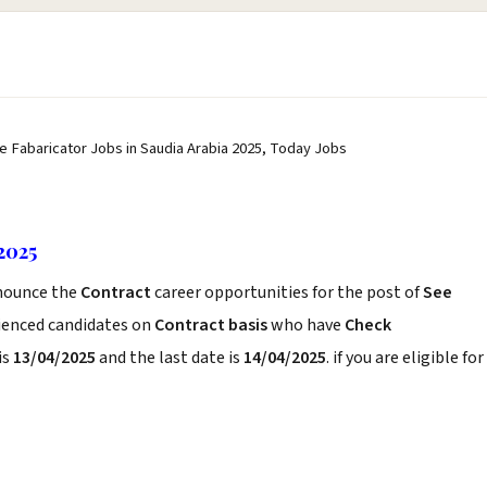
pe Fabaricator Jobs in Saudia Arabia 2025, Today Jobs
2025
ounce the
Contract
career opportunities for the post of
See
rienced candidates on
Contract basis
who have
Check
is
13/04/2025
and the last date is
14/04/2025
. if you are eligible for