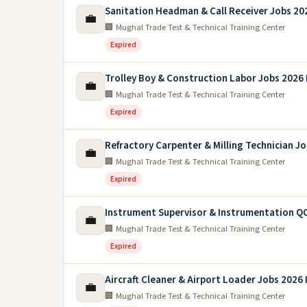
Sanitation Headman & Call Receiver Jobs 20
💼
🏢 Mughal Trade Test & Technical Training Center
Expired
Trolley Boy & Construction Labor Jobs 2026 
💼
🏢 Mughal Trade Test & Technical Training Center
Expired
Refractory Carpenter & Milling Technician J
💼
🏢 Mughal Trade Test & Technical Training Center
Expired
Instrument Supervisor & Instrumentation QC
💼
🏢 Mughal Trade Test & Technical Training Center
Expired
Aircraft Cleaner & Airport Loader Jobs 2026 
💼
🏢 Mughal Trade Test & Technical Training Center