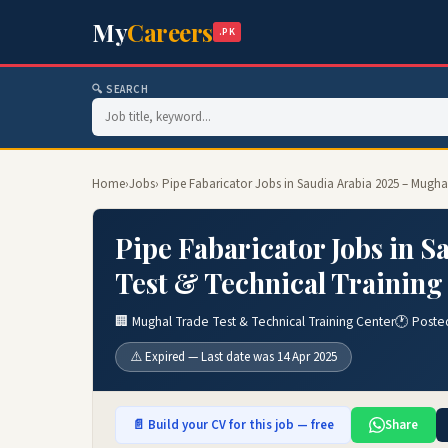
My
Careers
.PK
🔍 SEARCH
Home
›
Jobs
› Pipe Fabaricator Jobs in Saudia Arabia 2025 – Mugha
Pipe Fabaricator Jobs in 
Test & Technical Training
🏢 Mughal Trade Test & Technical Training Center
🕐 Poste
⚠️ Expired — Last date was 14 Apr 2025
📄 Build your CV for this job — free
Share