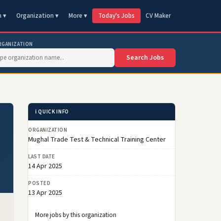
n ▾
Organization ▾
More ▾
Today's Jobs
CV Maker
RGANIZATION
Search Jobs
ℹ️ QUICK INFO
ORGANIZATION
Mughal Trade Test & Technical Training Center
LAST DATE
14 Apr 2025
POSTED
13 Apr 2025
More jobs by this organization