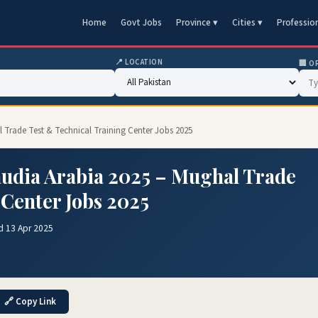
Home
Govt Jobs
Province ▾
Cities ▾
Professio
📍 LOCATION
🏢 O
l Trade Test & Technical Training Center Jobs 2025
Saudia Arabia 2025 – Mughal Trade
 Center Jobs 2025
d 13 Apr 2025
🔗 Copy Link