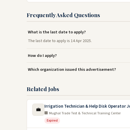
Frequently Asked Questions
What is the last date to apply?
The last date to apply is 14 Apr 2025.
How do I apply?
Which organization issued this advertisement?
Related Jobs
Irrigation Technician & Help Disk Operator 
💼
🏢 Mughal Trade Test & Technical Training Center
Expired