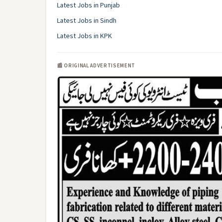
Latest Jobs in Punjab
Latest Jobs in Sindh
Latest Jobs in KPK
📰 ORIGINAL ADVERTISEMENT