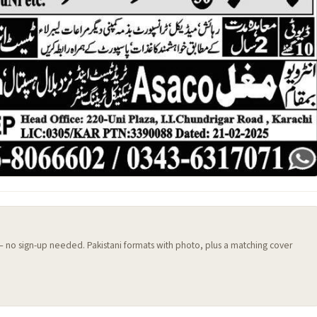
 — no sign-up needed. Pakistani formats with photo, plus a matching cover