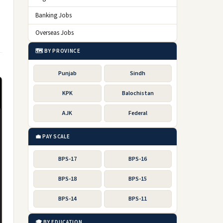
Banking Jobs
Overseas Jobs
🗺️ BY PROVINCE
Punjab
Sindh
KPK
Balochistan
AJK
Federal
💼 PAY SCALE
BPS-17
BPS-16
BPS-18
BPS-15
BPS-14
BPS-11
🎓 BY EDUCATION