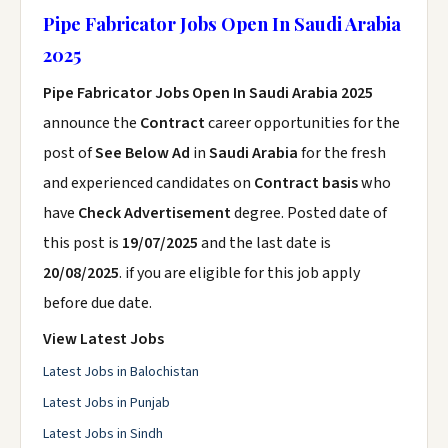
Pipe Fabricator Jobs Open In Saudi Arabia
2025
Pipe Fabricator Jobs Open In Saudi Arabia 2025
announce the
Contract
career opportunities for the
post of
See Below Ad
in
Saudi Arabia
for the fresh
and experienced candidates on
Contract basis
who
have
Check Advertisement
degree. Posted date of
this post is
19/07/2025
and the last date is
20/08/2025
. if you are eligible for this job apply
before due date.
View Latest Jobs
Latest Jobs in Balochistan
Latest Jobs in Punjab
Latest Jobs in Sindh