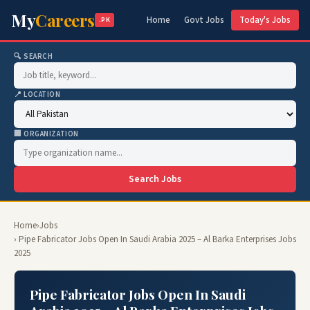
My
Careers
Home
Govt Jobs
Today's Jobs
.PK
🔍 SEARCH
📍 LOCATION
🏢 ORGANIZATION
Search Jobs
Home
›
Jobs
› Pipe Fabricator Jobs Open In Saudi Arabia 2025 – Al Barka Enterprises Jobs
2025
Pipe Fabricator Jobs Open In Saudi