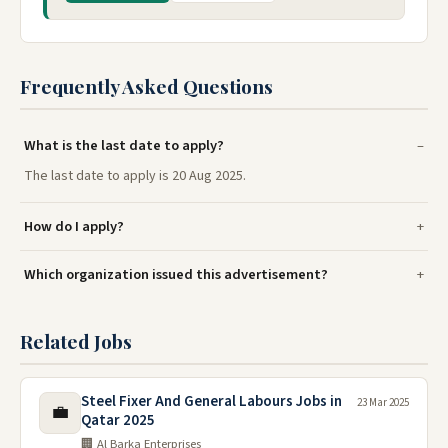
Frequently Asked Questions
What is the last date to apply?
The last date to apply is 20 Aug 2025.
How do I apply?
Which organization issued this advertisement?
Related Jobs
Steel Fixer And General Labours Jobs in
23 Mar 2025
💼
Qatar 2025
🏢 Al Barka Enterprises