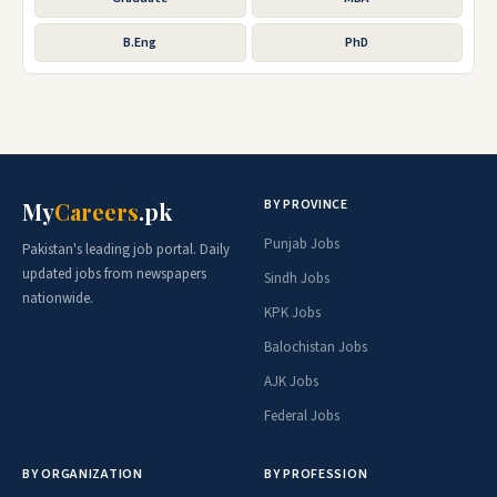
B.Eng
PhD
BY PROVINCE
My
Careers
.pk
Punjab Jobs
Pakistan's leading job portal. Daily
updated jobs from newspapers
Sindh Jobs
nationwide.
KPK Jobs
Balochistan Jobs
AJK Jobs
Federal Jobs
BY ORGANIZATION
BY PROFESSION