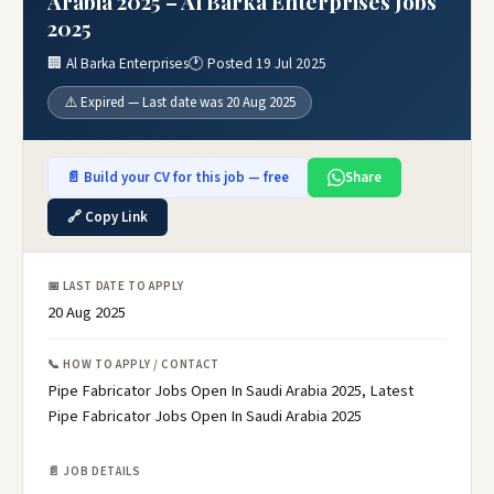
Arabia 2025 – Al Barka Enterprises Jobs
2025
🏢 Al Barka Enterprises
🕐 Posted 19 Jul 2025
⚠️ Expired — Last date was 20 Aug 2025
📄 Build your CV for this job — free
Share
🔗 Copy Link
📅 LAST DATE TO APPLY
20 Aug 2025
📞 HOW TO APPLY / CONTACT
Pipe Fabricator Jobs Open In Saudi Arabia 2025, Latest
Pipe Fabricator Jobs Open In Saudi Arabia 2025
📄 JOB DETAILS