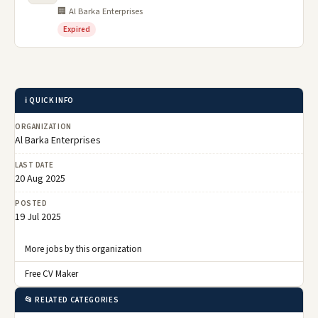
🏢 Al Barka Enterprises
Expired
ℹ️ QUICK INFO
ORGANIZATION
Al Barka Enterprises
LAST DATE
20 Aug 2025
POSTED
19 Jul 2025
More jobs by this organization
Free CV Maker
📂 RELATED CATEGORIES