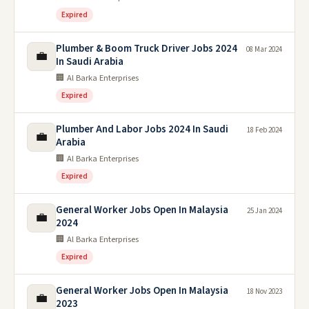
Expired
Plumber & Boom Truck Driver Jobs 2024
08 Mar 2024
💼
In Saudi Arabia
🏢 Al Barka Enterprises
Expired
Plumber And Labor Jobs 2024 In Saudi
18 Feb 2024
💼
Arabia
🏢 Al Barka Enterprises
Expired
General Worker Jobs Open In Malaysia
25 Jan 2024
💼
2024
🏢 Al Barka Enterprises
Expired
General Worker Jobs Open In Malaysia
18 Nov 2023
💼
2023