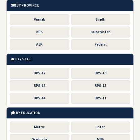
🗺️ BY PROVINCE
Punjab
Sindh
KPK
Balochistan
AJK
Federal
💼 PAY SCALE
BPS-17
BPS-16
BPS-18
BPS-15
BPS-14
BPS-11
🎓 BY EDUCATION
Matric
Inter
Graduate
MBA