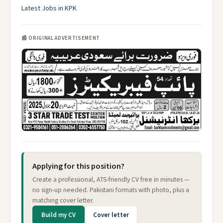
Latest Jobs in KPK
📰 ORIGINAL ADVERTISEMENT
Applying for this position?
Create a professional, ATS-friendly CV free in minutes —
no sign-up needed. Pakistani formats with photo, plus a
matching cover letter.
Build my CV
Cover letter