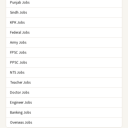
Punjab Jobs
Sindh Jobs
KPK Jobs
Federal Jobs
Army Jobs
FPSC Jobs
PPSC Jobs
NTS Jobs
Teacher Jobs
Doctor Jobs
Engineer Jobs
Banking Jobs
Overseas Jobs