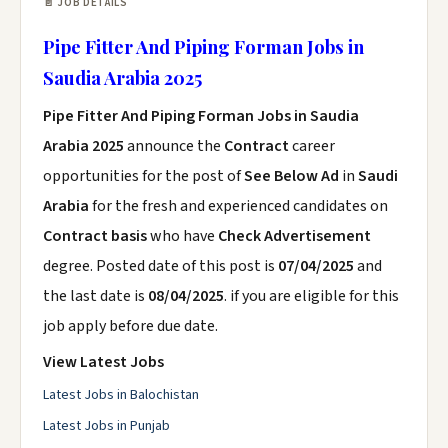
📄 JOB DETAILS
Pipe Fitter And Piping Forman Jobs in
Saudia Arabia 2025
Pipe Fitter And Piping Forman Jobs in Saudia
Arabia 2025
announce the
Contract
career
opportunities for the post of
See Below Ad
in
Saudi
Arabia
for the fresh and experienced candidates on
Contract basis
who have
Check Advertisement
degree. Posted date of this post is
07/04/2025
and
the last date is
08/04/2025
. if you are eligible for this
job apply before due date.
View Latest Jobs
Latest Jobs in Balochistan
Latest Jobs in Punjab