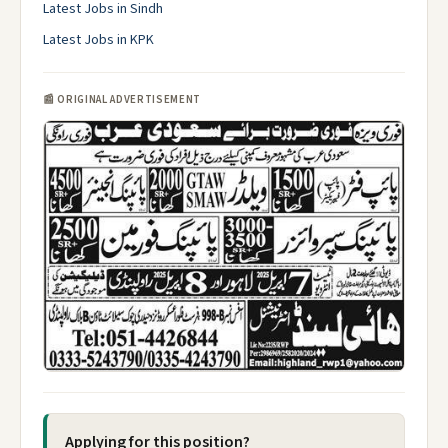
Latest Jobs in Sindh
Latest Jobs in KPK
📰 ORIGINAL ADVERTISEMENT
Applying for this position?