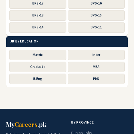
BPS-17
BPS-16
BPS-18
BPS-15
BPS-14
BPS-11
🎓 BY EDUCATION
Matric
Inter
Graduate
MBA
B.Eng
PhD
BY PROVINCE
My
Careers
.pk
Punjab Jobs