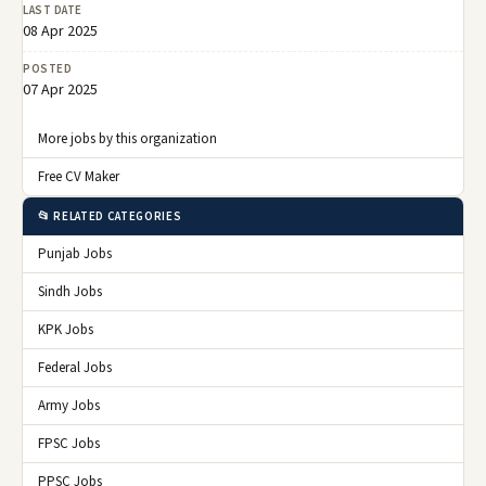
LAST DATE
08 Apr 2025
POSTED
07 Apr 2025
More jobs by this organization
Free CV Maker
📂 RELATED CATEGORIES
Punjab Jobs
Sindh Jobs
KPK Jobs
Federal Jobs
Army Jobs
FPSC Jobs
PPSC Jobs