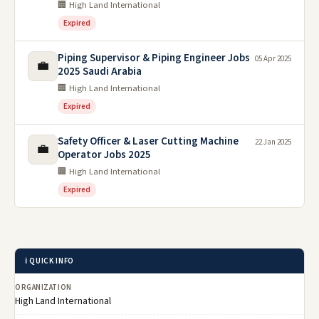
🏢 High Land International
Expired
Piping Supervisor & Piping Engineer Jobs
05 Apr 2025
💼
2025 Saudi Arabia
🏢 High Land International
Expired
Safety Officer & Laser Cutting Machine
22 Jan 2025
💼
Operator Jobs 2025
🏢 High Land International
Expired
ℹ️ QUICK INFO
ORGANIZATION
High Land International