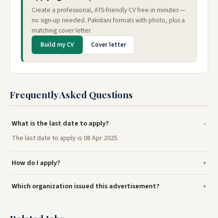
Create a professional, ATS-friendly CV free in minutes —
no sign-up needed. Pakistani formats with photo, plus a
matching cover letter.
Build my CV
Cover letter
Frequently Asked Questions
What is the last date to apply?
The last date to apply is 08 Apr 2025.
How do I apply?
Which organization issued this advertisement?