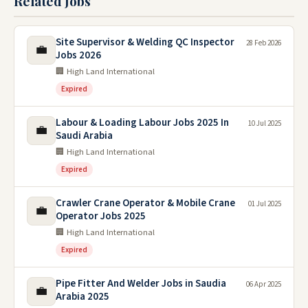
Related Jobs
Site Supervisor & Welding QC Inspector
28 Feb 2026
💼
Jobs 2026
🏢 High Land International
Expired
Labour & Loading Labour Jobs 2025 In
10 Jul 2025
💼
Saudi Arabia
🏢 High Land International
Expired
Crawler Crane Operator & Mobile Crane
01 Jul 2025
💼
Operator Jobs 2025
🏢 High Land International
Expired
Pipe Fitter And Welder Jobs in Saudia
06 Apr 2025
💼
Arabia 2025