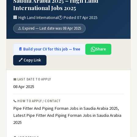
Saudia Arabia 2025 – High Land
International Jobs 2025
🏢 High Land International
🕐 Posted 07 Apr 2025
⚠️ Expired — Last date was 08 Apr 2025
📄 Build your CV for this job — free
Share
🔗 Copy Link
📅 LAST DATE TO APPLY
08 Apr 2025
📞 HOW TO APPLY / CONTACT
Pipe Fitter And Piping Forman Jobs in Saudia Arabia 2025,
Latest Pipe Fitter And Piping Forman Jobs in Saudia Arabia
2025