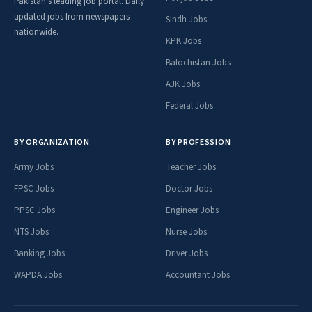
Pakistan's leading job portal. Daily
updated jobs from newspapers
Sindh Jobs
nationwide.
KPK Jobs
Balochistan Jobs
AJK Jobs
Federal Jobs
BY ORGANIZATION
BY PROFESSION
Army Jobs
Teacher Jobs
FPSC Jobs
Doctor Jobs
PPSC Jobs
Engineer Jobs
NTS Jobs
Nurse Jobs
Banking Jobs
Driver Jobs
WAPDA Jobs
Accountant Jobs