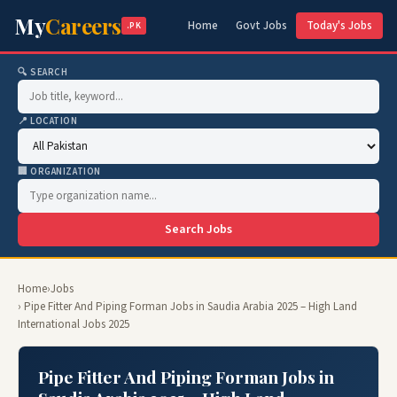
My
Careers
Home
Govt Jobs
Today's Jobs
.PK
🔍 SEARCH
📍 LOCATION
🏢 ORGANIZATION
Search Jobs
Home
›
Jobs
› Pipe Fitter And Piping Forman Jobs in Saudia Arabia 2025 – High Land
International Jobs 2025
Pipe Fitter And Piping Forman Jobs in