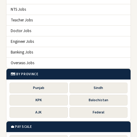
NTS Jobs
Teacher Jobs
Doctor Jobs
Engineer Jobs
Banking Jobs
Overseas Jobs
🗺️ BY PROVINCE
Punjab
Sindh
KPK
Balochistan
AJK
Federal
💼 PAY SCALE