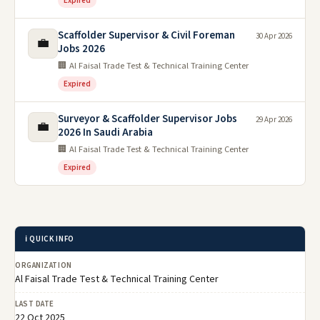
Expired
Scaffolder Supervisor & Civil Foreman
30 Apr 2026
💼
Jobs 2026
🏢 Al Faisal Trade Test & Technical Training Center
Expired
Surveyor & Scaffolder Supervisor Jobs
29 Apr 2026
💼
2026 In Saudi Arabia
🏢 Al Faisal Trade Test & Technical Training Center
Expired
ℹ️ QUICK INFO
ORGANIZATION
Al Faisal Trade Test & Technical Training Center
LAST DATE
22 Oct 2025