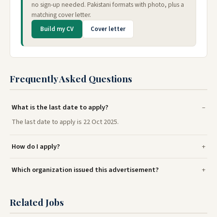
no sign-up needed. Pakistani formats with photo, plus a
matching cover letter.
Build my CV
Cover letter
Frequently Asked Questions
What is the last date to apply?
The last date to apply is 22 Oct 2025.
How do I apply?
Which organization issued this advertisement?
Related Jobs