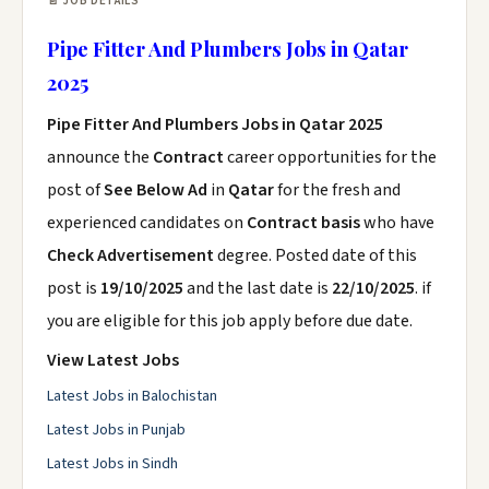
📄 JOB DETAILS
Pipe Fitter And Plumbers Jobs in Qatar
2025
Pipe Fitter And Plumbers Jobs in Qatar 2025
announce the
Contract
career opportunities for the
post of
See Below Ad
in
Qatar
for the fresh and
experienced candidates on
Contract basis
who have
Check Advertisement
degree. Posted date of this
post is
19/10/2025
and the last date is
22/10/2025
. if
you are eligible for this job apply before due date.
View Latest Jobs
Latest Jobs in Balochistan
Latest Jobs in Punjab
Latest Jobs in Sindh