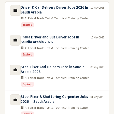
Driver & Car Delivery Driver Jobs 2026 In
19 May 2026
💼
Saudi Arabia
🏢 Al Faisal Trade Test & Technical Training Center
Expired
Tralla Driver and Bus Driver Jobs in
10 May 2026
💼
Saudia Arabia 2026
🏢 Al Faisal Trade Test & Technical Training Center
Expired
Steel Fixer And Helpers Jobs in Saudia
05 May 2026
💼
Arabia 2026
🏢 Al Faisal Trade Test & Technical Training Center
Expired
Steel Fixer & Shuttering Carpenter Jobs
01 May 2026
💼
2026 In Saudi Arabia
🏢 Al Faisal Trade Test & Technical Training Center