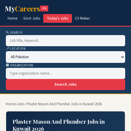
My
Careers
.PK
Home
Govt Jobs
Today's Jobs
CV Maker
🔍 SEARCH
📍 LOCATION
🏢 ORGANIZATION
Search Jobs
Home
›
Jobs
› Plaster Mason And Plumber Jobs in Kuwait 2026
Plaster Mason And Plumber Jobs in
Kuwait 2026