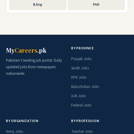
B.Eng
PhD
BY PROVINCE
My
Careers
.pk
Punjab Jobs
Pakistan's leading job portal. Daily
updated jobs from newspapers
Sindh Jobs
nationwide.
KPK Jobs
Balochistan Jobs
AJK Jobs
Federal Jobs
BY ORGANIZATION
BY PROFESSION
Army Jobs
Teacher Jobs