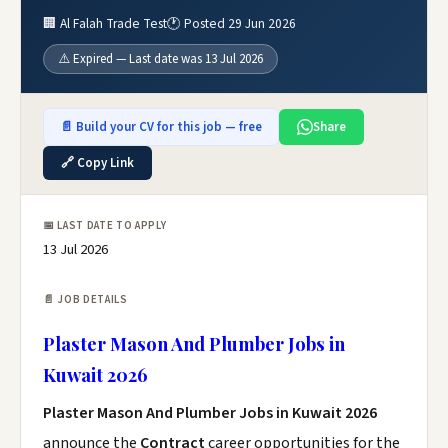
🏢 Al Falah Trade Test
🕐 Posted 29 Jun 2026
⚠️ Expired — Last date was 13 Jul 2026
📄 Build your CV for this job — free
Share
🔗 Copy Link
📅 LAST DATE TO APPLY
13 Jul 2026
📄 JOB DETAILS
Plaster Mason And Plumber Jobs in
Kuwait 2026
Plaster Mason And Plumber Jobs in Kuwait 2026
announce the
Contract
career opportunities for the