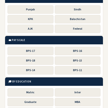
Punjab
Sindh
KPK
Balochistan
AJK
Federal
💼 PAY SCALE
BPS-17
BPS-16
BPS-18
BPS-15
BPS-14
BPS-11
🎓 BY EDUCATION
Matric
Inter
Graduate
MBA