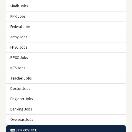
Sindh Jobs
KPK Jobs
Federal Jobs
Army Jobs
FPSC Jobs
PPSC Jobs
NTS Jobs
Teacher Jobs
Doctor Jobs
Engineer Jobs
Banking Jobs
Overseas Jobs
🗺️ BY PROVINCE