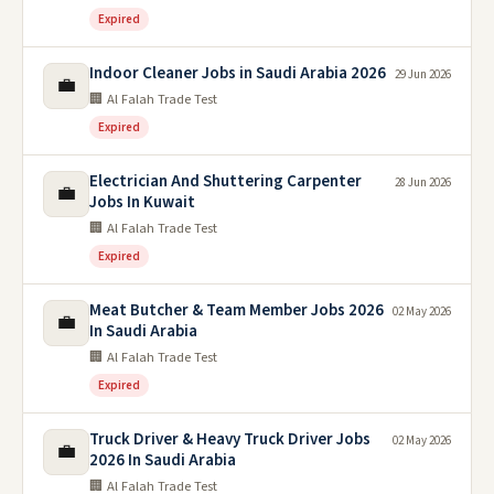
Expired
Indoor Cleaner Jobs in Saudi Arabia 2026
29 Jun 2026
💼
🏢 Al Falah Trade Test
Expired
Electrician And Shuttering Carpenter
28 Jun 2026
💼
Jobs In Kuwait
🏢 Al Falah Trade Test
Expired
Meat Butcher & Team Member Jobs 2026
02 May 2026
💼
In Saudi Arabia
🏢 Al Falah Trade Test
Expired
Truck Driver & Heavy Truck Driver Jobs
02 May 2026
💼
2026 In Saudi Arabia
🏢 Al Falah Trade Test