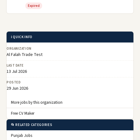
Expired
ℹ️ QUICK INFO
ORGANIZATION
Al Falah Trade Test
LAST DATE
13 Jul 2026
POSTED
29 Jun 2026
More jobs by this organization
Free CV Maker
📂 RELATED CATEGORIES
Punjab Jobs