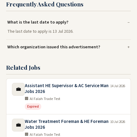
Frequently Asked Questions
What is the last date to apply?
The last date to apply is 13 Jul 2026.
Which organization issued this advertisement?
Related Jobs
Assistant HE Supervisor & AC Service Man
14 Jul 2026
💼
Jobs 2026
🏢 Al Falah Trade Test
Expired
Water Treatment Foreman & HE Foreman
10 Jul 2026
💼
Jobs 2026
🏢 Al Falah Trade Test