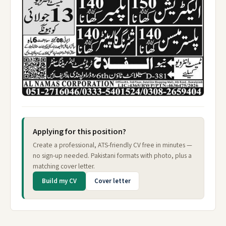
Applying for this position?
Create a professional, ATS-friendly CV free in minutes —
no sign-up needed. Pakistani formats with photo, plus a
matching cover letter.
Build my CV
Cover letter