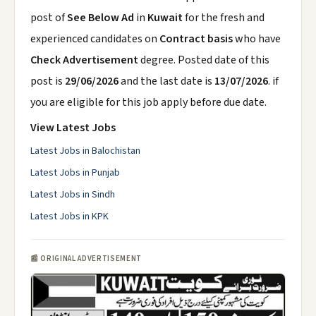
post of
See Below Ad
in
Kuwait
for the fresh and
experienced candidates on
Contract basis
who have
Check Advertisement
degree. Posted date of this
post is
29/06/2026
and the last date is
13/07/2026
. if
you are eligible for this job apply before due date.
View Latest Jobs
Latest Jobs in Balochistan
Latest Jobs in Punjab
Latest Jobs in Sindh
Latest Jobs in KPK
📰 ORIGINAL ADVERTISEMENT