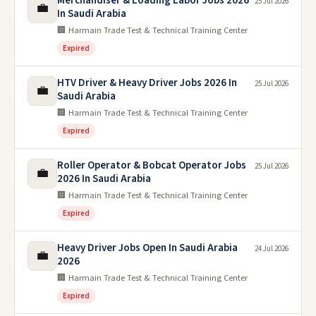
Merchandiser & Loading Labor Jobs 2026
25 Jul 2026
💼
In Saudi Arabia
🏢 Harmain Trade Test & Technical Training Center
Expired
HTV Driver & Heavy Driver Jobs 2026 In
25 Jul 2026
💼
Saudi Arabia
🏢 Harmain Trade Test & Technical Training Center
Expired
Roller Operator & Bobcat Operator Jobs
25 Jul 2026
💼
2026 In Saudi Arabia
🏢 Harmain Trade Test & Technical Training Center
Expired
Heavy Driver Jobs Open In Saudi Arabia
24 Jul 2026
💼
2026
🏢 Harmain Trade Test & Technical Training Center
Expired