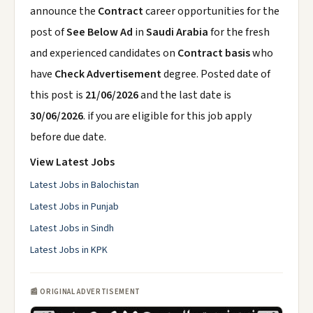
announce the
Contract
career opportunities for the
post of
See Below Ad
in
Saudi Arabia
for the fresh
and experienced candidates on
Contract basis
who
have
Check Advertisement
degree. Posted date of
this post is
21/06/2026
and the last date is
30/06/2026
. if you are eligible for this job apply
before due date.
View Latest Jobs
Latest Jobs in Balochistan
Latest Jobs in Punjab
Latest Jobs in Sindh
Latest Jobs in KPK
📰 ORIGINAL ADVERTISEMENT