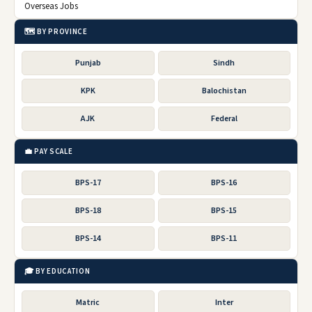
Overseas Jobs
🗺️ BY PROVINCE
Punjab
Sindh
KPK
Balochistan
AJK
Federal
💼 PAY SCALE
BPS-17
BPS-16
BPS-18
BPS-15
BPS-14
BPS-11
🎓 BY EDUCATION
Matric
Inter