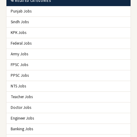
📂 RELATED CATEGORIES
Punjab Jobs
Sindh Jobs
KPK Jobs
Federal Jobs
Army Jobs
FPSC Jobs
PPSC Jobs
NTS Jobs
Teacher Jobs
Doctor Jobs
Engineer Jobs
Banking Jobs