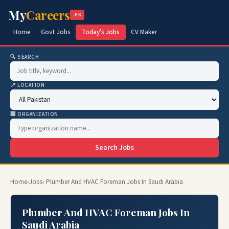
My
Careers
.PK
Home
Govt Jobs
Today's Jobs
CV Maker
🔍 SEARCH
📍 LOCATION
🏢 ORGANIZATION
Search Jobs
Home
›
Jobs
› Plumber And HVAC Foreman Jobs In Saudi Arabia
Plumber And HVAC Foreman Jobs In
Saudi Arabia