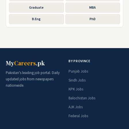
Graduate
MBA
B.Eng
PhD
BY PROVINCE
My
Careers
.pk
Punjab Jobs
Pakistan's leading job portal. Daily
updated jobs from newspapers
Sindh Jobs
nationwide.
KPK Jobs
Balochistan Jobs
AJK Jobs
Federal Jobs