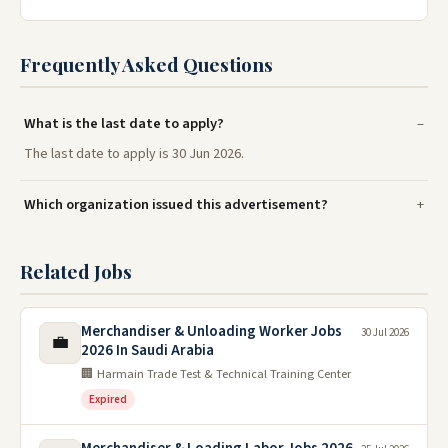
Frequently Asked Questions
What is the last date to apply?
The last date to apply is 30 Jun 2026.
Which organization issued this advertisement?
Related Jobs
Merchandiser & Unloading Worker Jobs
30 Jul 2026
💼
2026 In Saudi Arabia
🏢 Harmain Trade Test & Technical Training Center
Expired