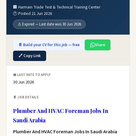
🏢 Harmain Trade Test & Technical Training Center
🕐 Posted 21 Jun 2026
⚠️ Expired — Last date was 30 Jun 2026
📄 Build your CV for this job — free
Share
🔗 Copy Link
📅 LAST DATE TO APPLY
30 Jun 2026
📄 JOB DETAILS
Plumber And HVAC Foreman Jobs In
Saudi Arabia
Plumber And HVAC Foreman Jobs In Saudi Arabia