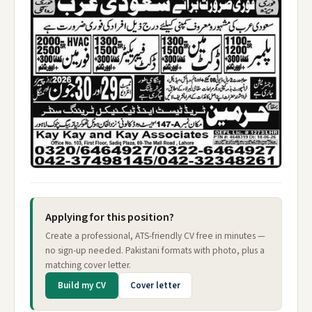
Applying for this position?
Create a professional, ATS-friendly CV free in minutes —
no sign-up needed. Pakistani formats with photo, plus a
matching cover letter.
Build my CV
Cover letter