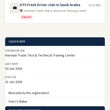
HTV Fresh Driver Jobs In Saudi Arabia
19 Jul 2026
💼
🏢 Harmain Trade Test & Technical Training Center
Expired
ℹ️ QUICK INFO
ORGANIZATION
Harmain Trade Test & Technical Training Center
LAST DATE
30 Jun 2026
POSTED
21 Jun 2026
More jobs by this organization
Free CV Maker