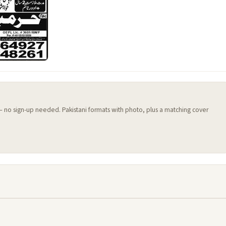
 — no sign-up needed. Pakistani formats with photo, plus a matching cover