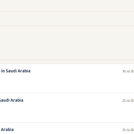
In Saudi Arabia
30 Jul 2
Saudi Arabia
25 Jul 2
 Arabia
25 Jul 2