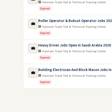
🏢 Harmain Trade Test & Technical Training Center
Expired
Roller Operator & Bobcat Operator Jobs 2026
💼
🏢 Harmain Trade Test & Technical Training Center
Expired
Heavy Driver Jobs Open In Saudi Arabia 2026
💼
🏢 Harmain Trade Test & Technical Training Center
Expired
Building Electrician And Block Mason Jobs In
💼
🏢 Harmain Trade Test & Technical Training Center
Expired