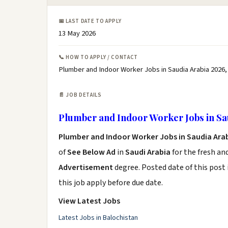
📅 LAST DATE TO APPLY
13 May 2026
📞 HOW TO APPLY / CONTACT
Plumber and Indoor Worker Jobs in Saudia Arabia 2026,
📄 JOB DETAILS
Plumber and Indoor Worker Jobs in Sa
Plumber and Indoor Worker Jobs in Saudia Ara
of
See Below Ad
in
Saudi Arabia
for the fresh an
Advertisement
degree. Posted date of this post 
this job apply before due date.
View Latest Jobs
Latest Jobs in Balochistan