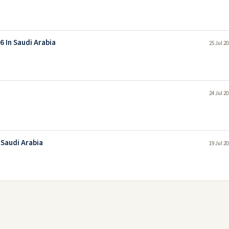
 In Saudi Arabia
25 Jul 2
24 Jul 2
 Saudi Arabia
19 Jul 2