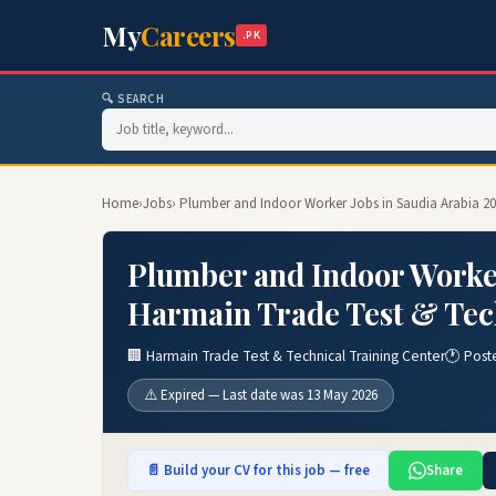
My
Careers
.PK
🔍 SEARCH
Home
›
Jobs
› Plumber and Indoor Worker Jobs in Saudia Arabia 20
Plumber and Indoor Worker
Harmain Trade Test & Tech
🏢 Harmain Trade Test & Technical Training Center
🕐 Post
⚠️ Expired — Last date was 13 May 2026
📄 Build your CV for this job — free
Share