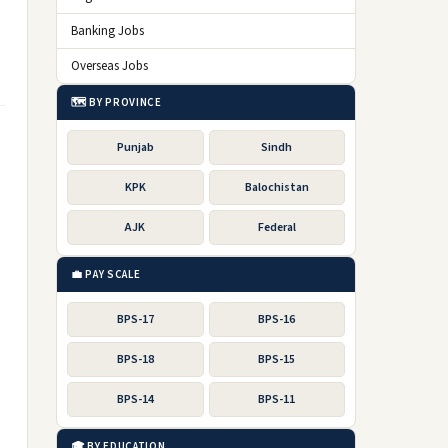
Banking Jobs
Overseas Jobs
🗺️ BY PROVINCE
Punjab
Sindh
KPK
Balochistan
AJK
Federal
💼 PAY SCALE
BPS-17
BPS-16
BPS-18
BPS-15
BPS-14
BPS-11
🎓 BY EDUCATION