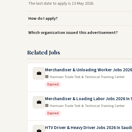
The last date to apply is 13 May 2026.
How do I apply?
Which organization issued this advertisement?
Related Jobs
Merchandiser & Unloading Worker Jobs 2026 
💼
🏢 Harmain Trade Test & Technical Training Center
Expired
Merchandiser & Loading Labor Jobs 2026 In 
💼
🏢 Harmain Trade Test & Technical Training Center
Expired
HTV Driver & Heavy Driver Jobs 2026 In Saudi
💼