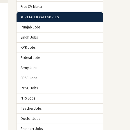
Free CV Maker
📂 RELATED CATEGORIES
Punjab Jobs
Sindh Jobs
KPK Jobs
Federal Jobs
Army Jobs
FPSC Jobs
PPSC Jobs
NTS Jobs
Teacher Jobs
Doctor Jobs
Engineer Jobs