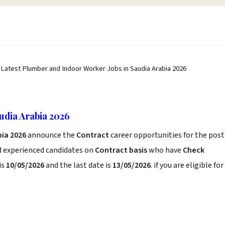
 Latest Plumber and Indoor Worker Jobs in Saudia Arabia 2026
udia Arabia 2026
bia 2026
announce the
Contract
career opportunities for the post
d experienced candidates on
Contract basis
who have
Check
is
10/05/2026
and the last date is
13/05/2026
. if you are eligible for