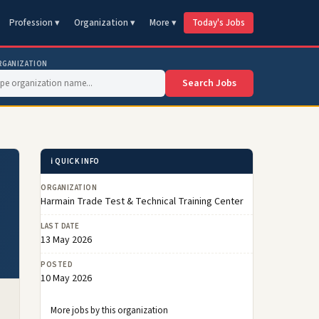
Profession ▾
Organization ▾
More ▾
Today's Jobs
RGANIZATION
Search Jobs
ℹ️ QUICK INFO
ORGANIZATION
Harmain Trade Test & Technical Training Center
LAST DATE
13 May 2026
POSTED
10 May 2026
More jobs by this organization