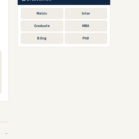
Matric
Inter
Graduate
MBA
B.Eng
PhD