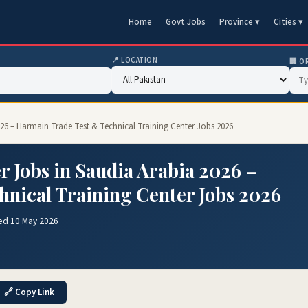
Home
Govt Jobs
Province ▾
Cities ▾
📍 LOCATION
🏢 O
26 – Harmain Trade Test & Technical Training Center Jobs 2026
 Jobs in Saudia Arabia 2026 –
nical Training Center Jobs 2026
ed 10 May 2026
🔗 Copy Link