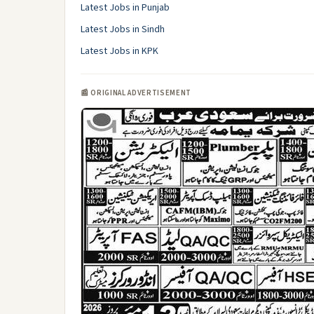
Latest Jobs in Punjab
Latest Jobs in Sindh
Latest Jobs in KPK
📰 ORIGINAL ADVERTISEMENT