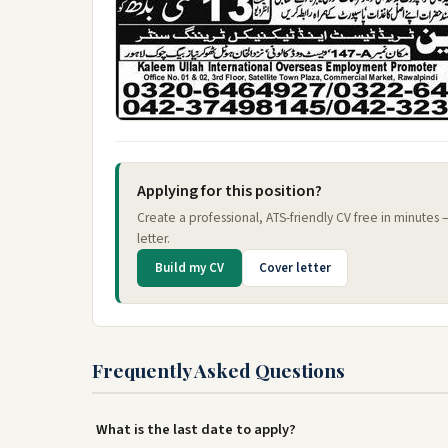
Applying for this position?
Create a professional, ATS-friendly CV free in minutes
letter.
Build my CV
Cover letter
Frequently Asked Questions
What is the last date to apply?