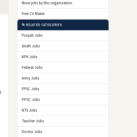
More jobs by this organization
Free CV Maker
📂 RELATED CATEGORIES
Punjab Jobs
Sindh Jobs
KPK Jobs
Federal Jobs
Army Jobs
FPSC Jobs
f
PPSC Jobs
NTS Jobs
Teacher Jobs
Doctor Jobs