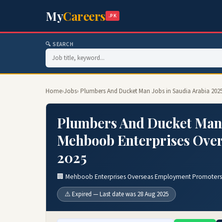
My
Careers
.PK
🔍 SEARCH
Home
›
Jobs
› Plumbers And Ducket Man Jobs in Saudia Arabia 20
Plumbers And Ducket Man J
Mehboob Enterprises Ove
2025
🏢 Mehboob Enterprises Overseas Employment Promoters
⚠️ Expired — Last date was 28 Aug 2025