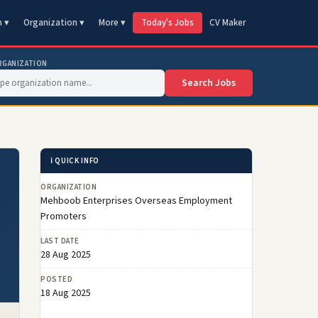
n ▾
Organization ▾
More ▾
Today's Jobs
CV Maker
RGANIZATION
Search Jobs
ℹ️ QUICK INFO
ORGANIZATION
Mehboob Enterprises Overseas Employment
Promoters
LAST DATE
28 Aug 2025
POSTED
18 Aug 2025