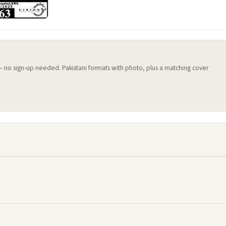
 — no sign-up needed. Pakistani formats with photo, plus a matching cover