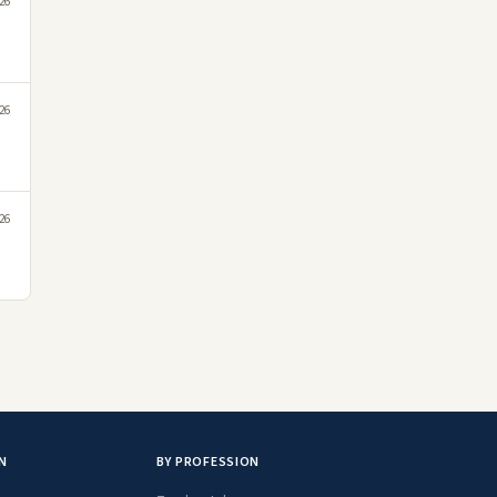
026
026
026
N
BY PROFESSION