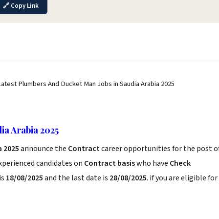
🔗 Copy Link
Latest Plumbers And Ducket Man Jobs in Saudia Arabia 2025
ia Arabia 2025
a 2025
announce the
Contract
career opportunities for the post o
experienced candidates on
Contract basis
who have
Check
is
18/08/2025
and the last date is
28/08/2025
. if you are eligible for