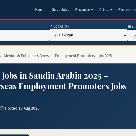
Home
Govt Jobs
Province ▾
Cities ▾
Professio
📍 LOCATION
🏢 O
25 – Mehboob Enterprises Overseas Employment Promoters Jobs 2025
obs in Saudia Arabia 2025 –
rseas Employment Promoters Jobs
🕐 Posted 18 Aug 2025