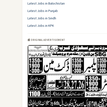
Latest Jobs in Balochistan
Latest Jobs in Punjab
Latest Jobs in Sindh
Latest Jobs in KPK
📰 ORIGINAL ADVERTISEMENT