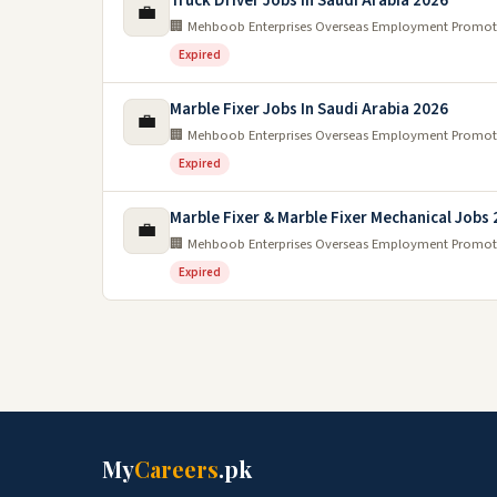
Truck Driver Jobs In Saudi Arabia 2026
💼
🏢 Mehboob Enterprises Overseas Employment Promot
Expired
Marble Fixer Jobs In Saudi Arabia 2026
💼
🏢 Mehboob Enterprises Overseas Employment Promot
Expired
Marble Fixer & Marble Fixer Mechanical Jobs
💼
🏢 Mehboob Enterprises Overseas Employment Promot
Expired
My
Careers
.pk