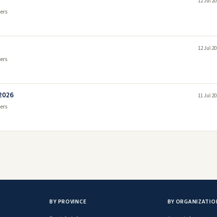
12 Jul 2
ers
12 Jul 2
ers
 2026
11 Jul 2
ers
BY PROVINCE
BY ORGANIZATIO