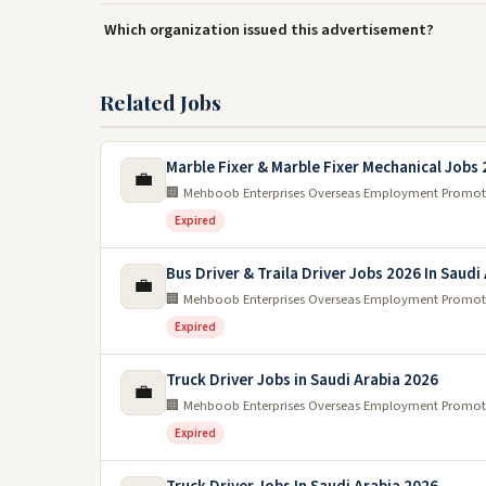
Which organization issued this advertisement?
Related Jobs
Marble Fixer & Marble Fixer Mechanical Jobs
💼
🏢 Mehboob Enterprises Overseas Employment Promot
Expired
Bus Driver & Traila Driver Jobs 2026 In Saudi
💼
🏢 Mehboob Enterprises Overseas Employment Promot
Expired
Truck Driver Jobs in Saudi Arabia 2026
💼
🏢 Mehboob Enterprises Overseas Employment Promot
Expired