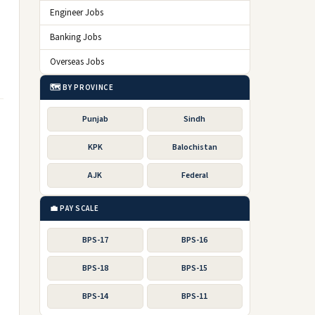
Engineer Jobs
Banking Jobs
Overseas Jobs
🗺️ BY PROVINCE
Punjab
Sindh
KPK
Balochistan
AJK
Federal
💼 PAY SCALE
BPS-17
BPS-16
BPS-18
BPS-15
BPS-14
BPS-11