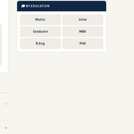
🎓 BY EDUCATION
Matric
Inter
Graduate
MBA
B.Eng
PhD