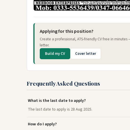
Applying for this position?
Create a professional, ATS-friendly CV free in minutes
letter.
Build my CV
Cover letter
Frequently Asked Questions
What is the last date to apply?
The last date to apply is 28 Aug 2025.
How do I apply?