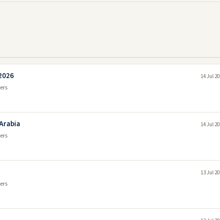
 2026
14 Jul 2
ers
 Arabia
14 Jul 2
ers
13 Jul 2
ers