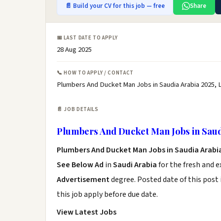
📄 Build your CV for this job — free
Share
📅 LAST DATE TO APPLY
28 Aug 2025
📞 HOW TO APPLY / CONTACT
Plumbers And Ducket Man Jobs in Saudia Arabia 2025, 
📄 JOB DETAILS
Plumbers And Ducket Man Jobs in Saud
Plumbers And Ducket Man Jobs in Saudia Arabi
See Below Ad
in
Saudi Arabia
for the fresh and 
Advertisement
degree. Posted date of this post 
this job apply before due date.
View Latest Jobs