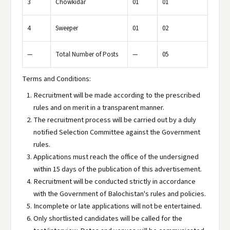
3
Chowkidar
01
01
4
Sweeper
01
02
—
Total Number of Posts
—
05
Terms and Conditions:
Recruitment will be made according to the prescribed
rules and on merit in a transparent manner.
The recruitment process will be carried out by a duly
notified Selection Committee against the Government
rules.
Applications must reach the office of the undersigned
within 15 days of the publication of this advertisement.
Recruitment will be conducted strictly in accordance
with the Government of Balochistan's rules and policies.
Incomplete or late applications will not be entertained.
Only shortlisted candidates will be called for the