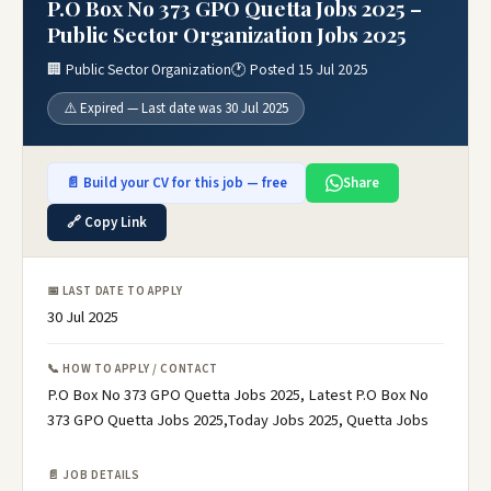
P.O Box No 373 GPO Quetta Jobs 2025 –
Public Sector Organization Jobs 2025
🏢 Public Sector Organization
🕐 Posted 15 Jul 2025
⚠️ Expired — Last date was 30 Jul 2025
📄 Build your CV for this job — free
Share
🔗 Copy Link
📅 LAST DATE TO APPLY
30 Jul 2025
📞 HOW TO APPLY / CONTACT
P.O Box No 373 GPO Quetta Jobs 2025, Latest P.O Box No
373 GPO Quetta Jobs 2025,Today Jobs 2025, Quetta Jobs
📄 JOB DETAILS