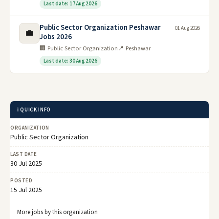
Last date: 17 Aug 2026
Public Sector Organization Peshawar
01 Aug 2026
💼
Jobs 2026
🏢 Public Sector Organization
📍 Peshawar
Last date: 30 Aug 2026
ℹ️ QUICK INFO
ORGANIZATION
Public Sector Organization
LAST DATE
30 Jul 2025
POSTED
15 Jul 2025
More jobs by this organization