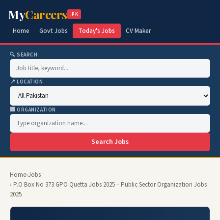
My
Careers
.PK
Home
Govt Jobs
Today's Jobs
CV Maker
🔍 SEARCH
📍 LOCATION
🏢 ORGANIZATION
Search Jobs
Home
›
Jobs
› P.O Box No 373 GPO Quetta Jobs 2025 – Public Sector Organization Jobs
2025