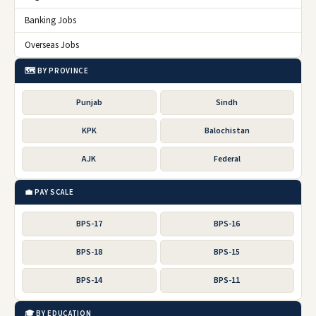
Banking Jobs
Overseas Jobs
🗺️ BY PROVINCE
Punjab
Sindh
KPK
Balochistan
AJK
Federal
💼 PAY SCALE
BPS-17
BPS-16
BPS-18
BPS-15
BPS-14
BPS-11
🎓 BY EDUCATION