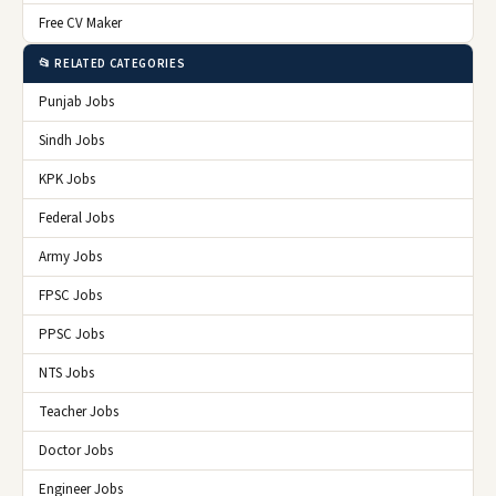
Free CV Maker
📂 RELATED CATEGORIES
Punjab Jobs
Sindh Jobs
KPK Jobs
Federal Jobs
Army Jobs
FPSC Jobs
PPSC Jobs
NTS Jobs
Teacher Jobs
Doctor Jobs
Engineer Jobs