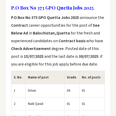
P.O Box No 373 GPO Quetta Jobs 2025
P.O Box No 373 GPO Quetta Jobs 2025
announce the
Contract
career opportunities for the post of
See
Below Ad
in
Balochistan,Quetta
for the fresh and
experienced candidates on
Contract basis
who have
Check Advertisement
degree. Posted date of this
post is
15/07/2025
and the last date is
30/07/2025
. if
you are eligible for this job apply before due date.
S. No.
Name of post
Grade
No. of posts
1
Driver
04
01
2
Naib Qasid
01
01