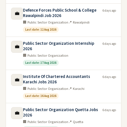
Defence Forces Public School & College
6 days ago
💼
Rawalpindi Job 2026
🏢 Public Sector Organization
📍 Rawalpindi
Last date: 12 Aug 2026
Public Sector Organization Internship
6 days ago
💼
2026
🏢 Public Sector Organization
Last date: 17 Aug 2026
Institute Of Chartered Accountants
6 days ago
💼
Karachi Jobs 2026
🏢 Public Sector Organization
📍 Karachi
Last date: 16 Aug 2026
Public Sector Organization Quetta Jobs
6 days ago
💼
2026
🏢 Public Sector Organization
📍 Quetta