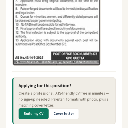
Applying for this position?
Create a professional, ATS-friendly CV free in minutes —
no sign-up needed. Pakistani formats with photo, plus a
matching cover letter.
Build my CV
Cover letter