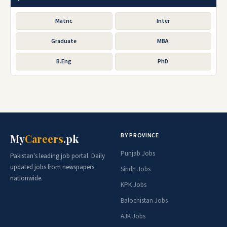
Matric
Inter
Graduate
MBA
B.Eng
PhD
BY PROVINCE
My
Careers
.pk
Punjab Jobs
Pakistan's leading job portal. Daily
updated jobs from newspapers
Sindh Jobs
nationwide.
KPK Jobs
Balochistan Jobs
AJK Jobs