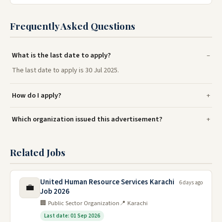
Frequently Asked Questions
What is the last date to apply?
The last date to apply is 30 Jul 2025.
How do I apply?
Which organization issued this advertisement?
Related Jobs
United Human Resource Services Karachi
6 days ago
💼
Job 2026
🏢 Public Sector Organization
📍 Karachi
Last date: 01 Sep 2026