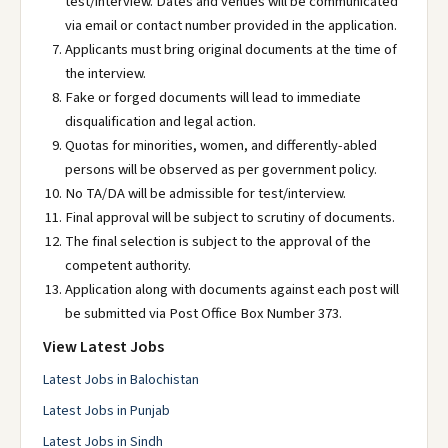
test/interview. Dates and venues will be communicated
via email or contact number provided in the application.
Applicants must bring original documents at the time of
the interview.
Fake or forged documents will lead to immediate
disqualification and legal action.
Quotas for minorities, women, and differently-abled
persons will be observed as per government policy.
No TA/DA will be admissible for test/interview.
Final approval will be subject to scrutiny of documents.
The final selection is subject to the approval of the
competent authority.
Application along with documents against each post will
be submitted via Post Office Box Number 373.
View Latest Jobs
Latest Jobs in Balochistan
Latest Jobs in Punjab
Latest Jobs in Sindh