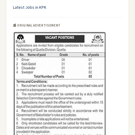
Latest Jobs in KPK
📰 ORIGINAL ADVERTISEMENT