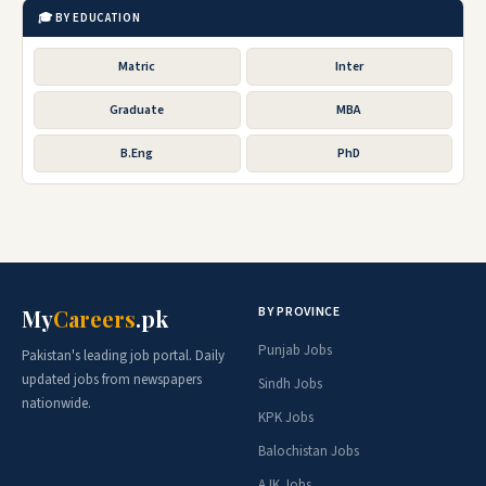
🎓 BY EDUCATION
Matric
Inter
Graduate
MBA
B.Eng
PhD
BY PROVINCE
My
Careers
.pk
Punjab Jobs
Pakistan's leading job portal. Daily
updated jobs from newspapers
Sindh Jobs
nationwide.
KPK Jobs
Balochistan Jobs
AJK Jobs