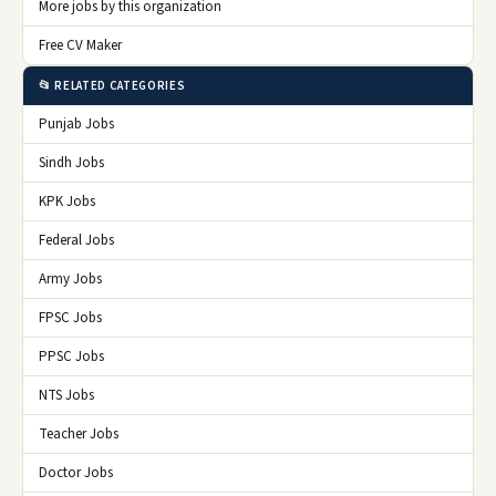
More jobs by this organization
Free CV Maker
📂 RELATED CATEGORIES
Punjab Jobs
Sindh Jobs
KPK Jobs
Federal Jobs
Army Jobs
FPSC Jobs
PPSC Jobs
NTS Jobs
Teacher Jobs
Doctor Jobs