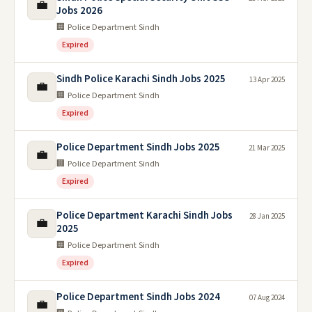
💼
Jobs 2026
🏢 Police Department Sindh
Expired
Sindh Police Karachi Sindh Jobs 2025
13 Apr 2025
💼
🏢 Police Department Sindh
Expired
Police Department Sindh Jobs 2025
21 Mar 2025
💼
🏢 Police Department Sindh
Expired
Police Department Karachi Sindh Jobs
28 Jan 2025
💼
2025
🏢 Police Department Sindh
Expired
Police Department Sindh Jobs 2024
07 Aug 2024
💼