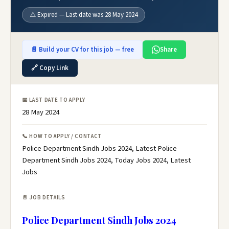
⚠️ Expired — Last date was 28 May 2024
📄 Build your CV for this job — free
Share
🔗 Copy Link
📅 LAST DATE TO APPLY
28 May 2024
📞 HOW TO APPLY / CONTACT
Police Department Sindh Jobs 2024, Latest Police
Department Sindh Jobs 2024, Today Jobs 2024, Latest
Jobs
📄 JOB DETAILS
Police Department Sindh Jobs 2024