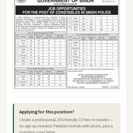
Applying for this position?
Create a professional, ATS-friendly CV free in minutes —
no sign-up needed. Pakistani formats with photo, plus a
matching cover letter.