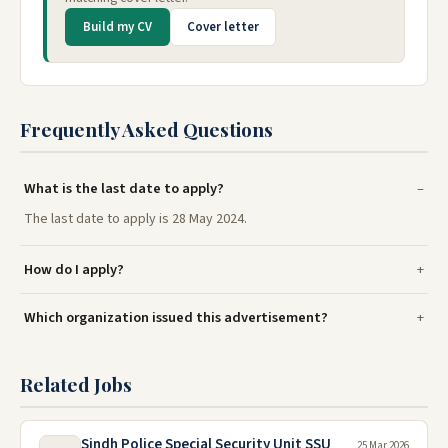
Build my CV
Cover letter
Frequently Asked Questions
What is the last date to apply?
The last date to apply is 28 May 2024.
How do I apply?
Which organization issued this advertisement?
Related Jobs
Sindh Police Special Security Unit SSU
25 Mar 2026