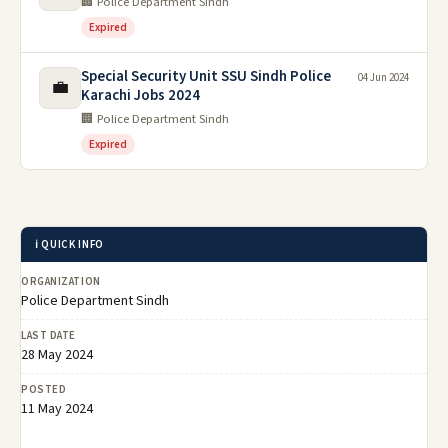
🏢 Police Department Sindh
Expired
Special Security Unit SSU Sindh Police
04 Jun 2024
💼
Karachi Jobs 2024
🏢 Police Department Sindh
Expired
ℹ️ QUICK INFO
ORGANIZATION
Police Department Sindh
LAST DATE
28 May 2024
POSTED
11 May 2024