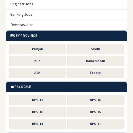
Engineer Jobs
Banking Jobs
Overseas Jobs
🗺️ BY PROVINCE
Punjab
Sindh
KPK
Balochistan
AJK
Federal
💼 PAY SCALE
BPS-17
BPS-16
BPS-18
BPS-15
BPS-14
BPS-11