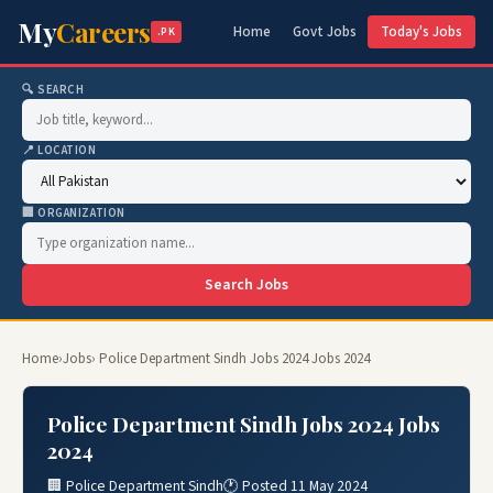
My
Careers
Home
Govt Jobs
Today's Jobs
.PK
🔍 SEARCH
📍 LOCATION
🏢 ORGANIZATION
Search Jobs
Home
›
Jobs
› Police Department Sindh Jobs 2024 Jobs 2024
Police Department Sindh Jobs 2024 Jobs
2024
🏢 Police Department Sindh
🕐 Posted 11 May 2024