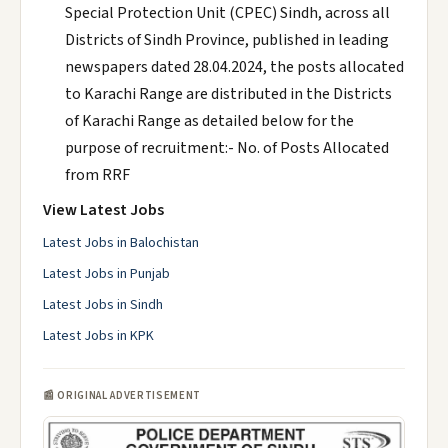
Special Protection Unit (CPEC) Sindh, across all
Districts of Sindh Province, published in leading
newspapers dated 28.04.2024, the posts allocated
to Karachi Range are distributed in the Districts
of Karachi Range as detailed below for the
purpose of recruitment:- No. of Posts Allocated
from RRF
View Latest Jobs
Latest Jobs in Balochistan
Latest Jobs in Punjab
Latest Jobs in Sindh
Latest Jobs in KPK
📰 ORIGINAL ADVERTISEMENT