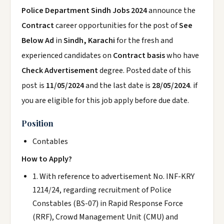
Police Department Sindh Jobs 2024
announce the
Contract
career opportunities for the post of
See
Below Ad
in
Sindh, Karachi
for the fresh and
experienced candidates on
Contract basis
who have
Check Advertisement
degree. Posted date of this
post is
11/05/2024
and the last date is
28/05/2024
. if
you are eligible for this job apply before due date.
Position
Contables
How to Apply?
1. With reference to advertisement No. INF-KRY
1214/24, regarding recruitment of Police
Constables (BS-07) in Rapid Response Force
(RRF), Crowd Management Unit (CMU) and