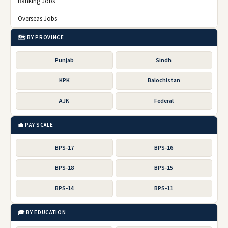
Banking Jobs
Overseas Jobs
🗺️ BY PROVINCE
Punjab
Sindh
KPK
Balochistan
AJK
Federal
💼 PAY SCALE
BPS-17
BPS-16
BPS-18
BPS-15
BPS-14
BPS-11
🎓 BY EDUCATION