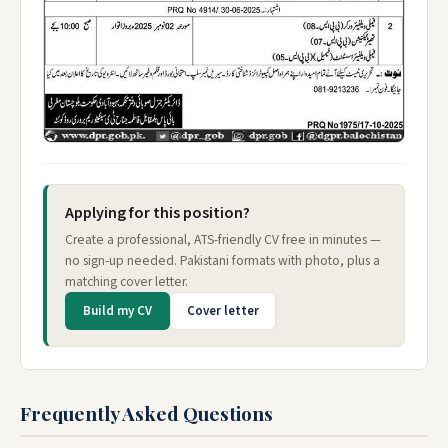
Applying for this position?
Create a professional, ATS-friendly CV free in minutes —
no sign-up needed. Pakistani formats with photo, plus a
matching cover letter.
Build my CV
Cover letter
Frequently Asked Questions