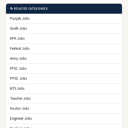
📂 RELATED CATEGORIES
Punjab Jobs
Sindh Jobs
KPK Jobs
Federal Jobs
Army Jobs
FPSC Jobs
PPSC Jobs
NTS Jobs
Teacher Jobs
Doctor Jobs
Engineer Jobs