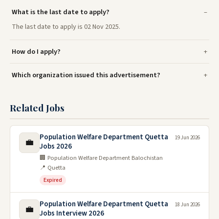
What is the last date to apply?
The last date to apply is 02 Nov 2025.
How do I apply?
Which organization issued this advertisement?
Related Jobs
Population Welfare Department Quetta
19 Jun 2026
💼
Jobs 2026
🏢 Population Welfare Department Balochistan
📍 Quetta
Expired
Population Welfare Department Quetta
18 Jun 2026
💼
Jobs Interview 2026