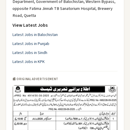
Department, Government of Balochistan, Western Bypass,
opposite Fatima Jinnah TB Sanatorium Hospital, Brewery
Road, Quetta
View Latest Jobs
Latest Jobs in Balochistan
Latest Jobs in Punjab
Latest Jobs in Sindh
Latest Jobs in KPK
📰 ORIGINAL ADVERTISEMENT