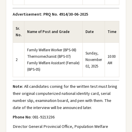
Advertisement: PRQ No. 4914/30-06-2025
Sr.
Name of Post and Grade
Date
Time
No.
Family Welfare Worker (BPS-08)
Sunday,
Thermomechanist (BPS-07)
10:00
2
November
Family Welfare Assistant (Female)
AM
02, 2025
(BPS-05)
Note:
All candidates coming for the written test must bring
their original computerized national identity card, serial
number slip, examination board, and pen with them. The
date of the interview will be announced later.
Phone No:
081-9213236
Director General Provincial Office, Population Welfare