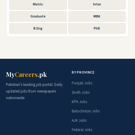
Matric
Inter
Graduate
MBA
B.Eng
PhD
BY PROVINCE
My
Careers
.pk
Punjab Jobs
Pakistan's leading job portal. Daily
updated jobs from newspapers
Sindh Jobs
nationwide.
KPK Jobs
Balochistan Jobs
AJK Jobs
Federal Jobs