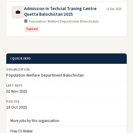
Admission in Techcial Traning Centre
11 Dec 2025
💼
Quetta Balochistan 2025
🏢 Population Welfare Department Balochistan
Expired
ℹ️ QUICK INFO
ORGANIZATION
Population Welfare Department Balochistan
LAST DATE
02 Nov 2025
POSTED
18 Oct 2025
More jobs by this organization
Free CV Maker