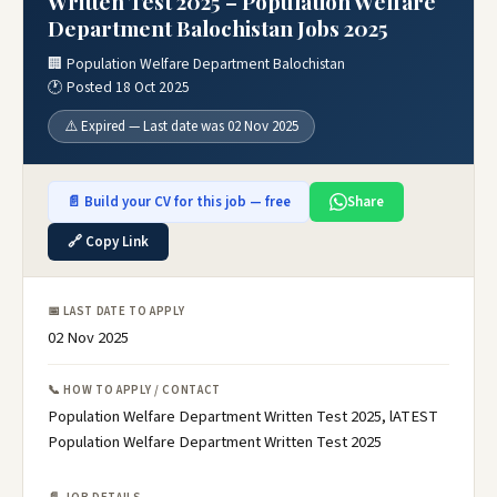
Written Test 2025 – Population Welfare
Department Balochistan Jobs 2025
🏢 Population Welfare Department Balochistan
🕐 Posted 18 Oct 2025
⚠️ Expired — Last date was 02 Nov 2025
📄 Build your CV for this job — free
Share
🔗 Copy Link
📅 LAST DATE TO APPLY
02 Nov 2025
📞 HOW TO APPLY / CONTACT
Population Welfare Department Written Test 2025, lATEST
Population Welfare Department Written Test 2025