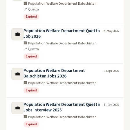
🏢 Population Welfare Department Balochistan
📍 Quetta
Expired
Population Welfare Department Quetta
26 May 2026
💼
Job 2026
🏢 Population Welfare Department Balochistan
📍 Quetta
Expired
Population Welfare Department
03 Apr 2026
💼
Balochistan Jobs 2026
🏢 Population Welfare Department Balochistan
Expired
Population Welfare Department Quetta
11 Dec 2025
💼
Jobs Interview 2025
🏢 Population Welfare Department Balochistan
Expired