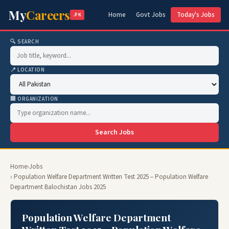
My
Careers
Home
Govt Jobs
Today's Jobs
.PK
🔍 SEARCH
📍 LOCATION
🏢 ORGANIZATION
Search Jobs
Home
›
Jobs
› Population Welfare Department Written Test 2025 – Population Welfare
Department Balochistan Jobs 2025
Population Welfare Department