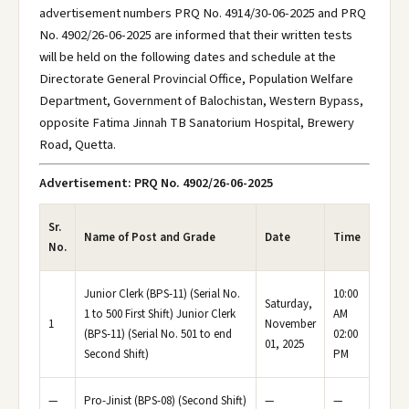
advertisement numbers PRQ No. 4914/30-06-2025 and PRQ
No. 4902/26-06-2025 are informed that their written tests
will be held on the following dates and schedule at the
Directorate General Provincial Office, Population Welfare
Department, Government of Balochistan, Western Bypass,
opposite Fatima Jinnah TB Sanatorium Hospital, Brewery
Road, Quetta.
Advertisement: PRQ No. 4902/26-06-2025
Sr.
Name of Post and Grade
Date
Time
No.
Junior Clerk (BPS-11) (Serial No.
10:00
Saturday,
1 to 500 First Shift) Junior Clerk
AM
1
November
(BPS-11) (Serial No. 501 to end
02:00
01, 2025
Second Shift)
PM
—
Pro-Jinist (BPS-08) (Second Shift)
—
—