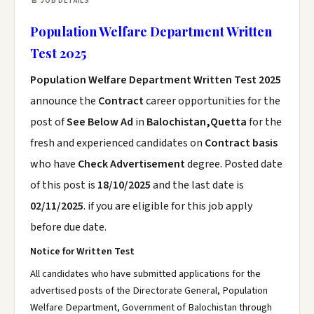
📄 JOB DETAILS
Population Welfare Department Written
Test 2025
Population Welfare Department Written Test 2025
announce the
Contract
career opportunities for the
post of
See Below Ad
in
Balochistan,Quetta
for the
fresh and experienced candidates on
Contract basis
who have
Check Advertisement
degree. Posted date
of this post is
18/10/2025
and the last date is
02/11/2025
. if you are eligible for this job apply
before due date.
Notice for Written Test
All candidates who have submitted applications for the
advertised posts of the Directorate General, Population
Welfare Department, Government of Balochistan through