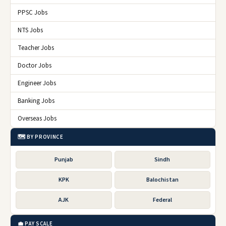
PPSC Jobs
NTS Jobs
Teacher Jobs
Doctor Jobs
Engineer Jobs
Banking Jobs
Overseas Jobs
🗺️ BY PROVINCE
Punjab
Sindh
KPK
Balochistan
AJK
Federal
💼 PAY SCALE