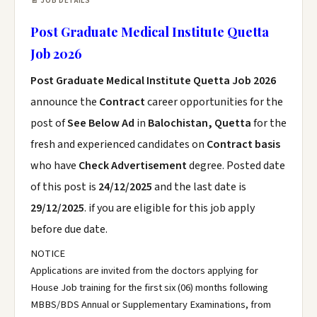
📄 JOB DETAILS
Post Graduate Medical Institute Quetta
Job 2026
Post Graduate Medical Institute Quetta Job 2026
announce the
Contract
career opportunities for the
post of
See Below Ad
in
Balochistan, Quetta
for the
fresh and experienced candidates on
Contract basis
who have
Check Advertisement
degree. Posted date
of this post is
24/12/2025
and the last date is
29/12/2025
. if you are eligible for this job apply
before due date.
NOTICE
Applications are invited from the doctors applying for
House Job training for the first six (06) months following
MBBS/BDS Annual or Supplementary Examinations, from