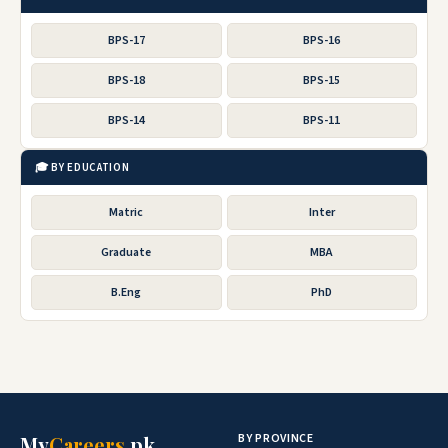
BPS-17
BPS-16
BPS-18
BPS-15
BPS-14
BPS-11
🎓 BY EDUCATION
Matric
Inter
Graduate
MBA
B.Eng
PhD
BY PROVINCE
My
Careers
.pk