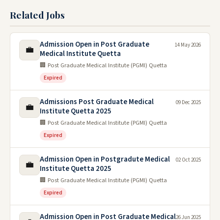
Related Jobs
Admission Open in Post Graduate
14 May 2026
💼
Medical Institute Quetta
🏢 Post Graduate Medical Institute (PGMI) Quetta
Expired
Admissions Post Graduate Medical
09 Dec 2025
💼
Institute Quetta 2025
🏢 Post Graduate Medical Institute (PGMI) Quetta
Expired
Admission Open in Postgradute Medical
02 Oct 2025
💼
Institute Quetta 2025
🏢 Post Graduate Medical Institute (PGMI) Quetta
Expired
Admission Open in Post Graduate Medical
26 Jun 2025