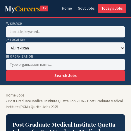
My
Careers
Home
Govt Jobs
Today's Jobs
.PK
🔍 SEARCH
📍 LOCATION
🏢 ORGANIZATION
Search Jobs
Home
›
Jobs
› Post Graduate Medical Institute Quetta Job 2026 – Post Graduate Medical
Institute (PGMI) Quetta Jobs 2025
Post Graduate Medical Institute Quetta