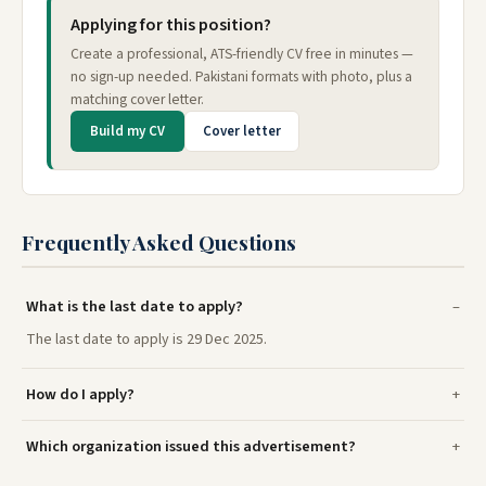
Applying for this position?
Create a professional, ATS-friendly CV free in minutes —
no sign-up needed. Pakistani formats with photo, plus a
matching cover letter.
Build my CV
Cover letter
Frequently Asked Questions
What is the last date to apply?
The last date to apply is 29 Dec 2025.
How do I apply?
Which organization issued this advertisement?