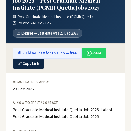
Job 2026 – Post Graduate Medical
Institute (PGMI) Quetta Jobs 2025
🏢 Post Graduate Medical Institute (PGMI) Quetta
🕐 Posted 24 Dec 2025
⚠️ Expired — Last date was 29 Dec 2025
📄 Build your CV for this job — free
Share
🔗 Copy Link
📅 LAST DATE TO APPLY
29 Dec 2025
📞 HOW TO APPLY / CONTACT
Post Graduate Medical Institute Quetta Job 2026, Latest
Post Graduate Medical Institute Quetta Job 2026