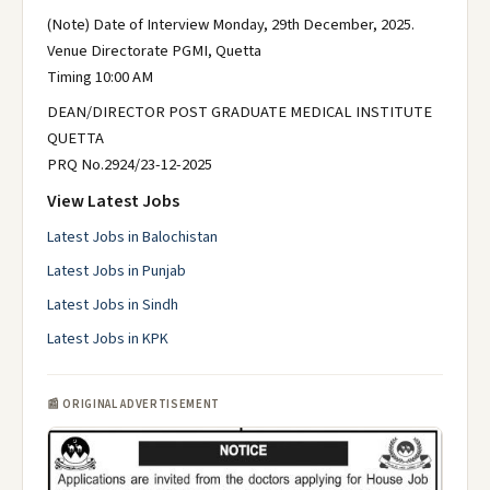
(Note) Date of Interview Monday, 29th December, 2025.
Venue Directorate PGMI, Quetta
Timing 10:00 AM
DEAN/DIRECTOR POST GRADUATE MEDICAL INSTITUTE
QUETTA
PRQ No.2924/23-12-2025
View Latest Jobs
Latest Jobs in Balochistan
Latest Jobs in Punjab
Latest Jobs in Sindh
Latest Jobs in KPK
📰 ORIGINAL ADVERTISEMENT