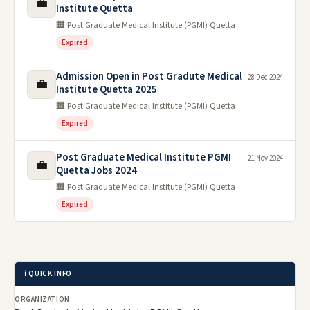
💼
Institute Quetta
🏢 Post Graduate Medical Institute (PGMI) Quetta
Expired
Admission Open in Post Gradute Medical
28 Dec 2024
💼
Institute Quetta 2025
🏢 Post Graduate Medical Institute (PGMI) Quetta
Expired
Post Graduate Medical Institute PGMI
21 Nov 2024
💼
Quetta Jobs 2024
🏢 Post Graduate Medical Institute (PGMI) Quetta
Expired
ℹ️ QUICK INFO
ORGANIZATION