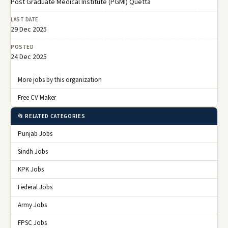
Post Graduate Medical Institute (PGMI) Quetta
LAST DATE
29 Dec 2025
POSTED
24 Dec 2025
More jobs by this organization
Free CV Maker
📂 RELATED CATEGORIES
Punjab Jobs
Sindh Jobs
KPK Jobs
Federal Jobs
Army Jobs
FPSC Jobs