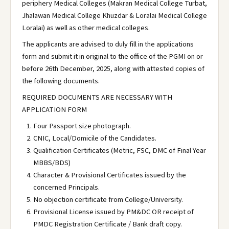
periphery Medical Colleges (Makran Medical College Turbat,
Jhalawan Medical College Khuzdar & Loralai Medical College
Loralai) as well as other medical colleges.
The applicants are advised to duly fill in the applications
form and submit it in original to the office of the PGMI on or
before 26th December, 2025, along with attested copies of
the following documents.
REQUIRED DOCUMENTS ARE NECESSARY WITH
APPLICATION FORM
Four Passport size photograph.
CNIC, Local/Domicile of the Candidates.
Qualification Certificates (Metric, FSC, DMC of Final Year
MBBS/BDS)
Character & Provisional Certificates issued by the
concerned Principals.
No objection certificate from College/University.
Provisional License issued by PM&DC OR receipt of
PMDC Registration Certificate / Bank draft copy.