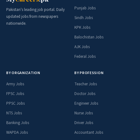
Punjab Jobs
Pakistan's leading job portal. Daily
updated jobs from newspapers
Sindh Jobs
nationwide.
KPK Jobs
Balochistan Jobs
AJK Jobs
Federal Jobs
BY ORGANIZATION
BY PROFESSION
Army Jobs
Teacher Jobs
FPSC Jobs
Doctor Jobs
PPSC Jobs
Engineer Jobs
NTS Jobs
Nurse Jobs
Banking Jobs
Driver Jobs
WAPDA Jobs
Accountant Jobs