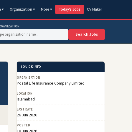
n ▾
Organization ▾
More ▾
Today's Jobs
CV Maker
RGANIZATION
Search Jobs
ℹ️ QUICK INFO
ORGANIZATION
Postal Life Insurance Company Limited
LOCATION
Islamabad
LAST DATE
26 Jun 2026
POSTED
10 Jun 2026