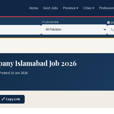
Home
Govt Jobs
Province ▾
Cities ▾
Professio
📍 LOCATION
🏢 O
pany Islamabad Job 2026
Posted 10 Jun 2026
🔗 Copy Link