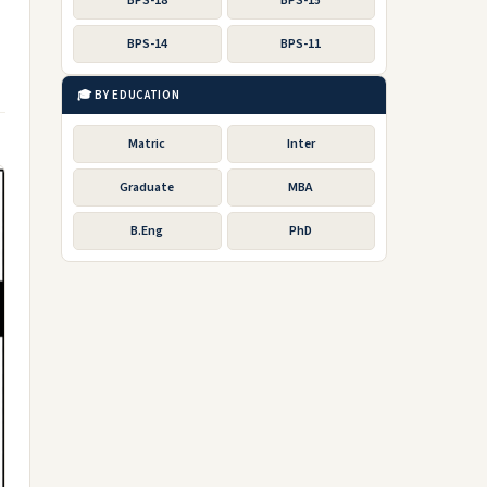
BPS-18
BPS-15
BPS-14
BPS-11
🎓 BY EDUCATION
Matric
Inter
Graduate
MBA
B.Eng
PhD