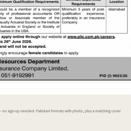
 — no sign-up needed. Pakistani formats with photo, plus a matching cover