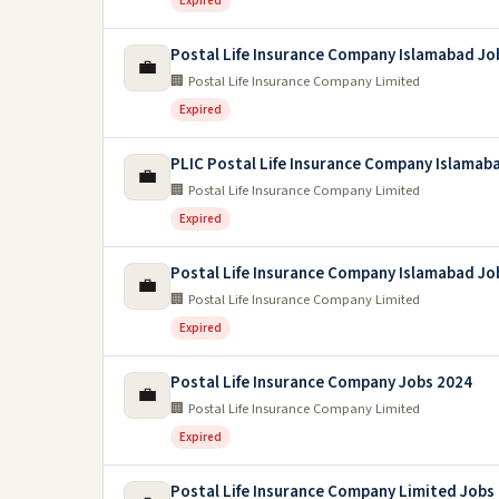
Expired
Postal Life Insurance Company Islamabad Jo
💼
🏢 Postal Life Insurance Company Limited
Expired
PLIC Postal Life Insurance Company Islamab
💼
🏢 Postal Life Insurance Company Limited
Expired
Postal Life Insurance Company Islamabad Jo
💼
🏢 Postal Life Insurance Company Limited
Expired
Postal Life Insurance Company Jobs 2024
💼
🏢 Postal Life Insurance Company Limited
Expired
Postal Life Insurance Company Limited Jobs