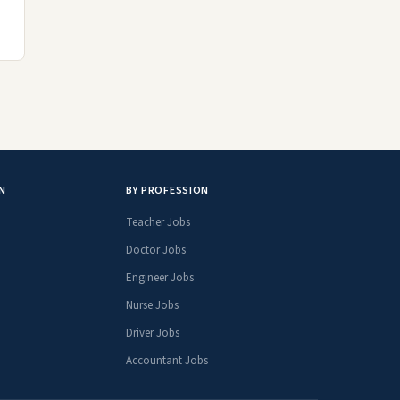
N
BY PROFESSION
Teacher Jobs
Doctor Jobs
Engineer Jobs
Nurse Jobs
Driver Jobs
Accountant Jobs