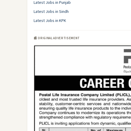
Latest Jobs in Punjab
Latest Jobs in Sindh
Latest Jobs in KPK
📰 ORIGINAL ADVERTISEMENT