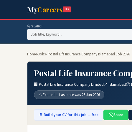
My
Careers
.PK
🔍 SEARCH
Home
›
Jobs
› Postal Life Insurance Company Islamabad Job 2026
Postal Life Insurance Com
🏢 Postal Life Insurance Company Limited
📍 Islamabad
🕐 
⚠️ Expired — Last date was 26 Jun 2026
📄 Build your CV for this job — free
Share