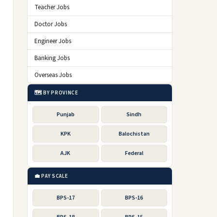
Teacher Jobs
Doctor Jobs
Engineer Jobs
Banking Jobs
Overseas Jobs
🗺️ BY PROVINCE
Punjab
Sindh
KPK
Balochistan
AJK
Federal
💼 PAY SCALE
BPS-17
BPS-16