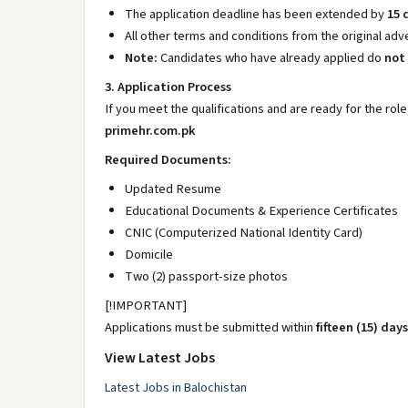
The application deadline has been extended by
15 
All other terms and conditions from the original a
Note:
Candidates who have already applied do
not
3. Application Process
If you meet the qualifications and are ready for the role
primehr.com.pk
Required Documents:
Updated Resume
Educational Documents & Experience Certificates
CNIC (Computerized National Identity Card)
Domicile
Two (2) passport-size photos
[!IMPORTANT]
Applications must be submitted within
fifteen (15) days
View Latest Jobs
Latest Jobs in Balochistan