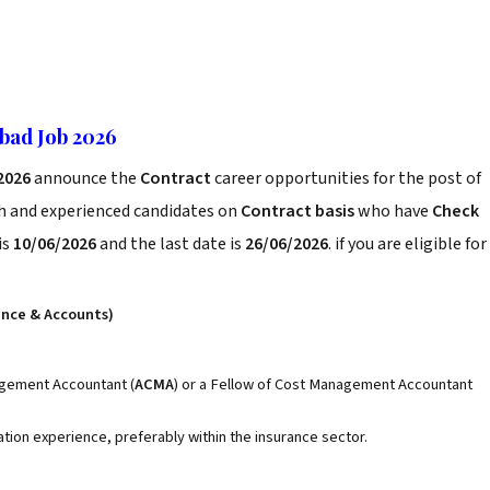
bad Job 2026
 2026
announce the
Contract
career opportunities for the post of
sh and experienced candidates on
Contract basis
who have
Check
is
10/06/2026
and the last date is
26/06/2026
. if you are eligible for
ance & Accounts)
gement Accountant (
ACMA
) or a Fellow of Cost Management Accountant
ation experience, preferably within the insurance sector.