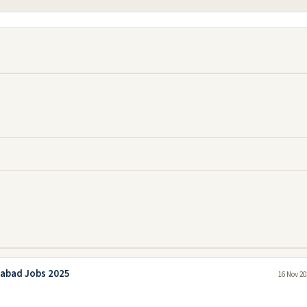
mabad Jobs 2025
16 Nov 20