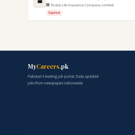
💼
🏢 Postal Life Insurance Company Limited
Expired
My
Careers
.pk
Pakistan's leading job portal. Daily updated
jobs from newspapers nationwide.