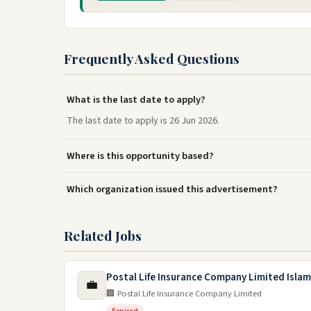
Frequently Asked Questions
What is the last date to apply?
The last date to apply is 26 Jun 2026.
Where is this opportunity based?
Which organization issued this advertisement?
Related Jobs
Postal Life Insurance Company Limited Isla
💼
🏢 Postal Life Insurance Company Limited