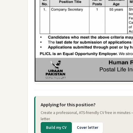
Applying for this position?
Create a professional, ATS-friendly CV free in minutes
letter.
Build my CV
Cover letter