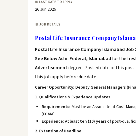
📅 LAST DATE TO APPLY
26 Jun 2026
📄 JOB DETAILS
Postal Life Insurance Company Islama
Postal Life Insurance Company Islamabad Job
See Below Ad
in
Federal, Islamabad
for the fre
Advertisement
degree. Posted date of this post 
this job apply before due date.
Career Opportunity: Deputy General Managers (Fin
1. Qualifications & Experience Updates
Requirements:
Must be an Associate of Cost Mana
(
FCMA
).
Experience:
At least
ten (10) years
of post-qualific
2. Extension of Deadline