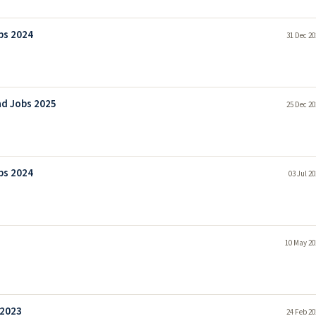
bs 2024
31 Dec 20
ad Jobs 2025
25 Dec 20
bs 2024
03 Jul 2
10 May 20
 2023
24 Feb 20