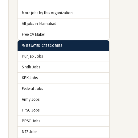
More jobs by this organization
All jobs in Islamabad
Free CV Maker
📂 RELATED CATEGORIES
Punjab Jobs
Sindh Jobs
KPK Jobs
Federal Jobs
Army Jobs
FPSC Jobs
PPSC Jobs
NTS Jobs