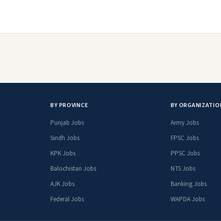
BY PROVINCE
BY ORGANIZATIO
Punjab Jobs
Army Jobs
Sindh Jobs
FPSC Jobs
KPK Jobs
PPSC Jobs
Balochistan Jobs
NTS Jobs
AJK Jobs
Banking Jobs
Federal Jobs
WAPDA Jobs