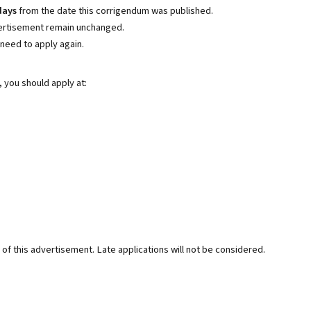
days
from the date this corrigendum was published.
dvertisement remain unchanged.
need to apply again.
, you should apply at:
of this advertisement. Late applications will not be considered.