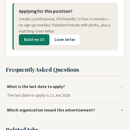
Applying for this position?
Create a professional, ATS-friendly CV free in minutes —
no sign-up needed. Pakistani formats with photo, plus a
matching cover letter.
Build my CV
Cover letter
Frequently Asked Questions
What is the last date to apply?
The last date to apply is 12 Jun 2026.
Which organization issued this advertisement?
Related Jobs