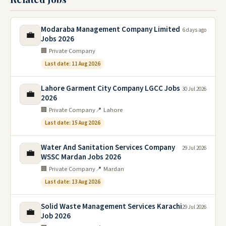
Modaraba Management Company Limited
6 days ago
💼
Jobs 2026
🏢 Private Company
Last date: 11 Aug 2026
Lahore Garment City Company LGCC Jobs
30 Jul 2026
💼
2026
🏢 Private Company
📍 Lahore
Last date: 15 Aug 2026
Water And Sanitation Services Company
29 Jul 2026
💼
WSSC Mardan Jobs 2026
🏢 Private Company
📍 Mardan
Last date: 13 Aug 2026
Solid Waste Management Services Karachi
29 Jul 2026
💼
Job 2026