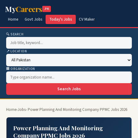
My
Careers
.PK
Home
Govt Jobs
Today's Jobs
CV Maker
🔍 SEARCH
📍 LOCATION
🏢 ORGANIZATION
Search Jobs
Home
›
Jobs
› Power Planning And Monitoring Company PPMC Jobs 2026
Power Planning And Monitoring
Company PPMC Jobs 2026