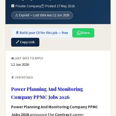
🏢 Private Company
🕐 Posted 27 May 2026
⚠️ Expired — Last date was 12 Jun 2026
📄 Build your CV for this job — free
Share
🔗 Copy Link
📅 LAST DATE TO APPLY
12 Jun 2026
📄 JOB DETAILS
Power Planning And Monitoring
Company PPMC Jobs 2026
Power Planning And Monitoring Company PPMC
Jobs 2026
announce the
Contract
career