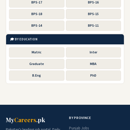
BPS-17
BPS-16
BPS-18
BPS-15
BPS-14
BPS-11
🎓 BY EDUCATION
Matric
Inter
Graduate
MBA
B.Eng
PhD
BY PROVINCE
My
Careers
.pk
Punjab Jobs
Pakistan's leading job portal. Daily