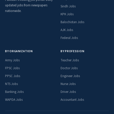
updated jobs from newspapers
Sindh Jobs
nationwide.
KPK Jobs
Balochistan Jobs
AJK Jobs
Federal Jobs
BY ORGANIZATION
BY PROFESSION
Army Jobs
Teacher Jobs
FPSC Jobs
Doctor Jobs
PPSC Jobs
Engineer Jobs
NTS Jobs
Nurse Jobs
Banking Jobs
Driver Jobs
WAPDA Jobs
Accountant Jobs