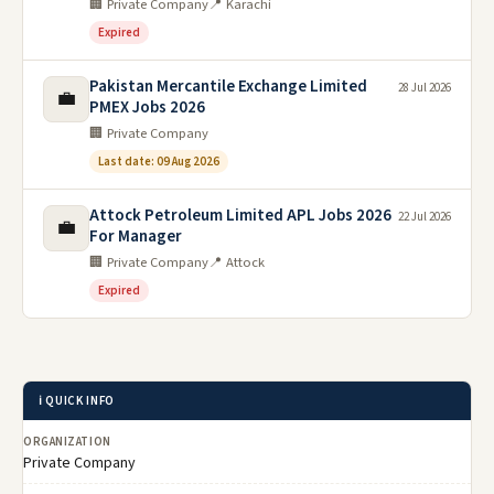
🏢 Private Company
📍 Karachi
Expired
Pakistan Mercantile Exchange Limited
28 Jul 2026
💼
PMEX Jobs 2026
🏢 Private Company
Last date: 09 Aug 2026
Attock Petroleum Limited APL Jobs 2026
22 Jul 2026
💼
For Manager
🏢 Private Company
📍 Attock
Expired
ℹ️ QUICK INFO
ORGANIZATION
Private Company