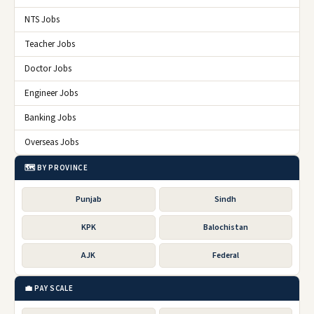
NTS Jobs
Teacher Jobs
Doctor Jobs
Engineer Jobs
Banking Jobs
Overseas Jobs
🗺️ BY PROVINCE
Punjab
Sindh
KPK
Balochistan
AJK
Federal
💼 PAY SCALE