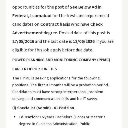
opportunities for the post of
See Below Ad
in
Federal, Islamabad
for the fresh and experienced
candidates on
Contract basis
who have
Check
Advertisement
degree. Posted date of this post is
27/05/2026
and the last date is
12/06/2026
. if you are
eligible for this job apply before due date.
POWER PLANNING AND MONITORING COMPANY (PPMC)
CAREER OPPORTUNITIES
The PPMC is seeking applications for the following
positions. The first 03 months will be a probation period.
Candidates must have strong interpersonal, problem-
solving, and communication skills and be IT savvy.
(i) Specialist (Admin) - 01 Position
Education:
16 years Bachelors (Hons) or Master's
degree in Business Administration, Public