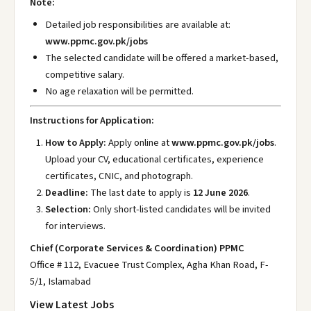
Note:
Detailed job responsibilities are available at:
www.ppmc.gov.pk/jobs
The selected candidate will be offered a market-based,
competitive salary.
No age relaxation will be permitted.
Instructions for Application:
How to Apply:
Apply online at
www.ppmc.gov.pk/jobs
.
Upload your CV, educational certificates, experience
certificates, CNIC, and photograph.
Deadline:
The last date to apply is
12 June 2026
.
Selection:
Only short-listed candidates will be invited
for interviews.
Chief (Corporate Services & Coordination) PPMC
Office # 112, Evacuee Trust Complex, Agha Khan Road, F-
5/1, Islamabad
View Latest Jobs