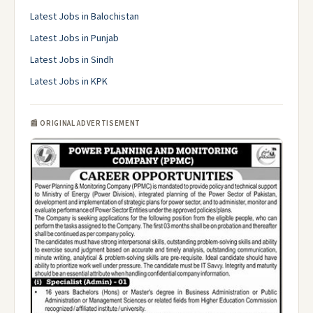
Latest Jobs in Balochistan
Latest Jobs in Punjab
Latest Jobs in Sindh
Latest Jobs in KPK
📰 ORIGINAL ADVERTISEMENT