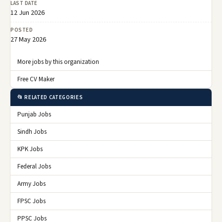
LAST DATE
12 Jun 2026
POSTED
27 May 2026
More jobs by this organization
Free CV Maker
📂 RELATED CATEGORIES
Punjab Jobs
Sindh Jobs
KPK Jobs
Federal Jobs
Army Jobs
FPSC Jobs
PPSC Jobs