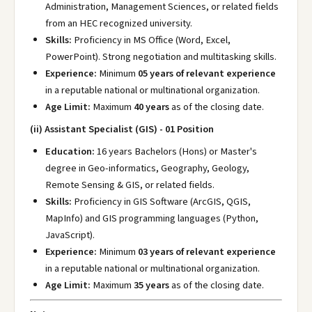
Administration, Management Sciences, or related fields
from an HEC recognized university.
Skills:
Proficiency in MS Office (Word, Excel,
PowerPoint). Strong negotiation and multitasking skills.
Experience:
Minimum
05 years of relevant experience
in a reputable national or multinational organization.
Age Limit:
Maximum
40 years
as of the closing date.
(ii) Assistant Specialist (GIS) - 01 Position
Education:
16 years Bachelors (Hons) or Master's
degree in Geo-informatics, Geography, Geology,
Remote Sensing & GIS, or related fields.
Skills:
Proficiency in GIS Software (ArcGIS, QGIS,
MapInfo) and GIS programming languages (Python,
JavaScript).
Experience:
Minimum
03 years of relevant experience
in a reputable national or multinational organization.
Age Limit:
Maximum
35 years
as of the closing date.