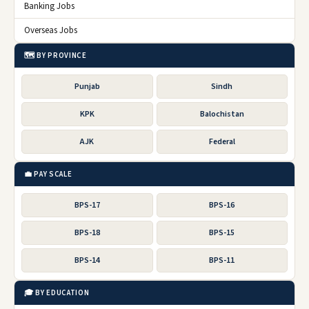
Banking Jobs
Overseas Jobs
🗺️ BY PROVINCE
Punjab
Sindh
KPK
Balochistan
AJK
Federal
💼 PAY SCALE
BPS-17
BPS-16
BPS-18
BPS-15
BPS-14
BPS-11
🎓 BY EDUCATION