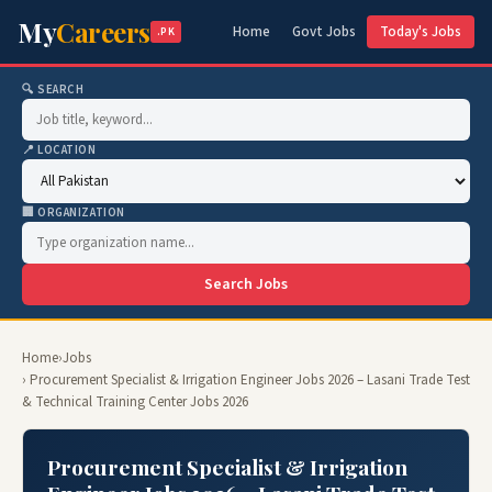
My
Careers
Home
Govt Jobs
Today's Jobs
.PK
🔍 SEARCH
📍 LOCATION
🏢 ORGANIZATION
Search Jobs
Home
›
Jobs
› Procurement Specialist & Irrigation Engineer Jobs 2026 – Lasani Trade Test
& Technical Training Center Jobs 2026
Procurement Specialist & Irrigation