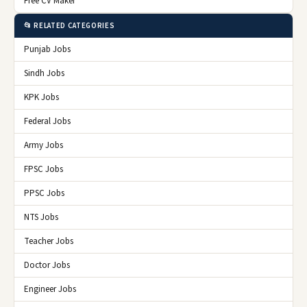
Free CV Maker
📂 RELATED CATEGORIES
Punjab Jobs
Sindh Jobs
KPK Jobs
Federal Jobs
Army Jobs
FPSC Jobs
PPSC Jobs
NTS Jobs
Teacher Jobs
Doctor Jobs
Engineer Jobs