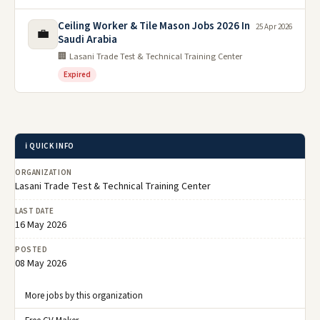
Ceiling Worker & Tile Mason Jobs 2026 In
25 Apr 2026
💼
Saudi Arabia
🏢 Lasani Trade Test & Technical Training Center
Expired
ℹ️ QUICK INFO
ORGANIZATION
Lasani Trade Test & Technical Training Center
LAST DATE
16 May 2026
POSTED
08 May 2026
More jobs by this organization