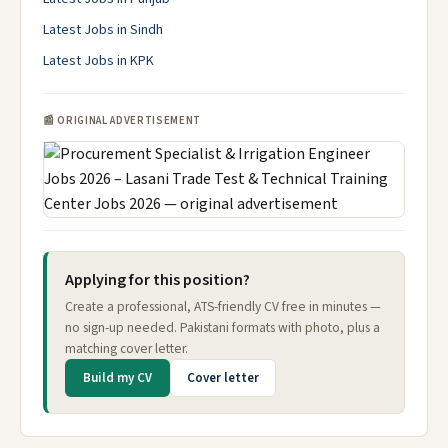
Latest Jobs in Sindh
Latest Jobs in KPK
📰 ORIGINAL ADVERTISEMENT
Applying for this position?
Create a professional, ATS-friendly CV free in minutes —
no sign-up needed. Pakistani formats with photo, plus a
matching cover letter.
Build my CV
Cover letter