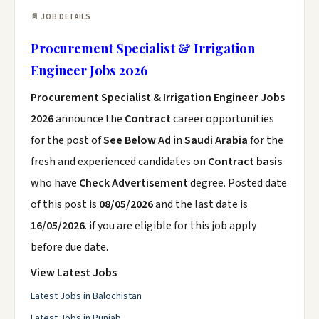
📄 JOB DETAILS
Procurement Specialist & Irrigation
Engineer Jobs 2026
Procurement Specialist & Irrigation Engineer Jobs
2026
announce the
Contract
career opportunities
for the post of
See Below Ad
in
Saudi Arabia
for the
fresh and experienced candidates on
Contract basis
who have
Check Advertisement
degree. Posted date
of this post is
08/05/2026
and the last date is
16/05/2026
. if you are eligible for this job apply
before due date.
View Latest Jobs
Latest Jobs in Balochistan
Latest Jobs in Punjab