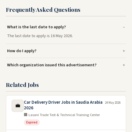
Frequently Asked Questions
What is the last date to apply?
The last date to apply is 16 May 2026.
How do I apply?
Which organization issued this advertisement?
Related Jobs
Car Delivery Driver Jobs in Saudia Arabia
24 May 2026
💼
2026
🏢 Lasani Trade Test & Technical Training Center
Expired