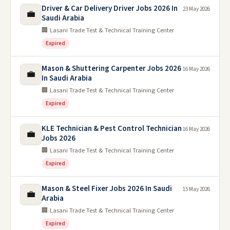
Driver & Car Delivery Driver Jobs 2026 In
23 May 2026
💼
Saudi Arabia
🏢 Lasani Trade Test & Technical Training Center
Expired
Mason & Shuttering Carpenter Jobs 2026
16 May 2026
💼
In Saudi Arabia
🏢 Lasani Trade Test & Technical Training Center
Expired
KLE Technician & Pest Control Technician
16 May 2026
💼
Jobs 2026
🏢 Lasani Trade Test & Technical Training Center
Expired
Mason & Steel Fixer Jobs 2026 In Saudi
15 May 2026
💼
Arabia
🏢 Lasani Trade Test & Technical Training Center
Expired