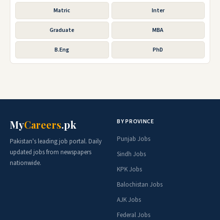
Matric
Inter
Graduate
MBA
B.Eng
PhD
BY PROVINCE
My
Careers
.pk
Punjab Jobs
Pakistan's leading job portal. Daily
updated jobs from newspapers
Sindh Jobs
nationwide.
KPK Jobs
Balochistan Jobs
AJK Jobs
Federal Jobs