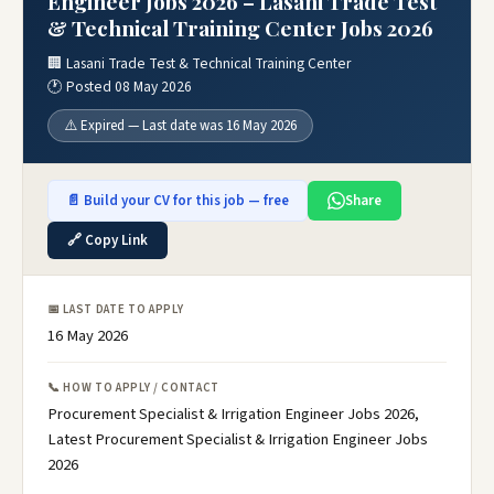
Engineer Jobs 2026 – Lasani Trade Test
& Technical Training Center Jobs 2026
🏢 Lasani Trade Test & Technical Training Center
🕐 Posted 08 May 2026
⚠️ Expired — Last date was 16 May 2026
📄 Build your CV for this job — free
Share
🔗 Copy Link
📅 LAST DATE TO APPLY
16 May 2026
📞 HOW TO APPLY / CONTACT
Procurement Specialist & Irrigation Engineer Jobs 2026,
Latest Procurement Specialist & Irrigation Engineer Jobs
2026