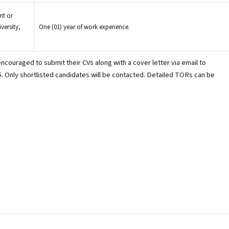
nt or
versity,
One (01) year of work experience.
ncouraged to submit their CVs along with a cover letter via email to
. Only shortlisted candidates will be contacted. Detailed TORs can be