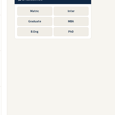
Matric
Inter
Graduate
MBA
B.Eng
PhD