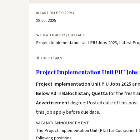
📅 LAST DATE TO APPLY
28 Jul 2025
📞 HOW TO APPLY / CONTACT
Project Implementation Unit PIU Jobs 2025, Latest Pro
📄 JOB DETAILS
Project Implementation Unit PIU Jobs 
Project Implementation Unit PIU Jobs 2025
ann
Below Ad
in
Balochistan, Quetta
for the fresh 
Advertisement
degree. Posted date of this post 
this job apply before due date.
VACANCY ANNOUNCEMENT
The Project Implementation Unit (PIU) for Component-1 o
following positions: