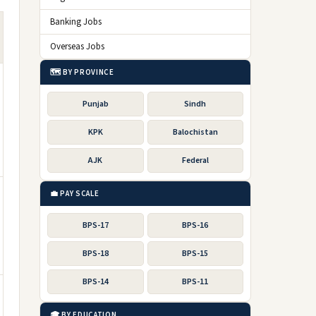
Banking Jobs
Overseas Jobs
🗺️ BY PROVINCE
Punjab
Sindh
KPK
Balochistan
AJK
Federal
💼 PAY SCALE
BPS-17
BPS-16
BPS-18
BPS-15
BPS-14
BPS-11
🎓 BY EDUCATION