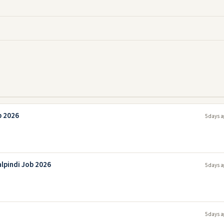
b 2026
5 days a
lpindi Job 2026
5 days a
5 days a