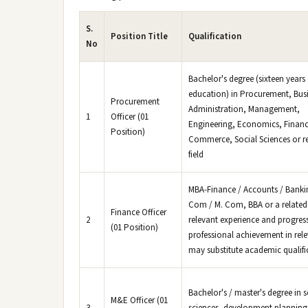
S.
Position Title
Qualification
No
Bachelor's degree (sixteen years 
education) in Procurement, Bus
Procurement
Administration, Management,
1
Officer (01
Engineering, Economics, Financ
Position)
Commerce, Social Sciences or r
field
MBA-Finance / Accounts / Bankin
Com / M. Com, BBA or a related 
Finance Officer
2
relevant experience and progres
(01 Position)
professional achievement in rele
may substitute academic qualifi
Bachelor's / master's degree in s
M&E Officer (01