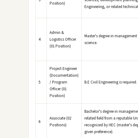
3
sciences, development planning, 
Position)
Engineering, or related technical 
Admin &
Master's degree in management 
4
Logistics Officer
science.
(01 Position)
Project Engineer
(Documentation)
5
/ Program
B.E Civil Engineering is required.
Officer (01
Position)
Bachelor's degree in manageme
Associate (02
related field from a reputable Uni
6
Positions)
recognized by HEC (master's deg
given preference).