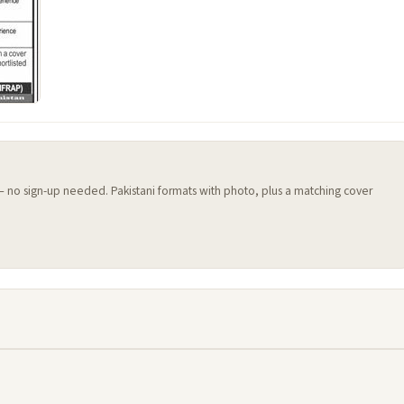
 — no sign-up needed. Pakistani formats with photo, plus a matching cover