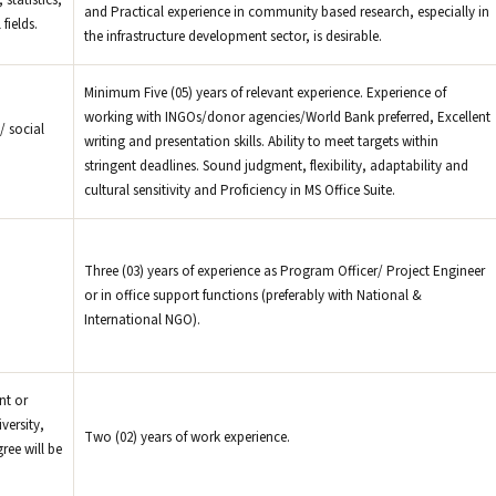
statistics,
and Practical experience in community based research, especially in
fields.
the infrastructure development sector, is desirable.
Minimum Five (05) years of relevant experience. Experience of
working with INGOs/donor agencies/World Bank preferred, Excellent
/ social
writing and presentation skills. Ability to meet targets within
stringent deadlines. Sound judgment, flexibility, adaptability and
cultural sensitivity and Proficiency in MS Office Suite.
Three (03) years of experience as Program Officer/ Project Engineer
or in office support functions (preferably with National &
International NGO).
nt or
versity,
Two (02) years of work experience.
ree will be