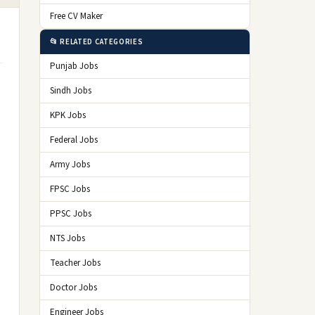
Free CV Maker
📂 RELATED CATEGORIES
Punjab Jobs
Sindh Jobs
KPK Jobs
Federal Jobs
Army Jobs
FPSC Jobs
PPSC Jobs
NTS Jobs
Teacher Jobs
Doctor Jobs
Engineer Jobs