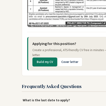
Applying for this position?
Create a professional, ATS-friendly CV free in minutes
letter.
Build my CV
Cover letter
Frequently Asked Questions
What is the last date to apply?