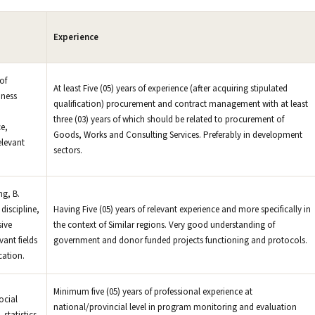
Experience
of
At least Five (05) years of experience (after acquiring stipulated
iness
qualification) procurement and contract management with at least
three (03) years of which should be related to procurement of
e,
Goods, Works and Consulting Services. Preferably in development
elevant
sectors.
g, B.
discipline,
Having Five (05) years of relevant experience and more specifically in
sive
the context of Similar regions. Very good understanding of
vant fields
government and donor funded projects functioning and protocols.
cation.
Minimum five (05) years of professional experience at
ocial
national/provincial level in program monitoring and evaluation