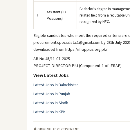
Bachelor's degree in manageme
Assistant (03
7
related field from a reputable Uni
Positions)
recognized by HEC.
Eligible candidates who meet the required criteria are e
procurement.specialist.c1@gmail.com by 28th July 2025
downloaded from https://ifrappius.org.pk/
AB No.45/11-07-2025
PROJECT DIRECTOR PIU (Component-1 of IFRAP)
View Latest Jobs
Latest Jobs in Balochistan
Latest Jobs in Punjab
Latest Jobs in Sindh
Latest Jobs in KPK
📰 ORIGINAL ADVERTISEMENT