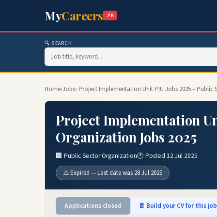
My
Careers
.PK
🔍 SEARCH
Home
›
Jobs
› Project Implementation Unit PIU Jobs 2025 – Public 
Project Implementation Un
Organization Jobs 2025
🏢 Public Sector Organization
🕐 Posted 12 Jul 2025
⚠️ Expired — Last date was 28 Jul 2025
Applications closed
📄 Build your CV for this jo