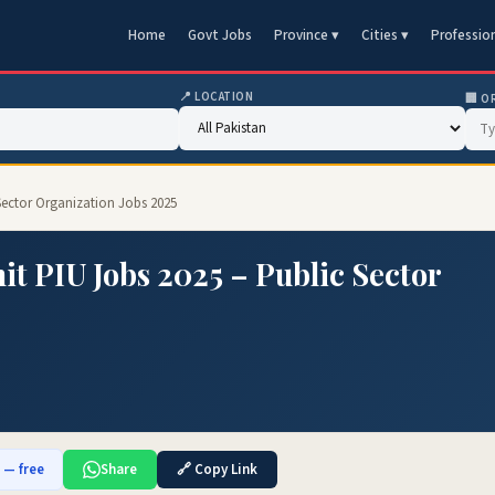
Home
Govt Jobs
Province ▾
Cities ▾
Professio
📍 LOCATION
🏢 O
Sector Organization Jobs 2025
it PIU Jobs 2025 – Public Sector
b — free
Share
🔗 Copy Link