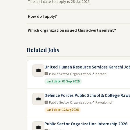
The last date to apply is 28 Jul 2025.
How do I apply?
Which organization issued this advertisement?
Related Jobs
United Human Resource Services Karachi Jo
💼
🏢 Public Sector Organization
📍 Karachi
Last date: 01 Sep 2026
Defence Forces Public School & College Rawa
💼
🏢 Public Sector Organization
📍 Rawalpindi
Last date: 12 Aug 2026
Public Sector Organization Internship 2026
💼