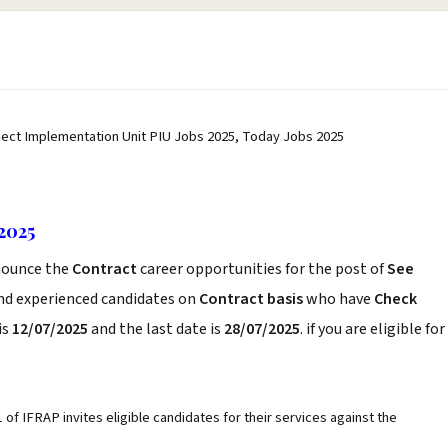
ject Implementation Unit PIU Jobs 2025, Today Jobs 2025
2025
ounce the
Contract
career opportunities for the post of
See
and experienced candidates on
Contract basis
who have
Check
is
12/07/2025
and the last date is
28/07/2025
. if you are eligible for
f IFRAP invites eligible candidates for their services against the