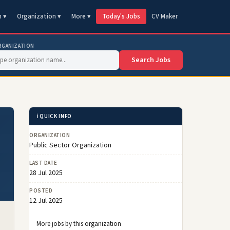
n ▾
Organization ▾
More ▾
Today's Jobs
CV Maker
RGANIZATION
Search Jobs
ℹ️ QUICK INFO
ORGANIZATION
Public Sector Organization
LAST DATE
28 Jul 2025
POSTED
12 Jul 2025
More jobs by this organization