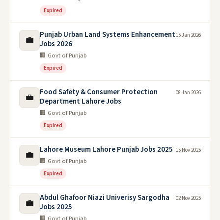
Expired
Punjab Urban Land Systems Enhancement
15 Jan 2026
💼
Jobs 2026
🏢 Govt of Punjab
Expired
Food Safety & Consumer Protection
08 Jan 2026
💼
Department Lahore Jobs
🏢 Govt of Punjab
Expired
Lahore Museum Lahore Punjab Jobs 2025
15 Nov 2025
💼
🏢 Govt of Punjab
Expired
Abdul Ghafoor Niazi Univerisy Sargodha
02 Nov 2025
💼
Jobs 2025
🏢 Govt of Punjab