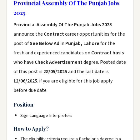
Provincial Assembly Of The Punjab Jobs
2025
Provincial Assembly Of The Punjab Jobs 2025
announce the
Contract
career opportunities for the
post of
See Below Ad
in
Punjab, Lahore
for the
fresh and experienced candidates on
Contract basis
who have
Check Advertisement
degree. Posted date
of this post is
28/05/2025
and the last date is
12/06/2025
. if you are eligible for this job apply
before due date.
Position
Sign Language Interpreters
How to Apply?
The eligibility criteria require a Bachelor's degree in a