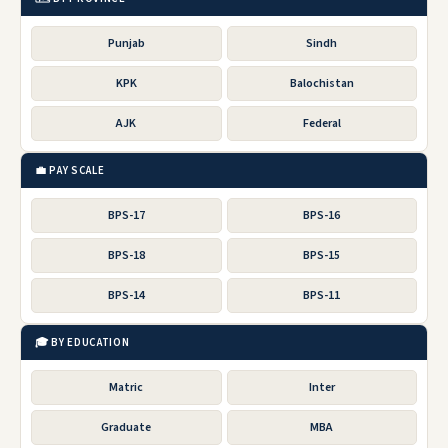
Punjab
Sindh
KPK
Balochistan
AJK
Federal
💼 PAY SCALE
BPS-17
BPS-16
BPS-18
BPS-15
BPS-14
BPS-11
🎓 BY EDUCATION
Matric
Inter
Graduate
MBA