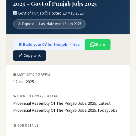
2025 – Govt of Punjab Jobs 2025
🏢 Govt of Punjab
🕐 Posted 28 May 2025
⚠️ Expired — Last date was 12 Jun 2025
📄 Build your CV for this job — free
Share
🔗 Copy Link
📅 LAST DATE TO APPLY
12 Jun 2025
📞 HOW TO APPLY / CONTACT
Provincial Assembly Of The Punjab Jobs 2025, Latest
Provincial Assembly Of The Punjab Jobs 2025,TodayJobs
📄 JOB DETAILS