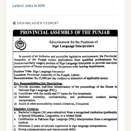
Latest Jobs in KPK
📰 ORIGINAL ADVERTISEMENT