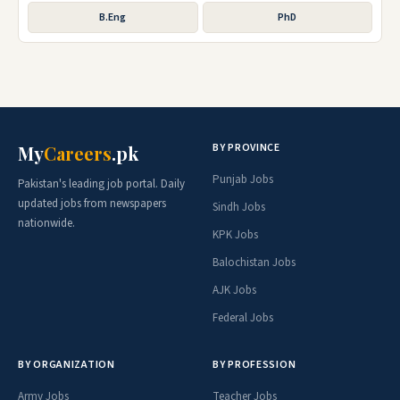
B.Eng
PhD
BY PROVINCE
My
Careers
.pk
Punjab Jobs
Pakistan's leading job portal. Daily
updated jobs from newspapers
Sindh Jobs
nationwide.
KPK Jobs
Balochistan Jobs
AJK Jobs
Federal Jobs
BY ORGANIZATION
BY PROFESSION
Army Jobs
Teacher Jobs