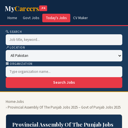
My
Careers
.PK
Home
Govt Jobs
Today's Jobs
CV Maker
🔍 SEARCH
📍 LOCATION
🏢 ORGANIZATION
Search Jobs
Home
›
Jobs
› Provincial Assembly Of The Punjab Jobs 2025 – Govt of Punjab Jobs 2025
Provincial Assembly Of The Punjab Jobs