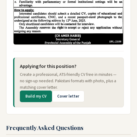
Applying for this position?
Create a professional, ATS-friendly CV free in minutes —
no sign-up needed. Pakistani formats with photo, plus a
matching cover letter.
Build my CV
Cover letter
Frequently Asked Questions