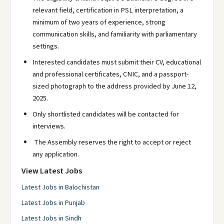
relevant field, certification in PSL interpretation, a
minimum of two years of experience, strong
communication skills, and familiarity with parliamentary
settings.
Interested candidates must submit their CV, educational
and professional certificates, CNIC, and a passport-
sized photograph to the address provided by June 12,
2025.
Only shortlisted candidates will be contacted for
interviews.
The Assembly reserves the right to accept or reject
any application.
View Latest Jobs
Latest Jobs in Balochistan
Latest Jobs in Punjab
Latest Jobs in Sindh