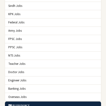
Sindh Jobs
KPK Jobs
Federal Jobs
Army Jobs
FPSC Jobs
PPSC Jobs
NTS Jobs
Teacher Jobs
Doctor Jobs
Engineer Jobs
Banking Jobs
Overseas Jobs
🗺️ BY PROVINCE