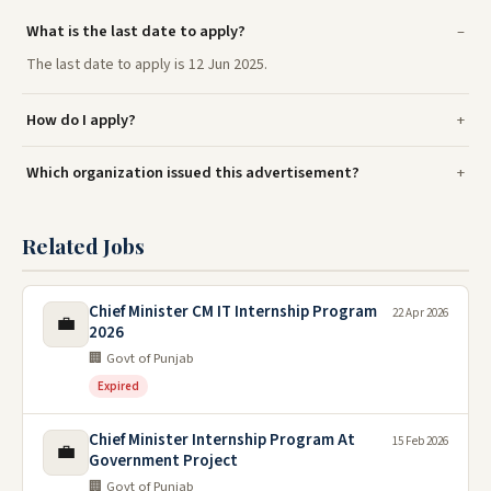
What is the last date to apply?
The last date to apply is 12 Jun 2025.
How do I apply?
Which organization issued this advertisement?
Related Jobs
Chief Minister CM IT Internship Program
22 Apr 2026
💼
2026
🏢 Govt of Punjab
Expired
Chief Minister Internship Program At
15 Feb 2026
💼
Government Project
🏢 Govt of Punjab