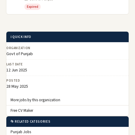
Expired
ℹ️ QUICK INFO
ORGANIZATION
Govt of Punjab
LAST DATE
12 Jun 2025
POSTED
28 May 2025
More jobs by this organization
Free CV Maker
📂 RELATED CATEGORIES
Punjab Jobs