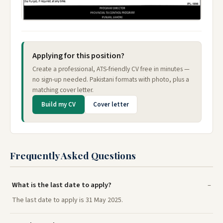
Applying for this position?
Create a professional, ATS-friendly CV free in minutes —
no sign-up needed. Pakistani formats with photo, plus a
matching cover letter.
Build my CV
Cover letter
Frequently Asked Questions
What is the last date to apply?
The last date to apply is 31 May 2025.