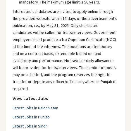
mandatory. The maximum age limit is 50 years.
Interested candidates are invited to apply online through
the provided website within 15 days of the advertisement's
publication, i.e., by May 31, 2025. Only shortlisted
candidates will be called for tests/interviews. Government
employees must produce a No Objection Certificate (NOC)
at the time of the interview. The positions are temporary
and on a contract basis, extendable based on fund
availability and performance. No travel or daily allowances
will be provided for tests/interviews. The number of posts
may be adjusted, and the program reserves the right to
transfer or depute any officer/official anywhere in Punjab if
required.
View Latest Jobs
Latest Jobs in Balochistan
Latest Jobs in Punjab
Latest Jobs in Sindh