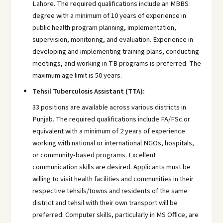
Lahore. The required qualifications include an MBBS
degree with a minimum of 10 years of experience in
public health program planning, implementation,
supervision, monitoring, and evaluation. Experience in
developing and implementing training plans, conducting
meetings, and working in TB programs is preferred. The
maximum age limit is 50 years.
Tehsil Tuberculosis Assistant (TTA):
33 positions are available across various districts in
Punjab. The required qualifications include FA/FSc or
equivalent with a minimum of 2 years of experience
working with national or international NGOs, hospitals,
or community-based programs. Excellent
communication skills are desired. Applicants must be
willing to visit health facilities and communities in their
respective tehsils/towns and residents of the same
district and tehsil with their own transport will be
preferred. Computer skills, particularly in MS Office, are