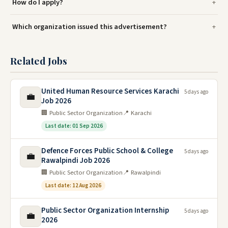
How do I apply?
Which organization issued this advertisement?
Related Jobs
United Human Resource Services Karachi
5 days ago
💼
Job 2026
🏢 Public Sector Organization
📍 Karachi
Last date: 01 Sep 2026
Defence Forces Public School & College
5 days ago
💼
Rawalpindi Job 2026
🏢 Public Sector Organization
📍 Rawalpindi
Last date: 12 Aug 2026
Public Sector Organization Internship
5 days ago
💼
2026