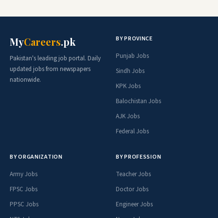
BY PROVINCE
My
Careers
.pk
Punjab Jobs
Pakistan's leading job portal. Daily
updated jobs from newspapers
Sindh Jobs
nationwide.
KPK Jobs
Balochistan Jobs
AJK Jobs
Federal Jobs
BY ORGANIZATION
BY PROFESSION
Army Jobs
Teacher Jobs
FPSC Jobs
Doctor Jobs
PPSC Jobs
Engineer Jobs