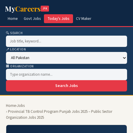
My
Careers
.PK
Home
Govt Jobs
Today's Jobs
CV Maker
🔍 SEARCH
📍 LOCATION
🏢 ORGANIZATION
Search Jobs
Home
›
Jobs
› Provincial TB Control Program Punjab Jobs 2025 – Public Sector
Organization Jobs 2025