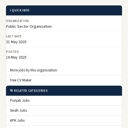
ℹ️ QUICK INFO
ORGANIZATION
Public Sector Organization
LAST DATE
31 May 2025
POSTED
16 May 2025
More jobs by this organization
Free CV Maker
📂 RELATED CATEGORIES
Punjab Jobs
Sindh Jobs
KPK Jobs