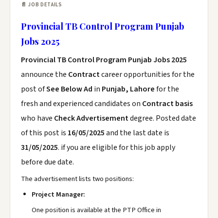
📄 JOB DETAILS
Provincial TB Control Program Punjab
Jobs 2025
Provincial TB Control Program Punjab Jobs 2025
announce the
Contract
career opportunities for the
post of
See Below Ad
in
Punjab, Lahore
for the
fresh and experienced candidates on
Contract basis
who have
Check Advertisement
degree. Posted date
of this post is
16/05/2025
and the last date is
31/05/2025
. if you are eligible for this job apply
before due date.
The advertisement lists two positions:
Project Manager:
One position is available at the PTP Office in