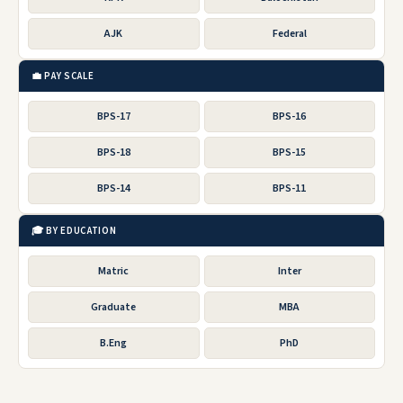
AJK
Federal
💼 PAY SCALE
BPS-17
BPS-16
BPS-18
BPS-15
BPS-14
BPS-11
🎓 BY EDUCATION
Matric
Inter
Graduate
MBA
B.Eng
PhD