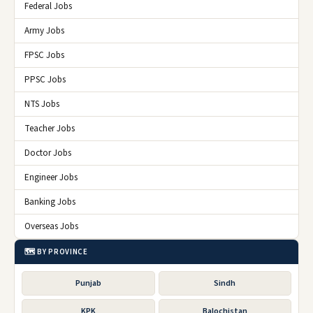
Federal Jobs
Army Jobs
FPSC Jobs
PPSC Jobs
NTS Jobs
Teacher Jobs
Doctor Jobs
Engineer Jobs
Banking Jobs
Overseas Jobs
🗺️ BY PROVINCE
Punjab
Sindh
KPK
Balochistan