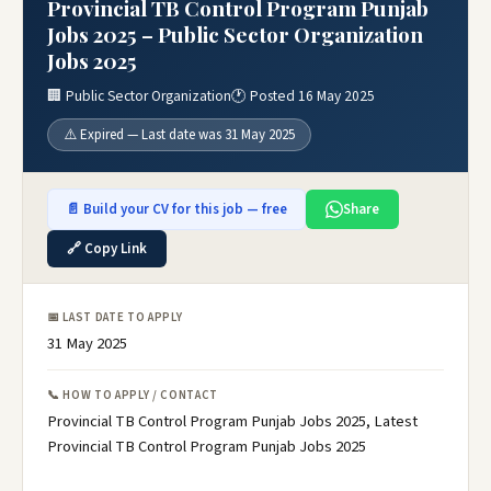
Provincial TB Control Program Punjab
Jobs 2025 – Public Sector Organization
Jobs 2025
🏢 Public Sector Organization
🕐 Posted 16 May 2025
⚠️ Expired — Last date was 31 May 2025
📄 Build your CV for this job — free
Share
🔗 Copy Link
📅 LAST DATE TO APPLY
31 May 2025
📞 HOW TO APPLY / CONTACT
Provincial TB Control Program Punjab Jobs 2025, Latest
Provincial TB Control Program Punjab Jobs 2025