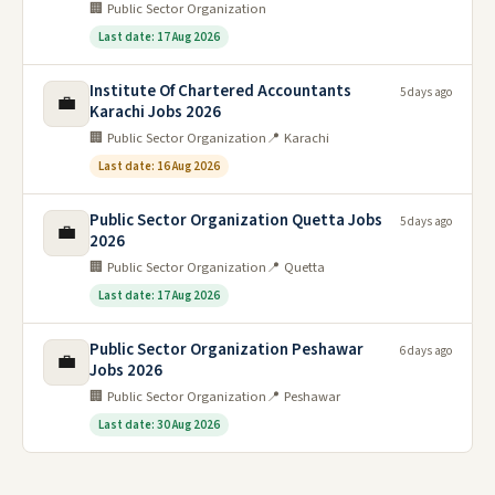
🏢 Public Sector Organization
Last date: 17 Aug 2026
Institute Of Chartered Accountants
5 days ago
💼
Karachi Jobs 2026
🏢 Public Sector Organization
📍 Karachi
Last date: 16 Aug 2026
Public Sector Organization Quetta Jobs
5 days ago
💼
2026
🏢 Public Sector Organization
📍 Quetta
Last date: 17 Aug 2026
Public Sector Organization Peshawar
6 days ago
💼
Jobs 2026
🏢 Public Sector Organization
📍 Peshawar
Last date: 30 Aug 2026