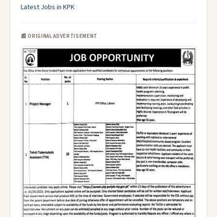
Latest Jobs in KPK
📰 ORIGINAL ADVERTISEMENT