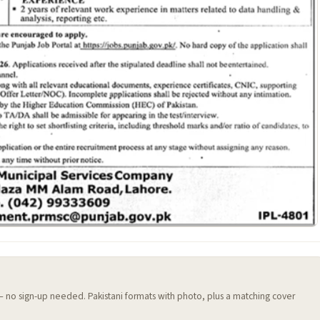
 — no sign-up needed. Pakistani formats with photo, plus a matching cover