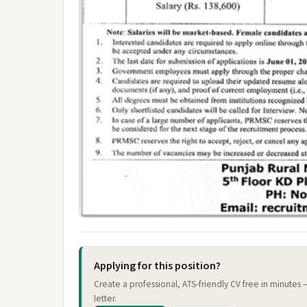
Applying for this position?
Create a professional, ATS-friendly CV free in minutes
letter.