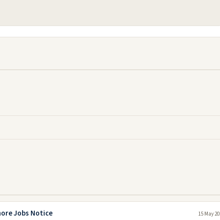
hore Jobs Notice
15 May 20