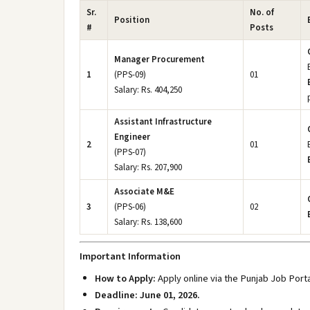
Sr.
No. of
Position
#
Posts
Manager Procurement
1
(PPS-09)
01
Salary: Rs. 404,250
Assistant Infrastructure
Engineer
2
01
(PPS-07)
Salary: Rs. 207,900
Associate M&E
3
(PPS-06)
02
Salary: Rs. 138,600
Important Information
How to Apply:
Apply online via the Punjab Job Porta
Deadline:
June 01, 2026.