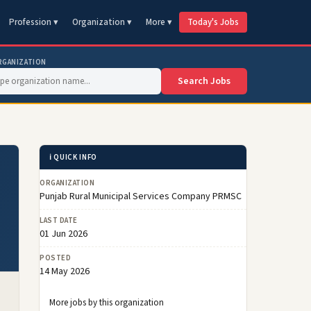
Profession ▾
Organization ▾
More ▾
Today's Jobs
RGANIZATION
Search Jobs
ℹ️ QUICK INFO
ORGANIZATION
Punjab Rural Municipal Services Company PRMSC
LAST DATE
01 Jun 2026
POSTED
14 May 2026
More jobs by this organization