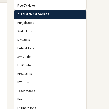
Free CV Maker
📂 RELATED CATEGORIES
Punjab Jobs
Sindh Jobs
KPK Jobs
Federal Jobs
Army Jobs
FPSC Jobs
PPSC Jobs
NTS Jobs
Teacher Jobs
Doctor Jobs
Engineer Jobs