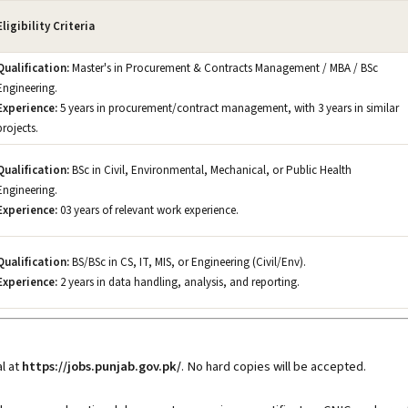
Eligibility Criteria
Qualification:
Master's in Procurement & Contracts Management / MBA / BSc
Engineering.
Experience:
5 years in procurement/contract management, with 3 years in similar
projects.
Qualification:
BSc in Civil, Environmental, Mechanical, or Public Health
Engineering.
Experience:
03 years of relevant work experience.
Qualification:
BS/BSc in CS, IT, MIS, or Engineering (Civil/Env).
Experience:
2 years in data handling, analysis, and reporting.
l at
https://jobs.punjab.gov.pk/
. No hard copies will be accepted.