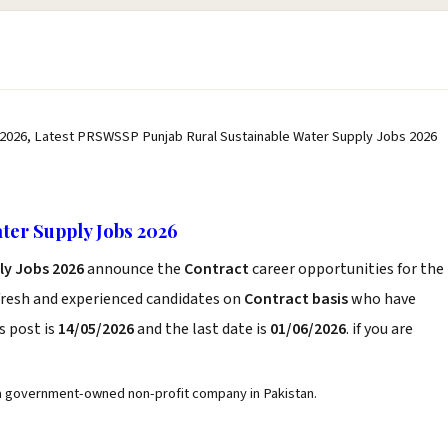
2026, Latest PRSWSSP Punjab Rural Sustainable Water Supply Jobs 2026
ter Supply Jobs 2026
ly Jobs 2026
announce the
Contract
career opportunities for the
fresh and experienced candidates on
Contract basis
who have
s post is
14/05/2026
and the last date is
01/06/2026
. if you are
 a government-owned non-profit company in Pakistan.