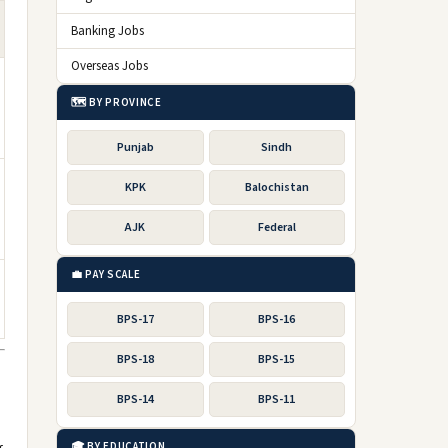
Banking Jobs
Overseas Jobs
🗺️ BY PROVINCE
Punjab
Sindh
KPK
Balochistan
AJK
Federal
💼 PAY SCALE
BPS-17
BPS-16
BPS-18
BPS-15
BPS-14
BPS-11
🎓 BY EDUCATION