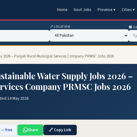
Home
Govt Jobs
Province ▾
Cities ▾
📍 LOCATION
🏢 O
bs 2026 – Punjab Rural Municipal Services Company PRMSC Jobs 2026
tainable Water Supply Jobs 2026 –
ervices Company PRMSC Jobs 2026
sted 14 May 2026
b — free
Share
🔗 Copy Link