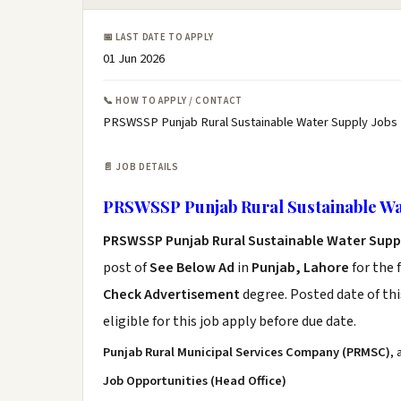
📅 LAST DATE TO APPLY
01 Jun 2026
📞 HOW TO APPLY / CONTACT
PRSWSSP Punjab Rural Sustainable Water Supply Jobs 
📄 JOB DETAILS
PRSWSSP Punjab Rural Sustainable Wa
PRSWSSP Punjab Rural Sustainable Water Supp
post of
See Below Ad
in
Punjab, Lahore
for the 
Check Advertisement
degree. Posted date of thi
eligible for this job apply before due date.
Punjab Rural Municipal Services Company (PRMSC)
,
Job Opportunities (Head Office)