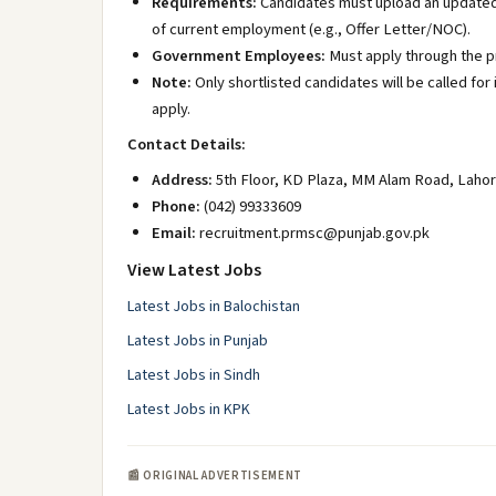
Requirements:
Candidates must upload an updated 
of current employment (e.g., Offer Letter/NOC).
Government Employees:
Must apply through the p
Note:
Only shortlisted candidates will be called f
apply.
Contact Details:
Address:
5th Floor, KD Plaza, MM Alam Road, Lahor
Phone:
(042) 99333609
Email:
recruitment.prmsc@punjab.gov.pk
View Latest Jobs
Latest Jobs in Balochistan
Latest Jobs in Punjab
Latest Jobs in Sindh
Latest Jobs in KPK
📰 ORIGINAL ADVERTISEMENT