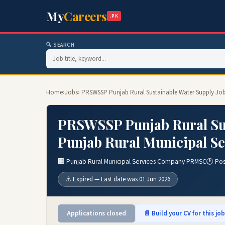
My
Careers
.PK
🔍 SEARCH
Home
›
Jobs
› PRSWSSP Punjab Rural Sustainable Water Supply Jo
PRSWSSP Punjab Rural Sus
Punjab Rural Municipal S
🏢 Punjab Rural Municipal Services Company PRMSC
🕐 Po
⚠️ Expired — Last date was 01 Jun 2026
Applications closed
📄 Build your CV for this jo