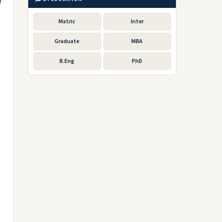
f
Matric
Inter
Graduate
MBA
B.Eng
PhD