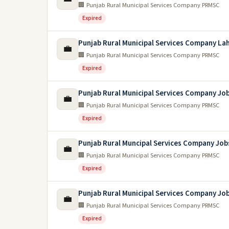
🏢 Punjab Rural Municipal Services Company PRMSC
Expired
Punjab Rural Municipal Services Company La
💼
🏢 Punjab Rural Municipal Services Company PRMSC
Expired
Punjab Rural Municipal Services Company Jo
💼
🏢 Punjab Rural Municipal Services Company PRMSC
Expired
Punjab Rural Muncipal Services Company Job
💼
🏢 Punjab Rural Municipal Services Company PRMSC
Expired
Punjab Rural Municipal Services Company Jo
💼
🏢 Punjab Rural Municipal Services Company PRMSC
Expired