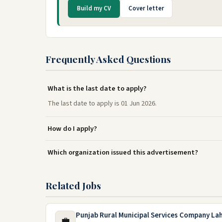
Build my CV
Cover letter
Frequently Asked Questions
What is the last date to apply?
The last date to apply is 01 Jun 2026.
How do I apply?
Which organization issued this advertisement?
Related Jobs
Punjab Rural Municipal Services Company La
💼