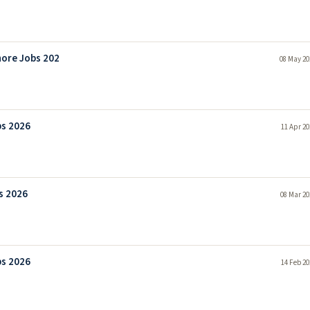
hore Jobs 202
08 May 20
bs 2026
11 Apr 20
s 2026
08 Mar 20
bs 2026
14 Feb 20