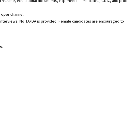
resume, educational documents, experience certificates, CNIC, and proo
roper channel.
or interviews. No TA/DA is provided. Female candidates are encouraged to
e.