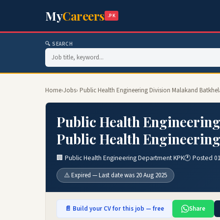
My
Careers
.PK
🔍 SEARCH
Home
›
Jobs
› Public Health Engineering Division Malakand Batkhe
Public Health Engineering
Public Health Engineerin
🏢 Public Health Engineering Department KPK
🕐 Posted 0
⚠️ Expired — Last date was 20 Aug 2025
📄 Build your CV for this job — free
Share