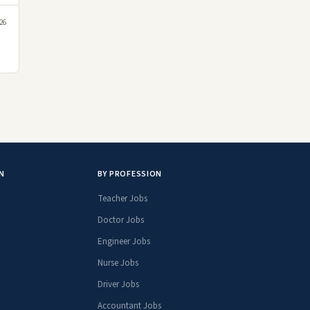
26
N
BY PROFESSION
Teacher Jobs
Doctor Jobs
Engineer Jobs
Nurse Jobs
Driver Jobs
Accountant Jobs