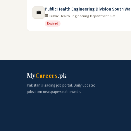
Public Health Engineering Division South Wa
💼
🏢 Public Health Engineering Department KPK
Expired
My
Careers
.pk
Pakistan's leading job portal. Daily updated
jobs from newspapers nationwide.