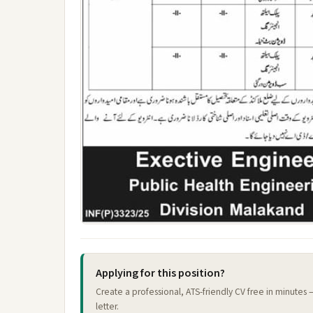
Applying for this position?
Create a professional, ATS-friendly CV free in minutes
letter.