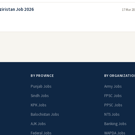
ziristan Job 2026
17 Mar 20
BY PROVINCE
BY ORGANIZATIO
Punjab Jobs
Army Jobs
Sindh Jobs
FPSC Jobs
KPK Jobs
PPSC Jobs
Balochistan Jobs
NTS Jobs
AJK Jobs
Banking Jobs
Federal Jobs
WAPDA Jobs