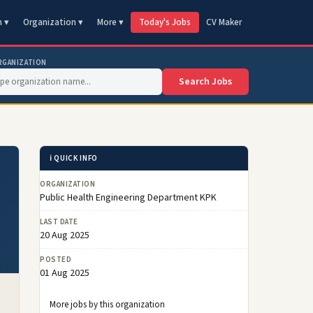
n ▾
Organization ▾
More ▾
Today's Jobs
CV Maker
RGANIZATION
Search Jobs
ℹ️ QUICK INFO
ORGANIZATION
Public Health Engineering Department KPK
LAST DATE
20 Aug 2025
POSTED
01 Aug 2025
More jobs by this organization