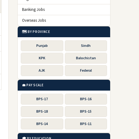
Banking Jobs
Overseas Jobs
🗺️ BY PROVINCE
Punjab
Sindh
KPK
Balochistan
AJK
Federal
💼 PAY SCALE
BPS-17
BPS-16
BPS-18
BPS-15
BPS-14
BPS-11
🎓 BY EDUCATION