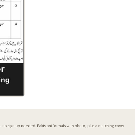
 — no sign-up needed. Pakistani formats with photo, plus a matching cover