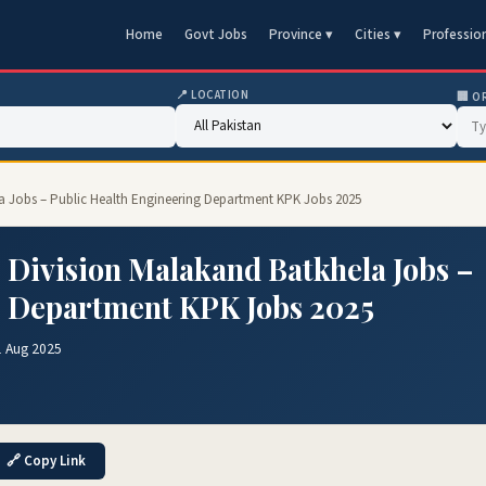
Home
Govt Jobs
Province ▾
Cities ▾
Professio
📍 LOCATION
🏢 O
la Jobs – Public Health Engineering Department KPK Jobs 2025
 Division Malakand Batkhela Jobs –
g Department KPK Jobs 2025
1 Aug 2025
🔗 Copy Link