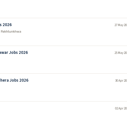
s 2026
27 May 20
r Pakhtunkhwa
awar Jobs 2026
25 May 20
hera Jobs 2026
30 Apr 20
02 Apr 20