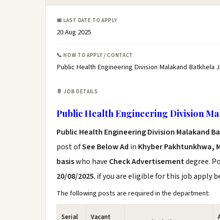
📅 LAST DATE TO APPLY
20 Aug 2025
📞 HOW TO APPLY / CONTACT
Public Health Engineering Division Malakand Batkhela 
📄 JOB DETAILS
Public Health Engineering Division Ma
Public Health Engineering Division Malakand B
post of
See Below Ad
in
Khyber Pakhtunkhwa, 
basis
who have
Check Advertisement
degree. Po
20/08/2025
. if you are eligible for this job apply 
The following posts are required in the department:
Serial
Vacant