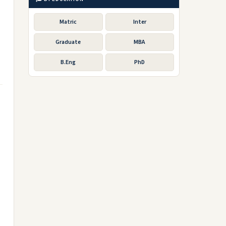
Matric
Inter
Graduate
MBA
B.Eng
PhD