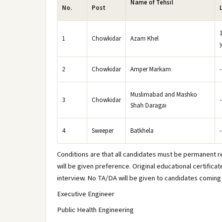
Name of Tehsil
No.
Post
1
Chowkidar
Azam Khel
2
Chowkidar
Amper Markam
Muslimabad and Mashko
3
Chowkidar
Shah Daragai
4
Sweeper
Batkhela
Conditions are that all candidates must be permanent re
will be given preference. Original educational certificat
interview. No TA/DA will be given to candidates coming 
Executive Engineer
Public Health Engineering