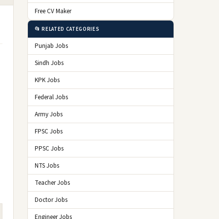
Free CV Maker
📂 RELATED CATEGORIES
Punjab Jobs
Sindh Jobs
KPK Jobs
Federal Jobs
Army Jobs
FPSC Jobs
PPSC Jobs
NTS Jobs
Teacher Jobs
Doctor Jobs
Engineer Jobs