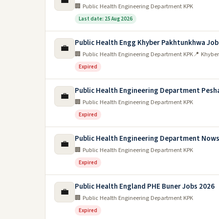
💼
🏢 Public Health Engineering Department KPK
Last date: 25 Aug 2026
Public Health Engg Khyber Pakhtunkhwa Job
💼
🏢 Public Health Engineering Department KPK
📍 Khybe
Expired
Public Health Engineering Department Pesh
💼
🏢 Public Health Engineering Department KPK
Expired
Public Health Engineering Department Nows
💼
🏢 Public Health Engineering Department KPK
Expired
Public Health England PHE Buner Jobs 2026
💼
🏢 Public Health Engineering Department KPK
Expired