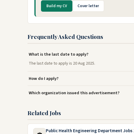
Build my CV
Cover letter
Frequently Asked Questions
What is the last date to apply?
The last date to apply is 20 Aug 2025.
How do I apply?
Which organization issued this advertisement?
Related Jobs
Public Health Engineering Department Jobs