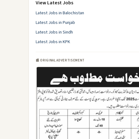
View Latest Jobs
Latest Jobs in Balochistan
Latest Jobs in Punjab
Latest Jobs in Sindh
Latest Jobs in KPK
📰 ORIGINAL ADVERTISEMENT