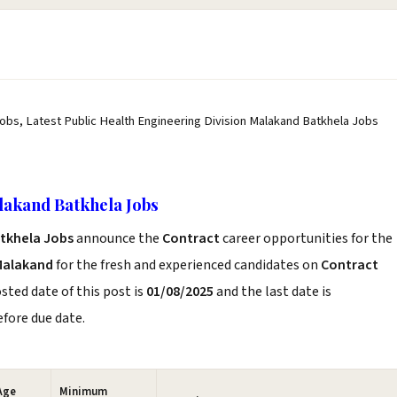
Jobs, Latest Public Health Engineering Division Malakand Batkhela Jobs
lakand Batkhela Jobs
atkhela Jobs
announce the
Contract
career opportunities for the
Malakand
for the fresh and experienced candidates on
Contract
sted date of this post is
01/08/2025
and the last date is
before due date.
Age
Minimum