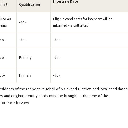
Interview Date
Limit
Qualification
18 to 40
Eligible candidates for interview will be
-do-
years
informed via call letter.
-do-
-do-
-do-
-do-
Primary
-do-
-do-
Primary
-do-
sidents of the respective tehsil of Malakand District, and local candidates
es and original identity cards must be brought at the time of the
for the interview.