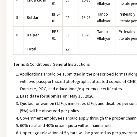
4
Chowkidar
09
18-28
01
Allahyar
literate pe
BPS-
Tando
Preferably
5
Beldar
02
18-28
01
Allahyar
literate pe
BPS-
Tando
Preferably
6
Helper
03
18-28
01
Allahyar
literate pe
Total
27
Terms & Conditions / General Instructions
Applications should be submitted in the prescribed format alon
with two passport-sized photographs, attested copies of CNIC
Domicile, PRC, and educational/experience certificates.
Last date for submission:
May 15, 2026.
Quotas for women (15%), minorities (5%), and disabled person
(5%) will be observed per policy.
Government employees should apply through the proper channe
60% rural and 40% urban quota will be maintained.
Upper age relaxation of 5 years will be granted as per governm