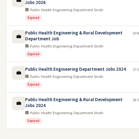
💼
Jobs 2026
🏢 Public Health Engineering Department Sindh
Expired
Public Health Engineering & Rural Development
18 N
💼
Department Job
🏢 Public Health Engineering Department Sindh
Expired
Public Health Engineering Department Jobs 2024
27 O
💼
🏢 Public Health Engineering Department Sindh
Expired
Public Health Engineering & Rural Development
24 O
💼
Jobs 2024
🏢 Public Health Engineering Department Sindh
Expired