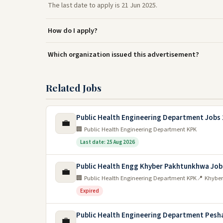
The last date to apply is 21 Jun 2025.
How do I apply?
Which organization issued this advertisement?
Related Jobs
Public Health Engineering Department Jobs
💼
🏢 Public Health Engineering Department KPK
Last date: 25 Aug 2026
Public Health Engg Khyber Pakhtunkhwa Job
💼
🏢 Public Health Engineering Department KPK
📍 Khybe
Expired
Public Health Engineering Department Pesh
💼