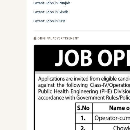
Latest Jobs in Punjab
Latest Jobs in Sindh
Latest Jobs in KPK
📰 ORIGINAL ADVERTISEMENT