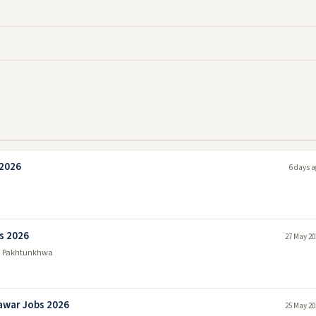
 2026
6 days a
s 2026
27 May 20
r Pakhtunkhwa
awar Jobs 2026
25 May 20