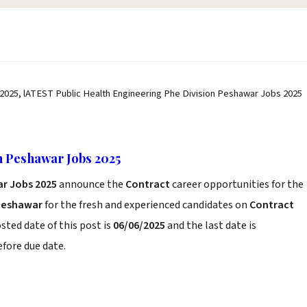
 2025, lATEST Public Health Engineering Phe Division Peshawar Jobs 2025
n Peshawar Jobs 2025
ar Jobs 2025
announce the
Contract
career opportunities for the
Peshawar
for the fresh and experienced candidates on
Contract
sted date of this post is
06/06/2025
and the last date is
before due date.