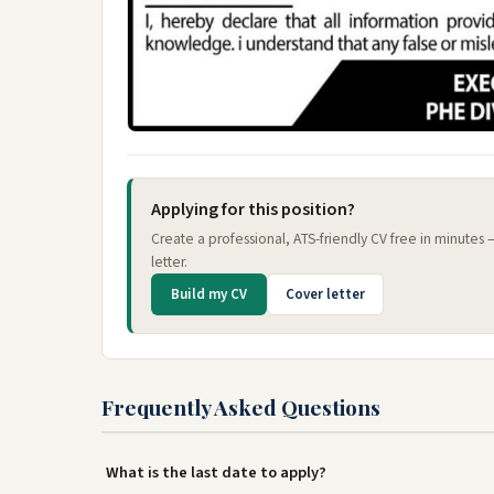
Applying for this position?
Create a professional, ATS-friendly CV free in minutes
letter.
Build my CV
Cover letter
Frequently Asked Questions
What is the last date to apply?