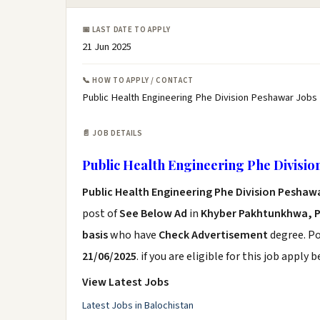
📅 LAST DATE TO APPLY
21 Jun 2025
📞 HOW TO APPLY / CONTACT
Public Health Engineering Phe Division Peshawar Jobs
📄 JOB DETAILS
Public Health Engineering Phe Divisio
Public Health Engineering Phe Division Peshaw
post of
See Below Ad
in
Khyber Pakhtunkhwa, 
basis
who have
Check Advertisement
degree. Po
21/06/2025
. if you are eligible for this job apply 
View Latest Jobs
Latest Jobs in Balochistan