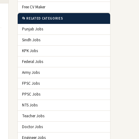
Free CV Maker
📂 RELATED CATEGORIES
Punjab Jobs
Sindh Jobs
KPK Jobs
Federal Jobs
Army Jobs
FPSC Jobs
PPSC Jobs
NTS Jobs
Teacher Jobs
Doctor Jobs
Engineer Jobs