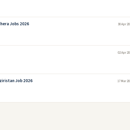
hera Jobs 2026
30 Apr 20
02 Apr 20
ziristan Job 2026
17 Mar 20