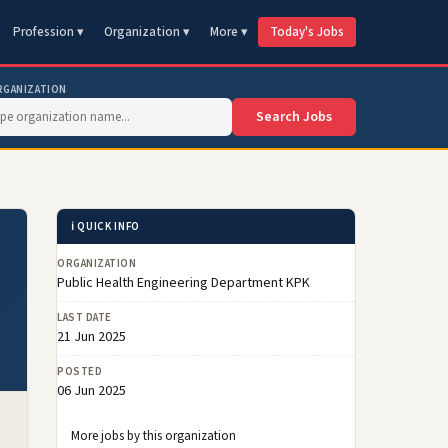
Profession ▾
Organization ▾
More ▾
Today's Jobs
RGANIZATION
Search Jobs
ℹ️ QUICK INFO
ORGANIZATION
Public Health Engineering Department KPK
LAST DATE
21 Jun 2025
POSTED
06 Jun 2025
More jobs by this organization