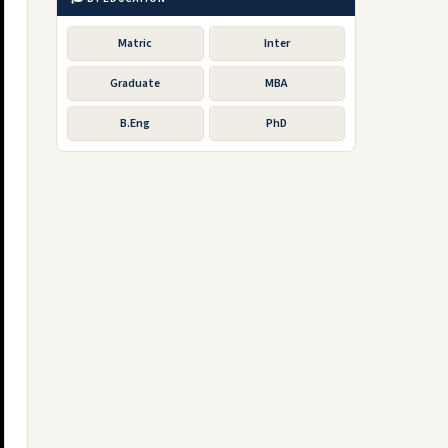
Matric
Inter
Graduate
MBA
B.Eng
PhD