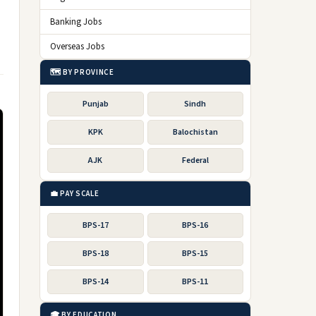
Banking Jobs
Overseas Jobs
🗺️ BY PROVINCE
Punjab
Sindh
KPK
Balochistan
AJK
Federal
💼 PAY SCALE
BPS-17
BPS-16
BPS-18
BPS-15
BPS-14
BPS-11
🎓 BY EDUCATION