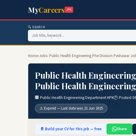
My
Careers
.PK
🔍 SEARCH
Home
›
Jobs
› Public Health Engineering Phe Division Peshawar Jo
Public Health Engineering
Public Health Engineerin
🏢 Public Health Engineering Department KPK
🕐 Posted 0
⚠️ Expired — Last date was 21 Jun 2025
📄 Build your CV for this job — free
Share