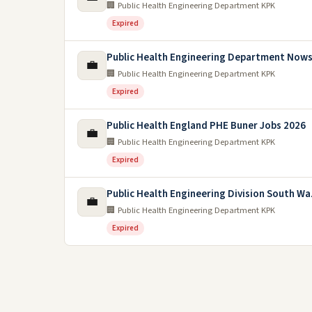
🏢 Public Health Engineering Department KPK
Expired
Public Health Engineering Department Nows
💼
🏢 Public Health Engineering Department KPK
Expired
Public Health England PHE Buner Jobs 2026
💼
🏢 Public Health Engineering Department KPK
Expired
Public Health Engineering Division South Wa
💼
🏢 Public Health Engineering Department KPK
Expired