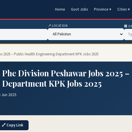
Home
Govt Jobs
Province ▾
Cities ▾
📍 LOCATION
🏢 O
bs 2025 – Public Health Engineering Department KPK Jobs 2025
 Phe Division Peshawar Jobs 2025 –
g Department KPK Jobs 2025
6 Jun 2025
🔗 Copy Link