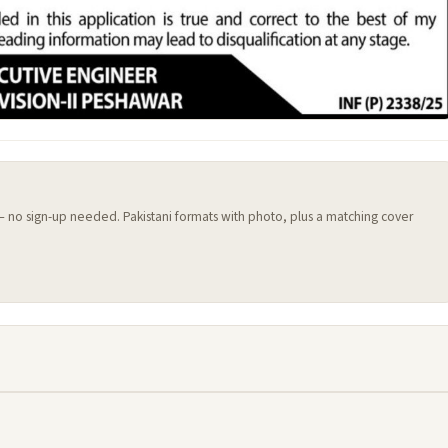
 — no sign-up needed. Pakistani formats with photo, plus a matching cover