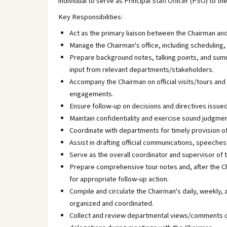
individual to serve as Principal Staff Officer (PSO) to t
Key Responsibilities:
Act as the primary liaison between the Chairman and
Manage the Chairman's office, including scheduling
Prepare background notes, talking points, and sum
input from relevant departments/stakeholders.
Accompany the Chairman on official visits/tours and
engagements.
Ensure follow-up on decisions and directives issue
Maintain confidentiality and exercise sound judgment
Coordinate with departments for timely provision o
Assist in drafting official communications, speeches
Serve as the overall coordinator and supervisor of 
Prepare comprehensive tour notes and, after the C
for appropriate follow-up action.
Compile and circulate the Chairman's daily, weekly,
organized and coordinated.
Collect and review departmental views/comments on