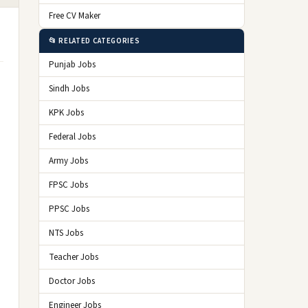
Free CV Maker
📂 RELATED CATEGORIES
Punjab Jobs
Sindh Jobs
KPK Jobs
Federal Jobs
Army Jobs
FPSC Jobs
PPSC Jobs
NTS Jobs
Teacher Jobs
Doctor Jobs
Engineer Jobs