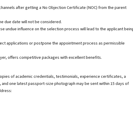
nnels after getting a No Objection Certificate (NOC) from the parent
he due date will not be considered.
use undue influence on the selection process will lead to the applicant bein
eject applications or postpone the appointment process as permissible
yer, offers competitive packages with excellent benefits.
opies of academic credentials, testimonials, experience certificates, a
, and one latest passport-size photograph may be sent within 15 days of
ddress: