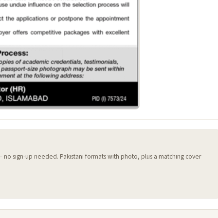
 — no sign-up needed. Pakistani formats with photo, plus a matching cover