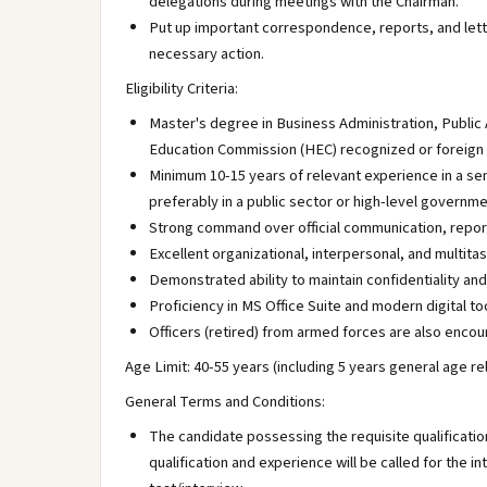
delegations during meetings with the Chairman.
Put up important correspondence, reports, and lett
necessary action.
Eligibility Criteria:
Master's degree in Business Administration, Public 
Education Commission (HEC) recognized or foreign i
Minimum 10-15 years of relevant experience in a se
preferably in a public sector or high-level governme
Strong command over official communication, report
Excellent organizational, interpersonal, and multitask
Demonstrated ability to maintain confidentiality an
Proficiency in MS Office Suite and modern digital to
Officers (retired) from armed forces are also encou
Age Limit: 40-55 years (including 5 years general age re
General Terms and Conditions:
The candidate possessing the requisite qualificati
qualification and experience will be called for the i