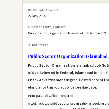
📅 LAST DATE TO APPLY
22 May 2025
📞 HOW TO APPLY / CONTACT
Public Sector Organization Islamabad Job Notice 2025,
📄 JOB DETAILS
Public Sector Organization Islamabad 
Public Sector Organization Islamabad Job Not
of
See Below Ad
in
Federal, Islamabad
for the f
Check Advertisement
degree. Posted date of thi
eligible for this job apply before due date.
Principal Staff Officer Required
A well-reputed public sector organization is seeking a 