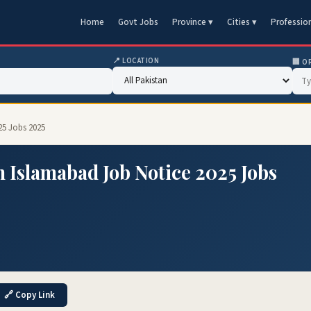
Home
Govt Jobs
Province ▾
Cities ▾
Professio
📍 LOCATION
🏢 O
25 Jobs 2025
n Islamabad Job Notice 2025 Jobs
🔗 Copy Link