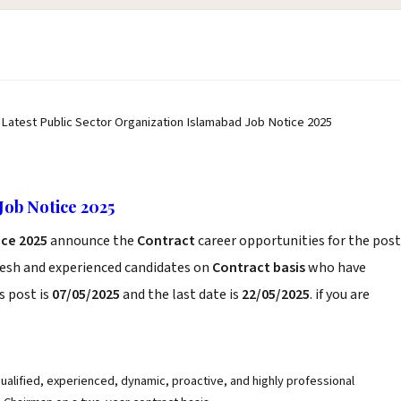
 Latest Public Sector Organization Islamabad Job Notice 2025
Job Notice 2025
ice 2025
announce the
Contract
career opportunities for the post
resh and experienced candidates on
Contract basis
who have
s post is
07/05/2025
and the last date is
22/05/2025
. if you are
qualified, experienced, dynamic, proactive, and highly professional