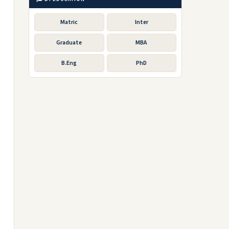
Matric
Inter
Graduate
MBA
B.Eng
PhD