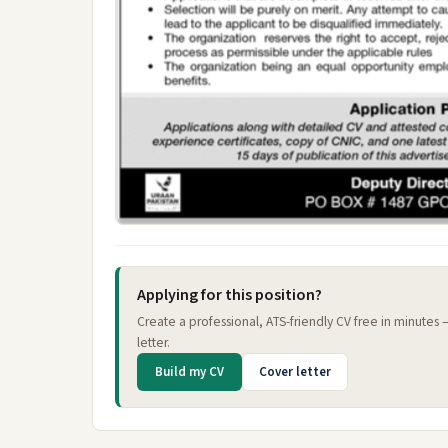
Applying for this position?
Create a professional, ATS-friendly CV free in minutes
letter.
Build my CV
Cover letter