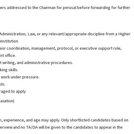
ers addressed to the Chairman for perusal before forwarding for further
Administration, Law, or any relevant/appropriate discipline from a Higher
nstitution.
nior coordination, management, protocol, or executive support role,
nt office.
 writing, and administrative procedures.
ing skills.
d work under pressure.
ols.
raged to apply.
laxation)
on, experience, and age may apply. Only shortlisted candidates based on
nterview and no TA/DA will be given to the candidates to appear in the