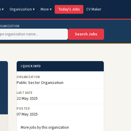
n ▾
Organization ▾
More ▾
Today's Jobs
CV Maker
RGANIZATION
Search Jobs
ℹ️ QUICK INFO
ORGANIZATION
Public Sector Organization
LAST DATE
22 May 2025
POSTED
07 May 2025
More jobs by this organization