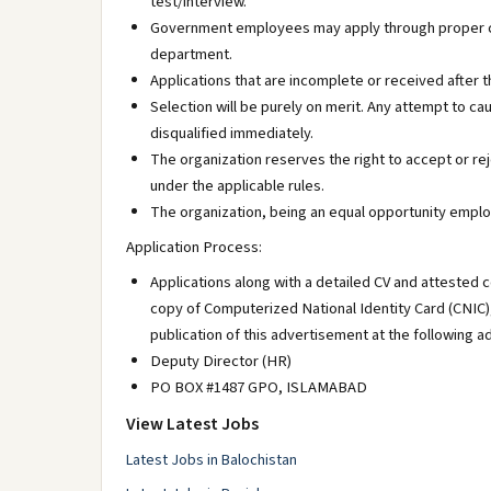
test/interview.
Government employees may apply through proper cha
department.
Applications that are incomplete or received after t
Selection will be purely on merit. Any attempt to ca
disqualified immediately.
The organization reserves the right to accept or r
under the applicable rules.
The organization, being an equal opportunity emplo
Application Process:
Applications along with a detailed CV and attested c
copy of Computerized National Identity Card (CNIC)
publication of this advertisement at the following a
Deputy Director (HR)
PO BOX #1487 GPO, ISLAMABAD
View Latest Jobs
Latest Jobs in Balochistan