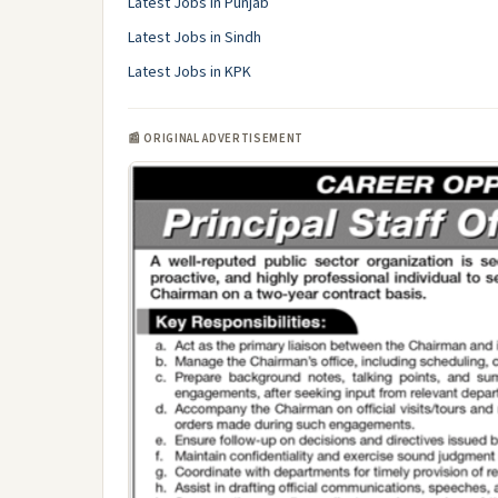
Latest Jobs in Punjab
Latest Jobs in Sindh
Latest Jobs in KPK
📰 ORIGINAL ADVERTISEMENT