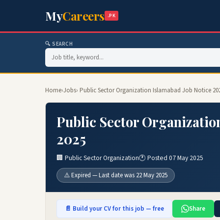
My
Careers
.PK
🔍 SEARCH
Home
›
Jobs
› Public Sector Organization Islamabad Job Notice 20
Public Sector Organizatio
2025
🏢 Public Sector Organization
🕐 Posted 07 May 2025
⚠️ Expired — Last date was 22 May 2025
📄 Build your CV for this job — free
Share