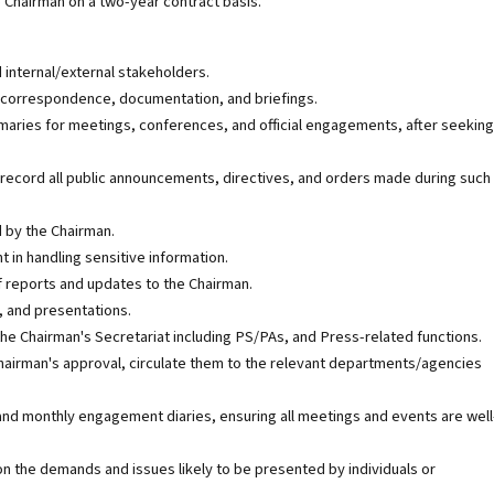
he Chairman on a two-year contract basis.
 internal/external stakeholders.
, correspondence, documentation, and briefings.
maries for meetings, conferences, and official engagements, after seeking
 record all public announcements, directives, and orders made during such
d by the Chairman.
 in handling sensitive information.
f reports and updates to the Chairman.
, and presentations.
the Chairman's Secretariat including PS/PAs, and Press-related functions.
hairman's approval, circulate them to the relevant departments/agencies
 and monthly engagement diaries, ensuring all meetings and events are well
 the demands and issues likely to be presented by individuals or