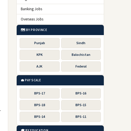
Banking Jobs
Overseas Jobs
🗺️ BY PROVINCE
Punjab
Sindh
KPK
Balochistan
AJK
Federal
💼 PAY SCALE
BPS-17
BPS-16
BPS-18
BPS-15
-
BPS-14
BPS-11
🎓 BY EDUCATION