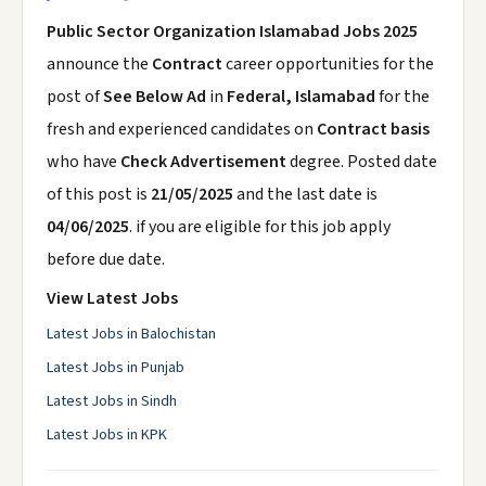
Public Sector Organization Islamabad Jobs 2025
announce the
Contract
career opportunities for the
post of
See Below Ad
in
Federal, Islamabad
for the
fresh and experienced candidates on
Contract basis
who have
Check Advertisement
degree. Posted date
of this post is
21/05/2025
and the last date is
04/06/2025
. if you are eligible for this job apply
before due date.
View Latest Jobs
Latest Jobs in Balochistan
Latest Jobs in Punjab
Latest Jobs in Sindh
Latest Jobs in KPK