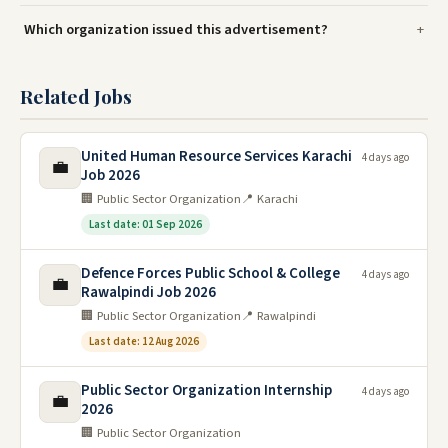
Which organization issued this advertisement?
Related Jobs
United Human Resource Services Karachi
4 days ago
💼
Job 2026
🏢 Public Sector Organization
📍 Karachi
Last date: 01 Sep 2026
Defence Forces Public School & College
4 days ago
💼
Rawalpindi Job 2026
🏢 Public Sector Organization
📍 Rawalpindi
Last date: 12 Aug 2026
Public Sector Organization Internship
4 days ago
💼
2026
🏢 Public Sector Organization