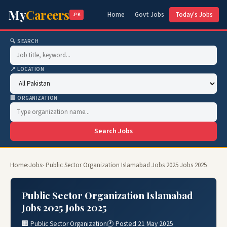
My
Careers
Home
Govt Jobs
Today's Jobs
.PK
🔍 SEARCH
📍 LOCATION
🏢 ORGANIZATION
Search Jobs
Home
›
Jobs
› Public Sector Organization Islamabad Jobs 2025 Jobs 2025
Public Sector Organization Islamabad
Jobs 2025 Jobs 2025
🏢 Public Sector Organization
🕐 Posted 21 May 2025