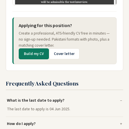
Applying for this position?
Create a professional, ATS-friendly CV free in minutes —
no sign-up needed. Pakistani formats with photo, plus a
matching cover letter.
Build my CV
Cover letter
Frequently Asked Questions
What is the last date to apply?
The last date to apply is 04 Jun 2025.
How do I apply?