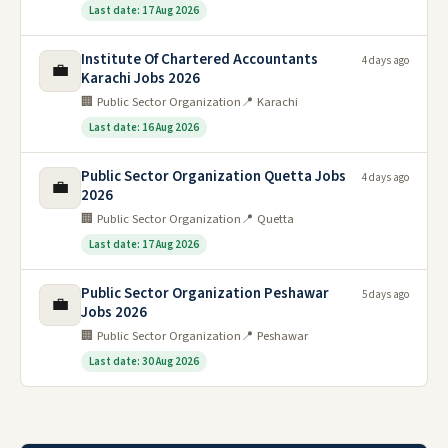
Last date: 17 Aug 2026
Institute Of Chartered Accountants
4 days ago
💼
Karachi Jobs 2026
🏢 Public Sector Organization
📍 Karachi
Last date: 16 Aug 2026
Public Sector Organization Quetta Jobs
4 days ago
💼
2026
🏢 Public Sector Organization
📍 Quetta
Last date: 17 Aug 2026
Public Sector Organization Peshawar
5 days ago
💼
Jobs 2026
🏢 Public Sector Organization
📍 Peshawar
Last date: 30 Aug 2026