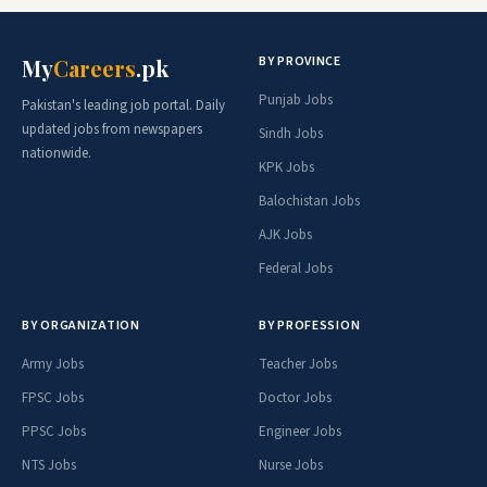
BY PROVINCE
My
Careers
.pk
Punjab Jobs
Pakistan's leading job portal. Daily
updated jobs from newspapers
Sindh Jobs
nationwide.
KPK Jobs
Balochistan Jobs
AJK Jobs
Federal Jobs
BY ORGANIZATION
BY PROFESSION
Army Jobs
Teacher Jobs
FPSC Jobs
Doctor Jobs
PPSC Jobs
Engineer Jobs
NTS Jobs
Nurse Jobs