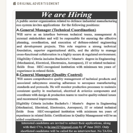
📰 ORIGINAL ADVERTISEMENT