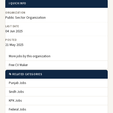
ℹ️ QUICK INFO
ORGANIZATION
Public Sector Organization
LAST DATE
04 Jun 2025
POSTED
21 May 2025
More jobs by this organization
Free CV Maker
📂 RELATED CATEGORIES
Punjab Jobs
Sindh Jobs
KPK Jobs
Federal Jobs