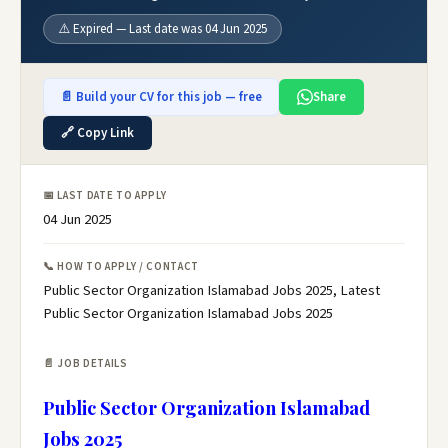
⚠️ Expired — Last date was 04 Jun 2025
📄 Build your CV for this job — free
Share
🔗 Copy Link
📅 LAST DATE TO APPLY
04 Jun 2025
📞 HOW TO APPLY / CONTACT
Public Sector Organization Islamabad Jobs 2025, Latest
Public Sector Organization Islamabad Jobs 2025
📄 JOB DETAILS
Public Sector Organization Islamabad
Jobs 2025