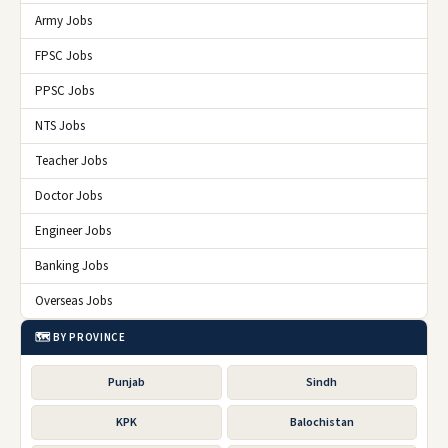
Army Jobs
FPSC Jobs
PPSC Jobs
NTS Jobs
Teacher Jobs
Doctor Jobs
Engineer Jobs
Banking Jobs
Overseas Jobs
🗺️ BY PROVINCE
Punjab
Sindh
KPK
Balochistan