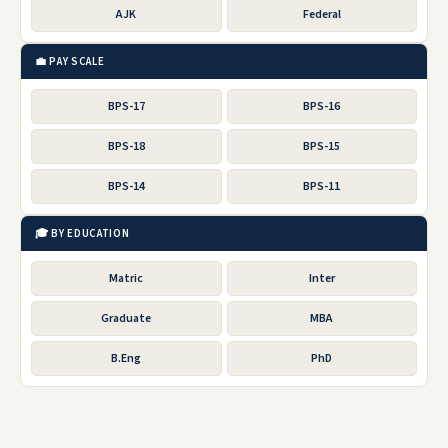
AJK
Federal
💼 PAY SCALE
BPS-17
BPS-16
BPS-18
BPS-15
BPS-14
BPS-11
🎓 BY EDUCATION
Matric
Inter
Graduate
MBA
B.Eng
PhD