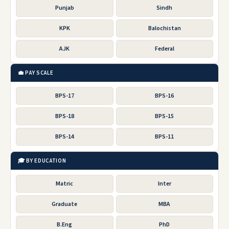
Punjab
Sindh
KPK
Balochistan
AJK
Federal
💼 PAY SCALE
BPS-17
BPS-16
BPS-18
BPS-15
BPS-14
BPS-11
🎓 BY EDUCATION
Matric
Inter
Graduate
MBA
B.Eng
PhD