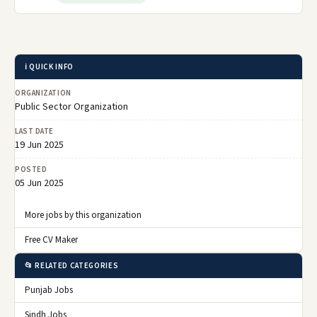
ℹ️ QUICK INFO
ORGANIZATION
Public Sector Organization
LAST DATE
19 Jun 2025
POSTED
05 Jun 2025
More jobs by this organization
Free CV Maker
📂 RELATED CATEGORIES
Punjab Jobs
Sindh Jobs