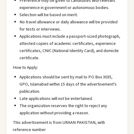
Preference may be given to candidates with relevant
experience in government or autonomous bodies.
Selection will be based on merit.
No travel allowance or daily allowance will be provided
for tests or interviews.
Applications must include a passport-sized photograph,
attested copies of academic certificates, experience
certificates, CNIC (National Identity Card), and domicile
certificate.
How to Apply:
Applications should be sent by mail to P.O Box 3035,
GPO, Islamabad within 15 days of the advertisement's
publication.
Late applications will not be entertained.
The organization reserves the right to reject any
application without providing a reason.
This advertisement is from URAAN PAKISTAN, with
reference number