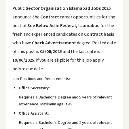
Public Sector Organization Islamabad Jobs 2025
announce the
Contract
career opportunities for the
post of
See Below Ad
in
Federal, Islamabad
for the
fresh and experienced candidates on
Contract basis
who have
Check Advertisement
degree. Posted date
of this post is
05/06/2025
and the last date is
19/06/2025
. if you are eligible for this job apply
before due date.
Job Positions and Requirements:
Office Secretary:
Requires a Bachelor's Degree and 5 years of relevant
experience. Maximum age is 45.
Office Assistant:
Requires a Bachelor's Degree and 2 years of relevant