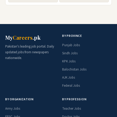
BY PROVINCE
My
Careers
.pk
Punjab Jobs
Pakistan's leading job portal. Daily
updated jobs from newspapers
Sindh Jobs
nationwide.
KPK Jobs
Balochistan Jobs
AJK Jobs
Federal Jobs
BY ORGANIZATION
BY PROFESSION
Army Jobs
Teacher Jobs
FPSC Jobs
Doctor Jobs