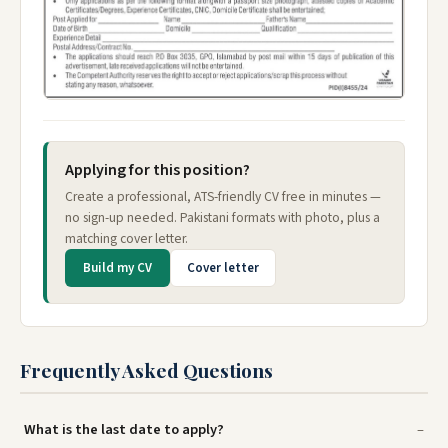
Applying for this position?
Create a professional, ATS-friendly CV free in minutes —
no sign-up needed. Pakistani formats with photo, plus a
matching cover letter.
Build my CV
Cover letter
Frequently Asked Questions
What is the last date to apply?