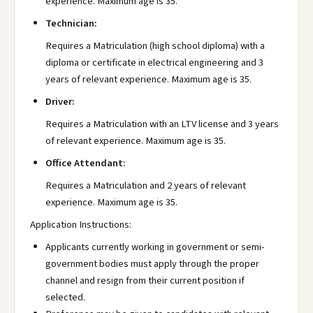
experience. Maximum age is 35.
Technician:
Requires a Matriculation (high school diploma) with a
diploma or certificate in electrical engineering and 3
years of relevant experience. Maximum age is 35.
Driver:
Requires a Matriculation with an LTV license and 3 years
of relevant experience. Maximum age is 35.
Office Attendant:
Requires a Matriculation and 2 years of relevant
experience. Maximum age is 35.
Application Instructions:
Applicants currently working in government or semi-
government bodies must apply through the proper
channel and resign from their current position if
selected.