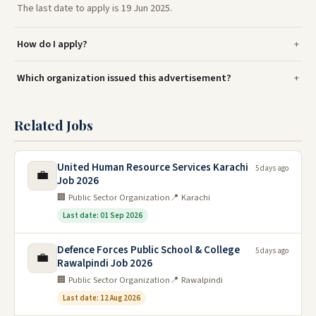
The last date to apply is 19 Jun 2025.
How do I apply?
Which organization issued this advertisement?
Related Jobs
United Human Resource Services Karachi
5 days ago
💼
Job 2026
🏢 Public Sector Organization
📍 Karachi
Last date: 01 Sep 2026
Defence Forces Public School & College
5 days ago
💼
Rawalpindi Job 2026
🏢 Public Sector Organization
📍 Rawalpindi
Last date: 12 Aug 2026