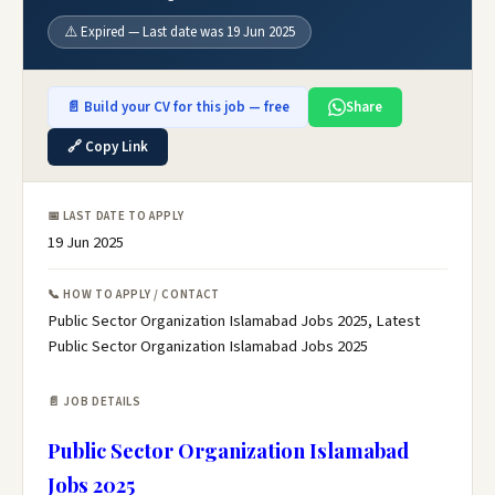
⚠️ Expired — Last date was 19 Jun 2025
📄 Build your CV for this job — free
Share
🔗 Copy Link
📅 LAST DATE TO APPLY
19 Jun 2025
📞 HOW TO APPLY / CONTACT
Public Sector Organization Islamabad Jobs 2025, Latest
Public Sector Organization Islamabad Jobs 2025
📄 JOB DETAILS
Public Sector Organization Islamabad
Jobs 2025