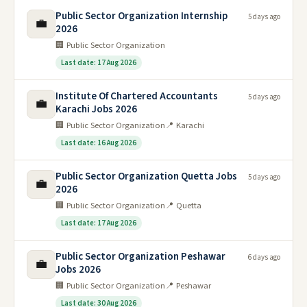
Public Sector Organization Internship
5 days ago
💼
2026
🏢 Public Sector Organization
Last date: 17 Aug 2026
Institute Of Chartered Accountants
5 days ago
💼
Karachi Jobs 2026
🏢 Public Sector Organization
📍 Karachi
Last date: 16 Aug 2026
Public Sector Organization Quetta Jobs
5 days ago
💼
2026
🏢 Public Sector Organization
📍 Quetta
Last date: 17 Aug 2026
Public Sector Organization Peshawar
6 days ago
💼
Jobs 2026
🏢 Public Sector Organization
📍 Peshawar
Last date: 30 Aug 2026