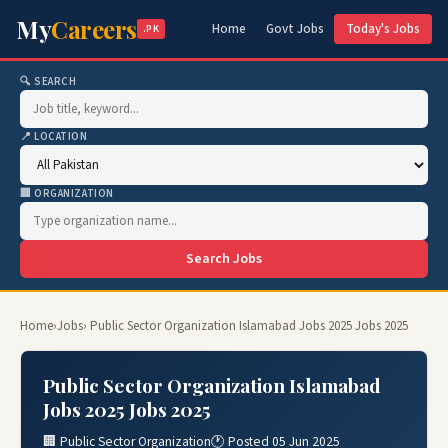
My
Careers
Home
Govt Jobs
Today's Jobs
.PK
🔍 SEARCH
📍 LOCATION
🏢 ORGANIZATION
Search Jobs
Home
›
Jobs
› Public Sector Organization Islamabad Jobs 2025 Jobs 2025
Public Sector Organization Islamabad
Jobs 2025 Jobs 2025
🏢 Public Sector Organization
🕐 Posted 05 Jun 2025