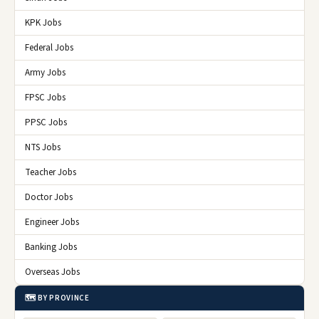
KPK Jobs
Federal Jobs
Army Jobs
FPSC Jobs
PPSC Jobs
NTS Jobs
Teacher Jobs
Doctor Jobs
Engineer Jobs
Banking Jobs
Overseas Jobs
🗺️ BY PROVINCE