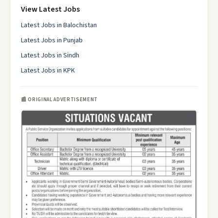
View Latest Jobs
Latest Jobs in Balochistan
Latest Jobs in Punjab
Latest Jobs in Sindh
Latest Jobs in KPK
📰 ORIGINAL ADVERTISEMENT