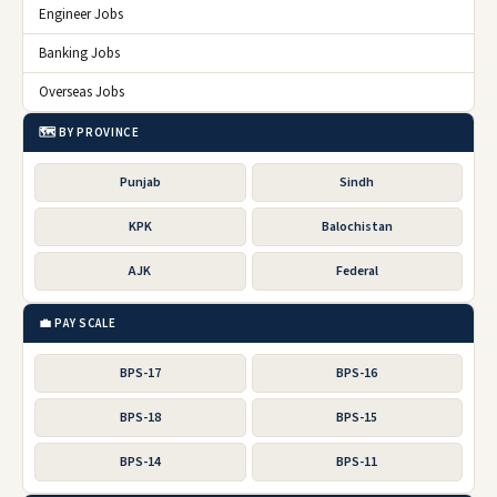
Engineer Jobs
Banking Jobs
Overseas Jobs
🗺️ BY PROVINCE
Punjab
Sindh
KPK
Balochistan
AJK
Federal
💼 PAY SCALE
BPS-17
BPS-16
BPS-18
BPS-15
BPS-14
BPS-11