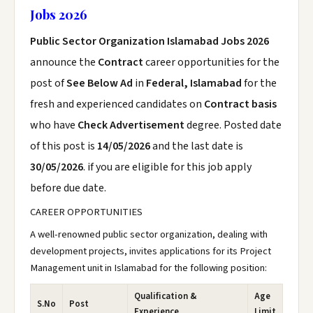
Jobs 2026
Public Sector Organization Islamabad Jobs 2026
announce the
Contract
career opportunities for the
post of
See Below Ad
in
Federal, Islamabad
for the
fresh and experienced candidates on
Contract basis
who have
Check Advertisement
degree. Posted date
of this post is
14/05/2026
and the last date is
30/05/2026
. if you are eligible for this job apply
before due date.
CAREER OPPORTUNITIES
A well-renowned public sector organization, dealing with
development projects, invites applications for its Project
Management unit in Islamabad for the following position:
Qualification &
Age
S.No
Post
Experience
Limit