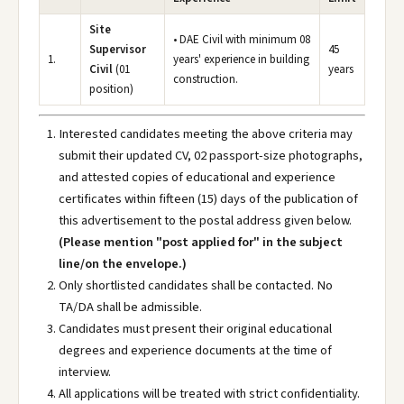
Site
• DAE Civil with minimum 08
Supervisor
45
1.
years' experience in building
Civil
(01
years
construction.
position)
Interested candidates meeting the above criteria may
submit their updated CV, 02 passport-size photographs,
and attested copies of educational and experience
certificates within fifteen (15) days of the publication of
this advertisement to the postal address given below.
(Please mention "post applied for" in the subject
line/on the envelope.)
Only shortlisted candidates shall be contacted. No
TA/DA shall be admissible.
Candidates must present their original educational
degrees and experience documents at the time of
interview.
All applications will be treated with strict confidentiality.