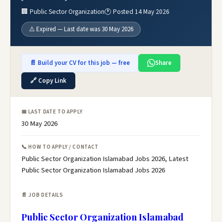
🏢 Public Sector Organization
🕐 Posted 14 May 2026
⚠️ Expired — Last date was 30 May 2026
📄 Build your CV for this job — free
Share
🔗 Copy Link
📅 LAST DATE TO APPLY
30 May 2026
📞 HOW TO APPLY / CONTACT
Public Sector Organization Islamabad Jobs 2026, Latest
Public Sector Organization Islamabad Jobs 2026
📄 JOB DETAILS
Public Sector Organization Islamabad