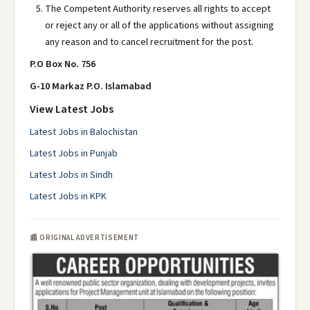
The Competent Authority reserves all rights to accept
or reject any or all of the applications without assigning
any reason and to cancel recruitment for the post.
P.O Box No. 756
G-10 Markaz P.O. Islamabad
View Latest Jobs
Latest Jobs in Balochistan
Latest Jobs in Punjab
Latest Jobs in Sindh
Latest Jobs in KPK
📰 ORIGINAL ADVERTISEMENT