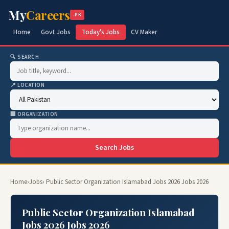
My
Careers
.PK
Home
Govt Jobs
Today's Jobs
CV Maker
🔍 SEARCH
📍 LOCATION
🏢 ORGANIZATION
Search Jobs
Home
›
Jobs
› Public Sector Organization Islamabad Jobs 2026 Jobs 2026
Public Sector Organization Islamabad
Jobs 2026 Jobs 2026