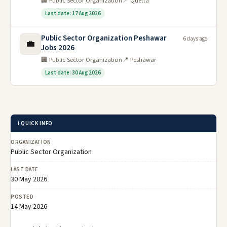
🏢 Public Sector Organization
📍 Quetta
Last date: 17 Aug 2026
Public Sector Organization Peshawar
6 days ago
💼
Jobs 2026
🏢 Public Sector Organization
📍 Peshawar
Last date: 30 Aug 2026
ℹ️ QUICK INFO
ORGANIZATION
Public Sector Organization
LAST DATE
30 May 2026
POSTED
14 May 2026