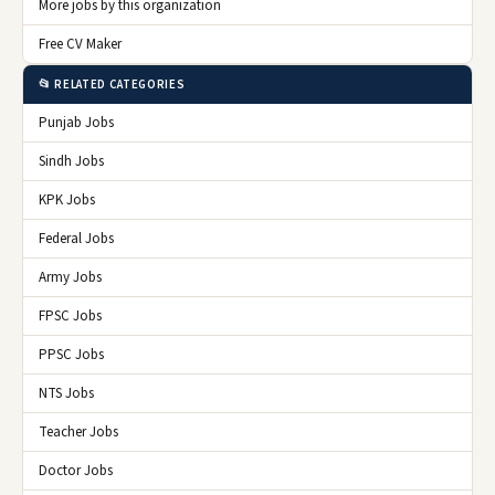
More jobs by this organization
Free CV Maker
📂 RELATED CATEGORIES
Punjab Jobs
Sindh Jobs
KPK Jobs
Federal Jobs
Army Jobs
FPSC Jobs
PPSC Jobs
NTS Jobs
Teacher Jobs
Doctor Jobs