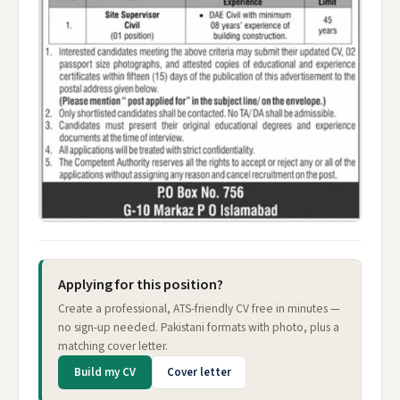
Applying for this position?
Create a professional, ATS-friendly CV free in minutes —
no sign-up needed. Pakistani formats with photo, plus a
matching cover letter.
Build my CV
Cover letter