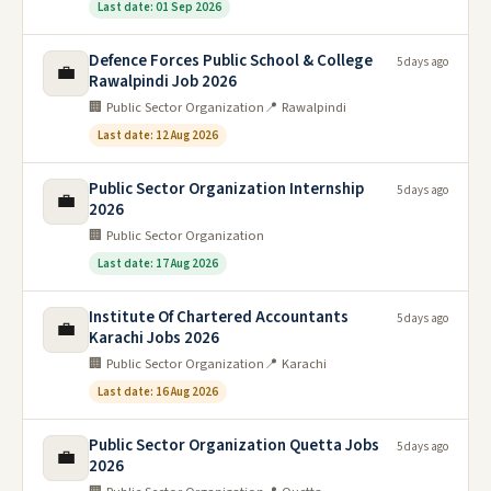
Last date: 01 Sep 2026
Defence Forces Public School & College
5 days ago
💼
Rawalpindi Job 2026
🏢 Public Sector Organization
📍 Rawalpindi
Last date: 12 Aug 2026
Public Sector Organization Internship
5 days ago
💼
2026
🏢 Public Sector Organization
Last date: 17 Aug 2026
Institute Of Chartered Accountants
5 days ago
💼
Karachi Jobs 2026
🏢 Public Sector Organization
📍 Karachi
Last date: 16 Aug 2026
Public Sector Organization Quetta Jobs
5 days ago
💼
2026