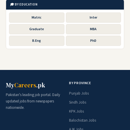
🎓 BY EDUCATION
Matric
Inter
Graduate
MBA
B.Eng
PhD
BY PROVINCE
My
Careers
.pk
Punjab Jobs
Pakistan's leading job portal. Daily
updated jobs from newspapers
Sindh Jobs
nationwide.
KPK Jobs
Balochistan Jobs
AJK Jobs