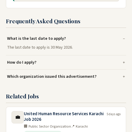
Frequently Asked Questions
What is the last date to apply?
The last date to apply is 30 May 2026.
How do I apply?
Which organization issued this advertisement?
Related Jobs
United Human Resource Services Karachi
5 days ago
💼
Job 2026
🏢 Public Sector Organization
📍 Karachi