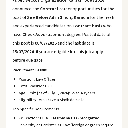
Public Sector Organization Karachi Jobs 2026
announce the
Contract
career opportunities for the
post of
See Below Ad
in
Sindh, Karachi
for the fresh
and experienced candidates on
Contract basis
who
have
Check Advertisement
degree. Posted date of
this post is
08/07/2026
and the last date is
25/07/2026
. if you are eligible for this job apply
before due date.
Recruitment Details
Position:
Law Officer
Total Positions:
01
Age Limit (as of July 1, 2026):
25 to 40 years.
Eligibility:
Must have a Sindh domicile.
Job Specific Requirements
Education:
LLB/LLM from an HEC-recognized
university or Barrister-at-Law (foreign degrees require