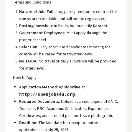
Terms and Conditions
Nature of Job:
Full-time, purely temporary contract for
one year
(extendable, but will not be regularized).
Posting:
Anywhere in Sindh, but primarily
Karachi
.
Government Employees:
Must apply through the
proper channel.
Selection:
Only shortlisted candidates meeting the
criteria will be called for tests/interviews.
No TA/DA:
No travel or daily allowance will be provided
for interviews.
How to Apply
Application Method:
Apply online at
.
http://openjobs4u.org
Required Documents:
Upload scanned copies of CNIC,
Domicile, PRC, Academic Certificates, Experience
Certificates, and a recent passport-size photograph.
Deadline:
The last date for receipt of online
applications is
July 25, 2026
.