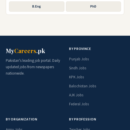
B.Eng
PhD
BY PROVINCE
My
Careers
.pk
Punjab Jobs
Pakistan's leading job portal. Daily
updated jobs from newspapers
Sindh Jobs
nationwide.
KPK Jobs
Balochistan Jobs
AJK Jobs
Federal Jobs
BY ORGANIZATION
BY PROFESSION
Army Jobs
Teacher Jobs