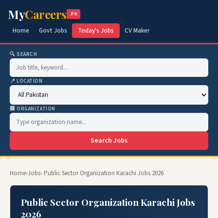
My
Careers
.PK
Home
Govt Jobs
Today's Jobs
CV Maker
🔍 SEARCH
📍 LOCATION
🏢 ORGANIZATION
Search Jobs
Home
›
Jobs
› Public Sector Organization Karachi Jobs 2026
Public Sector Organization Karachi Jobs
2026