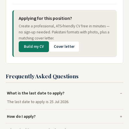
Applying for this position?
Create a professional, ATS-friendly CV free in minutes —
no sign-up needed. Pakistani formats with photo, plus a
matching cover letter.
Build my CV
Cover letter
Frequently Asked Questions
What is the last date to apply?
The last date to apply is 25 Jul 2026.
How do I apply?