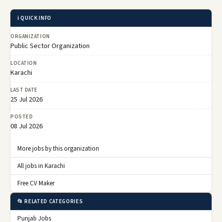
ℹ️ QUICK INFO
ORGANIZATION
Public Sector Organization
LOCATION
Karachi
LAST DATE
25 Jul 2026
POSTED
08 Jul 2026
More jobs by this organization
All jobs in Karachi
Free CV Maker
📂 RELATED CATEGORIES
Punjab Jobs