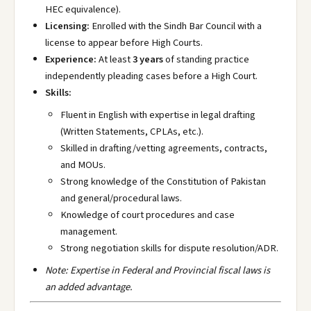
HEC equivalence).
Licensing:
Enrolled with the Sindh Bar Council with a
license to appear before High Courts.
Experience:
At least
3 years
of standing practice
independently pleading cases before a High Court.
Skills:
Fluent in English with expertise in legal drafting
(Written Statements, CPLAs, etc.).
Skilled in drafting/vetting agreements, contracts,
and MOUs.
Strong knowledge of the Constitution of Pakistan
and general/procedural laws.
Knowledge of court procedures and case
management.
Strong negotiation skills for dispute resolution/ADR.
Note: Expertise in Federal and Provincial fiscal laws is
an added advantage.