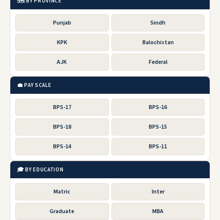
🗺️ BY PROVINCE
Punjab
Sindh
KPK
Balochistan
AJK
Federal
💼 PAY SCALE
BPS-17
BPS-16
BPS-18
BPS-15
BPS-14
BPS-11
🎓 BY EDUCATION
Matric
Inter
Graduate
MBA