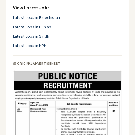
View Latest Jobs
Latest Jobs in Balochistan
Latest Jobs in Punjab
Latest Jobs in Sindh
Latest Jobs in KPK
📰 ORIGINAL ADVERTISEMENT