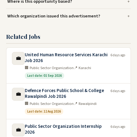
Where is this opportunity based?
Which organization issued this advertisement?
Related Jobs
United Human Resource Services Karachi
6 days ago
💼
Job 2026
🏢 Public Sector Organization
📍 Karachi
Last date: 01 Sep 2026
Defence Forces Public School & College
6 days ago
💼
Rawalpindi Job 2026
🏢 Public Sector Organization
📍 Rawalpindi
Last date: 12 Aug 2026
Public Sector Organization Internship
6 days ago
💼
2026