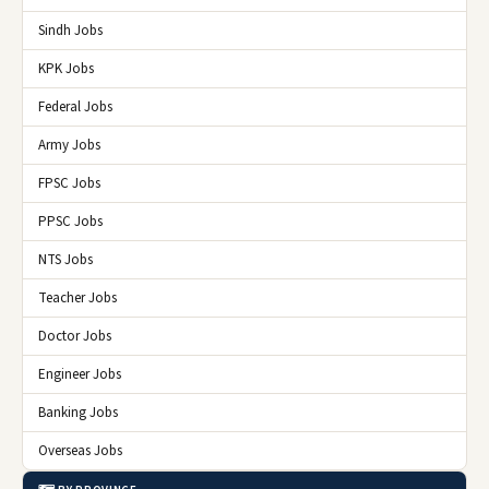
Sindh Jobs
KPK Jobs
Federal Jobs
Army Jobs
FPSC Jobs
PPSC Jobs
NTS Jobs
Teacher Jobs
Doctor Jobs
Engineer Jobs
Banking Jobs
Overseas Jobs