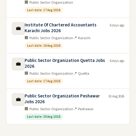
🏢 Public Sector Organization
Last date: 17 Aug 2026
Institute Of Chartered Accountants
6 days ago
💼
Karachi Jobs 2026
🏢 Public Sector Organization
📍 Karachi
Last date: 16 Aug 2026
Public Sector Organization Quetta Jobs
6 days ago
💼
2026
🏢 Public Sector Organization
📍 Quetta
Last date: 17 Aug 2026
Public Sector Organization Peshawar
01 Aug 2026
💼
Jobs 2026
🏢 Public Sector Organization
📍 Peshawar
Last date: 30 Aug 2026