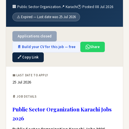
🏢 Public Sector Organization
📍 Karachi
🕐 Posted 08 Jul 2026
⚠️ Expired — Last date was 25 Jul 2026
Applications closed
📄 Build your CV for this job — free
Share
🔗 Copy Link
📅 LAST DATE TO APPLY
25 Jul 2026
📄 JOB DETAILS
Public Sector Organization Karachi Jobs
2026