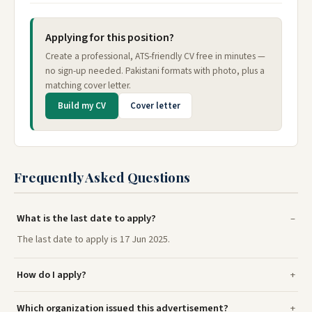
Applying for this position?
Create a professional, ATS-friendly CV free in minutes —
no sign-up needed. Pakistani formats with photo, plus a
matching cover letter.
Build my CV
Cover letter
Frequently Asked Questions
What is the last date to apply?
The last date to apply is 17 Jun 2025.
How do I apply?
Which organization issued this advertisement?