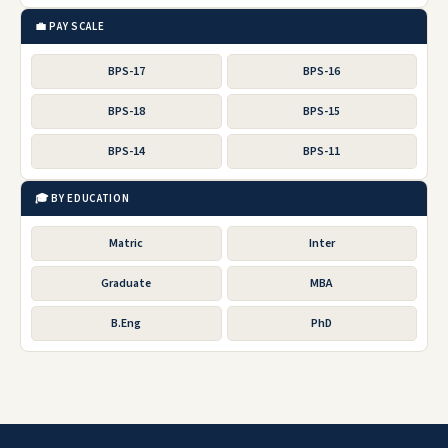
💼 PAY SCALE
BPS-17
BPS-16
BPS-18
BPS-15
BPS-14
BPS-11
🎓 BY EDUCATION
Matric
Inter
Graduate
MBA
B.Eng
PhD