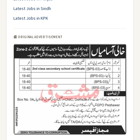
Latest Jobs in Sindh
Latest Jobs in KPK
📰 ORIGINAL ADVERTISEMENT