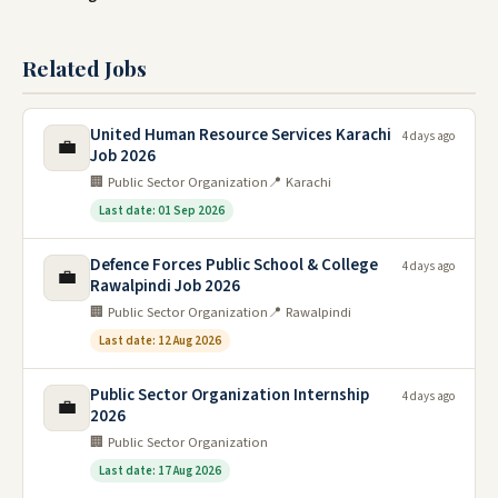
Related Jobs
United Human Resource Services Karachi
4 days ago
💼
Job 2026
🏢 Public Sector Organization
📍 Karachi
Last date: 01 Sep 2026
Defence Forces Public School & College
4 days ago
💼
Rawalpindi Job 2026
🏢 Public Sector Organization
📍 Rawalpindi
Last date: 12 Aug 2026
Public Sector Organization Internship
4 days ago
💼
2026
🏢 Public Sector Organization
Last date: 17 Aug 2026