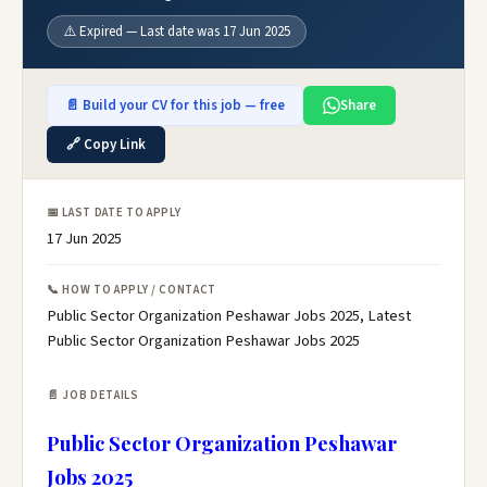
⚠️ Expired — Last date was 17 Jun 2025
📄 Build your CV for this job — free
Share
🔗 Copy Link
📅 LAST DATE TO APPLY
17 Jun 2025
📞 HOW TO APPLY / CONTACT
Public Sector Organization Peshawar Jobs 2025, Latest
Public Sector Organization Peshawar Jobs 2025
📄 JOB DETAILS
Public Sector Organization Peshawar
Jobs 2025