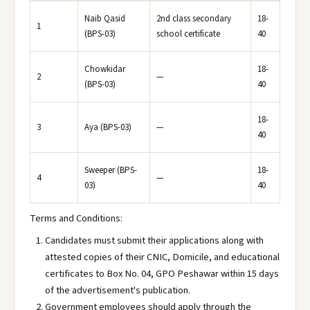
Naib Qasid
2nd class secondary
18-
1
(BPS-03)
school certificate
40
Chowkidar
18-
2
—
(BPS-03)
40
18-
3
Aya (BPS-03)
—
40
Sweeper (BPS-
18-
4
—
03)
40
Terms and Conditions:
Candidates must submit their applications along with
attested copies of their CNIC, Domicile, and educational
certificates to Box No. 04, GPO Peshawar within 15 days
of the advertisement's publication.
Government employees should apply through the