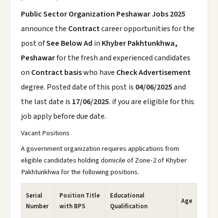
Public Sector Organization Peshawar Jobs 2025
announce the
Contract
career opportunities for the
post of
See Below Ad
in
Khyber Pakhtunkhwa,
Peshawar
for the fresh and experienced candidates
on
Contract basis
who have
Check Advertisement
degree. Posted date of this post is
04/06/2025
and
the last date is
17/06/2025
. if you are eligible for this
job apply before due date.
Vacant Positions
A government organization requires applications from
eligible candidates holding domicile of Zone-2 of Khyber
Pakhtunkhwa for the following positions.
Serial
Position Title
Educational
Age
Number
with BPS
Qualification