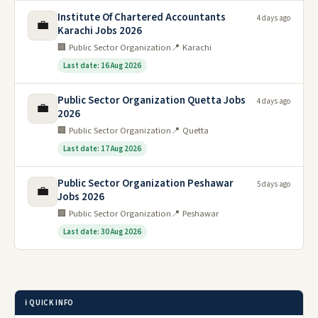
Institute Of Chartered Accountants
4 days ago
💼
Karachi Jobs 2026
🏢 Public Sector Organization
📍 Karachi
Last date: 16 Aug 2026
Public Sector Organization Quetta Jobs
4 days ago
💼
2026
🏢 Public Sector Organization
📍 Quetta
Last date: 17 Aug 2026
Public Sector Organization Peshawar
5 days ago
💼
Jobs 2026
🏢 Public Sector Organization
📍 Peshawar
Last date: 30 Aug 2026
ℹ️ QUICK INFO