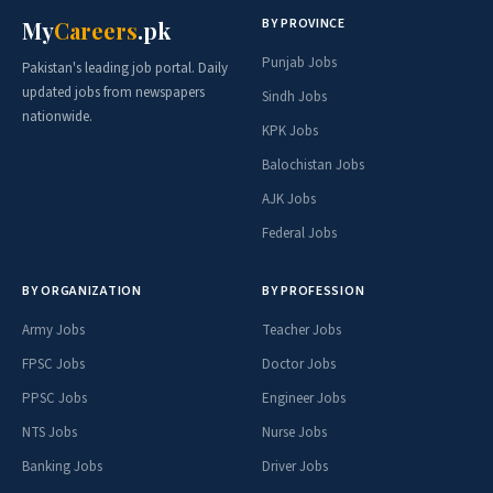
BY PROVINCE
My
Careers
.pk
Punjab Jobs
Pakistan's leading job portal. Daily
updated jobs from newspapers
Sindh Jobs
nationwide.
KPK Jobs
Balochistan Jobs
AJK Jobs
Federal Jobs
BY ORGANIZATION
BY PROFESSION
Army Jobs
Teacher Jobs
FPSC Jobs
Doctor Jobs
PPSC Jobs
Engineer Jobs
NTS Jobs
Nurse Jobs
Banking Jobs
Driver Jobs