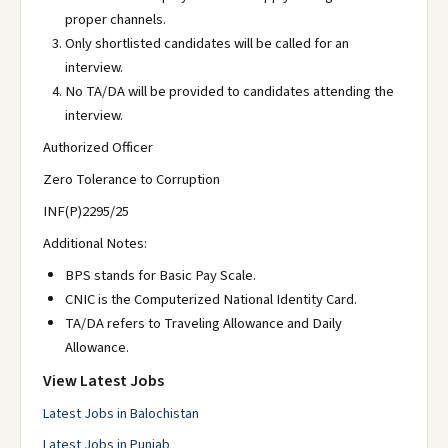
proper channels.
Only shortlisted candidates will be called for an
interview.
No TA/DA will be provided to candidates attending the
interview.
Authorized Officer
Zero Tolerance to Corruption
INF(P)2295/25
Additional Notes:
BPS stands for Basic Pay Scale.
CNIC is the Computerized National Identity Card.
TA/DA refers to Traveling Allowance and Daily
Allowance.
View Latest Jobs
Latest Jobs in Balochistan
Latest Jobs in Punjab