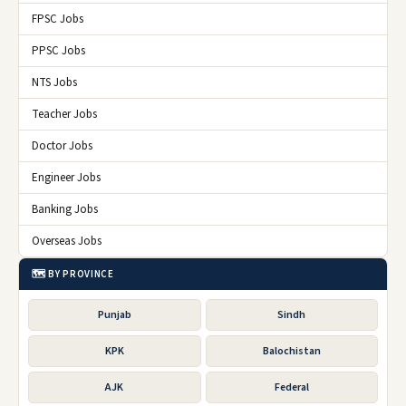
FPSC Jobs
PPSC Jobs
NTS Jobs
Teacher Jobs
Doctor Jobs
Engineer Jobs
Banking Jobs
Overseas Jobs
🗺️ BY PROVINCE
Punjab
Sindh
KPK
Balochistan
AJK
Federal