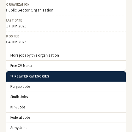
ORGANIZATION
Public Sector Organization
LAST DATE
17 Jun 2025
POSTED
04 Jun 2025
More jobs by this organization
Free CV Maker
📂 RELATED CATEGORIES
Punjab Jobs
Sindh Jobs
KPK Jobs
Federal Jobs
Army Jobs