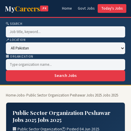
My
Careers
Home
Govt Jobs
Today's Jobs
.PK
🔍 SEARCH
📍 LOCATION
🏢 ORGANIZATION
Search Jobs
Home
›
Jobs
› Public Sector Organization Peshawar Jobs 2025 Jobs 2025
Public Sector Organization Peshawar
Jobs 2025 Jobs 2025
🏢 Public Sector Organization
🕐 Posted 04 Jun 2025