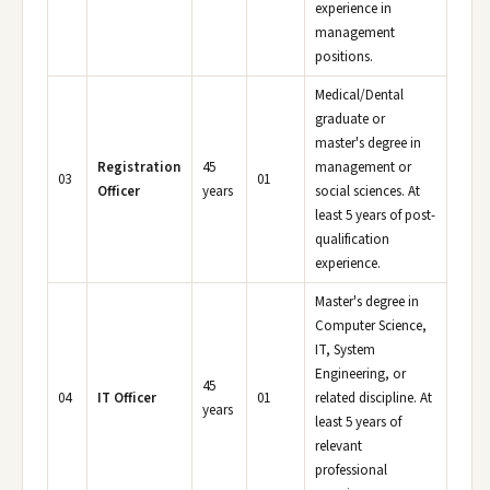
experience in
management
positions.
Medical/Dental
graduate or
master's degree in
Registration
45
management or
03
01
Officer
years
social sciences. At
least 5 years of post-
qualification
experience.
Master's degree in
Computer Science,
IT, System
Engineering, or
45
04
IT Officer
01
related discipline. At
years
least 5 years of
relevant
professional