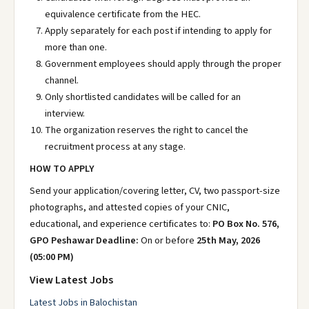
equivalence certificate from the HEC.
Apply separately for each post if intending to apply for
more than one.
Government employees should apply through the proper
channel.
Only shortlisted candidates will be called for an
interview.
The organization reserves the right to cancel the
recruitment process at any stage.
HOW TO APPLY
Send your application/covering letter, CV, two passport-size
photographs, and attested copies of your CNIC,
educational, and experience certificates to:
PO Box No. 576,
GPO Peshawar
Deadline:
On or before
25th May, 2026
(05:00 PM)
View Latest Jobs
Latest Jobs in Balochistan