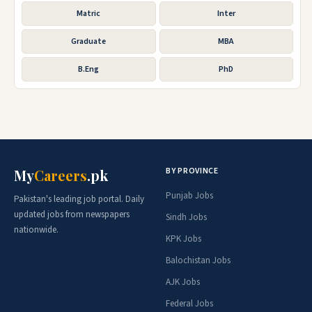
Matric
Inter
Graduate
MBA
B.Eng
PhD
BY PROVINCE
My
Careers
.pk
Punjab Jobs
Pakistan's leading job portal. Daily
updated jobs from newspapers
Sindh Jobs
nationwide.
KPK Jobs
Balochistan Jobs
AJK Jobs
Federal Jobs