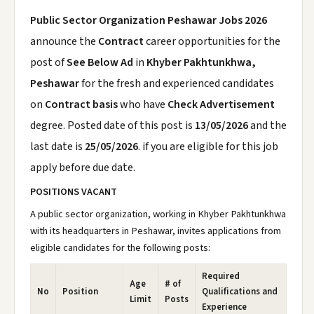
Public Sector Organization Peshawar Jobs 2026
announce the
Contract
career opportunities for the
post of
See Below Ad
in
Khyber Pakhtunkhwa,
Peshawar
for the fresh and experienced candidates
on
Contract basis
who have
Check Advertisement
degree. Posted date of this post is
13/05/2026
and the
last date is
25/05/2026
. if you are eligible for this job
apply before due date.
POSITIONS VACANT
A public sector organization, working in Khyber Pakhtunkhwa
with its headquarters in Peshawar, invites applications from
eligible candidates for the following posts:
Required
Age
# of
No
Position
Qualifications and
Limit
Posts
Experience