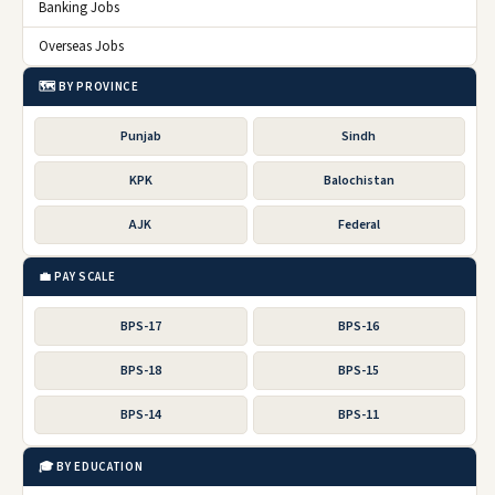
Banking Jobs
Overseas Jobs
🗺️ BY PROVINCE
Punjab
Sindh
KPK
Balochistan
AJK
Federal
💼 PAY SCALE
BPS-17
BPS-16
BPS-18
BPS-15
BPS-14
BPS-11
🎓 BY EDUCATION