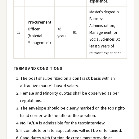
experience.
Master's degree in
Business
Procurement
Administration,
Officer
45
05
01
Management, or
(Material
years
Social Sciences. At
Management)
least 5 years of
relevant experience.
TERMS AND CONDITIONS
The post shall be filled on a
contract basis
with an
attractive market-based salary.
Female and Minority quotas shall be observed as per
regulations.
The envelope should be clearly marked on the top right-
hand corner with the title of the position.
No TA/DA
is admissible for the test/interview.
Incomplete or late applications will not be entertained.
Candidates with foreign degrees must provide an