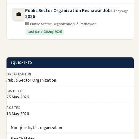
Public Sector Organization Peshawar Jobs
4 days ago
💼
2026
🏢 Public Sector Organization
📍 Peshawar
Last date: 30 Aug 2026
ℹ️ QUICK INFO
ORGANIZATION
Public Sector Organization
LAST DATE
25 May 2026
POSTED
13 May 2026
More jobs by this organization
Free CV Maker