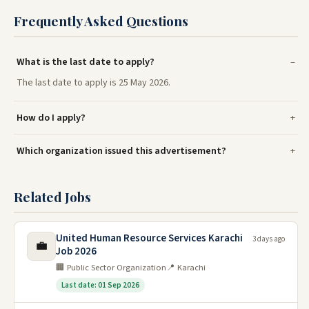
Frequently Asked Questions
What is the last date to apply?
The last date to apply is 25 May 2026.
How do I apply?
Which organization issued this advertisement?
Related Jobs
United Human Resource Services Karachi
3 days ago
💼
Job 2026
🏢 Public Sector Organization
📍 Karachi
Last date: 01 Sep 2026