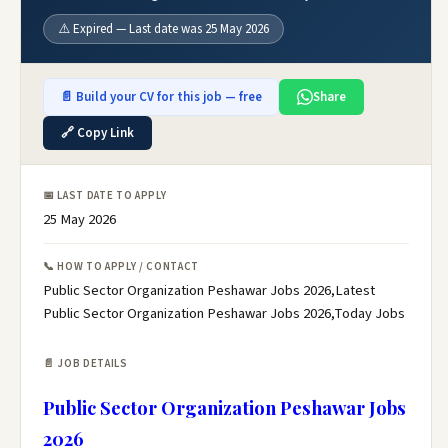
⚠️ Expired — Last date was 25 May 2026
📄 Build your CV for this job — free
Share
🔗 Copy Link
📅 LAST DATE TO APPLY
25 May 2026
📞 HOW TO APPLY / CONTACT
Public Sector Organization Peshawar Jobs 2026,Latest
Public Sector Organization Peshawar Jobs 2026,Today Jobs
📄 JOB DETAILS
Public Sector Organization Peshawar Jobs
2026