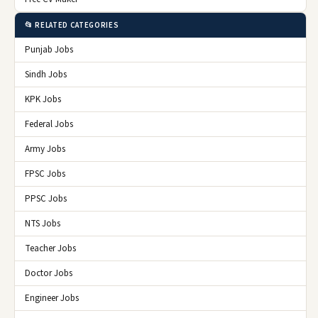
📂 RELATED CATEGORIES
Punjab Jobs
Sindh Jobs
KPK Jobs
Federal Jobs
Army Jobs
FPSC Jobs
PPSC Jobs
NTS Jobs
Teacher Jobs
Doctor Jobs
Engineer Jobs