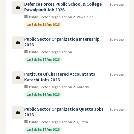
Defence Forces Public School & College
3 days ago
💼
Rawalpindi Job 2026
🏢 Public Sector Organization
📍 Rawalpindi
Last date: 12 Aug 2026
Public Sector Organization Internship
3 days ago
💼
2026
🏢 Public Sector Organization
Last date: 17 Aug 2026
Institute Of Chartered Accountants
3 days ago
💼
Karachi Jobs 2026
🏢 Public Sector Organization
📍 Karachi
Last date: 16 Aug 2026
Public Sector Organization Quetta Jobs
3 days ago
💼
2026
🏢 Public Sector Organization
📍 Quetta
Last date: 17 Aug 2026