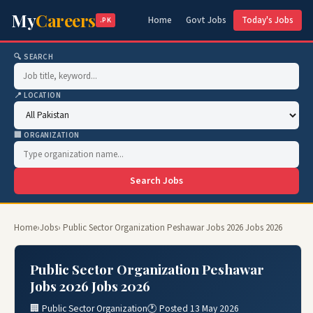
My
Careers
Home
Govt Jobs
Today's Jobs
.PK
🔍 SEARCH
📍 LOCATION
🏢 ORGANIZATION
Search Jobs
Home
›
Jobs
› Public Sector Organization Peshawar Jobs 2026 Jobs 2026
Public Sector Organization Peshawar
Jobs 2026 Jobs 2026
🏢 Public Sector Organization
🕐 Posted 13 May 2026