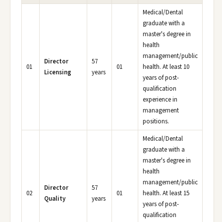
Medical/Dental
graduate with a
master's degree in
health
management/public
Director
57
01
01
health. At least 10
Licensing
years
years of post-
qualification
experience in
management
positions.
Medical/Dental
graduate with a
master's degree in
health
management/public
Director
57
02
01
health. At least 15
Quality
years
years of post-
qualification