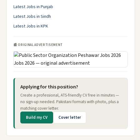
Latest Jobs in Punjab
Latest Jobs in Sindh
Latest Jobs in KPK
📰 ORIGINAL ADVERTISEMENT
Applying for this position?
Create a professional, ATS-friendly CV free in minutes —
no sign-up needed. Pakistani formats with photo, plus a
matching cover letter.
Build my CV
Cover letter