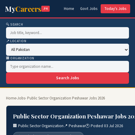
My
Careers
Home
Govt Jobs
Today's Jobs
.PK
🔍 SEARCH
📍 LOCATION
🏢 ORGANIZATION
Search Jobs
Home
›
Jobs
› Public Sector Organization Peshawar Jobs 2026
Public Sector Organization Peshawar Jobs 20
🏢 Public Sector Organization
📍 Peshawar
🕐 Posted 03 Jul 2026