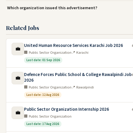
Which organization issued this advertisement?
Related Jobs
United Human Resource Services Karachi Job 2026
💼
🏢 Public Sector Organization
📍 Karachi
Last date: 01 Sep 2026
Defence Forces Public School & College Rawalpindi Job
💼
2026
🏢 Public Sector Organization
📍 Rawalpindi
Last date: 12 Aug 2026
Public Sector Organization Internship 2026
💼
🏢 Public Sector Organization
Last date: 17 Aug 2026