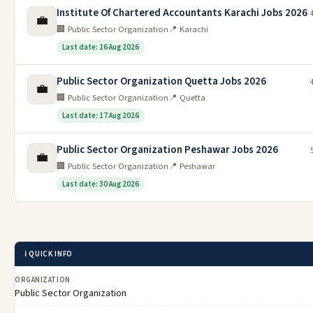
Institute Of Chartered Accountants Karachi Jobs 2026
💼
🏢 Public Sector Organization
📍 Karachi
Last date: 16 Aug 2026
Public Sector Organization Quetta Jobs 2026
💼
🏢 Public Sector Organization
📍 Quetta
Last date: 17 Aug 2026
Public Sector Organization Peshawar Jobs 2026
💼
🏢 Public Sector Organization
📍 Peshawar
Last date: 30 Aug 2026
ℹ️ QUICK INFO
ORGANIZATION
Public Sector Organization