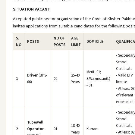
SITUATION VACANT
A reputed public sector organization of the Govt. of Khyber Pakht
invites applications from suitable candidates for the following posit
S.
NO OF
AGE
POSTS
DOMICILE
QUALIFIC
NO
POSTS
LIMIT
• Secondar
School
Certificate
Merit -01;
Driver
(BPS-
25-40
• Valid LTV
1
02
S.Waziristan(L)
06)
Years
license
- 01
• At least 03
of relevant
experience
• Secondar
School
Tubewell
18-40
Certificate
2
Operator
01
Kurram
Years
• At least 02