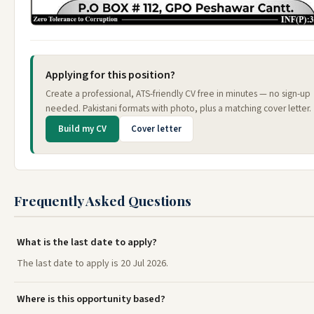
Applying for this position?
Create a professional, ATS-friendly CV free in minutes — no sign-up
needed. Pakistani formats with photo, plus a matching cover letter.
Build my CV
Cover letter
Frequently Asked Questions
What is the last date to apply?
The last date to apply is 20 Jul 2026.
Where is this opportunity based?