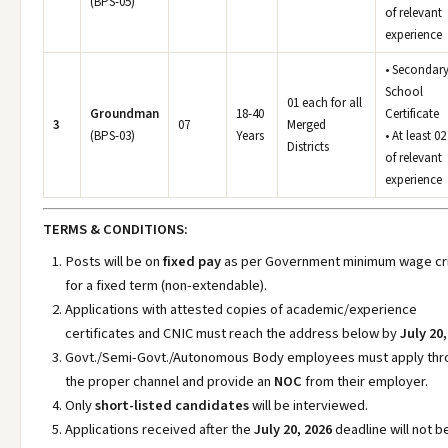
(BPS-05)
of relevant
experience
• Secondar
School
01 each for all
Groundman
18-40
Certificate
3
07
Merged
(BPS-03)
Years
• At least 02
Districts
of relevant
experience
TERMS & CONDITIONS:
Posts will be on
fixed pay
as per Government minimum wage cri
for a fixed term (non-extendable).
Applications with attested copies of academic/experience
certificates and CNIC must reach the address below by
July 20,
Govt./Semi-Govt./Autonomous Body employees must apply thr
the proper channel and provide an
NOC
from their employer.
Only
short-listed candidates
will be interviewed.
Applications received after the
July 20, 2026
deadline will not b