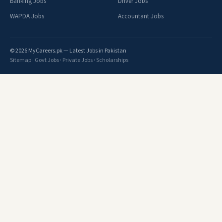
Banking Jobs
Driver Jobs
WAPDA Jobs
Accountant Jobs
© 2026 MyCareers.pk — Latest Jobs in Pakistan
Sitemap
·
Govt Jobs
·
Private Jobs
·
Scholarships