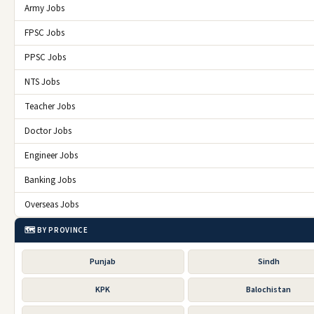
Army Jobs
FPSC Jobs
PPSC Jobs
NTS Jobs
Teacher Jobs
Doctor Jobs
Engineer Jobs
Banking Jobs
Overseas Jobs
🗺️ BY PROVINCE
Punjab
Sindh
KPK
Balochistan