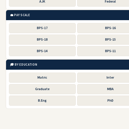
AJK
Federal
💼 PAY SCALE
BPS-17
BPS-16
BPS-18
BPS-15
BPS-14
BPS-11
🎓 BY EDUCATION
Matric
Inter
Graduate
MBA
B.Eng
PhD