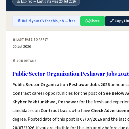
⚠️ Expired — Last date was 20 Jul 2026
📄 Build your CV for this job — free
Share
🔗 Copy Li
📅 LAST DATE TO APPLY
20 Jul 2026
📄 JOB DETAILS
Public Sector Organization Peshawar Jobs 202
Public Sector Organization Peshawar Jobs 2026
announce
Contract
career opportunities for the post of
See Below A
Khyber Pakhtunkhwa, Peshawar
for the fresh and experie
candidates on
Contract basis
who have
Check Advertisem
degree. Posted date of this post is
03/07/2026
and the last d
20/07/2026
. if you are eligible for this job apply before due d