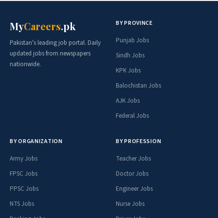
BY PROVINCE
My
Careers
.pk
Punjab Jobs
Pakistan's leading job portal. Daily
updated jobs from newspapers
Sindh Jobs
nationwide.
KPK Jobs
Balochistan Jobs
AJK Jobs
Federal Jobs
BY ORGANIZATION
BY PROFESSION
Army Jobs
Teacher Jobs
FPSC Jobs
Doctor Jobs
PPSC Jobs
Engineer Jobs
NTS Jobs
Nurse Jobs