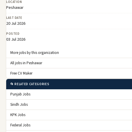
LOCATION
Peshawar
LAST DATE
20 Jul 2026
POSTED
03 Jul 2026
More jobs by this organization
All jobs in Peshawar
Free CV Maker
📂 RELATED CATEGORIES
Punjab Jobs
Sindh Jobs
KPK Jobs
Federal Jobs