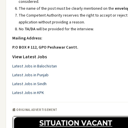
considered.
The name of the post must be clearly mentioned on the
envelo
The Competent Authority reserves the right to accept or reject
application without providing a reason.
No
TA/DA
will be provided for the interview.
Mailing Address:
P.O BOX # 112, GPO Peshawar Cantt.
View Latest Jobs
Latest Jobs in Balochistan
Latest Jobs in Punjab
Latest Jobs in Sindh
Latest Jobs in KPK
📰 ORIGINAL ADVERTISEMENT