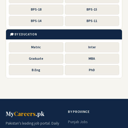
BPS-18
BPS-15
BPS-14
BPS-11
🎓 BY EDUCATION
Matric
Inter
Graduate
MBA
B.Eng
PhD
BY PROVINCE
My
Careers
.pk
Punjab Jobs
Pakistan's leading job portal. Daily