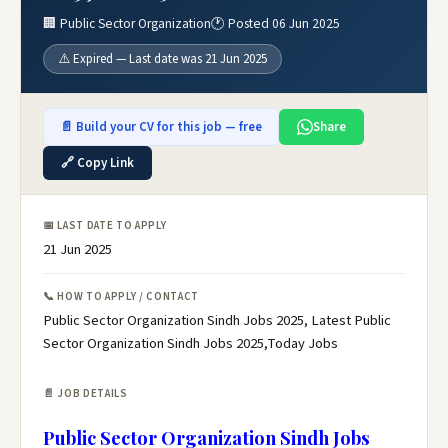
🏢 Public Sector Organization
🕐 Posted 06 Jun 2025
⚠️ Expired — Last date was 21 Jun 2025
📄 Build your CV for this job — free
Share
🔗 Copy Link
📅 LAST DATE TO APPLY
21 Jun 2025
📞 HOW TO APPLY / CONTACT
Public Sector Organization Sindh Jobs 2025, Latest Public
Sector Organization Sindh Jobs 2025,Today Jobs
📄 JOB DETAILS
Public Sector Organization Sindh Jobs