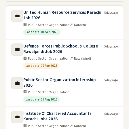
United Human Resource Services Karachi
5 days ago
💼
Job 2026
🏢 Public Sector Organization
📍 Karachi
Last date: 01 Sep 2026
Defence Forces Public School & College
5 days ago
💼
Rawalpindi Job 2026
🏢 Public Sector Organization
📍 Rawalpindi
Last date: 12 Aug 2026
Public Sector Organization Internship
5 days ago
💼
2026
🏢 Public Sector Organization
Last date: 17 Aug 2026
Institute Of Chartered Accountants
5 days ago
💼
Karachi Jobs 2026
🏢 Public Sector Organization
📍 Karachi