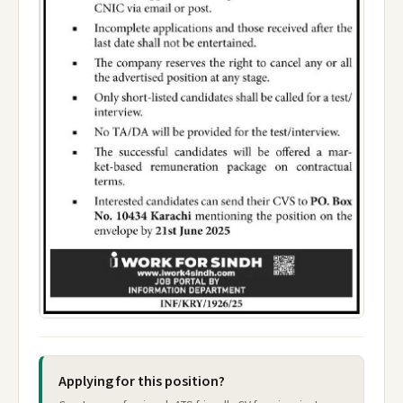
Applying for this position?