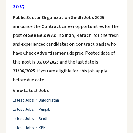
2025
Public Sector Organization Sindh Jobs 2025
announce the
Contract
career opportunities for the
post of
See Below Ad
in
Sindh, Karachi
for the fresh
and experienced candidates on
Contract basis
who
have
Check Advertisement
degree. Posted date of
this post is
06/06/2025
and the last date is
21/06/2025
. if you are eligible for this job apply
before due date.
View Latest Jobs
Latest Jobs in Balochistan
Latest Jobs in Punjab
Latest Jobs in Sindh
Latest Jobs in KPK