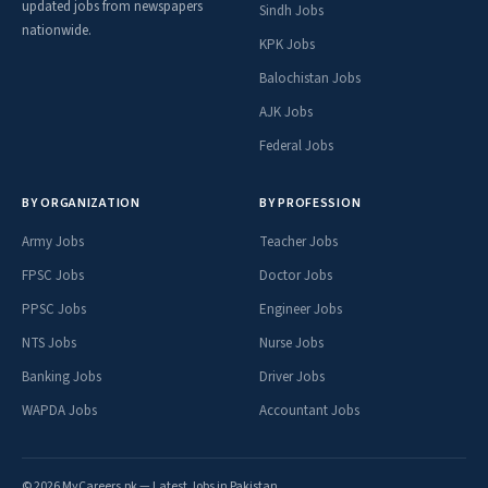
updated jobs from newspapers
Sindh Jobs
nationwide.
KPK Jobs
Balochistan Jobs
AJK Jobs
Federal Jobs
BY ORGANIZATION
BY PROFESSION
Army Jobs
Teacher Jobs
FPSC Jobs
Doctor Jobs
PPSC Jobs
Engineer Jobs
NTS Jobs
Nurse Jobs
Banking Jobs
Driver Jobs
WAPDA Jobs
Accountant Jobs
© 2026 MyCareers.pk — Latest Jobs in Pakistan