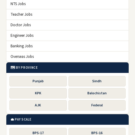
NTS Jobs
Teacher Jobs
Doctor Jobs
Engineer Jobs
Banking Jobs
Overseas Jobs
🗺️ BY PROVINCE
Punjab
Sindh
KPK
Balochistan
AJK
Federal
💼 PAY SCALE
BPS-17
BPS-16