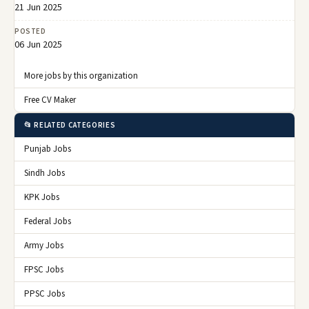
21 Jun 2025
POSTED
06 Jun 2025
More jobs by this organization
Free CV Maker
📂 RELATED CATEGORIES
Punjab Jobs
Sindh Jobs
KPK Jobs
Federal Jobs
Army Jobs
FPSC Jobs
PPSC Jobs