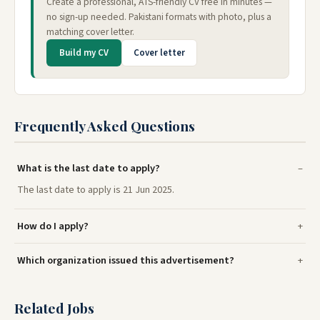
Create a professional, ATS-friendly CV free in minutes —
no sign-up needed. Pakistani formats with photo, plus a
matching cover letter.
Build my CV
Cover letter
Frequently Asked Questions
What is the last date to apply?
The last date to apply is 21 Jun 2025.
How do I apply?
Which organization issued this advertisement?
Related Jobs