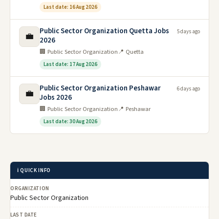
Last date: 16 Aug 2026
Public Sector Organization Quetta Jobs
5 days ago
💼
2026
🏢 Public Sector Organization
📍 Quetta
Last date: 17 Aug 2026
Public Sector Organization Peshawar
6 days ago
💼
Jobs 2026
🏢 Public Sector Organization
📍 Peshawar
Last date: 30 Aug 2026
ℹ️ QUICK INFO
ORGANIZATION
Public Sector Organization
LAST DATE