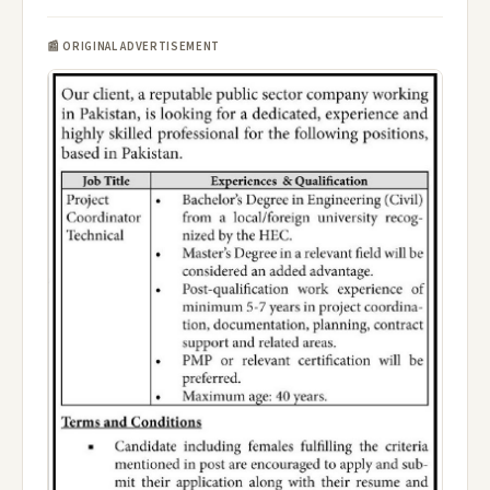
📰 ORIGINAL ADVERTISEMENT