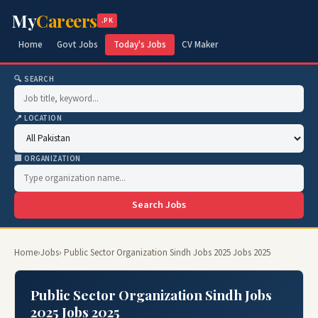
My
Careers
.PK
Home
Govt Jobs
Today's Jobs
CV Maker
🔍 SEARCH
📍 LOCATION
🏢 ORGANIZATION
Search Jobs
Home
›
Jobs
› Public Sector Organization Sindh Jobs 2025 Jobs 2025
Public Sector Organization Sindh Jobs
2025 Jobs 2025