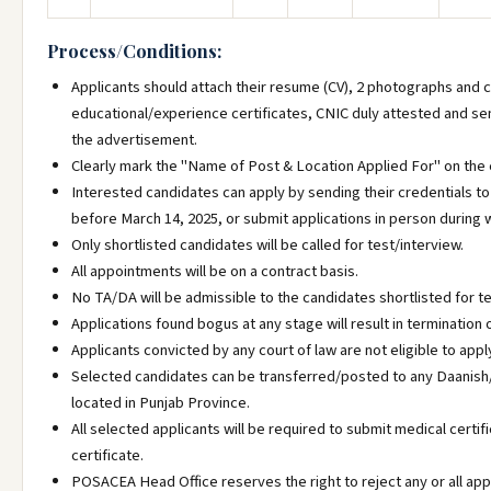
Process/Conditions:
Applicants should attach their resume (CV), 2 photographs and c
educational/experience certificates, CNIC duly attested and s
the advertisement.
Clearly mark the "Name of Post & Location Applied For" on the
Interested candidates can apply by sending their credentials t
before March 14, 2025, or submit applications in person during 
Only shortlisted candidates will be called for test/interview.
All appointments will be on a contract basis.
No TA/DA will be admissible to the candidates shortlisted for te
Applications found bogus at any stage will result in terminatio
Applicants convicted by any court of law are not eligible to appl
Selected candidates can be transferred/posted to any Daanish
located in Punjab Province.
All selected applicants will be required to submit medical certif
certificate.
POSACEA Head Office reserves the right to reject any or all app