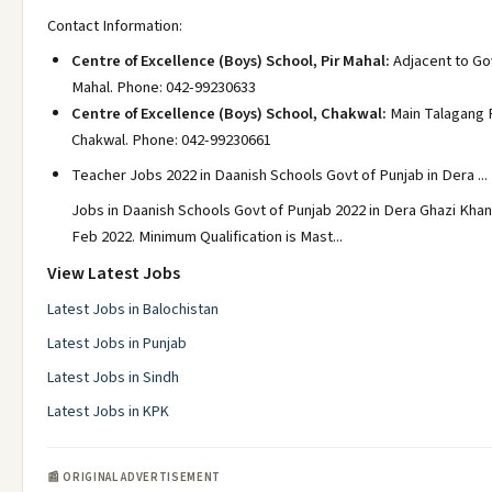
Contact Information:
Centre of Excellence (Boys) School, Pir Mahal:
Adjacent to Gov
Mahal. Phone: 042-99230633
Centre of Excellence (Boys) School, Chakwal:
Main Talagang 
Chakwal. Phone: 042-99230661
Teacher Jobs 2022 in Daanish Schools Govt of Punjab in Dera ...
Jobs in Daanish Schools Govt of Punjab 2022 in Dera Ghazi Kha
Feb 2022. Minimum Qualification is Mast...
View Latest Jobs
Latest Jobs in Balochistan
Latest Jobs in Punjab
Latest Jobs in Sindh
Latest Jobs in KPK
📰 ORIGINAL ADVERTISEMENT