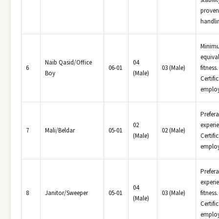
stabili
proven
handlin
Minimu
equival
Naib Qasid/Office
04
6
06-01
03 (Male)
fitness
Boy
(Male)
Certifi
employe
Prefera
02
experi
7
Mali/Beldar
05-01
02 (Male)
(Male)
Certifi
employ
Prefera
experie
04
8
Janitor/Sweeper
05-01
03 (Male)
fitness
(Male)
Certifi
employe