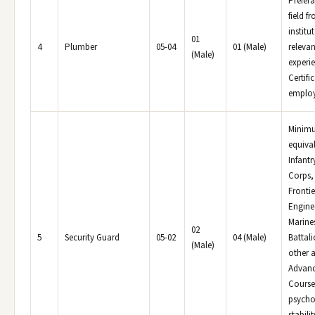
Prefera
field f
institu
01
4
Plumber
05-04
01 (Male)
relevan
(Male)
experi
Certifi
employe
Minimu
equiva
Infantr
Corps,
Frontie
Engine
Marines
02
5
Security Guard
05-02
04 (Male)
Battal
(Male)
other a
Advanc
Course
psycho