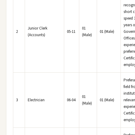
recogni
short 
speed 
years o
Junior Clerk
01
2
05-11
01 (Male)
Govern
(Accounts)
(Male)
Office
experi
prefer
Certifi
employe
Prefera
field f
institu
01
3
Electrician
06-04
01 (Male)
relevan
(Male)
experi
Certifi
employe