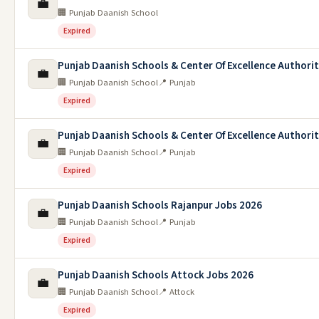
💼
🏢 Punjab Daanish School
Expired
Punjab Daanish Schools & Center Of Excellence Authori
💼
🏢 Punjab Daanish School
📍 Punjab
Expired
Punjab Daanish Schools & Center Of Excellence Authori
💼
🏢 Punjab Daanish School
📍 Punjab
Expired
Punjab Daanish Schools Rajanpur Jobs 2026
💼
🏢 Punjab Daanish School
📍 Punjab
Expired
Punjab Daanish Schools Attock Jobs 2026
💼
🏢 Punjab Daanish School
📍 Attock
Expired