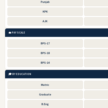
Punjab
KPK
AJK
💼 PAY SCALE
BPS-17
BPS-18
BPS-14
🎓 BY EDUCATION
Matric
Graduate
B.Eng