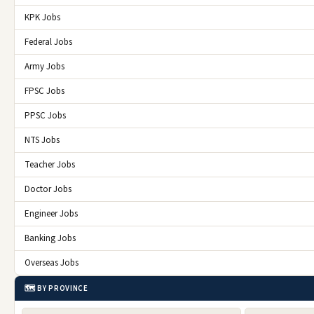
KPK Jobs
Federal Jobs
Army Jobs
FPSC Jobs
PPSC Jobs
NTS Jobs
Teacher Jobs
Doctor Jobs
Engineer Jobs
Banking Jobs
Overseas Jobs
🗺️ BY PROVINCE