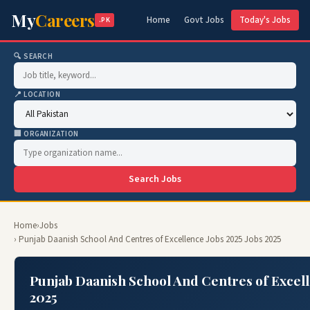
My
Careers
Home
Govt Jobs
Today's Jobs
.PK
🔍 SEARCH
📍 LOCATION
🏢 ORGANIZATION
Search Jobs
Home
›
Jobs
› Punjab Daanish School And Centres of Excellence Jobs 2025 Jobs 2025
Punjab Daanish School And Centres of Excell
2025