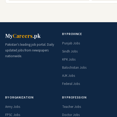
BY PROVINCE
My
Careers
.pk
Punjab Jobs
Pakistan's leading job portal. Daily
updated jobs from newspapers
Sindh Jobs
nationwide.
KPK Jobs
Balochistan Jobs
AJK Jobs
Federal Jobs
BY ORGANIZATION
BY PROFESSION
Army Jobs
Teacher Jobs
FPSC Jobs
Doctor Jobs