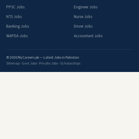
PPSC Jobs
Engineer Jobs
NTS Jobs
Nurse Jobs
Banking Jobs
Driver Jobs
WAPDA Jobs
Accountant Jobs
© 2026 MyCareers.pk — Latest Jobs in Pakistan
Sitemap
·
Govt Jobs
·
Private Jobs
·
Scholarships