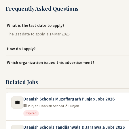
Frequently Asked Questions
What is the last date to apply?
The last date to apply is 14 Mar 2025.
How do I apply?
Which organization issued this advertisement?
Related Jobs
Daanish Schools Muzaffargarh Punjab Jobs 2026
💼
🏢 Punjab Daanish School
📍 Punjab
Expired
Daanish Schools Tandlianwala & Jaranwala Jobs 2026