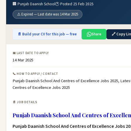
🏢 Punjab Daanish School
🕐 Posted 25 Feb 2025
⚠️ Expired — Last date was 14 Mar 2025
📄 Build your CV for this job — free
Share
🔗 Copy Li
📅 LAST DATE TO APPLY
14 Mar 2025
📞 HOW TO APPLY / CONTACT
Punjab Daanish School And Centres of Excellence Jobs 2025, Lates
Centres of Excellence Jobs 2025
📄 JOB DETAILS
Punjab Daanish School And Centres of Excellen
Punjab Daanish School And Centres of Excellence Jobs 20