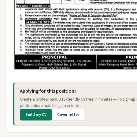
Applying for this position?
Create a professional, ATS-friendly CV free in minutes — no sign-up
photo, plus a matching cover letter.
Build my CV
Cover letter