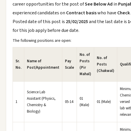
career opportunities for the post of
See Below Ad
in
Punja
experienced candidates on
Contract basis
who have
Check
Posted date of this post is
25/02/2025
and the last date is
1
for this job apply before due date.
The following positions are open:
No. of
No. of
Sr.
Name of
Pay
Posts
Posts
Qualif
No.
Post/Appointment
Scale
(Pir
(Chakwal)
Mahal)
Minimu
Science Lab
Chemis
Assistant (Physics,
01
1
05-14
01 (Male)
versed 
Chemistry &
(Male)
lab wit
Biology)
relevan
Minim