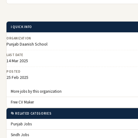
ℹ️ QUICK INFO
ORGANIZATION
Punjab Daanish School
LAST DATE
14 Mar 2025
POSTED
25 Feb 2025
More jobs by this organization
Free CV Maker
📂 RELATED CATEGORIES
Punjab Jobs
Sindh Jobs