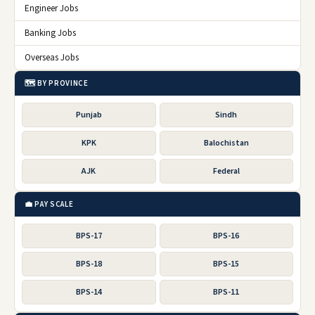
Engineer Jobs
Banking Jobs
Overseas Jobs
🗺️ BY PROVINCE
Punjab
Sindh
KPK
Balochistan
AJK
Federal
💼 PAY SCALE
BPS-17
BPS-16
BPS-18
BPS-15
BPS-14
BPS-11