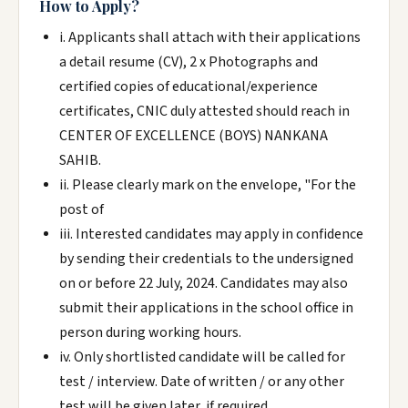
How to Apply?
i. Applicants shall attach with their applications
a detail resume (CV), 2 x Photographs and
certified copies of educational/experience
certificates, CNIC duly attested should reach in
CENTER OF EXCELLENCE (BOYS) NANKANA
SAHIB.
ii. Please clearly mark on the envelope, "For the
post of
iii. Interested candidates may apply in confidence
by sending their credentials to the undersigned
on or before 22 July, 2024. Candidates may also
submit their applications in the school office in
person during working hours.
iv. Only shortlisted candidate will be called for
test / interview. Date of written / or any other
test will be given later, if required.