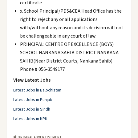
certificate.
x. School Principal/PDS&CEA Head Office has the
right to reject any or all applications
with/without any reason and its decision will not
be challengeable in any court of law.
PRINCIPAL: CENTRE OF EXCELLENCE (BOYS)
SCHOOL NANKANA SAHIB DISTRICT NANKANA
SAHIB(Near District Courts, Nankana Sahib)
Phone # 056-3549177
View Latest Jobs
Latest Jobs in Balochistan
Latest Jobs in Punjab
Latest Jobs in Sindh
Latest Jobs in KPK
📰 ORIGINAL ADVERTISEMENT