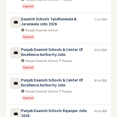
Expired
Daanish Schools Tandlianwala &
11 Jul 2026
💼
Jaranwala Jobs 2026
🏢 Punjab Daanish School
Expired
Punjab Daanish Schools & Center Of
10 Jul 2026
💼
Excellence Authority Jobs
🏢 Punjab Daanish School
📍 Punjab
Expired
Punjab Daanish Schools & Center Of
08 Jul 2026
💼
Excellence Authority Jobs
🏢 Punjab Daanish School
📍 Punjab
Expired
Punjab Daanish Schools Rajanpur Jobs
02 Jul 2026
💼
2026