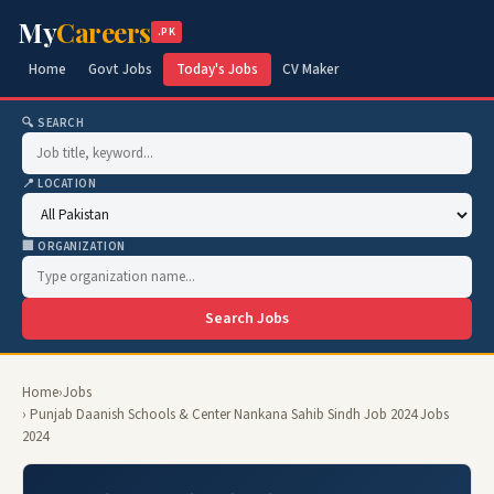
My
Careers
.PK
Home
Govt Jobs
Today's Jobs
CV Maker
🔍 SEARCH
📍 LOCATION
🏢 ORGANIZATION
Search Jobs
Home
›
Jobs
› Punjab Daanish Schools & Center Nankana Sahib Sindh Job 2024 Jobs
2024