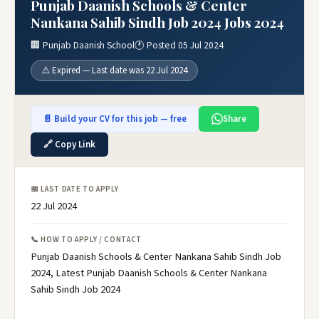
Punjab Daanish Schools & Center
Nankana Sahib Sindh Job 2024 Jobs 2024
🏢 Punjab Daanish School
🕐 Posted 05 Jul 2024
⚠️ Expired — Last date was 22 Jul 2024
📄 Build your CV for this job — free
Share
🔗 Copy Link
📅 LAST DATE TO APPLY
22 Jul 2024
📞 HOW TO APPLY / CONTACT
Punjab Daanish Schools & Center Nankana Sahib Sindh Job
2024, Latest Punjab Daanish Schools & Center Nankana
Sahib Sindh Job 2024