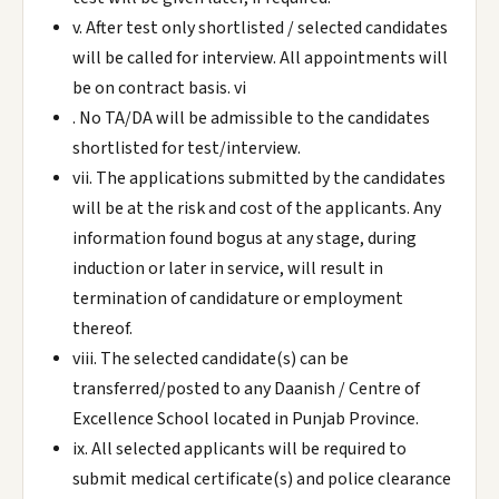
v. After test only shortlisted / selected candidates
will be called for interview. All appointments will
be on contract basis. vi
. No TA/DA will be admissible to the candidates
shortlisted for test/interview.
vii. The applications submitted by the candidates
will be at the risk and cost of the applicants. Any
information found bogus at any stage, during
induction or later in service, will result in
termination of candidature or employment
thereof.
viii. The selected candidate(s) can be
transferred/posted to any Daanish / Centre of
Excellence School located in Punjab Province.
ix. All selected applicants will be required to
submit medical certificate(s) and police clearance