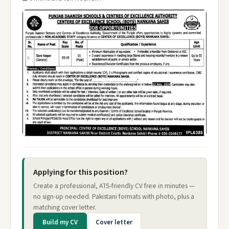
Applying for this position?
Create a professional, ATS-friendly CV free in minutes —
no sign-up needed. Pakistani formats with photo, plus a
matching cover letter.
Build my CV
Cover letter