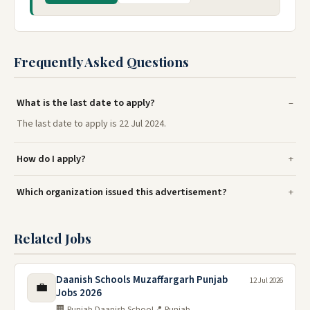
Frequently Asked Questions
What is the last date to apply?
The last date to apply is 22 Jul 2024.
How do I apply?
Which organization issued this advertisement?
Related Jobs
Daanish Schools Muzaffargarh Punjab
12 Jul 2026
💼
Jobs 2026
🏢 Punjab Daanish School
📍 Punjab