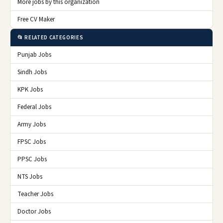
More jobs by this organization
Free CV Maker
📂 RELATED CATEGORIES
Punjab Jobs
Sindh Jobs
KPK Jobs
Federal Jobs
Army Jobs
FPSC Jobs
PPSC Jobs
NTS Jobs
Teacher Jobs
Doctor Jobs