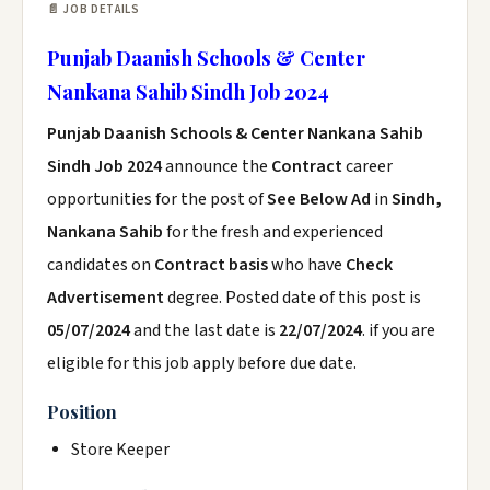
📄 JOB DETAILS
Punjab Daanish Schools & Center
Nankana Sahib Sindh Job 2024
Punjab Daanish Schools & Center Nankana Sahib
Sindh Job 2024
announce the
Contract
career
opportunities for the post of
See Below Ad
in
Sindh,
Nankana Sahib
for the fresh and experienced
candidates on
Contract basis
who have
Check
Advertisement
degree. Posted date of this post is
05/07/2024
and the last date is
22/07/2024
. if you are
eligible for this job apply before due date.
Position
Store Keeper