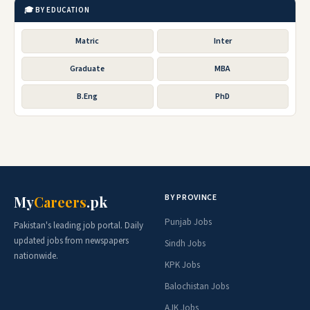
🎓 BY EDUCATION
Matric
Inter
Graduate
MBA
B.Eng
PhD
BY PROVINCE
My
Careers
.pk
Punjab Jobs
Pakistan's leading job portal. Daily
updated jobs from newspapers
Sindh Jobs
nationwide.
KPK Jobs
Balochistan Jobs
AJK Jobs