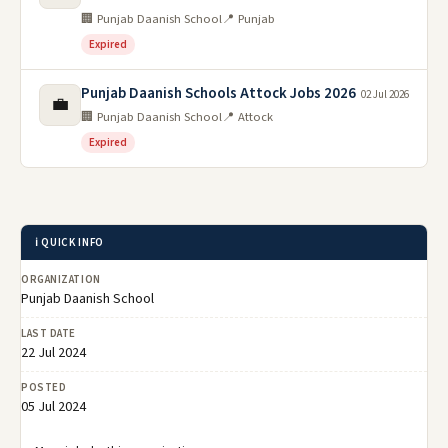
🏢 Punjab Daanish School
📍 Punjab
Expired
Punjab Daanish Schools Attock Jobs 2026
02 Jul 2026
💼
🏢 Punjab Daanish School
📍 Attock
Expired
ℹ️ QUICK INFO
ORGANIZATION
Punjab Daanish School
LAST DATE
22 Jul 2024
POSTED
05 Jul 2024