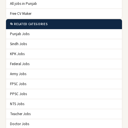
All jobs in Punjab
Free CV Maker
📂 RELATED CATEGORIES
Punjab Jobs
Sindh Jobs
KPK Jobs
Federal Jobs
Army Jobs
FPSC Jobs
PPSC Jobs
NTS Jobs
Teacher Jobs
Doctor Jobs