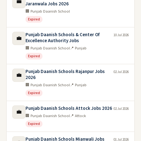
💼
Jaranwala Jobs 2026
🏢 Punjab Daanish School
Expired
Punjab Daanish Schools & Center Of
10 Jul 2026
💼
Excellence Authority Jobs
🏢 Punjab Daanish School
📍 Punjab
Expired
Punjab Daanish Schools Rajanpur Jobs
02 Jul 2026
💼
2026
🏢 Punjab Daanish School
📍 Punjab
Expired
Punjab Daanish Schools Attock Jobs 2026
02 Jul 2026
💼
🏢 Punjab Daanish School
📍 Attock
Expired
Punjab Daanish Schools Mianwali Jobs
01 Jul 2026