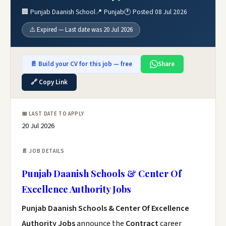
🏢 Punjab Daanish School
📍 Punjab
🕐 Posted 08 Jul 2026
⚠️ Expired — Last date was 20 Jul 2026
📄 Build your CV for this job — free
Share
🔗 Copy Link
📅 LAST DATE TO APPLY
20 Jul 2026
📄 JOB DETAILS
Punjab Daanish Schools & Center Of
Excellence Authority Jobs
Punjab Daanish Schools & Center Of Excellence
Authority Jobs
announce the
Contract
career