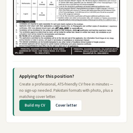
Applying for this position?
Create a professional, ATS-friendly CV free in minutes —
no sign-up needed. Pakistani formats with photo, plus a
matching cover letter.
Build my CV
Cover letter