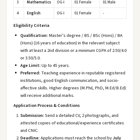
3
Mathematics
OG-I
01 Female
01 Male
4
English
OG-I
01 Female
-
Eligibility Criteria
Qualification:
Master’s degree / BS / BSc (Hons) / BA
(Hons) (16 years of education) in the relevant subject
with at least a 2nd division or a minimum CGPA of 2.50/4.0
or 3.50/5.0.
Age Limit:
Up to 45 years.
Preferred:
Teaching experience in reputable registered
institutions, good English communication, and socio-
affective skills. Higher degrees (M.Phil, PhD, M.Ed/B.Ed)
will receive additional marks.
Application Process & Conditions
Submission:
Send a detailed CV, 2 photographs, and
attested copies of educational/experience certificates
and CNIC.
Deadline:
Applications must reach the school by
July