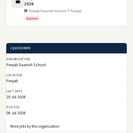
💼
2026
🏢 Punjab Daanish School
📍 Punjab
Expired
ℹ️ QUICK INFO
ORGANIZATION
Punjab Daanish School
LOCATION
Punjab
LAST DATE
20 Jul 2026
POSTED
08 Jul 2026
More jobs by this organization