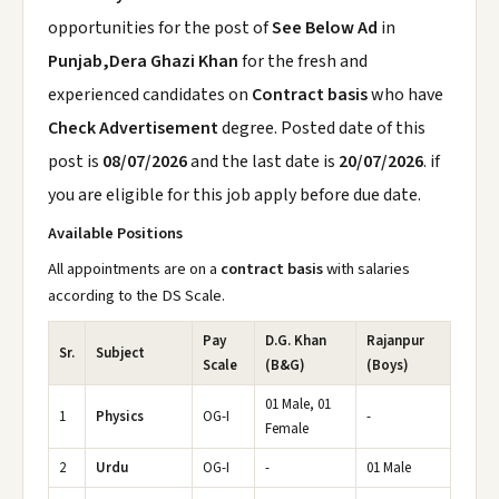
opportunities for the post of
See Below Ad
in
Punjab,Dera Ghazi Khan
for the fresh and
experienced candidates on
Contract basis
who have
Check Advertisement
degree. Posted date of this
post is
08/07/2026
and the last date is
20/07/2026
. if
you are eligible for this job apply before due date.
Available Positions
All appointments are on a
contract basis
with salaries
according to the DS Scale.
Pay
D.G. Khan
Rajanpur
Sr.
Subject
Scale
(B&G)
(Boys)
01 Male, 01
1
Physics
OG-I
-
Female
2
Urdu
OG-I
-
01 Male