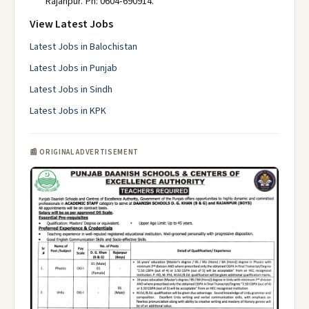
Rajanpur. Ph: 0604-690914.
View Latest Jobs
Latest Jobs in Balochistan
Latest Jobs in Punjab
Latest Jobs in Sindh
Latest Jobs in KPK
📰 ORIGINAL ADVERTISEMENT