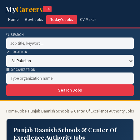
My
Careers
.PK
Home
Govt Jobs
Today's Jobs
CV Maker
🔍 SEARCH
📍 LOCATION
🏢 ORGANIZATION
Search Jobs
Home
›
Jobs
› Punjab Daanish Schools & Center Of Excellence Authority Jobs
Punjab Daanish Schools & Center Of
Excellence Authority Jobs