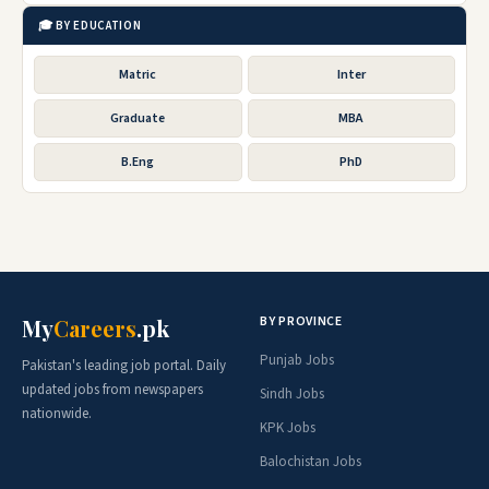
🎓 BY EDUCATION
Matric
Inter
Graduate
MBA
B.Eng
PhD
BY PROVINCE
My
Careers
.pk
Punjab Jobs
Pakistan's leading job portal. Daily
updated jobs from newspapers
Sindh Jobs
nationwide.
KPK Jobs
Balochistan Jobs