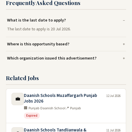
Frequently Asked Questions
What is the last date to apply?
The last date to apply is 20 Jul 2026.
Where is this opportunity based?
Which organization issued this advertisement?
Related Jobs
Daanish Schools Muzaffargarh Punjab
12 Jul 2026
💼
Jobs 2026
🏢 Punjab Daanish School
📍 Punjab
Expired
Daanish Schools Tandlianwala &
11 Jul 2026