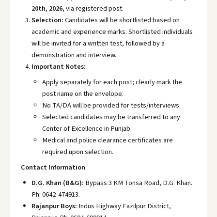
20th, 2026
, via registered post.
Selection:
Candidates will be shortlisted based on
academic and experience marks. Shortlisted individuals
will be invited for a written test, followed by a
demonstration and interview.
Important Notes:
Apply separately for each post; clearly mark the
post name on the envelope.
No TA/DA will be provided for tests/interviews.
Selected candidates may be transferred to any
Center of Excellence in Punjab.
Medical and police clearance certificates are
required upon selection.
Contact Information
D.G. Khan (B&G):
Bypass 3 KM Tonsa Road, D.G. Khan.
Ph: 0642-474913.
Rajanpur Boys:
Indus Highway Fazilpur District,