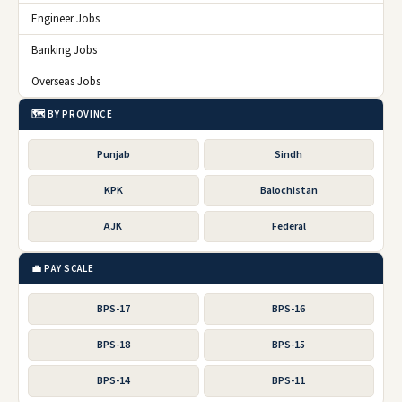
Engineer Jobs
Banking Jobs
Overseas Jobs
🗺️ BY PROVINCE
Punjab
Sindh
KPK
Balochistan
AJK
Federal
💼 PAY SCALE
BPS-17
BPS-16
BPS-18
BPS-15
BPS-14
BPS-11