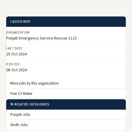
ℹ️ QUICK INFO
ORGANIZATION
Punjab Emergency Service Rescue 1122
LAST DATE
25 Oct 2024
POSTED
08 Oct 2024
More jobs by this organization
Free CV Maker
📂 RELATED CATEGORIES
Punjab Jobs
Sindh Jobs