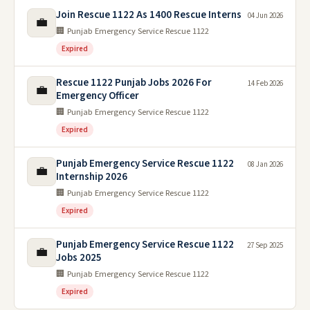
Join Rescue 1122 As 1400 Rescue Interns
04 Jun 2026
💼
🏢 Punjab Emergency Service Rescue 1122
Expired
Rescue 1122 Punjab Jobs 2026 For
14 Feb 2026
💼
Emergency Officer
🏢 Punjab Emergency Service Rescue 1122
Expired
Punjab Emergency Service Rescue 1122
08 Jan 2026
💼
Internship 2026
🏢 Punjab Emergency Service Rescue 1122
Expired
Punjab Emergency Service Rescue 1122
27 Sep 2025
💼
Jobs 2025
🏢 Punjab Emergency Service Rescue 1122
Expired