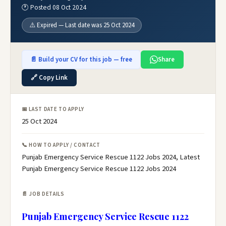
🕐 Posted 08 Oct 2024
⚠️ Expired — Last date was 25 Oct 2024
📄 Build your CV for this job — free
Share
🔗 Copy Link
📅 LAST DATE TO APPLY
25 Oct 2024
📞 HOW TO APPLY / CONTACT
Punjab Emergency Service Rescue 1122 Jobs 2024, Latest
Punjab Emergency Service Rescue 1122 Jobs 2024
📄 JOB DETAILS
Punjab Emergency Service Rescue 1122