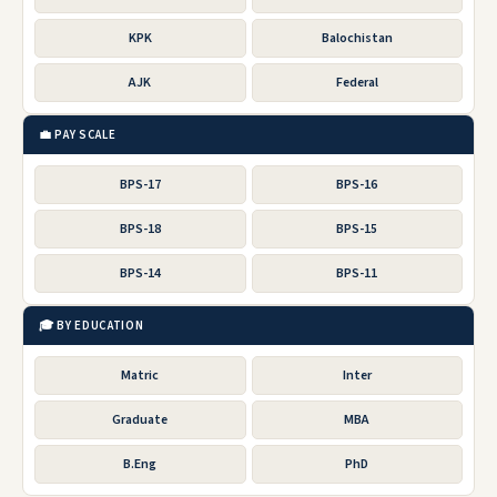
KPK
Balochistan
AJK
Federal
💼 PAY SCALE
BPS-17
BPS-16
BPS-18
BPS-15
BPS-14
BPS-11
🎓 BY EDUCATION
Matric
Inter
Graduate
MBA
B.Eng
PhD