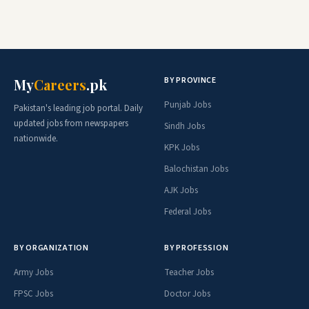
BY PROVINCE
My
Careers
.pk
Punjab Jobs
Pakistan's leading job portal. Daily
updated jobs from newspapers
Sindh Jobs
nationwide.
KPK Jobs
Balochistan Jobs
AJK Jobs
Federal Jobs
BY ORGANIZATION
BY PROFESSION
Army Jobs
Teacher Jobs
FPSC Jobs
Doctor Jobs