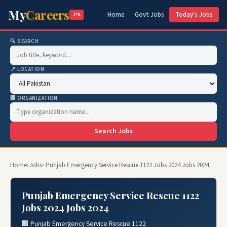
My
Careers
Home
Govt Jobs
Today's Jobs
.PK
🔍 SEARCH
📍 LOCATION
🏢 ORGANIZATION
Search Jobs
Home
›
Jobs
› Punjab Emergency Service Rescue 1122 Jobs 2024 Jobs 2024
Punjab Emergency Service Rescue 1122
Jobs 2024 Jobs 2024
🏢 Punjab Emergency Service Rescue 1122