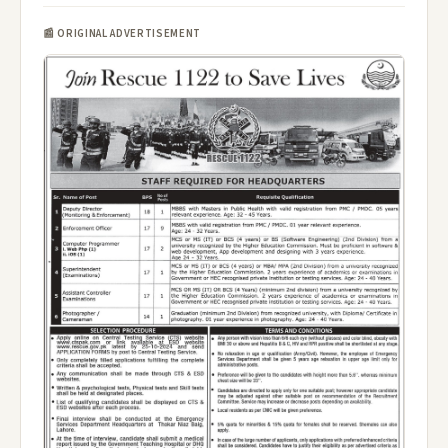
📰 ORIGINAL ADVERTISEMENT