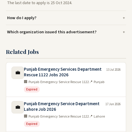
The last date to apply is 25 Oct 2024.
How do I apply?
Which organization issued this advertisement?
Related Jobs
Punjab Emergency Services Department
13 Jul 2026
💼
Rescue 1122 Jobs 2026
🏢 Punjab Emergency Service Rescue 1122
📍 Punjab
Expired
Punjab Emergency Service Department
17 Jun 2026
💼
Lahore Job 2026
🏢 Punjab Emergency Service Rescue 1122
📍 Lahore
Expired