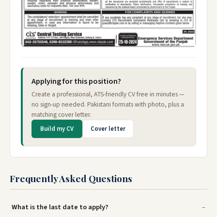
Applying for this position?
Create a professional, ATS-friendly CV free in minutes —
no sign-up needed. Pakistani formats with photo, plus a
matching cover letter.
Build my CV
Cover letter
Frequently Asked Questions
What is the last date to apply?