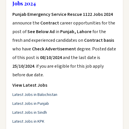
Jobs 2024
Punjab Emergency Service Rescue 1122 Jobs 2024
announce the
Contract
career opportunities for the
post of
See Below Ad
in
Punjab, Lahore
for the
fresh and experienced candidates on
Contract basis
who have
Check Advertisement
degree. Posted date
of this post is
08/10/2024
and the last date is
25/10/2024
. if you are eligible for this job apply
before due date.
View Latest Jobs
Latest Jobs in Balochistan
Latest Jobs in Punjab
Latest Jobs in Sindh
Latest Jobs in KPK