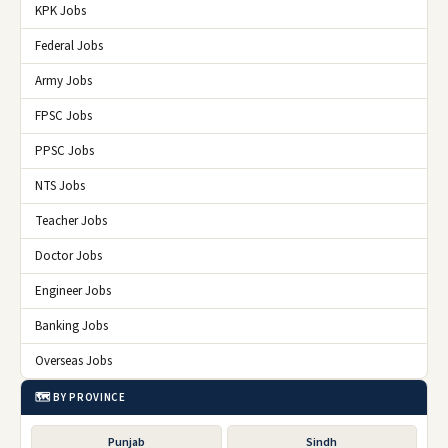
KPK Jobs
Federal Jobs
Army Jobs
FPSC Jobs
PPSC Jobs
NTS Jobs
Teacher Jobs
Doctor Jobs
Engineer Jobs
Banking Jobs
Overseas Jobs
🗺️ BY PROVINCE
Punjab
Sindh