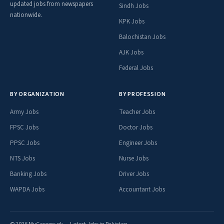
updated jobs from newspapers
Sindh Jobs
nationwide.
KPK Jobs
Balochistan Jobs
AJK Jobs
Federal Jobs
BY ORGANIZATION
BY PROFESSION
Army Jobs
Teacher Jobs
FPSC Jobs
Doctor Jobs
PPSC Jobs
Engineer Jobs
NTS Jobs
Nurse Jobs
Banking Jobs
Driver Jobs
WAPDA Jobs
Accountant Jobs