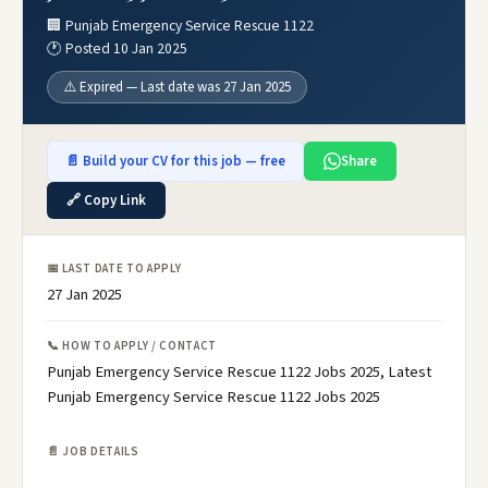
🏢 Punjab Emergency Service Rescue 1122
🕐 Posted 10 Jan 2025
⚠️ Expired — Last date was 27 Jan 2025
📄 Build your CV for this job — free
Share
🔗 Copy Link
📅 LAST DATE TO APPLY
27 Jan 2025
📞 HOW TO APPLY / CONTACT
Punjab Emergency Service Rescue 1122 Jobs 2025, Latest
Punjab Emergency Service Rescue 1122 Jobs 2025
📄 JOB DETAILS