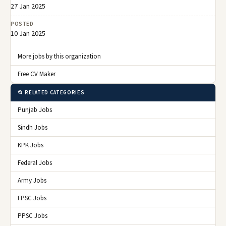
27 Jan 2025
POSTED
10 Jan 2025
More jobs by this organization
Free CV Maker
📂 RELATED CATEGORIES
Punjab Jobs
Sindh Jobs
KPK Jobs
Federal Jobs
Army Jobs
FPSC Jobs
PPSC Jobs