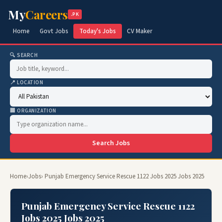
My
Careers
.PK
Home
Govt Jobs
Today's Jobs
CV Maker
🔍 SEARCH
📍 LOCATION
🏢 ORGANIZATION
Search Jobs
Home
›
Jobs
› Punjab Emergency Service Rescue 1122 Jobs 2025 Jobs 2025
Punjab Emergency Service Rescue 1122
Jobs 2025 Jobs 2025