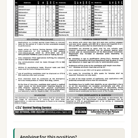
Applying for this position?