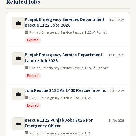
Related Jobs
Punjab Emergency Services Department
13 Jul 2026
💼
Rescue 1122 Jobs 2026
🏢 Punjab Emergency Service Rescue 1122
📍 Punjab
Expired
Punjab Emergency Service Department
17 Jun 2026
💼
Lahore Job 2026
🏢 Punjab Emergency Service Rescue 1122
📍 Lahore
Expired
Join Rescue 1122 As 1400 Rescue Interns
04 Jun 2026
💼
🏢 Punjab Emergency Service Rescue 1122
Expired
Rescue 1122 Punjab Jobs 2026 For
14 Feb 2026
💼
Emergency Officer
🏢 Punjab Emergency Service Rescue 1122