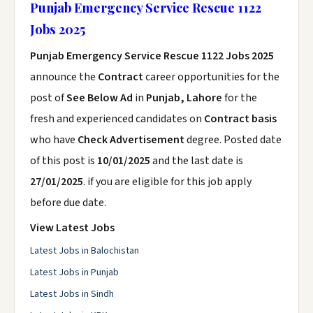
Punjab Emergency Service Rescue 1122
Jobs 2025
Punjab Emergency Service Rescue 1122 Jobs 2025
announce the
Contract
career opportunities for the
post of
See Below Ad
in
Punjab, Lahore
for the
fresh and experienced candidates on
Contract basis
who have
Check Advertisement
degree. Posted date
of this post is
10/01/2025
and the last date is
27/01/2025
. if you are eligible for this job apply
before due date.
View Latest Jobs
Latest Jobs in Balochistan
Latest Jobs in Punjab
Latest Jobs in Sindh