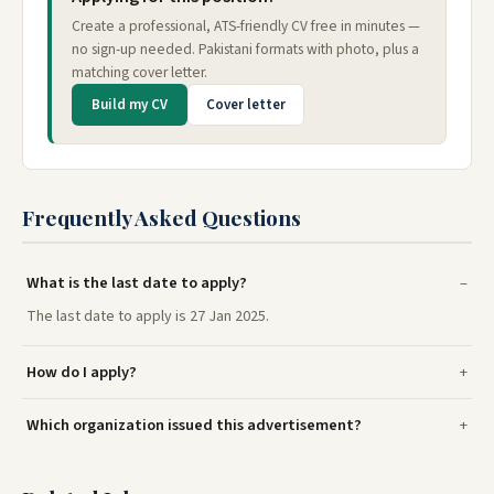
Create a professional, ATS-friendly CV free in minutes —
no sign-up needed. Pakistani formats with photo, plus a
matching cover letter.
Build my CV
Cover letter
Frequently Asked Questions
What is the last date to apply?
The last date to apply is 27 Jan 2025.
How do I apply?
Which organization issued this advertisement?