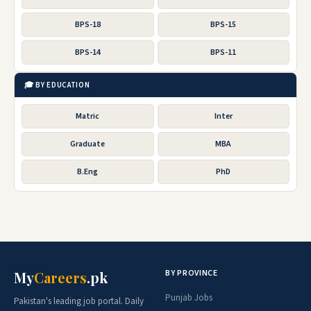
BPS-18
BPS-15
BPS-14
BPS-11
🎓 BY EDUCATION
Matric
Inter
Graduate
MBA
B.Eng
PhD
BY PROVINCE
My
Careers
.pk
Punjab Jobs
Pakistan's leading job portal. Daily