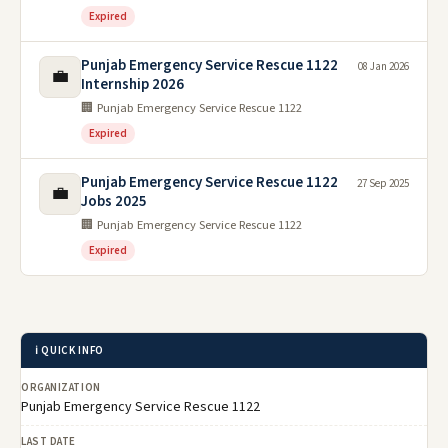
Expired
Punjab Emergency Service Rescue 1122
08 Jan 2026
💼
Internship 2026
🏢 Punjab Emergency Service Rescue 1122
Expired
Punjab Emergency Service Rescue 1122
27 Sep 2025
💼
Jobs 2025
🏢 Punjab Emergency Service Rescue 1122
Expired
ℹ️ QUICK INFO
ORGANIZATION
Punjab Emergency Service Rescue 1122
LAST DATE