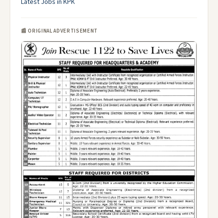
Latest Jobs in KPK
📰 ORIGINAL ADVERTISEMENT