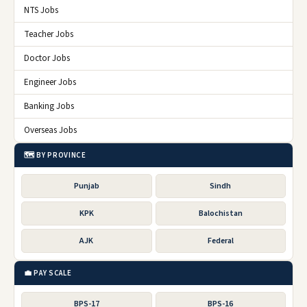
NTS Jobs
Teacher Jobs
Doctor Jobs
Engineer Jobs
Banking Jobs
Overseas Jobs
🗺️ BY PROVINCE
Punjab
Sindh
KPK
Balochistan
AJK
Federal
💼 PAY SCALE
BPS-17
BPS-16