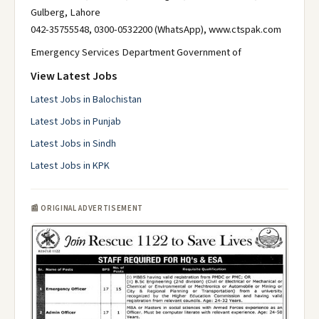
Gulberg, Lahore
042-35755548, 0300-0532200 (WhatsApp), www.ctspak.com
Emergency Services Department Government of
View Latest Jobs
Latest Jobs in Balochistan
Latest Jobs in Punjab
Latest Jobs in Sindh
Latest Jobs in KPK
📰 ORIGINAL ADVERTISEMENT