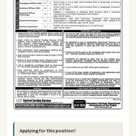
Applying for this position?