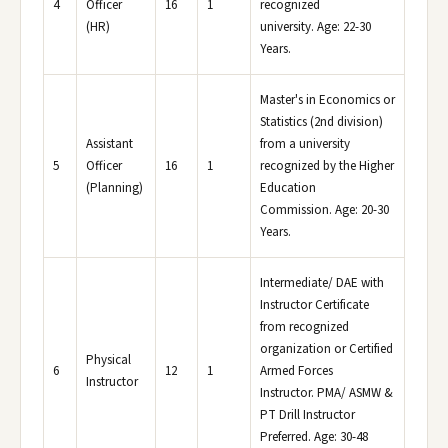
4
Officer
16
1
recognized
(HR)
university. Age: 22-30
Years.
Master's in Economics or
Statistics (2nd division)
Assistant
from a university
5
Officer
16
1
recognized by the Higher
(Planning)
Education
Commission. Age: 20-30
Years.
Intermediate/ DAE with
Instructor Certificate
from recognized
organization or Certified
Physical
6
12
1
Armed Forces
Instructor
Instructor. PMA/ ASMW &
PT Drill Instructor
Preferred. Age: 30-48