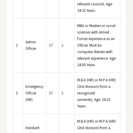
relevant councils. Age:
24-32 Years.
MBA or Masters in social
sciences with Armed
Forces experience as an
Admin
2
17
1
Officer. Must be
Officer
computer literate with
relevant experience. Age:
24-50 Years.
M.B.A (HR) or M.P.A (HR)
Emergency
(2nd division) from a
3
Officer
17
1
recognized
(HR)
university. Age: 24-32
Years.
M.B.A (HR) or M.P.A (HR)
Assistant
(2nd division) from a