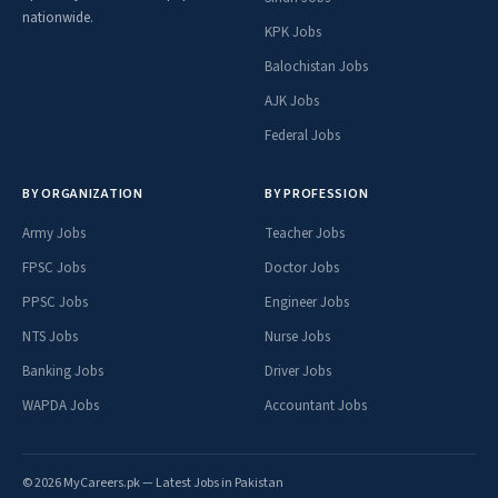
nationwide.
KPK Jobs
Balochistan Jobs
AJK Jobs
Federal Jobs
BY ORGANIZATION
BY PROFESSION
Army Jobs
Teacher Jobs
FPSC Jobs
Doctor Jobs
PPSC Jobs
Engineer Jobs
NTS Jobs
Nurse Jobs
Banking Jobs
Driver Jobs
WAPDA Jobs
Accountant Jobs
© 2026 MyCareers.pk — Latest Jobs in Pakistan