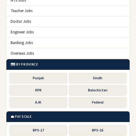
NTS Jobs
Teacher Jobs
Doctor Jobs
Engineer Jobs
Banking Jobs
Overseas Jobs
🗺️ BY PROVINCE
Punjab
Sindh
KPK
Balochistan
AJK
Federal
💼 PAY SCALE
BPS-17
BPS-16