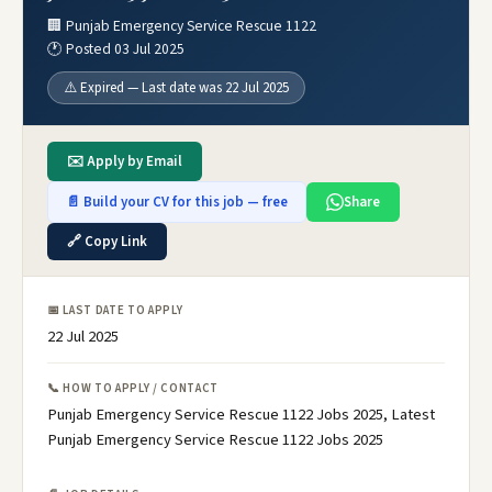
🏢 Punjab Emergency Service Rescue 1122
🕐 Posted 03 Jul 2025
⚠️ Expired — Last date was 22 Jul 2025
✉️ Apply by Email
📄 Build your CV for this job — free
Share
🔗 Copy Link
📅 LAST DATE TO APPLY
22 Jul 2025
📞 HOW TO APPLY / CONTACT
Punjab Emergency Service Rescue 1122 Jobs 2025, Latest
Punjab Emergency Service Rescue 1122 Jobs 2025