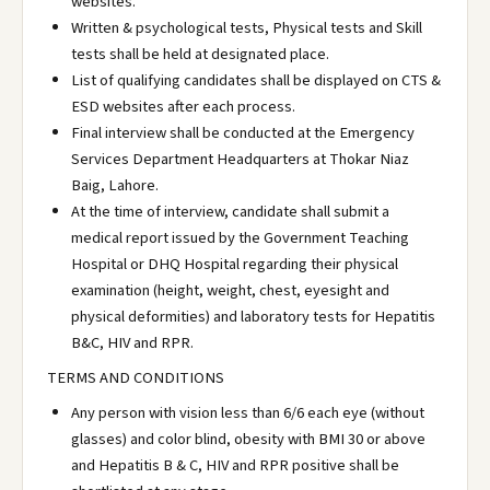
websites.
Written & psychological tests, Physical tests and Skill
tests shall be held at designated place.
List of qualifying candidates shall be displayed on CTS &
ESD websites after each process.
Final interview shall be conducted at the Emergency
Services Department Headquarters at Thokar Niaz
Baig, Lahore.
At the time of interview, candidate shall submit a
medical report issued by the Government Teaching
Hospital or DHQ Hospital regarding their physical
examination (height, weight, chest, eyesight and
physical deformities) and laboratory tests for Hepatitis
B&C, HIV and RPR.
TERMS AND CONDITIONS
Any person with vision less than 6/6 each eye (without
glasses) and color blind, obesity with BMI 30 or above
and Hepatitis B & C, HIV and RPR positive shall be