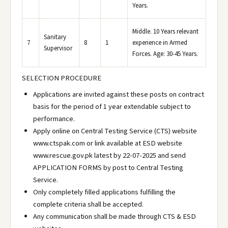
Years.
Middle. 10 Years relevant
Sanitary
7
8
1
experience in Armed
Supervisor
Forces. Age: 30-45 Years.
SELECTION PROCEDURE
Applications are invited against these posts on contract
basis for the period of 1 year extendable subject to
performance.
Apply online on Central Testing Service (CTS) website
www.ctspak.com or link available at ESD website
www.rescue.gov.pk latest by 22-07-2025 and send
APPLICATION FORMS by post to Central Testing
Service.
Only completely filled applications fulfilling the
complete criteria shall be accepted.
Any communication shall be made through CTS & ESD