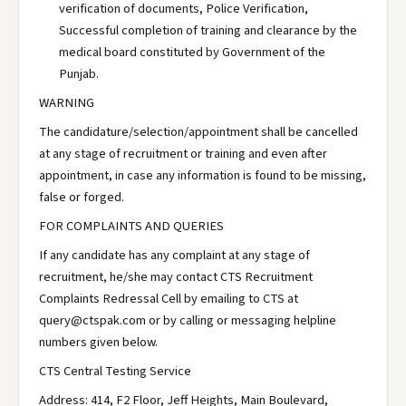
verification of documents, Police Verification,
Successful completion of training and clearance by the
medical board constituted by Government of the
Punjab.
WARNING
The candidature/selection/appointment shall be cancelled
at any stage of recruitment or training and even after
appointment, in case any information is found to be missing,
false or forged.
FOR COMPLAINTS AND QUERIES
If any candidate has any complaint at any stage of
recruitment, he/she may contact CTS Recruitment
Complaints Redressal Cell by emailing to CTS at
query@ctspak.com or by calling or messaging helpline
numbers given below.
CTS Central Testing Service
Address: 414, F2 Floor, Jeff Heights, Main Boulevard,