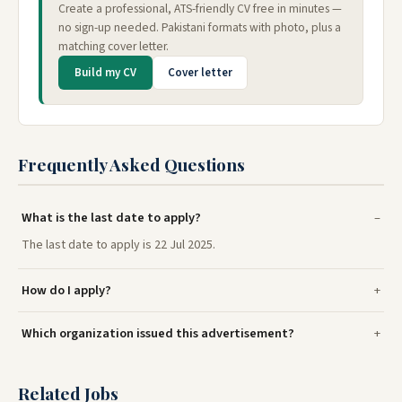
Create a professional, ATS-friendly CV free in minutes —
no sign-up needed. Pakistani formats with photo, plus a
matching cover letter.
Build my CV
Cover letter
Frequently Asked Questions
What is the last date to apply?
The last date to apply is 22 Jul 2025.
How do I apply?
Which organization issued this advertisement?
Related Jobs