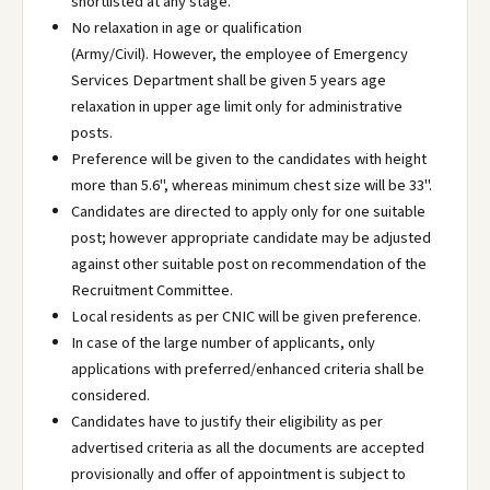
shortlisted at any stage.
No relaxation in age or qualification
(Army/Civil). However, the employee of Emergency
Services Department shall be given 5 years age
relaxation in upper age limit only for administrative
posts.
Preference will be given to the candidates with height
more than 5.6", whereas minimum chest size will be 33".
Candidates are directed to apply only for one suitable
post; however appropriate candidate may be adjusted
against other suitable post on recommendation of the
Recruitment Committee.
Local residents as per CNIC will be given preference.
In case of the large number of applicants, only
applications with preferred/enhanced criteria shall be
considered.
Candidates have to justify their eligibility as per
advertised criteria as all the documents are accepted
provisionally and offer of appointment is subject to