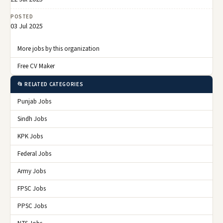
POSTED
03 Jul 2025
More jobs by this organization
Free CV Maker
📂 RELATED CATEGORIES
Punjab Jobs
Sindh Jobs
KPK Jobs
Federal Jobs
Army Jobs
FPSC Jobs
PPSC Jobs