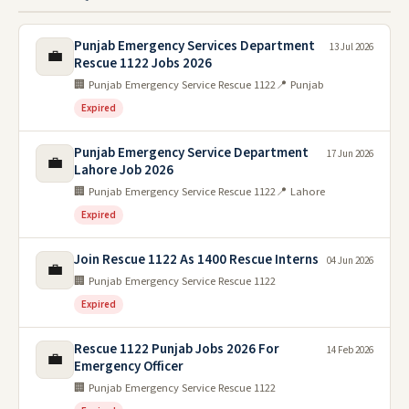
Punjab Emergency Services Department
13 Jul 2026
💼
Rescue 1122 Jobs 2026
🏢 Punjab Emergency Service Rescue 1122
📍 Punjab
Expired
Punjab Emergency Service Department
17 Jun 2026
💼
Lahore Job 2026
🏢 Punjab Emergency Service Rescue 1122
📍 Lahore
Expired
Join Rescue 1122 As 1400 Rescue Interns
04 Jun 2026
💼
🏢 Punjab Emergency Service Rescue 1122
Expired
Rescue 1122 Punjab Jobs 2026 For
14 Feb 2026
💼
Emergency Officer
🏢 Punjab Emergency Service Rescue 1122