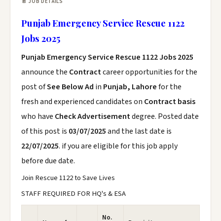
📄 JOB DETAILS
Punjab Emergency Service Rescue 1122
Jobs 2025
Punjab Emergency Service Rescue 1122 Jobs 2025
announce the
Contract
career opportunities for the
post of
See Below Ad
in
Punjab, Lahore
for the
fresh and experienced candidates on
Contract basis
who have
Check Advertisement
degree. Posted date
of this post is
03/07/2025
and the last date is
22/07/2025
. if you are eligible for this job apply
before due date.
Join Rescue 1122 to Save Lives
STAFF REQUIRED FOR HQ's & ESA
No.