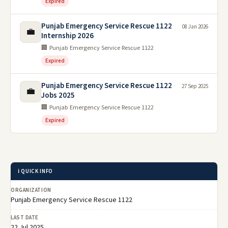
Expired
Punjab Emergency Service Rescue 1122
08 Jan 2026
💼
Internship 2026
🏢 Punjab Emergency Service Rescue 1122
Expired
Punjab Emergency Service Rescue 1122
27 Sep 2025
💼
Jobs 2025
🏢 Punjab Emergency Service Rescue 1122
Expired
ℹ️ QUICK INFO
ORGANIZATION
Punjab Emergency Service Rescue 1122
LAST DATE
22 Jul 2025