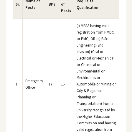
Name of
Requisite
Sr.
BPS
of
Posts
Qualification
Posts
(I) MBBS having valid
registration from PMDC
or PMC; OR (ii) B.Sc
Engineering (2nd
division) (Civil or
Electrical or Mechanical
or Chemical or
Environmental or
Mechtronics or
Emergency
1
17
15
Automobile or Mining or
Officer
City & Regional
Planning or
Transportation) from a
university recognized by
the Higher Education
Commission and having
valid registration from