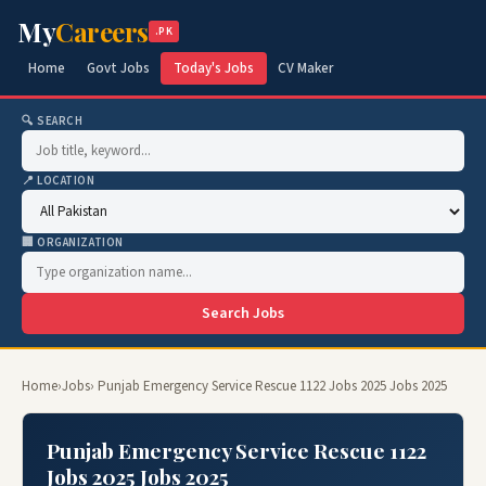
My
Careers
.PK
Home
Govt Jobs
Today's Jobs
CV Maker
🔍 SEARCH
📍 LOCATION
🏢 ORGANIZATION
Search Jobs
Home
›
Jobs
› Punjab Emergency Service Rescue 1122 Jobs 2025 Jobs 2025
Punjab Emergency Service Rescue 1122
Jobs 2025 Jobs 2025