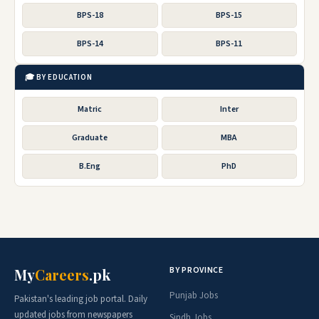
BPS-18
BPS-15
BPS-14
BPS-11
🎓 BY EDUCATION
Matric
Inter
Graduate
MBA
B.Eng
PhD
BY PROVINCE
My
Careers
.pk
Punjab Jobs
Pakistan's leading job portal. Daily
updated jobs from newspapers
Sindh Jobs